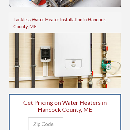
Tankless Water Heater Installation in Hancock
County, ME
Get Pricing on Water Heaters in
Hancock County, ME