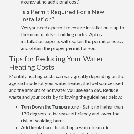
agency at no additional cost).
Is a Permit Required For a New
Installation?
Yes you need a permit to ensure installation is up to
the municipality’s building codes. Aptera
installation experts will explain the permit process
and obtain the proper permit for you.
Tips for Reducing Your Water
Heating Costs
Monthly heating costs can vary greatly depending on the
age and model of your water heater, the fuel source used
and the amount of hot water you use each day. Reduce
waste and your costs by following the guidelines below:
Turn Down the Temperature
– Set it no higher than
120 degrees to increase efficiency and lower the
risk of scalding burns.
Add Insulation
– Insulating a water heater in