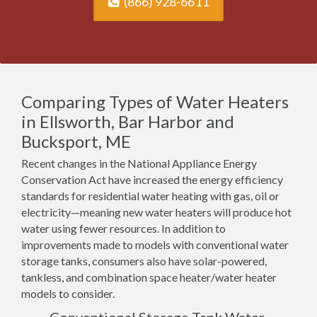
(866) 928-6611
Comparing Types of Water Heaters
in Ellsworth, Bar Harbor and
Bucksport, ME
Recent changes in the National Appliance Energy
Conservation Act have increased the energy efficiency
standards for residential water heating with gas, oil or
electricity—meaning new water heaters will produce hot
water using fewer resources. In addition to
improvements made to models with conventional water
storage tanks, consumers also have solar-powered,
tankless, and combination space heater/water heater
models to consider.