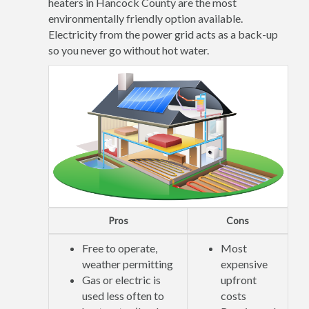
heaters in Hancock County are the most
environmentally friendly option available.
Electricity from the power grid acts as a back-up
so you never go without hot water.
Pros
Cons
Free to operate,
Most
weather permitting
expensive
Gas or electric is
upfront
used less often to
costs