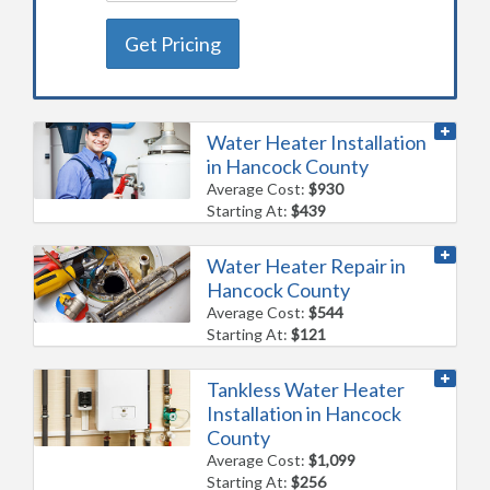
Get Pricing
Water Heater Installation
in Hancock County
Average Cost:
$930
Starting At:
$439
Water Heater Repair in
Hancock County
Average Cost:
$544
Starting At:
$121
Tankless Water Heater
Installation in Hancock
County
Average Cost:
$1,099
Starting At:
$256