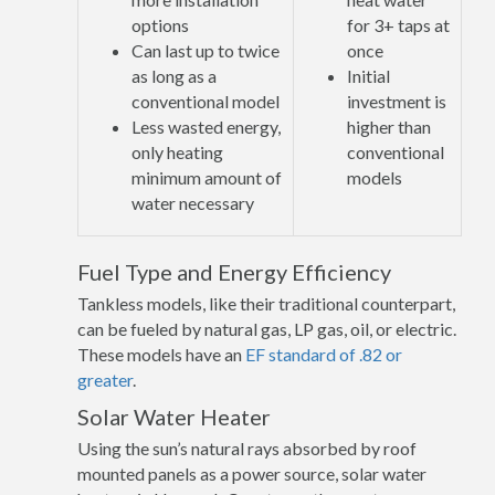
options
for 3+ taps at
Can last up to twice
once
as long as a
Initial
conventional model
investment is
Less wasted energy,
higher than
only heating
conventional
minimum amount of
models
water necessary
Fuel Type and Energy Efficiency
Tankless models, like their traditional counterpart,
can be fueled by natural gas, LP gas, oil, or electric.
These models have an
EF standard of .82 or
greater
.
Solar Water Heater
Using the sun’s natural rays absorbed by roof
mounted panels as a power source, solar water