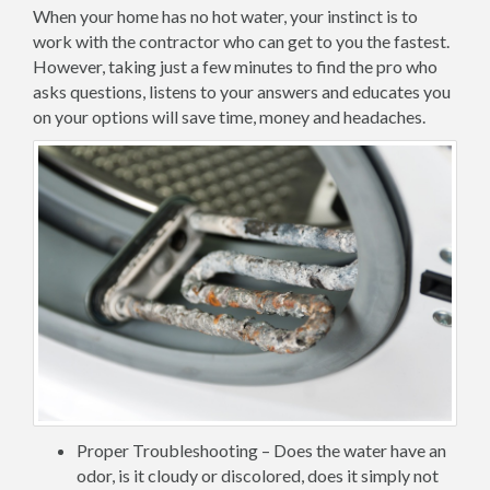
When your home has no hot water, your instinct is to
work with the contractor who can get to you the fastest.
However, taking just a few minutes to find the pro who
asks questions, listens to your answers and educates you
on your options will save time, money and headaches.
Proper Troubleshooting – Does the water have an
odor, is it cloudy or discolored, does it simply not