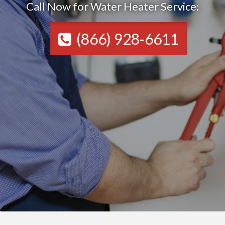
Call Now for Water Heater Service:
(866) 928-6611