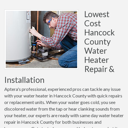
Lowest
Cost
Hancock
County
Water
Heater
Repair &
Installation
Aptera's professional, experienced pros can tackle any issue
with your water heater in Hancock County with quick repairs
or replacement units. When your water goes cold, you see
discolored water from the tap or hear clanking sounds from
your heater, our experts are ready with same day water heater
repair in Hancock County for both businesses and