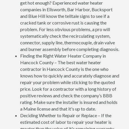
get hot enough? Experienced water heater
companies in Ellsworth, Bar Harbor, Bucksport
and Blue Hill know the telltale signs to see if a
cracked tank or corrosive rust is causing the
problem. For less obvious problems, a pro will
systematically check the recirculating system,
connector, supply line, thermocouple, drain valve
and burner assembly before completing diagnosis.
Finding the Right Water Heater Company in
Hancock County – The best water heater
contractor in Hancock County is the one who
knows how to quickly and accurately diagnose and
repair your problem while sticking to the quoted
price. Look for a contractor with a long history of
positive reviews and check the company’s BBB
rating. Make sure the installer is insured and holds
a Maine license and that it's up to date.
Deciding Whether to Repair or Replace – If the
estimated cost of labor to repair your heater is
greater than the value of it's remaining warranty,