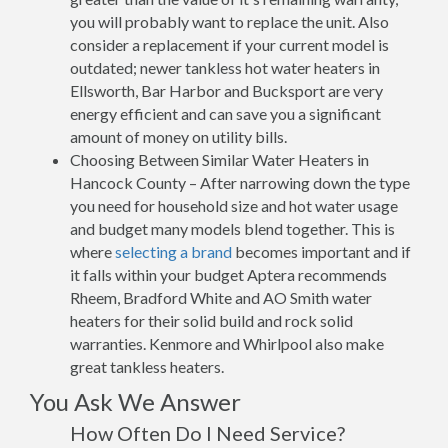
you will probably want to replace the unit. Also
consider a replacement if your current model is
outdated; newer tankless hot water heaters in
Ellsworth, Bar Harbor and Bucksport are very
energy efficient and can save you a significant
amount of money on utility bills.
Choosing Between Similar Water Heaters in
Hancock County – After narrowing down the type
you need for household size and hot water usage
and budget many models blend together. This is
where
selecting a brand
becomes important and if
it falls within your budget Aptera recommends
Rheem, Bradford White and AO Smith water
heaters for their solid build and rock solid
warranties. Kenmore and Whirlpool also make
great tankless heaters.
You Ask We Answer
How Often Do I Need Service?