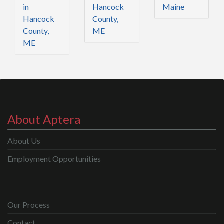
in
Hancock
Maine
Hancock
County,
County,
ME
ME
About Aptera
About Us
Employment Opportunities
Our Process
Contact