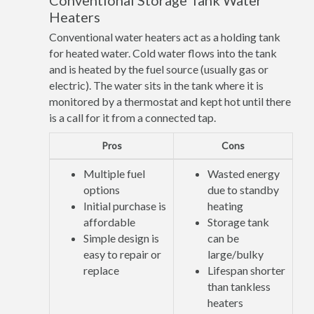
Conventional Storage Tank Water
Heaters
Conventional water heaters act as a holding tank
for heated water. Cold water flows into the tank
and is heated by the fuel source (usually gas or
electric). The water sits in the tank where it is
monitored by a thermostat and kept hot until there
is a call for it from a connected tap.
Pros
Cons
Multiple fuel
Wasted energy
options
due to standby
Initial purchase is
heating
affordable
Storage tank
Simple design is
can be
easy to repair or
large/bulky
replace
Lifespan shorter
than tankless
heaters