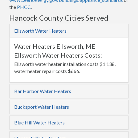
the
PHCC
.
Hancock County Cities Served
Ellsworth Water Heaters
Water Heaters Ellsworth, ME
Ellsworth Water Heaters Costs:
Ellsworth water heater installation costs $1,138,
water heater repair costs $666.
Bar Harbor Water Heaters
Bucksport Water Heaters
Blue Hill Water Heaters