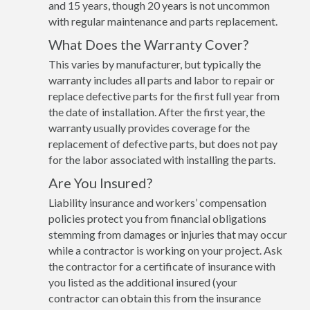
and 15 years, though 20 years is not uncommon
with regular maintenance and parts replacement.
What Does the Warranty Cover?
This varies by manufacturer, but typically the
warranty includes all parts and labor to repair or
replace defective parts for the first full year from
the date of installation. After the first year, the
warranty usually provides coverage for the
replacement of defective parts, but does not pay
for the labor associated with installing the parts.
Are You Insured?
Liability insurance and workers’ compensation
policies protect you from financial obligations
stemming from damages or injuries that may occur
while a contractor is working on your project. Ask
the contractor for a certificate of insurance with
you listed as the additional insured (your
contractor can obtain this from the insurance