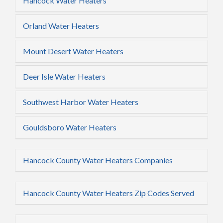
Hancock Water Heaters
Orland Water Heaters
Mount Desert Water Heaters
Deer Isle Water Heaters
Southwest Harbor Water Heaters
Gouldsboro Water Heaters
Hancock County Water Heaters Companies
Hancock County Water Heaters Zip Codes Served