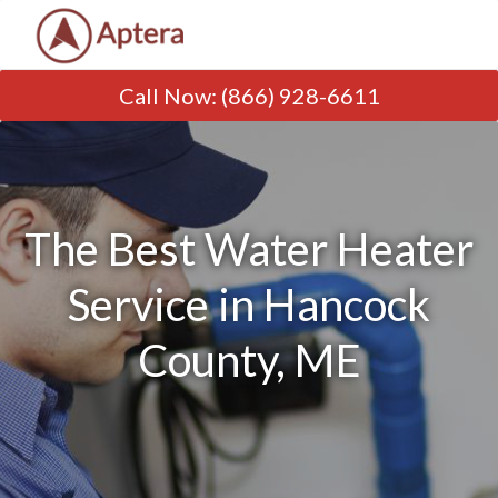
Call Now
:
(866) 928-6611
The Best Water Heater
Service in Hancock
County, ME