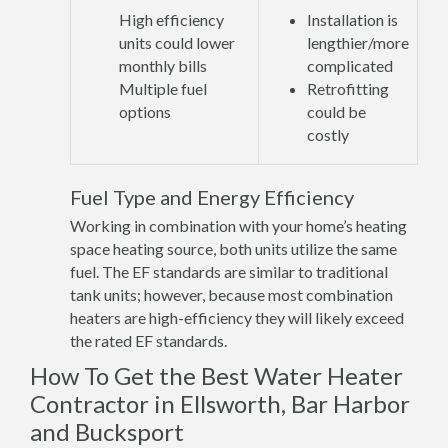
High efficiency
Installation is
units could lower
lengthier/more
monthly bills
complicated
Multiple fuel
Retrofitting
options
could be
costly
Fuel Type and Energy Efficiency
Working in combination with your home’s heating
space heating source, both units utilize the same
fuel. The EF standards are similar to traditional
tank units; however, because most combination
heaters are high-efficiency they will likely exceed
the rated EF standards.
How To Get the Best Water Heater
Contractor in Ellsworth, Bar Harbor
and Bucksport