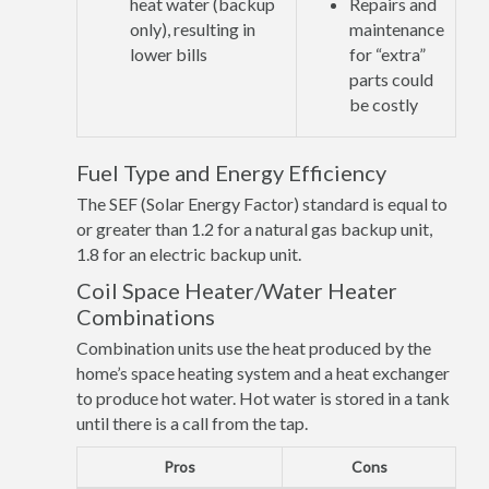
heat water (backup
Repairs and
only), resulting in
maintenance
lower bills
for “extra”
parts could
be costly
Fuel Type and Energy Efficiency
The SEF (Solar Energy Factor) standard is equal to
or greater than 1.2 for a natural gas backup unit,
1.8 for an electric backup unit.
Coil Space Heater/Water Heater
Combinations
Combination units use the heat produced by the
home’s space heating system and a heat exchanger
to produce hot water. Hot water is stored in a tank
until there is a call from the tap.
Pros
Cons