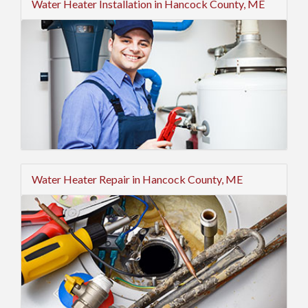
Water Heater Installation in Hancock County, ME
Water Heater Repair in Hancock County, ME