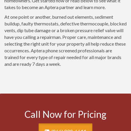
homeowners. Get started now or read below to see what it
takes to become an Aptera partner and learn more.
At one point or another, burned out elements, sediment
buildup, faulty thermostats, defective thermocouple, blocked
vents, dip tube damage or a broken pressure relief valve will
have you calling a repairman. Proper care, maintenance and
selecting the right unit for your property all help reduce these
occurrences. Aptera phone screened professionals are
trained for every type of repair needed for all major brands
and are ready 7 days a week.
Call Now for Pricing