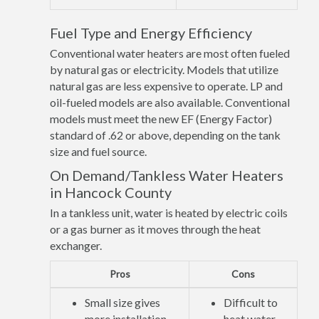
Fuel Type and Energy Efficiency
Conventional water heaters are most often fueled
by natural gas or electricity. Models that utilize
natural gas are less expensive to operate. LP and
oil-fueled models are also available. Conventional
models must meet the new EF (Energy Factor)
standard of .62 or above, depending on the tank
size and fuel source.
On Demand/Tankless Water Heaters
in Hancock County
In a tankless unit, water is heated by electric coils
or a gas burner as it moves through the heat
exchanger.
Pros
Cons
Small size gives
Difficult to
more installation
heat water