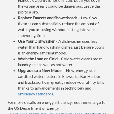
Hancock County is not difficult, but if you cover
the wrong area it could be dangerous. Leave this
job to a pro.
Replace Faucets and Showerheads
– Low flow
fixtures can substantially reduce the amount of
water you are using without cutting into your
showering time.
Use Your Dishwasher
– A dishwasher uses less
water than hand washing dishes, just be sure yours
is an energy-efficient model.
Wash the Load on Cold
– Cold water cleans most
laundry just as well as hot water.
Upgrade to a New Model
– New, energy-star
certified water heaters in Ellsworth, Bar Harbor
and Bucksport can greatly reduce your utility bills
thanks to advancements in technology and
efficiency standards
.
For more details on energy efficiency requirements go to
the US Department of Energy
www1.eere.energy.gov/buildings/appliance_standards
or