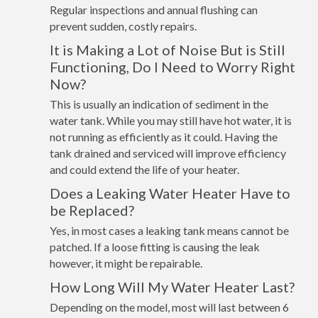
Regular inspections and annual flushing can
prevent sudden, costly repairs.
It is Making a Lot of Noise But is Still
Functioning, Do I Need to Worry Right
Now?
This is usually an indication of sediment in the
water tank. While you may still have hot water, it is
not running as efficiently as it could. Having the
tank drained and serviced will improve efficiency
and could extend the life of your heater.
Does a Leaking Water Heater Have to
be Replaced?
Yes, in most cases a leaking tank means cannot be
patched. If a loose fitting is causing the leak
however, it might be repairable.
How Long Will My Water Heater Last?
Depending on the model, most will last between 6