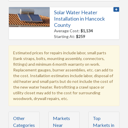
Solar Water Heater
Installation in Hancock
County
Average Cost:
$1,134
Starting At:
$259
Estimated prices for repairs include labor, small parts
(tank straps, bolts, mounting assembly, connectors,
fittings) and minimum 6 month warranty on work.
Replacement gauges, burner assemblies, etc. can add to
the cost. Installation estimates include labor, disposal of
old heater and small parts but do not include the cost of
the new water heater. Retrofitting a crawl space or
utility closet may add to the cost for surrounding
woodwork, drywall repairs, etc.
Other
Markets
Top
Categories
Near
Markets in