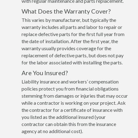
with regular maintenance and parts replacement.
What Does the Warranty Cover?
This varies by manufacturer, but typically the
warranty includes all parts and labor to repair or
replace defective parts for the first full year from
the date of installation. After the first year, the
warranty usually provides coverage for the
replacement of defective parts, but does not pay
for the labor associated with installing the parts.
Are You Insured?
Liability insurance and workers’ compensation
policies protect you from financial obligations
stemming from damages or injuries that may occur
while a contractor is working on your project. Ask
the contractor for a certificate of insurance with
you listed as the additional insured (your
contractor can obtain this from the insurance
agency at no additional cost).