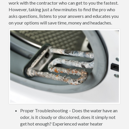
work with the contractor who can get to you the fastest.
However, taking just a few minutes to find the pro who
asks questions, listens to your answers and educates you
on your options will save time, money and headaches.
Proper Troubleshooting – Does the water have an
odor, is it cloudy or discolored, does it simply not
get hot enough? Experienced water heater