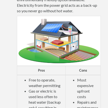
Electricity from the power grid acts as a back-up
so you never go without hot water.
Pros
Cons
Free to operate,
Most
weather permitting
expensive
Gas or electric is
upfront
used less often to
costs
heat water (backup
Repairs and
only), resulting in
maintenance