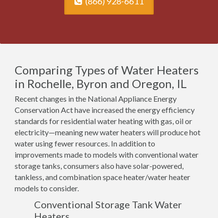
(866) 928-6611
Comparing Types of Water Heaters
in Rochelle, Byron and Oregon, IL
Recent changes in the National Appliance Energy
Conservation Act have increased the energy efficiency
standards for residential water heating with gas, oil or
electricity—meaning new water heaters will produce hot
water using fewer resources. In addition to
improvements made to models with conventional water
storage tanks, consumers also have solar-powered,
tankless, and combination space heater/water heater
models to consider.
Conventional Storage Tank Water
Heaters