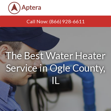
Call Now
:
(866) 928-6611
The Best Water Heater
Service in Ogle County,
IL