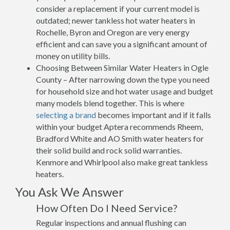
consider a replacement if your current model is
outdated; newer tankless hot water heaters in
Rochelle, Byron and Oregon are very energy
efficient and can save you a significant amount of
money on utility bills.
Choosing Between Similar Water Heaters in Ogle
County – After narrowing down the type you need
for household size and hot water usage and budget
many models blend together. This is where
selecting a brand
becomes important and if it falls
within your budget Aptera recommends Rheem,
Bradford White and AO Smith water heaters for
their solid build and rock solid warranties.
Kenmore and Whirlpool also make great tankless
heaters.
You Ask We Answer
How Often Do I Need Service?
Regular inspections and annual flushing can