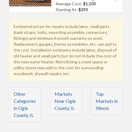
Average Cost:
$1,103
Starting At:
$293
Estimated prices for repairs include labor, small parts
(tank straps, bolts, mounting assembly, connectors,
fittings) and minimum 6 month warranty on work.
Replacement gauges, burner assemblies, etc. can add to
the cost. Installation estimates include labor, disposal of
old heater and small parts but do not include the cost of
the new water heater. Retrofitting a crawl space or
utility closet may add to the cost for surrounding
woodwork, drywall repairs, etc.
Other
Markets
Top
Categories
Near Ogle
Markets in
in Ogle
County, IL
Illinois
County, IL