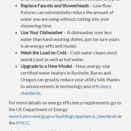
Replace Faucets and Showerheads
– Low flow
fixtures can substantially reduce the amount of
water you are using without cutting into your
showering time.
Use Your Dishwasher
– A dishwasher uses less
water than hand washing dishes, just be sure yours
is an energy-efficient model.
Wash the Load on Cold
– Cold water cleans most
laundry just as well as hot water.
Upgrade to a New Model
– New, energy-star
certified water heaters in Rochelle, Byron and
Oregon can greatly reduce your utility bills thanks
to advancements in technology and
efficiency
standards
.
For more details on energy efficiency requirements go to
the US Department of Energy
www1.eere.energy.gov/buildings/appliance_standards
or
the
PHCC
.