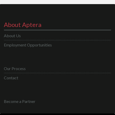
About Aptera
About Us
Employment Opportunities
Our Process
Contact
Become a Partner