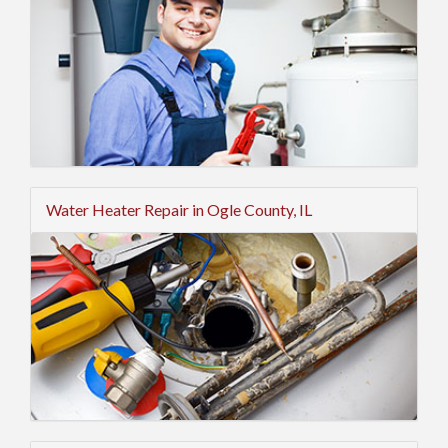
Water Heater Repair in Ogle County, IL