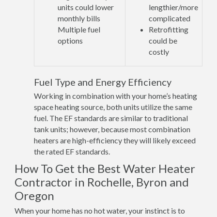
units could lower
lengthier/more
monthly bills
complicated
Multiple fuel
Retrofitting
options
could be
costly
Fuel Type and Energy Efficiency
Working in combination with your home’s heating
space heating source, both units utilize the same
fuel. The EF standards are similar to traditional
tank units; however, because most combination
heaters are high-efficiency they will likely exceed
the rated EF standards.
How To Get the Best Water Heater
Contractor in Rochelle, Byron and
Oregon
When your home has no hot water, your instinct is to