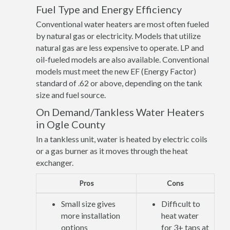
Fuel Type and Energy Efficiency
Conventional water heaters are most often fueled
by natural gas or electricity. Models that utilize
natural gas are less expensive to operate. LP and
oil-fueled models are also available. Conventional
models must meet the new EF (Energy Factor)
standard of .62 or above, depending on the tank
size and fuel source.
On Demand/Tankless Water Heaters
in Ogle County
In a tankless unit, water is heated by electric coils
or a gas burner as it moves through the heat
exchanger.
Pros
Cons
Small size gives
Difficult to
more installation
heat water
options
for 3+ taps at