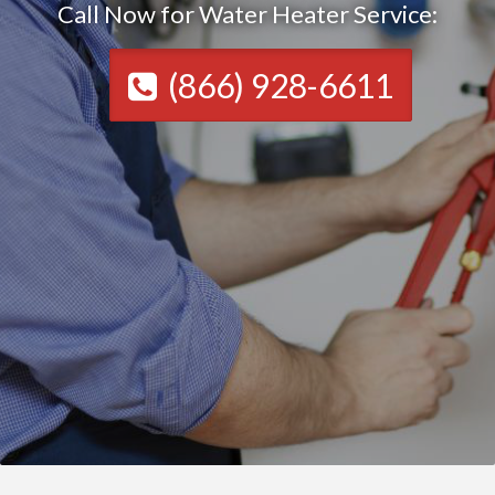
Call Now for Water Heater Service:
(866) 928-6611