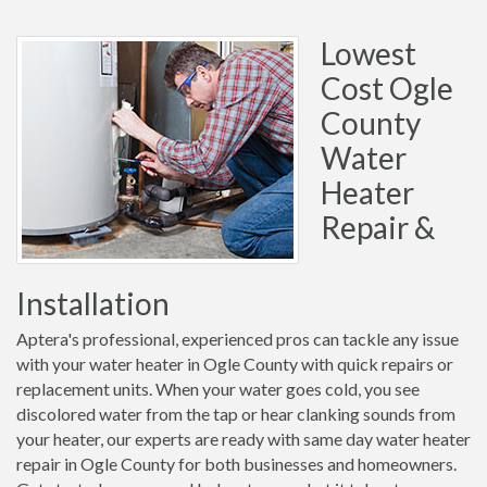
Lowest
Cost Ogle
County
Water
Heater
Repair &
Installation
Aptera's professional, experienced pros can tackle any issue
with your water heater in Ogle County with quick repairs or
replacement units. When your water goes cold, you see
discolored water from the tap or hear clanking sounds from
your heater, our experts are ready with same day water heater
repair in Ogle County for both businesses and homeowners.