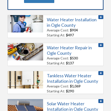
Water Heater Installation
in Ogle County
Average Cost:
$904
Starting At:
$497
Water Heater Repair in
Ogle County
Average Cost:
$530
Starting At:
$137
Tankless Water Heater
Installation in Ogle County
Average Cost:
$1,069
Starting At:
$290
Solar Water Heater
Installation in Ogle County