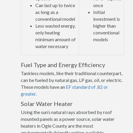
Can last up to twice
once
as long as a
Initial
conventional model
investment is
Less wasted energy,
higher than
only heating
conventional
minimum amount of
models
water necessary
Fuel Type and Energy Efficiency
Tankless models, like their traditional counterpart,
can be fueled by natural gas, LP gas, oil, or electric.
These models have an
EF standard of .82 or
greater
.
Solar Water Heater
Using the sun’s natural rays absorbed by roof
mounted panels as a power source, solar water
heaters in Ogle County are the most
environmentally friendly option available.