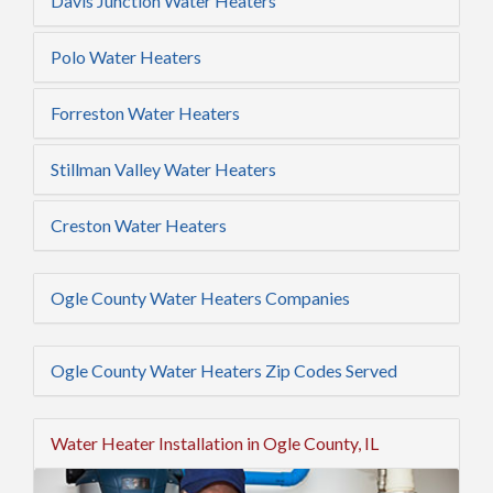
Davis Junction Water Heaters
Polo Water Heaters
Forreston Water Heaters
Stillman Valley Water Heaters
Creston Water Heaters
Ogle County Water Heaters Companies
Ogle County Water Heaters Zip Codes Served
Water Heater Installation in Ogle County, IL