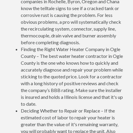
companies in Rochelle, Byron, Oregon and Chana
know the telltale signs to see if a cracked tank or
corrosive rust is causing the problem. For less
obvious problems, a pro will systematically check
the recirculating system, connector, supply line,
thermocouple, drain valve and burner assembly
before completing diagnosis.
Finding the Right Water Heater Company in Ogle
County – The best water heater contractor in Ogle
County is the one who knows how to quickly and
accurately diagnose and repair your problem while
sticking to the quoted price. Look for a contractor
with a long history of positive reviews and check
the company’s BBB rating. Make sure the installer
is insured and holds a Illinois license and that it's up
to date.
Deciding Whether to Repair or Replace – If the
estimated cost of labor to repair your heater is
greater than the value of it's remaining warranty,
you will probably want to replace the unit. Also