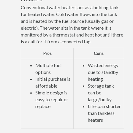
Conventional water heaters act as a holding tank
for heated water. Cold water flows into the tank
and is heated by the fuel source (usually gas or
electric). The water sits in the tank where it is
monitored by a thermostat and kept hot until there
is a call for it from a connected tap.
Pros
Cons
Multiple fuel
Wasted energy
options
due to standby
Initial purchase is
heating
affordable
Storage tank
Simple design is
can be
easy to repair or
large/bulky
replace
Lifespan shorter
than tankless
heaters