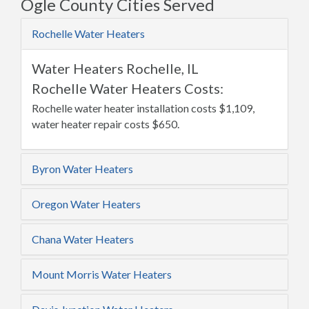
Ogle County Cities Served
Rochelle Water Heaters
Water Heaters Rochelle, IL
Rochelle Water Heaters Costs:
Rochelle water heater installation costs $1,109,
water heater repair costs $650.
Byron Water Heaters
Oregon Water Heaters
Chana Water Heaters
Mount Morris Water Heaters