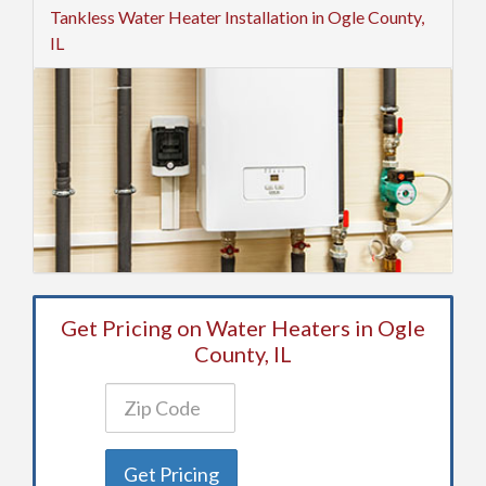
Tankless Water Heater Installation in Ogle County,
IL
Get Pricing on Water Heaters in Ogle
County, IL
Get Pricing