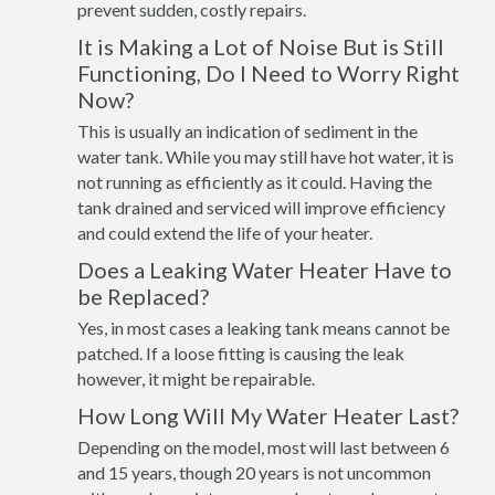
prevent sudden, costly repairs.
It is Making a Lot of Noise But is Still
Functioning, Do I Need to Worry Right
Now?
This is usually an indication of sediment in the
water tank. While you may still have hot water, it is
not running as efficiently as it could. Having the
tank drained and serviced will improve efficiency
and could extend the life of your heater.
Does a Leaking Water Heater Have to
be Replaced?
Yes, in most cases a leaking tank means cannot be
patched. If a loose fitting is causing the leak
however, it might be repairable.
How Long Will My Water Heater Last?
Depending on the model, most will last between 6
and 15 years, though 20 years is not uncommon