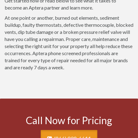
Get started now or read below to see what it takes to
become an Aptera partner and learn more.
At one point or another, burned out elements, sediment
buildup, faulty thermostats, defective thermocouple, blocked
vents, dip tube damage or a broken pressure relief valve will
have you calling a repairman. Proper care, maintenance and
selecting the right unit for your property all help reduce these
occurrences. Aptera phone screened professionals are
trained for every type of repair needed for all major brands
and are ready 7 days a week.
Call Now for Pricing