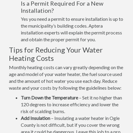
Is a Permit Required For a New
Installation?
Yes you need a permit to ensure installation is up to
the municipality’s building codes. Aptera
installation experts will explain the permit process
and obtain the proper permit for you.
Tips for Reducing Your Water
Heating Costs
Monthly heating costs can vary greatly depending on the
age and model of your water heater, the fuel source used
and the amount of hot water you use each day. Reduce
waste and your costs by following the guidelines below:
Turn Down the Temperature
– Set it no higher than
120 degrees to increase efficiency and lower the
risk of scalding burns.
Add Insulation
– Insulating a water heater in Ogle
County is not difficult, but if you cover the wrong
area it could be dangerous. Leave this job to a pro.