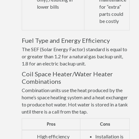
lower bills
for “extra”
parts could
be costly
Fuel Type and Energy Efficiency
The SEF (Solar Energy Factor) standard is equal to
or greater than 1.2 for a natural gas backup unit,
1.8 for an electric backup unit.
Coil Space Heater/Water Heater
Combinations
Combination units use the heat produced by the
home’s space heating system and a heat exchanger
to produce hot water. Hot water is stored in a tank
until there is a call from the tap.
Pros
Cons
High efficiency
Installation is