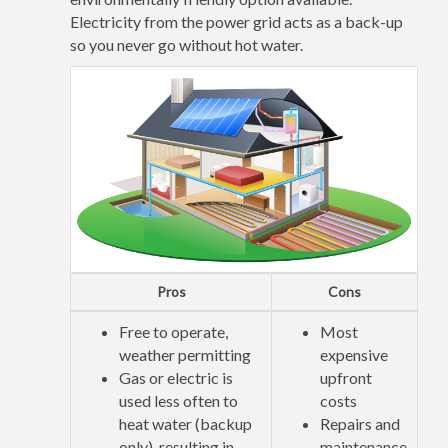
Electricity from the power grid acts as a back-up
so you never go without hot water.
Pros
Cons
Free to operate,
Most
weather permitting
expensive
Gas or electric is
upfront
used less often to
costs
heat water (backup
Repairs and
only), resulting in
maintenance