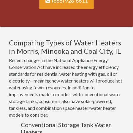
(866) 928-6611
Comparing Types of Water Heaters
in Morris, Minooka and Coal City, IL
Recent changes in the National Appliance Energy
Conservation Act have increased the energy efficiency
standards for residential water heating with gas, oil or
electricity—meaning new water heaters will produce hot
water using fewer resources. In addition to
improvements made to models with conventional water
storage tanks, consumers also have solar-powered,
tankless, and combination space heater/water heater
models to consider.
Conventional Storage Tank Water
Heaters