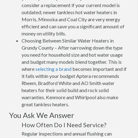
consider a replacement if your current model is
outdated; newer tankless hot water heaters in
Morris, Minooka and Coal City are very energy
efficient and can save you a significant amount of
money on utility bills.
Choosing Between Similar Water Heaters in
Grundy County – After narrowing down the type
you need for household size and hot water usage
and budget many models blend together. This is
where
selecting a brand
becomes important and if
it falls within your budget Aptera recommends
Rheem, Bradford White and AO Smith water
heaters for their solid build and rock solid
warranties. Kenmore and Whirlpool also make
great tankless heaters.
You Ask We Answer
How Often Do I Need Service?
Regular inspections and annual flushing can