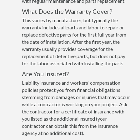
with regular maintenance and parts replacement.
What Does the Warranty Cover?
This varies by manufacturer, but typically the
warranty includes all parts and labor to repair or
replace defective parts for the first full year from
the date of installation. After the first year, the
warranty usually provides coverage for the
replacement of defective parts, but does not pay
for the labor associated with installing the parts.
Are You Insured?
Liability insurance and workers’ compensation
policies protect you from financial obligations
stemming from damages or injuries that may occur
while a contractor is working on your project. Ask
the contractor for a certificate of insurance with
you listed as the additional insured (your
contractor can obtain this from the insurance
agency at no additional cost).