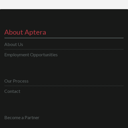
About Aptera
About Us
Employment Opportunities
Our Process
Contact
Become a Partner