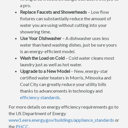
a pro.
Replace Faucets and Showerheads
– Low flow
fixtures can substantially reduce the amount of
water you are using without cutting into your
showering time.
Use Your Dishwasher
– A dishwasher uses less
water than hand washing dishes, just be sure yours
is an energy-efficient model.
Wash the Load on Cold
– Cold water cleans most
laundry just as well as hot water.
Upgrade to a New Model
– New, energy-star
certified water heaters in Morris, Minooka and
Coal City can greatly reduce your utility bills
thanks to advancements in technology and
efficiency standards
.
For more details on energy efficiency requirements go to
the US Department of Energy
www1.eere.energy.gov/buildings/appliance_standards
or
the
PHCC
.