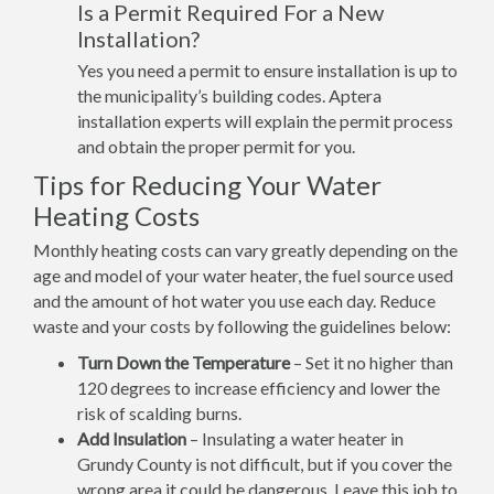
Is a Permit Required For a New
Installation?
Yes you need a permit to ensure installation is up to
the municipality’s building codes. Aptera
installation experts will explain the permit process
and obtain the proper permit for you.
Tips for Reducing Your Water
Heating Costs
Monthly heating costs can vary greatly depending on the
age and model of your water heater, the fuel source used
and the amount of hot water you use each day. Reduce
waste and your costs by following the guidelines below:
Turn Down the Temperature
– Set it no higher than
120 degrees to increase efficiency and lower the
risk of scalding burns.
Add Insulation
– Insulating a water heater in
Grundy County is not difficult, but if you cover the
wrong area it could be dangerous. Leave this job to