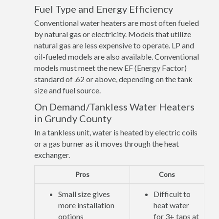
Fuel Type and Energy Efficiency
Conventional water heaters are most often fueled
by natural gas or electricity. Models that utilize
natural gas are less expensive to operate. LP and
oil-fueled models are also available. Conventional
models must meet the new EF (Energy Factor)
standard of .62 or above, depending on the tank
size and fuel source.
On Demand/Tankless Water Heaters
in Grundy County
In a tankless unit, water is heated by electric coils
or a gas burner as it moves through the heat
exchanger.
Pros
Cons
Small size gives
Difficult to
more installation
heat water
options
for 3+ taps at