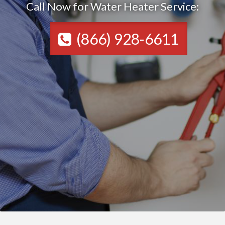
Call Now for Water Heater Service:
(866) 928-6611