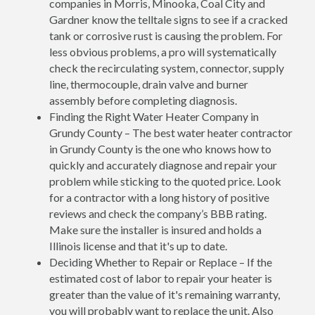
companies in Morris, Minooka, Coal City and
Gardner know the telltale signs to see if a cracked
tank or corrosive rust is causing the problem. For
less obvious problems, a pro will systematically
check the recirculating system, connector, supply
line, thermocouple, drain valve and burner
assembly before completing diagnosis.
Finding the Right Water Heater Company in
Grundy County – The best water heater contractor
in Grundy County is the one who knows how to
quickly and accurately diagnose and repair your
problem while sticking to the quoted price. Look
for a contractor with a long history of positive
reviews and check the company’s BBB rating.
Make sure the installer is insured and holds a
Illinois license and that it's up to date.
Deciding Whether to Repair or Replace – If the
estimated cost of labor to repair your heater is
greater than the value of it's remaining warranty,
you will probably want to replace the unit. Also