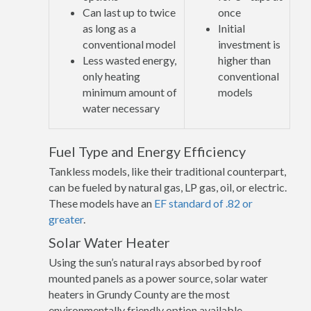
Can last up to twice
once
as long as a
Initial
conventional model
investment is
Less wasted energy,
higher than
only heating
conventional
minimum amount of
models
water necessary
Fuel Type and Energy Efficiency
Tankless models, like their traditional counterpart,
can be fueled by natural gas, LP gas, oil, or electric.
These models have an
EF standard of .82 or
greater
.
Solar Water Heater
Using the sun’s natural rays absorbed by roof
mounted panels as a power source, solar water
heaters in Grundy County are the most
environmentally friendly option available.