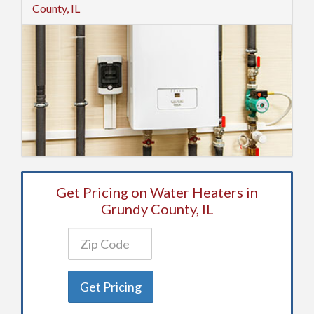
County, IL
Get Pricing on Water Heaters in
Grundy County, IL
Get Pricing