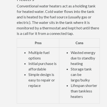
Conventional water heaters act as a holding tank
for heated water. Cold water flows into the tank
and is heated by the fuel source (usually gas or
electric). The water sits in the tank where it is
monitored by a thermostat and kept hot until there
is a call for it from a connected tap.
Pros
Cons
Multiple fuel
Wasted energy
options
due to standby
Initial purchase is
heating
affordable
Storage tank
Simple design is
can be
easy to repair or
large/bulky
replace
Lifespan shorter
than tankless
heaters