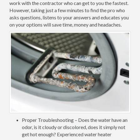
work with the contractor who can get to you the fastest.
However, taking just a few minutes to find the pro who
asks questions, listens to your answers and educates you
on your options will save time, money and headaches.
Proper Troubleshooting – Does the water have an
odor, is it cloudy or discolored, does it simply not
get hot enough? Experienced water heater