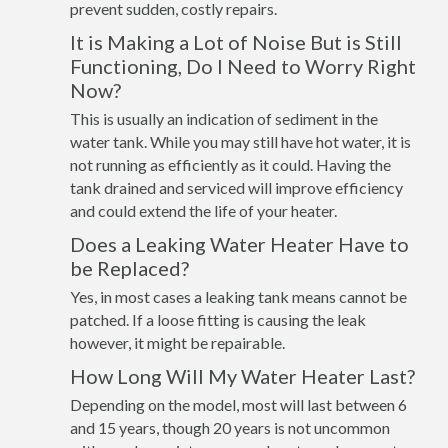
prevent sudden, costly repairs.
It is Making a Lot of Noise But is Still
Functioning, Do I Need to Worry Right
Now?
This is usually an indication of sediment in the
water tank. While you may still have hot water, it is
not running as efficiently as it could. Having the
tank drained and serviced will improve efficiency
and could extend the life of your heater.
Does a Leaking Water Heater Have to
be Replaced?
Yes, in most cases a leaking tank means cannot be
patched. If a loose fitting is causing the leak
however, it might be repairable.
How Long Will My Water Heater Last?
Depending on the model, most will last between 6
and 15 years, though 20 years is not uncommon