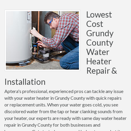
Lowest
Cost
Grundy
County
Water
Heater
Repair &
Installation
Aptera's professional, experienced pros can tackle any issue
with your water heater in Grundy County with quick repairs
or replacement units. When your water goes cold, you see
discolored water from the tap or hear clanking sounds from
your heater, our experts are ready with same day water heater
repair in Grundy County for both businesses and