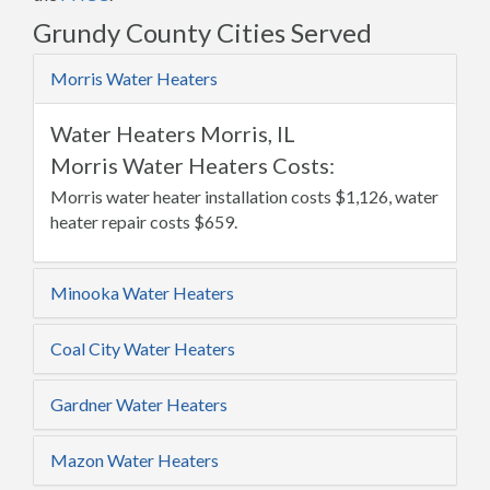
Grundy County Cities Served
Morris Water Heaters
Water Heaters Morris, IL
Morris Water Heaters Costs:
Morris water heater installation costs $1,126, water
heater repair costs $659.
Minooka Water Heaters
Coal City Water Heaters
Gardner Water Heaters
Mazon Water Heaters