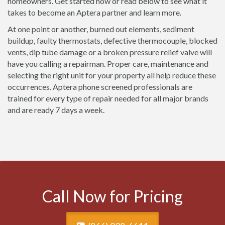
homeowners. Get started now or read below to see what it
takes to become an Aptera partner and learn more.
At one point or another, burned out elements, sediment
buildup, faulty thermostats, defective thermocouple, blocked
vents, dip tube damage or a broken pressure relief valve will
have you calling a repairman. Proper care, maintenance and
selecting the right unit for your property all help reduce these
occurrences. Aptera phone screened professionals are
trained for every type of repair needed for all major brands
and are ready 7 days a week.
Call Now for Pricing