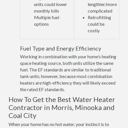
units could lower
lengthier/more
monthly bills
complicated
Multiple fuel
Retrofitting
options
could be
costly
Fuel Type and Energy Efficiency
Working in combination with your home’s heating
space heating source, both units utilize the same
fuel. The EF standards are similar to traditional
tank units; however, because most combination
heaters are high-efficiency they will likely exceed
the rated EF standards.
How To Get the Best Water Heater
Contractor in Morris, Minooka and
Coal City
When your home has no hot water, your instinct is to