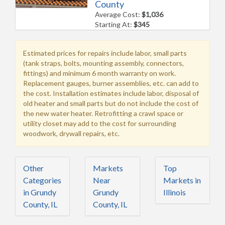
County
Average Cost:
$1,036
Starting At:
$345
Estimated prices for repairs include labor, small parts
(tank straps, bolts, mounting assembly, connectors,
fittings) and minimum 6 month warranty on work.
Replacement gauges, burner assemblies, etc. can add to
the cost. Installation estimates include labor, disposal of
old heater and small parts but do not include the cost of
the new water heater. Retrofitting a crawl space or
utility closet may add to the cost for surrounding
woodwork, drywall repairs, etc.
Other
Markets
Top
Categories
Near
Markets in
in Grundy
Grundy
Illinois
County, IL
County, IL