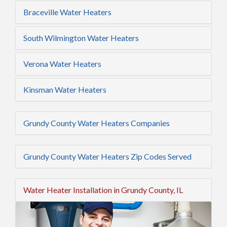
Braceville Water Heaters
South Wilmington Water Heaters
Verona Water Heaters
Kinsman Water Heaters
Grundy County Water Heaters Companies
Grundy County Water Heaters Zip Codes Served
Water Heater Installation in Grundy County, IL