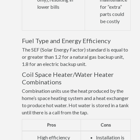
lower bills
for “extra”
parts could
be costly
Fuel Type and Energy Efficiency
The SEF (Solar Energy Factor) standard is equal to
or greater than 1.2 for a natural gas backup unit,
1.8 for an electric backup unit.
Coil Space Heater/Water Heater
Combinations
Combination units use the heat produced by the
home’s space heating system and a heat exchanger
to produce hot water. Hot water is stored in a tank
until there is a call from the tap.
Pros
Cons
High efficiency
Installation is