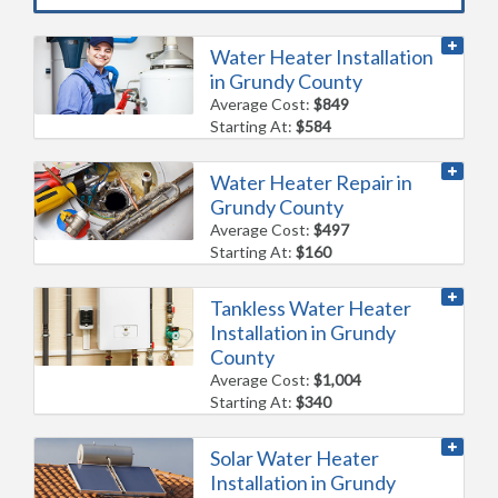
Water Heater Installation
in Grundy County
Average Cost:
$849
Starting At:
$584
Water Heater Repair in
Grundy County
Average Cost:
$497
Starting At:
$160
Tankless Water Heater
Installation in Grundy
County
Average Cost:
$1,004
Starting At:
$340
Solar Water Heater
Installation in Grundy