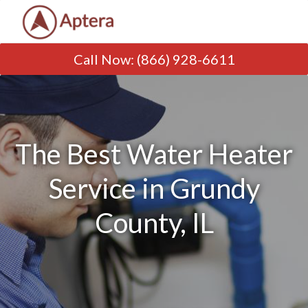
Call Now
:
(866) 928-6611
The Best Water Heater
Service in Grundy
County, IL