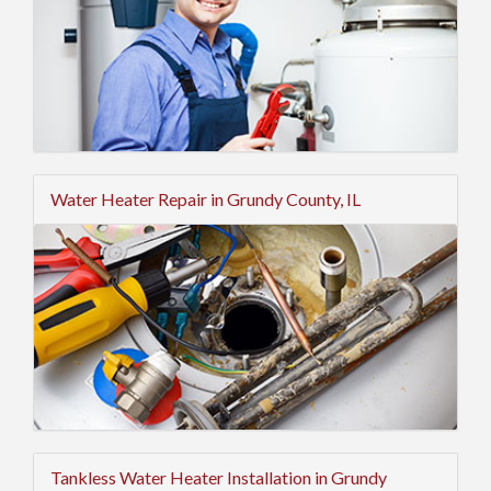
Water Heater Repair in Grundy County, IL
Tankless Water Heater Installation in Grundy