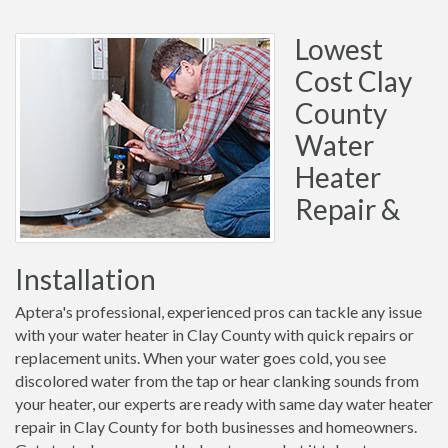
Lowest
Cost Clay
County
Water
Heater
Repair &
Installation
Aptera's professional, experienced pros can tackle any issue
with your water heater in Clay County with quick repairs or
replacement units. When your water goes cold, you see
discolored water from the tap or hear clanking sounds from
your heater, our experts are ready with same day water heater
repair in Clay County for both businesses and homeowners.