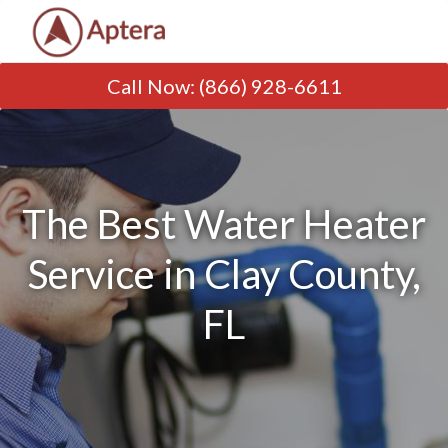
Call Now
:
(866) 928-6611
The Best Water Heater
Service in Clay County,
FL