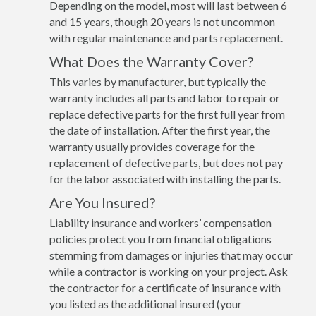
Depending on the model, most will last between 6
and 15 years, though 20 years is not uncommon
with regular maintenance and parts replacement.
What Does the Warranty Cover?
This varies by manufacturer, but typically the
warranty includes all parts and labor to repair or
replace defective parts for the first full year from
the date of installation. After the first year, the
warranty usually provides coverage for the
replacement of defective parts, but does not pay
for the labor associated with installing the parts.
Are You Insured?
Liability insurance and workers’ compensation
policies protect you from financial obligations
stemming from damages or injuries that may occur
while a contractor is working on your project. Ask
the contractor for a certificate of insurance with
you listed as the additional insured (your