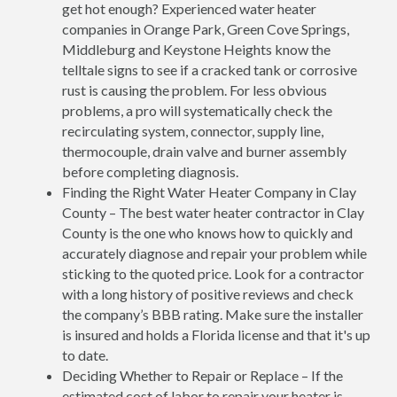
get hot enough? Experienced water heater
companies in Orange Park, Green Cove Springs,
Middleburg and Keystone Heights know the
telltale signs to see if a cracked tank or corrosive
rust is causing the problem. For less obvious
problems, a pro will systematically check the
recirculating system, connector, supply line,
thermocouple, drain valve and burner assembly
before completing diagnosis.
Finding the Right Water Heater Company in Clay
County – The best water heater contractor in Clay
County is the one who knows how to quickly and
accurately diagnose and repair your problem while
sticking to the quoted price. Look for a contractor
with a long history of positive reviews and check
the company’s BBB rating. Make sure the installer
is insured and holds a Florida license and that it's up
to date.
Deciding Whether to Repair or Replace – If the
estimated cost of labor to repair your heater is