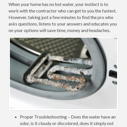
When your home has no hot water, your instinct is to
work with the contractor who can get to you the fastest.
However, taking just a few minutes to find the pro who
asks questions, listens to your answers and educates you
on your options will save time, money and headaches.
Proper Troubleshooting – Does the water have an
odor, is it cloudy or discolored, does it simply not