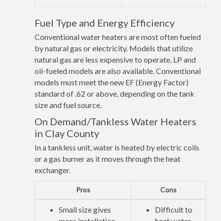
Fuel Type and Energy Efficiency
Conventional water heaters are most often fueled
by natural gas or electricity. Models that utilize
natural gas are less expensive to operate. LP and
oil-fueled models are also available. Conventional
models must meet the new EF (Energy Factor)
standard of .62 or above, depending on the tank
size and fuel source.
On Demand/Tankless Water Heaters
in Clay County
In a tankless unit, water is heated by electric coils
or a gas burner as it moves through the heat
exchanger.
Pros
Cons
Small size gives
Difficult to
more installation
heat water