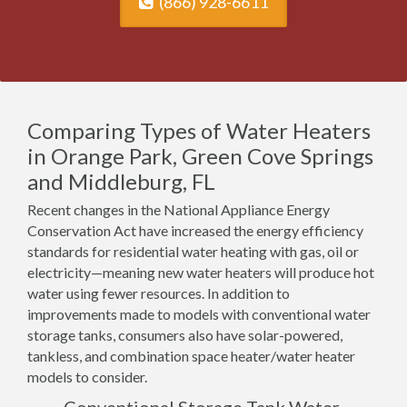
(866) 928-6611
Comparing Types of Water Heaters
in Orange Park, Green Cove Springs
and Middleburg, FL
Recent changes in the National Appliance Energy
Conservation Act have increased the energy efficiency
standards for residential water heating with gas, oil or
electricity—meaning new water heaters will produce hot
water using fewer resources. In addition to
improvements made to models with conventional water
storage tanks, consumers also have solar-powered,
tankless, and combination space heater/water heater
models to consider.