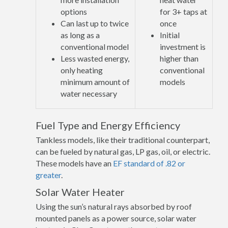
options
for 3+ taps at
Can last up to twice
once
as long as a
Initial
conventional model
investment is
Less wasted energy,
higher than
only heating
conventional
minimum amount of
models
water necessary
Fuel Type and Energy Efficiency
Tankless models, like their traditional counterpart,
can be fueled by natural gas, LP gas, oil, or electric.
These models have an
EF standard of .82 or
greater
.
Solar Water Heater
Using the sun’s natural rays absorbed by roof
mounted panels as a power source, solar water