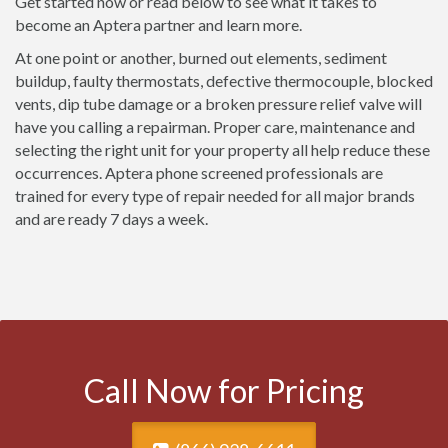
Get started now or read below to see what it takes to
become an Aptera partner and learn more.
At one point or another, burned out elements, sediment
buildup, faulty thermostats, defective thermocouple, blocked
vents, dip tube damage or a broken pressure relief valve will
have you calling a repairman. Proper care, maintenance and
selecting the right unit for your property all help reduce these
occurrences. Aptera phone screened professionals are
trained for every type of repair needed for all major brands
and are ready 7 days a week.
Call Now for Pricing