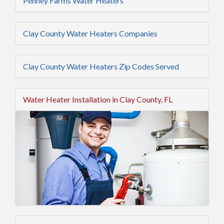
Penney Farms Water Heaters
Clay County Water Heaters Companies
Clay County Water Heaters Zip Codes Served
Water Heater Installation in Clay County, FL