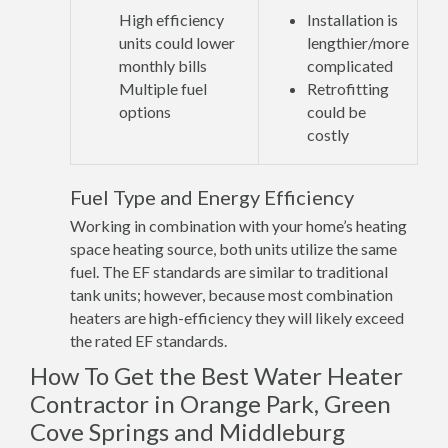
High efficiency
Installation is
units could lower
lengthier/more
monthly bills
complicated
Multiple fuel
Retrofitting
options
could be
costly
Fuel Type and Energy Efficiency
Working in combination with your home’s heating
space heating source, both units utilize the same
fuel. The EF standards are similar to traditional
tank units; however, because most combination
heaters are high-efficiency they will likely exceed
the rated EF standards.
How To Get the Best Water Heater
Contractor in Orange Park, Green
Cove Springs and Middleburg