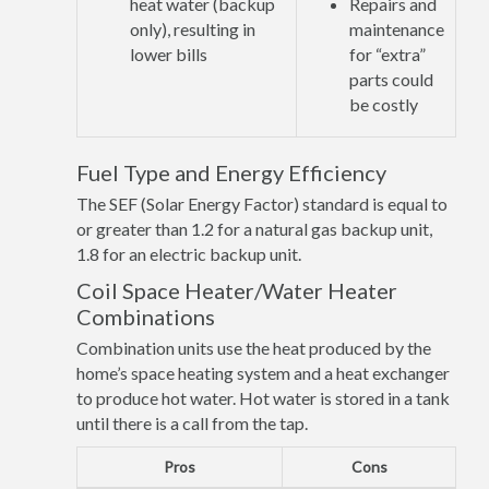
heat water (backup
Repairs and
only), resulting in
maintenance
lower bills
for “extra”
parts could
be costly
Fuel Type and Energy Efficiency
The SEF (Solar Energy Factor) standard is equal to
or greater than 1.2 for a natural gas backup unit,
1.8 for an electric backup unit.
Coil Space Heater/Water Heater
Combinations
Combination units use the heat produced by the
home’s space heating system and a heat exchanger
to produce hot water. Hot water is stored in a tank
until there is a call from the tap.
Pros
Cons