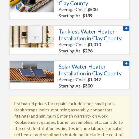
Clay County
Average Cost:
$500
Starting At:
$139
Tankless Water Heater
Installation in Clay County
Average Cost:
$1,010
Starting At:
$296
Solar Water Heater
Installation in Clay County
Average Cost:
$1,042
Starting At:
$300
Estimated prices for repairs include labor, small parts
(tank straps, bolts, mounting assembly, connectors,
fittings) and minimum 6 month warranty on work.
Replacement gauges, burner assemblies, etc. can add to
the cost. Installation estimates include labor, disposal of
old heater and small parts but do not include the cost of