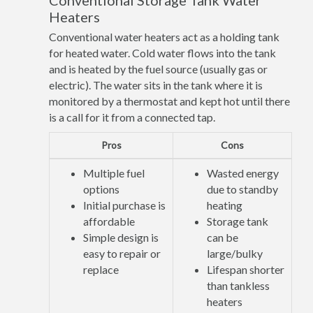
Conventional Storage Tank Water
Heaters
Conventional water heaters act as a holding tank
for heated water. Cold water flows into the tank
and is heated by the fuel source (usually gas or
electric). The water sits in the tank where it is
monitored by a thermostat and kept hot until there
is a call for it from a connected tap.
Pros
Cons
Multiple fuel
Wasted energy
options
due to standby
Initial purchase is
heating
affordable
Storage tank
Simple design is
can be
easy to repair or
large/bulky
replace
Lifespan shorter
than tankless
heaters