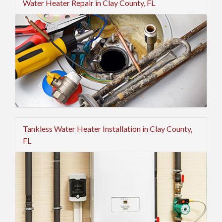
Water Heater Repair in Clay County, FL
Tankless Water Heater Installation in Clay County,
FL