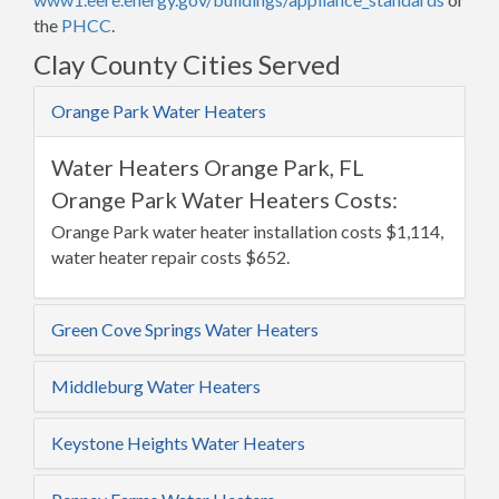
the
PHCC
.
Clay County Cities Served
Orange Park Water Heaters
Water Heaters Orange Park, FL
Orange Park Water Heaters Costs:
Orange Park water heater installation costs $1,114,
water heater repair costs $652.
Green Cove Springs Water Heaters
Middleburg Water Heaters
Keystone Heights Water Heaters