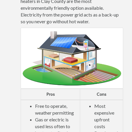
heaters in Clay County are the most
environmentally friendly option available.
Electricity from the power grid acts as a back-up
so you never go without hot water.
Pros
Cons
Free to operate,
Most
weather permitting
expensive
Gas or electric is
upfront
used less often to
costs