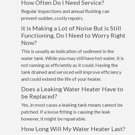
How Often Do I Need Service?
Regular inspections and annual flushing can
prevent sudden, costly repairs.
It is Making a Lot of Noise But is Still
Functioning, Do I Need to Worry Right
Now?
This is usually an indication of sediment in the
water tank. While you may still have hot water, it is
not running as efficiently as it could. Having the
tank drained and serviced will improve efficiency
and could extend the life of your heater.
Does a Leaking Water Heater Have to
be Replaced?
Yes, in most cases a leaking tank means cannot be
patched. If a loose fitting is causing the leak
however, it might be repairable.
How Long Will My Water Heater Last?