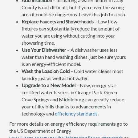
Add Insulation
– Insulating a water heater in Clay
County is not difficult, but if you cover the wrong
area it could be dangerous. Leave this job to a pro.
Replace Faucets and Showerheads
– Low flow
fixtures can substantially reduce the amount of
water you are using without cutting into your
showering time.
Use Your Dishwasher
– A dishwasher uses less
water than hand washing dishes, just be sure yours
is an energy-efficient model.
Wash the Load on Cold
– Cold water cleans most
laundry just as well as hot water.
Upgrade to a New Model
– New, energy-star
certified water heaters in Orange Park, Green
Cove Springs and Middleburg can greatly reduce
your utility bills thanks to advancements in
technology and
efficiency standards
.
For more details on energy efficiency requirements go to
the US Department of Energy
www1.eere.energy.gov/buildings/appliance_standards
or