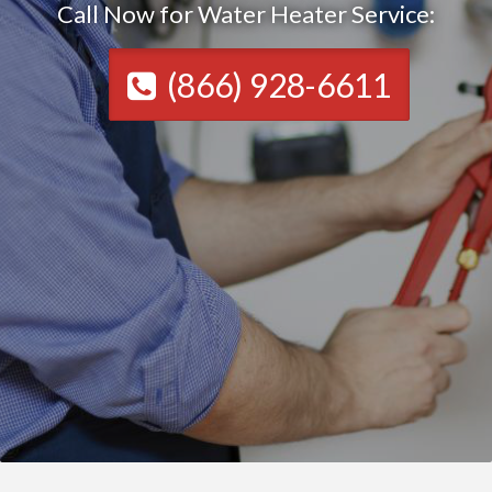
Call Now for Water Heater Service:
(866) 928-6611