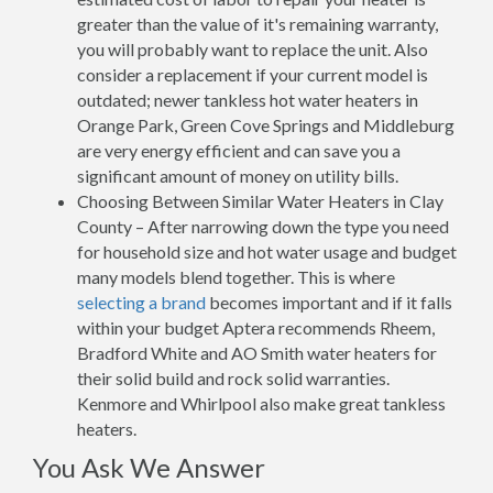
greater than the value of it's remaining warranty,
you will probably want to replace the unit. Also
consider a replacement if your current model is
outdated; newer tankless hot water heaters in
Orange Park, Green Cove Springs and Middleburg
are very energy efficient and can save you a
significant amount of money on utility bills.
Choosing Between Similar Water Heaters in Clay
County – After narrowing down the type you need
for household size and hot water usage and budget
many models blend together. This is where
selecting a brand
becomes important and if it falls
within your budget Aptera recommends Rheem,
Bradford White and AO Smith water heaters for
their solid build and rock solid warranties.
Kenmore and Whirlpool also make great tankless
heaters.
You Ask We Answer