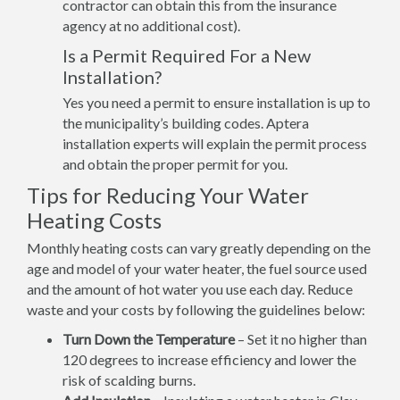
contractor can obtain this from the insurance
agency at no additional cost).
Is a Permit Required For a New
Installation?
Yes you need a permit to ensure installation is up to
the municipality’s building codes. Aptera
installation experts will explain the permit process
and obtain the proper permit for you.
Tips for Reducing Your Water
Heating Costs
Monthly heating costs can vary greatly depending on the
age and model of your water heater, the fuel source used
and the amount of hot water you use each day. Reduce
waste and your costs by following the guidelines below:
Turn Down the Temperature
– Set it no higher than
120 degrees to increase efficiency and lower the
risk of scalding burns.