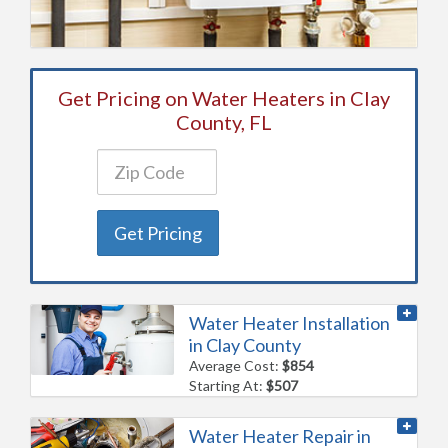
Get Pricing on Water Heaters in Clay
County, FL
Get Pricing
Water Heater Installation
in Clay County
Average Cost:
$854
Starting At:
$507
Water Heater Repair in