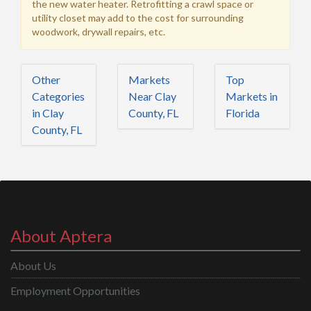
the new water heater. Retrofitting a crawl space or
utility closet may add to the cost for surrounding
woodwork, drywall repairs, etc.
Other
Markets
Top
Categories
Near Clay
Markets in
in Clay
County, FL
Florida
County, FL
About Aptera
About Us
Employment Opportunities