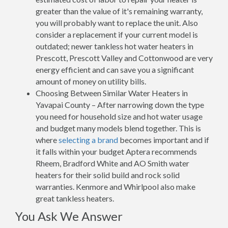
greater than the value of it's remaining warranty,
you will probably want to replace the unit. Also
consider a replacement if your current model is
outdated; newer tankless hot water heaters in
Prescott, Prescott Valley and Cottonwood are very
energy efficient and can save you a significant
amount of money on utility bills.
Choosing Between Similar Water Heaters in
Yavapai County – After narrowing down the type
you need for household size and hot water usage
and budget many models blend together. This is
where
selecting a brand
becomes important and if
it falls within your budget Aptera recommends
Rheem, Bradford White and AO Smith water
heaters for their solid build and rock solid
warranties. Kenmore and Whirlpool also make
great tankless heaters.
You Ask We Answer