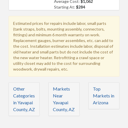
Average Cost:
$1,062
Starting At:
$284
Estimated prices for repairs include labor, small parts
(tank straps, bolts, mounting assembly, connectors,
fittings) and minimum 6 month warranty on work.
Replacement gauges, burner assemblies, etc. can add to
the cost. Installation estimates include labor, disposal of
old heater and small parts but do not include the cost of
the new water heater. Retrofitting a crawl space or
utility closet may add to the cost for surrounding
woodwork, drywall repairs, etc.
Other
Markets
Top
Categories
Near
Markets in
in Yavapai
Yavapai
Arizona
County, AZ
County, AZ