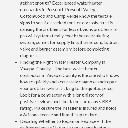
get hot enough? Experienced water heater
companies in Prescott, Prescott Valley,
Cottonwood and Camp Verde know the telltale
signs to see if a cracked tank or corrosive rust is
causing the problem. For less obvious problems, a
pro will systematically check the recirculating
system, connector, supply line, thermocouple, drain
valve and burner assembly before completing
diagnosis.
Finding the Right Water Heater Company in
Yavapai County – The best water heater
contractor in Yavapai County is the one who knows
how to quickly and accurately diagnose and repair
your problem while sticking to the quoted price.
Look for a contractor with a long history of
positive reviews and check the company’s BBB
rating. Make sure the installer is insured and holds
a Arizona license and that it's up to date.
Deciding Whether to Repair or Replace – If the
estimated cost of labor to repair your heater is