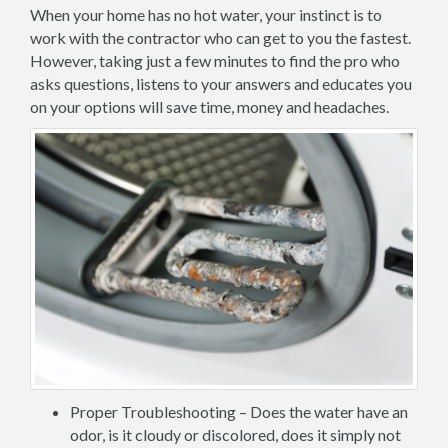
When your home has no hot water, your instinct is to
work with the contractor who can get to you the fastest.
However, taking just a few minutes to find the pro who
asks questions, listens to your answers and educates you
on your options will save time, money and headaches.
Proper Troubleshooting – Does the water have an
odor, is it cloudy or discolored, does it simply not