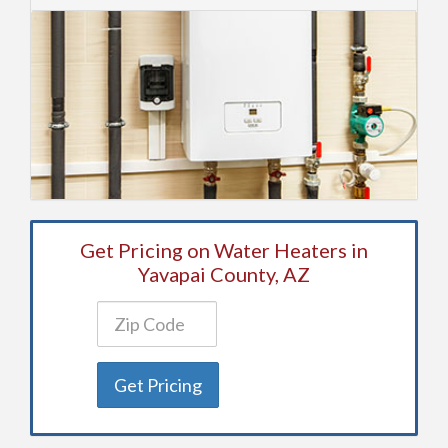
Get Pricing on Water Heaters in
Yavapai County, AZ
Get Pricing