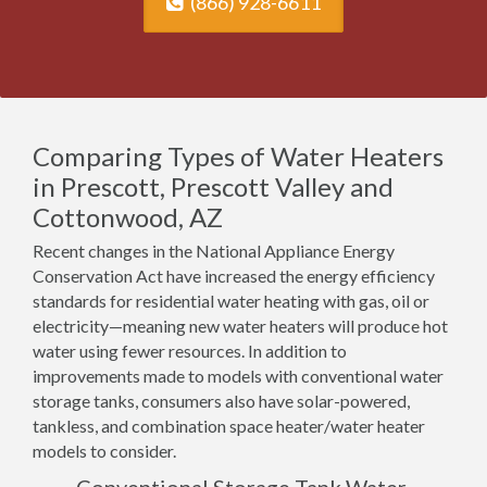
(866) 928-6611
Comparing Types of Water Heaters
in Prescott, Prescott Valley and
Cottonwood, AZ
Recent changes in the National Appliance Energy
Conservation Act have increased the energy efficiency
standards for residential water heating with gas, oil or
electricity—meaning new water heaters will produce hot
water using fewer resources. In addition to
improvements made to models with conventional water
storage tanks, consumers also have solar-powered,
tankless, and combination space heater/water heater
models to consider.