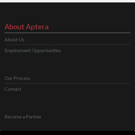
About Aptera
About Us
Employment Opportunities
Our Process
Contact
Become a Partner