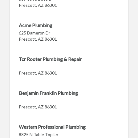
Prescott, AZ 86301
Acme Plumbing
625 Dameron Dr
Prescott, AZ 86301
Tcr Rooter Plumbing & Repair
Prescott, AZ 86301
Benjamin Franklin Plumbing
Prescott, AZ 86301
Western Professional Plumbing
8825 N Table Top Ln