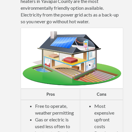
heaters in Yavapai County are the most
environmentally friendly option available.
Electricity from the power grid acts as a back-up
so you never go without hot water.
Pros
Cons
Free to operate,
Most
weather permitting
expensive
Gas or electric is
upfront
used less often to
costs