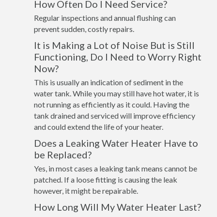
How Often Do I Need Service?
Regular inspections and annual flushing can
prevent sudden, costly repairs.
It is Making a Lot of Noise But is Still
Functioning, Do I Need to Worry Right
Now?
This is usually an indication of sediment in the
water tank. While you may still have hot water, it is
not running as efficiently as it could. Having the
tank drained and serviced will improve efficiency
and could extend the life of your heater.
Does a Leaking Water Heater Have to
be Replaced?
Yes, in most cases a leaking tank means cannot be
patched. If a loose fitting is causing the leak
however, it might be repairable.
How Long Will My Water Heater Last?