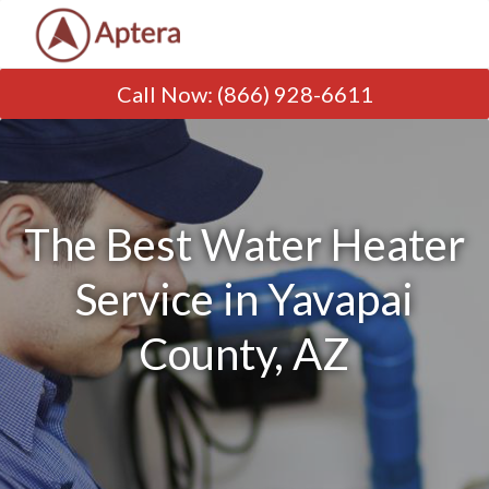
Call Now
:
(866) 928-6611
The Best Water Heater
Service in Yavapai
County, AZ