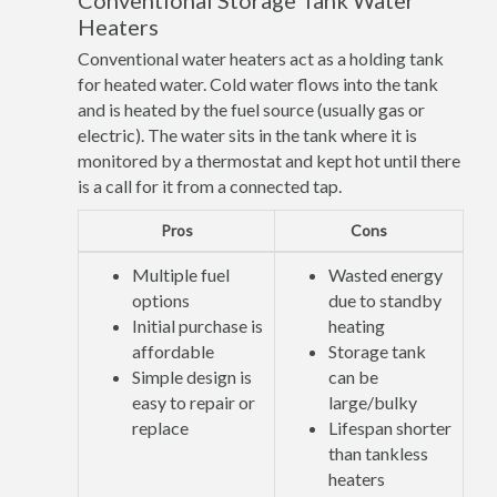
Conventional Storage Tank Water
Heaters
Conventional water heaters act as a holding tank
for heated water. Cold water flows into the tank
and is heated by the fuel source (usually gas or
electric). The water sits in the tank where it is
monitored by a thermostat and kept hot until there
is a call for it from a connected tap.
Pros
Cons
Multiple fuel
Wasted energy
options
due to standby
Initial purchase is
heating
affordable
Storage tank
Simple design is
can be
easy to repair or
large/bulky
replace
Lifespan shorter
than tankless
heaters