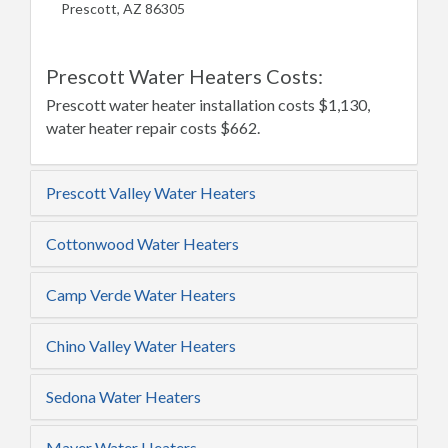
Prescott, AZ 86305
Prescott Water Heaters Costs:
Prescott water heater installation costs $1,130,
water heater repair costs $662.
Prescott Valley Water Heaters
Cottonwood Water Heaters
Camp Verde Water Heaters
Chino Valley Water Heaters
Sedona Water Heaters
Mayer Water Heaters