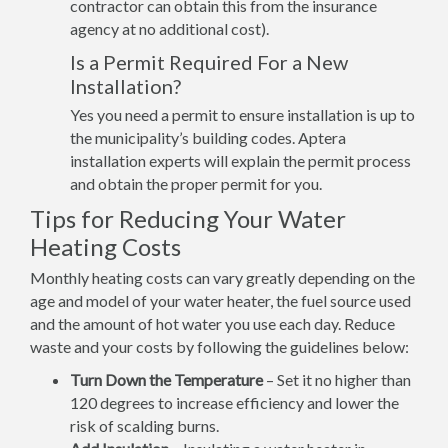
contractor can obtain this from the insurance
agency at no additional cost).
Is a Permit Required For a New
Installation?
Yes you need a permit to ensure installation is up to
the municipality’s building codes. Aptera
installation experts will explain the permit process
and obtain the proper permit for you.
Tips for Reducing Your Water
Heating Costs
Monthly heating costs can vary greatly depending on the
age and model of your water heater, the fuel source used
and the amount of hot water you use each day. Reduce
waste and your costs by following the guidelines below:
Turn Down the Temperature
– Set it no higher than
120 degrees to increase efficiency and lower the
risk of scalding burns.