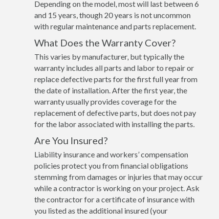
Depending on the model, most will last between 6
and 15 years, though 20 years is not uncommon
with regular maintenance and parts replacement.
What Does the Warranty Cover?
This varies by manufacturer, but typically the
warranty includes all parts and labor to repair or
replace defective parts for the first full year from
the date of installation. After the first year, the
warranty usually provides coverage for the
replacement of defective parts, but does not pay
for the labor associated with installing the parts.
Are You Insured?
Liability insurance and workers’ compensation
policies protect you from financial obligations
stemming from damages or injuries that may occur
while a contractor is working on your project. Ask
the contractor for a certificate of insurance with
you listed as the additional insured (your