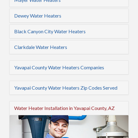
Dewey Water Heaters
Black Canyon City Water Heaters
Clarkdale Water Heaters
Yavapai County Water Heaters Companies
Yavapai County Water Heaters Zip Codes Served
Water Heater Installation in Yavapai County, AZ