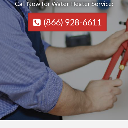
Call Now for Water Heater Service:
(866) 928-6611