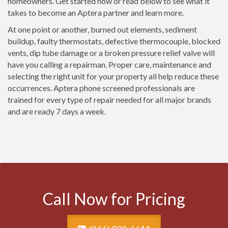
homeowners. Get started now or read below to see what it
takes to become an Aptera partner and learn more.
At one point or another, burned out elements, sediment
buildup, faulty thermostats, defective thermocouple, blocked
vents, dip tube damage or a broken pressure relief valve will
have you calling a repairman. Proper care, maintenance and
selecting the right unit for your property all help reduce these
occurrences. Aptera phone screened professionals are
trained for every type of repair needed for all major brands
and are ready 7 days a week.
Call Now for Pricing