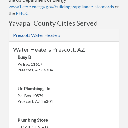
www1.eere.energy.gov/buildings/appliance_standards
or
the
PHCC
.
Yavapai County Cities Served
Prescott Water Heaters
Water Heaters Prescott, AZ
Busy B
Po Box 11617
Prescott, AZ 86304
Jfr Plumbing, Llc
P.o. Box 10574
Prescott, AZ 86304
Plumbing Store
537 6th St, Ste D