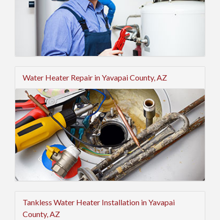
Water Heater Repair in Yavapai County, AZ
Tankless Water Heater Installation in Yavapai
County, AZ