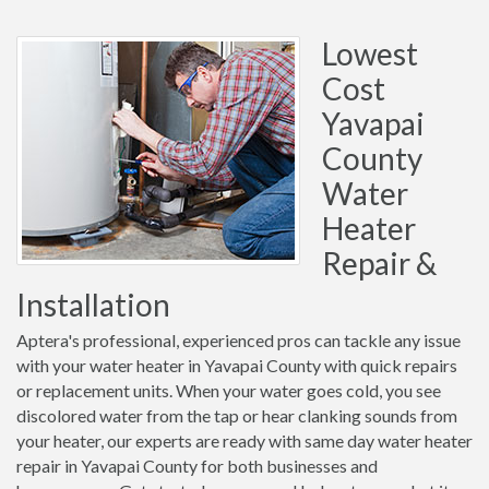
Lowest
Cost
Yavapai
County
Water
Heater
Repair &
Installation
Aptera's professional, experienced pros can tackle any issue
with your water heater in Yavapai County with quick repairs
or replacement units. When your water goes cold, you see
discolored water from the tap or hear clanking sounds from
your heater, our experts are ready with same day water heater
repair in Yavapai County for both businesses and