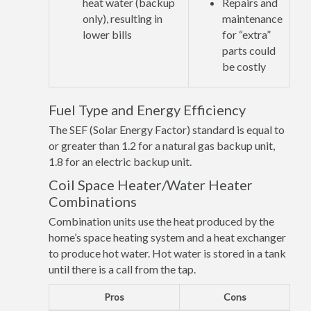
heat water (backup
Repairs and
only), resulting in
maintenance
lower bills
for “extra”
parts could
be costly
Fuel Type and Energy Efficiency
The SEF (Solar Energy Factor) standard is equal to
or greater than 1.2 for a natural gas backup unit,
1.8 for an electric backup unit.
Coil Space Heater/Water Heater
Combinations
Combination units use the heat produced by the
home’s space heating system and a heat exchanger
to produce hot water. Hot water is stored in a tank
until there is a call from the tap.
Pros
Cons