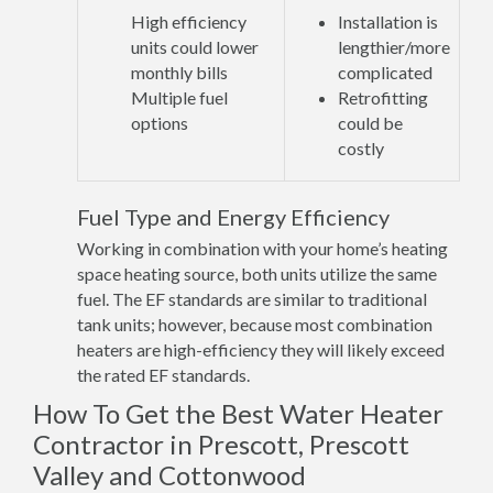
High efficiency
Installation is
units could lower
lengthier/more
monthly bills
complicated
Multiple fuel
Retrofitting
options
could be
costly
Fuel Type and Energy Efficiency
Working in combination with your home’s heating
space heating source, both units utilize the same
fuel. The EF standards are similar to traditional
tank units; however, because most combination
heaters are high-efficiency they will likely exceed
the rated EF standards.
How To Get the Best Water Heater
Contractor in Prescott, Prescott
Valley and Cottonwood