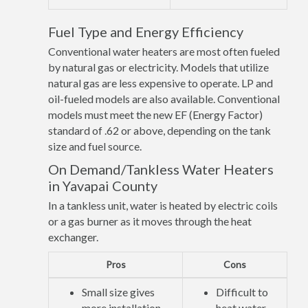
Fuel Type and Energy Efficiency
Conventional water heaters are most often fueled
by natural gas or electricity. Models that utilize
natural gas are less expensive to operate. LP and
oil-fueled models are also available. Conventional
models must meet the new EF (Energy Factor)
standard of .62 or above, depending on the tank
size and fuel source.
On Demand/Tankless Water Heaters
in Yavapai County
In a tankless unit, water is heated by electric coils
or a gas burner as it moves through the heat
exchanger.
Pros
Cons
Small size gives
Difficult to
more installation
heat water