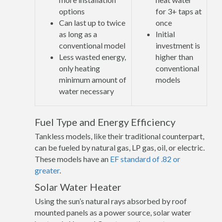
options
for 3+ taps at
Can last up to twice
once
as long as a
Initial
conventional model
investment is
Less wasted energy,
higher than
only heating
conventional
minimum amount of
models
water necessary
Fuel Type and Energy Efficiency
Tankless models, like their traditional counterpart,
can be fueled by natural gas, LP gas, oil, or electric.
These models have an
EF standard of .82 or
greater
.
Solar Water Heater
Using the sun’s natural rays absorbed by roof
mounted panels as a power source, solar water