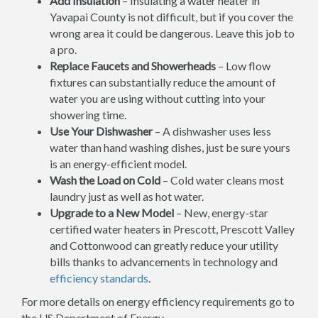
Add Insulation
– Insulating a water heater in
Yavapai County is not difficult, but if you cover the
wrong area it could be dangerous. Leave this job to
a pro.
Replace Faucets and Showerheads
– Low flow
fixtures can substantially reduce the amount of
water you are using without cutting into your
showering time.
Use Your Dishwasher
– A dishwasher uses less
water than hand washing dishes, just be sure yours
is an energy-efficient model.
Wash the Load on Cold
– Cold water cleans most
laundry just as well as hot water.
Upgrade to a New Model
– New, energy-star
certified water heaters in Prescott, Prescott Valley
and Cottonwood can greatly reduce your utility
bills thanks to advancements in technology and
efficiency standards
.
For more details on energy efficiency requirements go to
the US Department of Energy