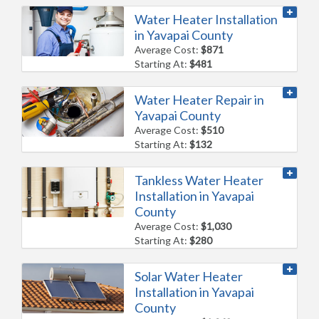
Water Heater Installation
in Yavapai County
Average Cost:
$871
Starting At:
$481
Water Heater Repair in
Yavapai County
Average Cost:
$510
Starting At:
$132
Tankless Water Heater
Installation in Yavapai
County
Average Cost:
$1,030
Starting At:
$280
Solar Water Heater
Installation in Yavapai
County