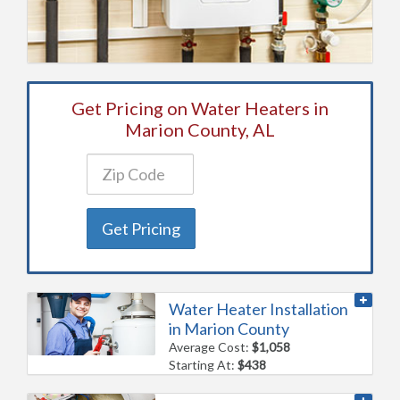
Get Pricing on Water Heaters in
Marion County, AL
Get Pricing
Water Heater Installation
in Marion County
Average Cost:
$1,058
Starting At:
$438