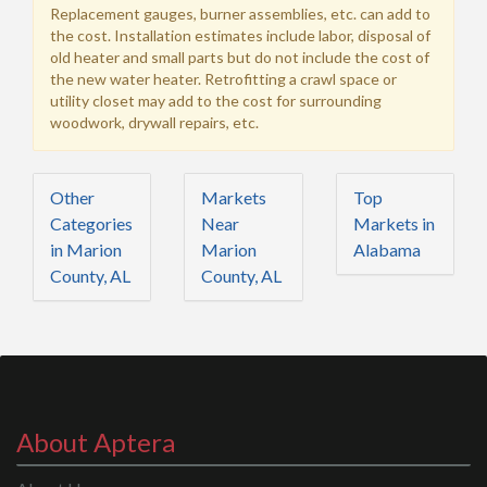
Replacement gauges, burner assemblies, etc. can add to
the cost. Installation estimates include labor, disposal of
old heater and small parts but do not include the cost of
the new water heater. Retrofitting a crawl space or
utility closet may add to the cost for surrounding
woodwork, drywall repairs, etc.
Other
Markets
Top
Categories
Near
Markets in
in Marion
Marion
Alabama
County, AL
County, AL
About Aptera