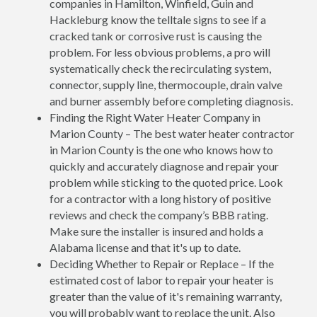
companies in Hamilton, Winfield, Guin and
Hackleburg know the telltale signs to see if a
cracked tank or corrosive rust is causing the
problem. For less obvious problems, a pro will
systematically check the recirculating system,
connector, supply line, thermocouple, drain valve
and burner assembly before completing diagnosis.
Finding the Right Water Heater Company in
Marion County – The best water heater contractor
in Marion County is the one who knows how to
quickly and accurately diagnose and repair your
problem while sticking to the quoted price. Look
for a contractor with a long history of positive
reviews and check the company’s BBB rating.
Make sure the installer is insured and holds a
Alabama license and that it's up to date.
Deciding Whether to Repair or Replace – If the
estimated cost of labor to repair your heater is
greater than the value of it's remaining warranty,
you will probably want to replace the unit. Also