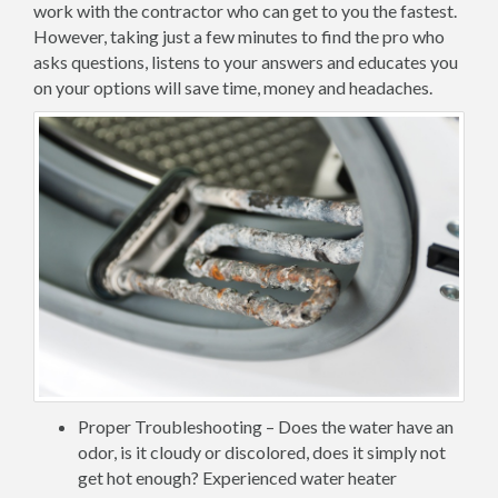
work with the contractor who can get to you the fastest.
However, taking just a few minutes to find the pro who
asks questions, listens to your answers and educates you
on your options will save time, money and headaches.
Proper Troubleshooting – Does the water have an
odor, is it cloudy or discolored, does it simply not
get hot enough? Experienced water heater