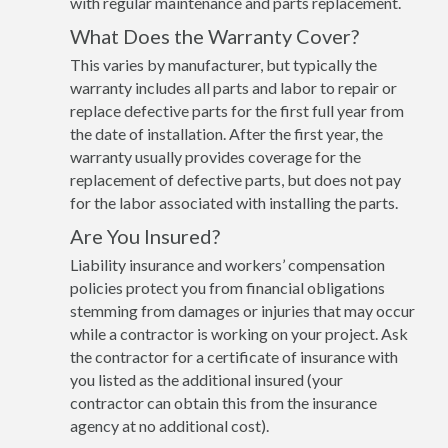
with regular maintenance and parts replacement.
What Does the Warranty Cover?
This varies by manufacturer, but typically the
warranty includes all parts and labor to repair or
replace defective parts for the first full year from
the date of installation. After the first year, the
warranty usually provides coverage for the
replacement of defective parts, but does not pay
for the labor associated with installing the parts.
Are You Insured?
Liability insurance and workers’ compensation
policies protect you from financial obligations
stemming from damages or injuries that may occur
while a contractor is working on your project. Ask
the contractor for a certificate of insurance with
you listed as the additional insured (your
contractor can obtain this from the insurance
agency at no additional cost).