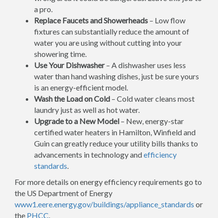
a pro.
Replace Faucets and Showerheads
– Low flow
fixtures can substantially reduce the amount of
water you are using without cutting into your
showering time.
Use Your Dishwasher
– A dishwasher uses less
water than hand washing dishes, just be sure yours
is an energy-efficient model.
Wash the Load on Cold
– Cold water cleans most
laundry just as well as hot water.
Upgrade to a New Model
– New, energy-star
certified water heaters in Hamilton, Winfield and
Guin can greatly reduce your utility bills thanks to
advancements in technology and
efficiency
standards
.
For more details on energy efficiency requirements go to
the US Department of Energy
www1.eere.energy.gov/buildings/appliance_standards
or
the
PHCC
.