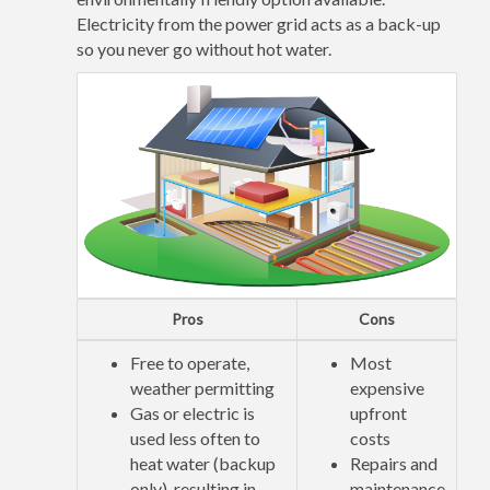
Electricity from the power grid acts as a back-up
so you never go without hot water.
Pros
Cons
Free to operate,
Most
weather permitting
expensive
Gas or electric is
upfront
used less often to
costs
heat water (backup
Repairs and
only), resulting in
maintenance