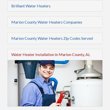
Brilliant Water Heaters
Marion County Water Heaters Companies
Marion County Water Heaters Zip Codes Served
Water Heater Installation in Marion County, AL