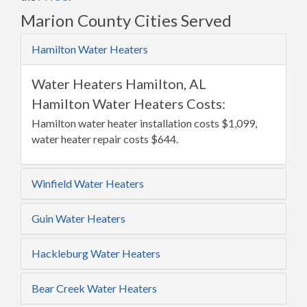
Marion County Cities Served
Hamilton Water Heaters
Water Heaters Hamilton, AL
Hamilton Water Heaters Costs:
Hamilton water heater installation costs $1,099,
water heater repair costs $644.
Winfield Water Heaters
Guin Water Heaters
Hackleburg Water Heaters
Bear Creek Water Heaters