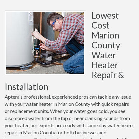
Lowest
Cost
Marion
County
Water
Heater
Repair &
Installation
Aptera's professional, experienced pros can tackle any issue
with your water heater in Marion County with quick repairs
or replacement units. When your water goes cold, you see
discolored water from the tap or hear clanking sounds from
your heater, our experts are ready with same day water heater
repair in Marion County for both businesses and