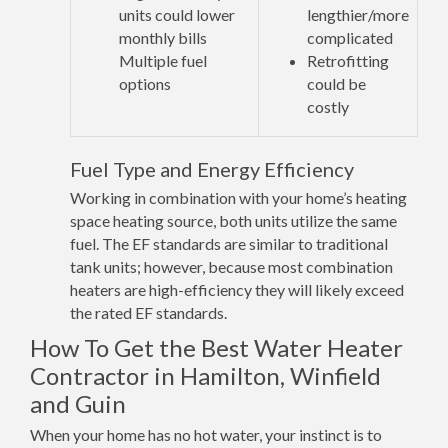
units could lower
lengthier/more
monthly bills
complicated
Multiple fuel
Retrofitting
options
could be
costly
Fuel Type and Energy Efficiency
Working in combination with your home’s heating
space heating source, both units utilize the same
fuel. The EF standards are similar to traditional
tank units; however, because most combination
heaters are high-efficiency they will likely exceed
the rated EF standards.
How To Get the Best Water Heater
Contractor in Hamilton, Winfield
and Guin
When your home has no hot water, your instinct is to