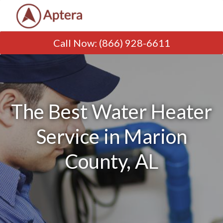
Call Now
:
(866) 928-6611
The Best Water Heater
Service in Marion
County, AL