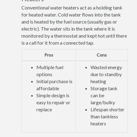
Conventional water heaters act as a holding tank
for heated water. Cold water flows into the tank
and is heated by the fuel source (usually gas or
electric). The water sits in the tank where it is
monitored by a thermostat and kept hot until there
is a call for it from a connected tap.
Pros
Cons
Multiple fuel
Wasted energy
options
due to standby
Initial purchase is
heating
affordable
Storage tank
Simple design is
can be
easy to repair or
large/bulky
replace
Lifespan shorter
than tankless
heaters