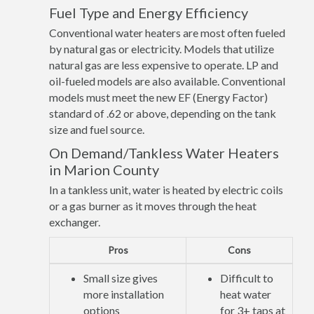
Fuel Type and Energy Efficiency
Conventional water heaters are most often fueled
by natural gas or electricity. Models that utilize
natural gas are less expensive to operate. LP and
oil-fueled models are also available. Conventional
models must meet the new EF (Energy Factor)
standard of .62 or above, depending on the tank
size and fuel source.
On Demand/Tankless Water Heaters
in Marion County
In a tankless unit, water is heated by electric coils
or a gas burner as it moves through the heat
exchanger.
Pros
Cons
Small size gives
Difficult to
more installation
heat water
options
for 3+ taps at