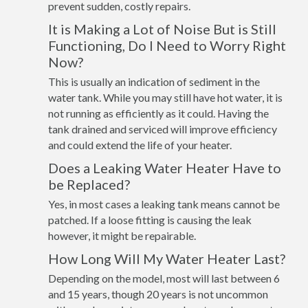
prevent sudden, costly repairs.
It is Making a Lot of Noise But is Still
Functioning, Do I Need to Worry Right
Now?
This is usually an indication of sediment in the
water tank. While you may still have hot water, it is
not running as efficiently as it could. Having the
tank drained and serviced will improve efficiency
and could extend the life of your heater.
Does a Leaking Water Heater Have to
be Replaced?
Yes, in most cases a leaking tank means cannot be
patched. If a loose fitting is causing the leak
however, it might be repairable.
How Long Will My Water Heater Last?
Depending on the model, most will last between 6
and 15 years, though 20 years is not uncommon