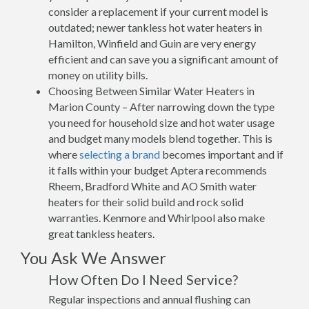
consider a replacement if your current model is
outdated; newer tankless hot water heaters in
Hamilton, Winfield and Guin are very energy
efficient and can save you a significant amount of
money on utility bills.
Choosing Between Similar Water Heaters in
Marion County – After narrowing down the type
you need for household size and hot water usage
and budget many models blend together. This is
where
selecting a brand
becomes important and if
it falls within your budget Aptera recommends
Rheem, Bradford White and AO Smith water
heaters for their solid build and rock solid
warranties. Kenmore and Whirlpool also make
great tankless heaters.
You Ask We Answer
How Often Do I Need Service?
Regular inspections and annual flushing can