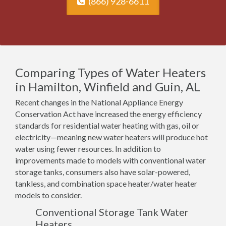
(866) 928-6611
Comparing Types of Water Heaters
in Hamilton, Winfield and Guin, AL
Recent changes in the National Appliance Energy
Conservation Act have increased the energy efficiency
standards for residential water heating with gas, oil or
electricity—meaning new water heaters will produce hot
water using fewer resources. In addition to
improvements made to models with conventional water
storage tanks, consumers also have solar-powered,
tankless, and combination space heater/water heater
models to consider.
Conventional Storage Tank Water
Heaters