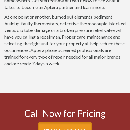
homeowners. Get started now or read below to see what it
takes to become an Aptera partner and learn more.
At one point or another, burned out elements, sediment
buildup, faulty thermostats, defective thermocouple, blocked
vents, dip tube damage or a broken pressure relief valve will
have you calling a repairman. Proper care, maintenance and
selecting the right unit for your property all help reduce these
occurrences. Aptera phone screened professionals are
trained for every type of repair needed for all major brands
and are ready 7 days a week.
Call Now for Pricing