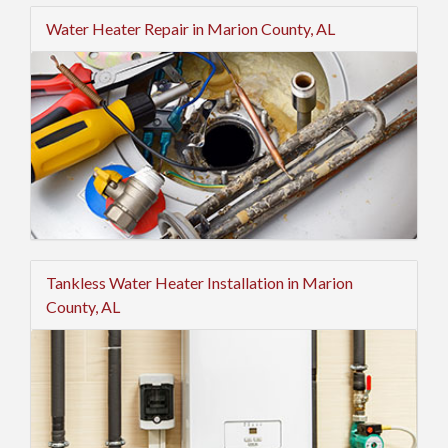
Water Heater Repair in Marion County, AL
Tankless Water Heater Installation in Marion
County, AL