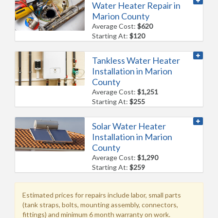
Water Heater Repair in
Marion County
Average Cost:
$620
Starting At:
$120
Tankless Water Heater
Installation in Marion
County
Average Cost:
$1,251
Starting At:
$255
Solar Water Heater
Installation in Marion
County
Average Cost:
$1,290
Starting At:
$259
Estimated prices for repairs include labor, small parts
(tank straps, bolts, mounting assembly, connectors,
fittings) and minimum 6 month warranty on work.