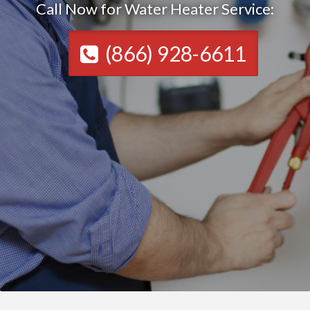
Call Now for Water Heater Service:
(866) 928-6611