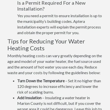
Is a Permit Required For a New
Installation?
Yes you need a permit to ensure installation is up to
the municipality’s building codes. Aptera
installation experts will explain the permit process
and obtain the proper permit for you.
Tips for Reducing Your Water
Heating Costs
Monthly heating costs can vary greatly depending on the
age and model of your water heater, the fuel source used
and the amount of hot water you use each day. Reduce
waste and your costs by following the guidelines below:
Turn Down the Temperature
– Set it no higher than
120 degrees to increase efficiency and lower the
risk of scalding burns.
Add Insulation
– Insulating a water heater in
Marion County is not difficult, but if you cover the
wrong area it could be dangerous. Leave this job to