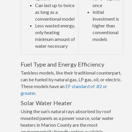
Can last up to twice
once
as long as a
Initial
conventional model
investment is
Less wasted energy,
higher than
only heating
conventional
minimum amount of
models
water necessary
Fuel Type and Energy Efficiency
Tankless models, like their traditional counterpart,
can be fueled by natural gas, LP gas, oil, or electric.
These models have an
EF standard of .82 or
greater
.
Solar Water Heater
Using the sun’s natural rays absorbed by roof
mounted panels as a power source, solar water
heaters in Marion County are the most
environmentally friendly option available.