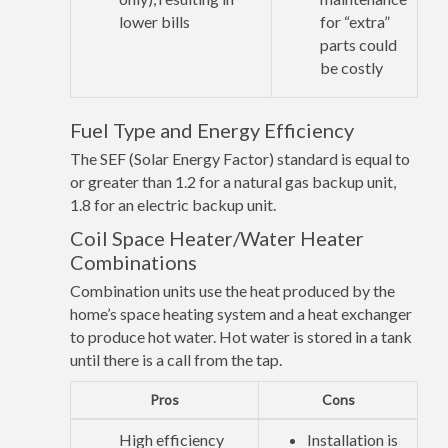
lower bills
for “extra”
parts could
be costly
Fuel Type and Energy Efficiency
The SEF (Solar Energy Factor) standard is equal to
or greater than 1.2 for a natural gas backup unit,
1.8 for an electric backup unit.
Coil Space Heater/Water Heater
Combinations
Combination units use the heat produced by the
home’s space heating system and a heat exchanger
to produce hot water. Hot water is stored in a tank
until there is a call from the tap.
Pros
Cons
High efficiency
Installation is