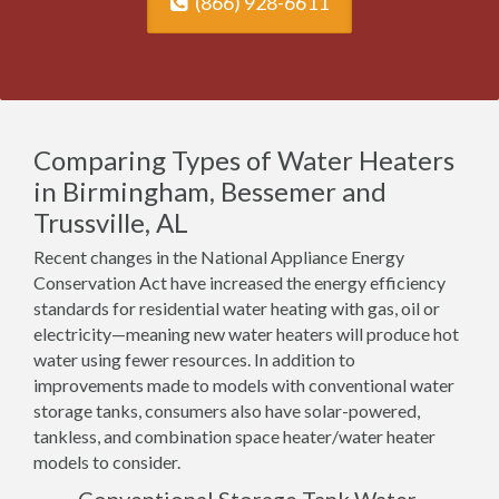
(866) 928-6611
Comparing Types of Water Heaters
in Birmingham, Bessemer and
Trussville, AL
Recent changes in the National Appliance Energy
Conservation Act have increased the energy efficiency
standards for residential water heating with gas, oil or
electricity—meaning new water heaters will produce hot
water using fewer resources. In addition to
improvements made to models with conventional water
storage tanks, consumers also have solar-powered,
tankless, and combination space heater/water heater
models to consider.