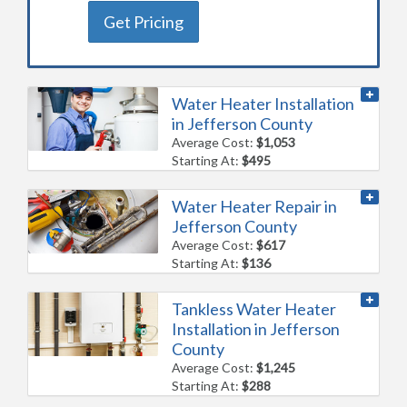
Get Pricing
Water Heater Installation
in Jefferson County
Average Cost:
$1,053
Starting At:
$495
Water Heater Repair in
Jefferson County
Average Cost:
$617
Starting At:
$136
Tankless Water Heater
Installation in Jefferson
County
Average Cost:
$1,245
Starting At:
$288