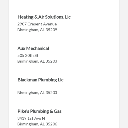
Heating & Air Solutions, Llc
2907 Cresent Avenue
Birmingham, AL 35209
Aux Mechanical
505 20th St
Birmingham, AL 35203
Blackman Plumbing Llc
Birmingham, AL 35203
Pike's Plumbing & Gas
8419 1st Ave N
Birmingham, AL 35206