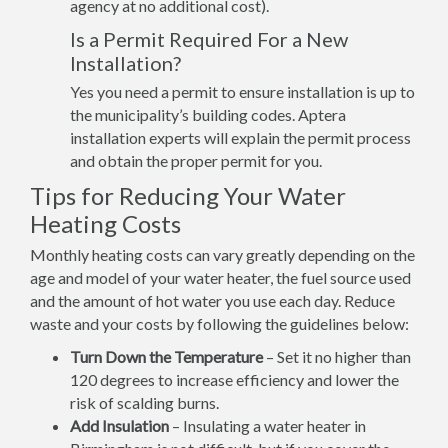
agency at no additional cost).
Is a Permit Required For a New
Installation?
Yes you need a permit to ensure installation is up to
the municipality’s building codes. Aptera
installation experts will explain the permit process
and obtain the proper permit for you.
Tips for Reducing Your Water
Heating Costs
Monthly heating costs can vary greatly depending on the
age and model of your water heater, the fuel source used
and the amount of hot water you use each day. Reduce
waste and your costs by following the guidelines below:
Turn Down the Temperature
– Set it no higher than
120 degrees to increase efficiency and lower the
risk of scalding burns.
Add Insulation
– Insulating a water heater in