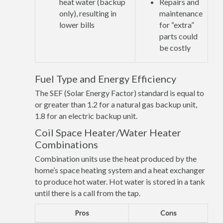
heat water (backup
Repairs and
only), resulting in
maintenance
lower bills
for “extra”
parts could
be costly
Fuel Type and Energy Efficiency
The SEF (Solar Energy Factor) standard is equal to
or greater than 1.2 for a natural gas backup unit,
1.8 for an electric backup unit.
Coil Space Heater/Water Heater
Combinations
Combination units use the heat produced by the
home’s space heating system and a heat exchanger
to produce hot water. Hot water is stored in a tank
until there is a call from the tap.
Pros
Cons