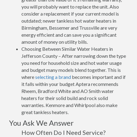
you will probably want to replace the unit. Also
consider a replacement if your current model is
outdated; newer tankless hot water heaters in
Birmingham, Bessemer and Trussville are very
energy efficient and can save you a significant
amount of money on utility bills.
Choosing Between Similar Water Heaters in
Jefferson County – After narrowing down the type
you need for household size and hot water usage
and budget many models blend together. This is
where
selecting a brand
becomes important and if
it falls within your budget Aptera recommends
Rheem, Bradford White and AO Smith water
heaters for their solid build and rock solid
warranties. Kenmore and Whirlpool also make
great tankless heaters.
You Ask We Answer
How Often Do I Need Service?