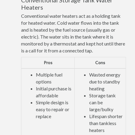
Conventional Storage Tank Water
Heaters
Conventional water heaters act as a holding tank
for heated water. Cold water flows into the tank
and is heated by the fuel source (usually gas or
electric). The water sits in the tank where it is
monitored by a thermostat and kept hot until there
is a call for it from a connected tap.
Pros
Cons
Multiple fuel
Wasted energy
options
due to standby
Initial purchase is
heating
affordable
Storage tank
Simple design is
can be
easy to repair or
large/bulky
replace
Lifespan shorter
than tankless
heaters