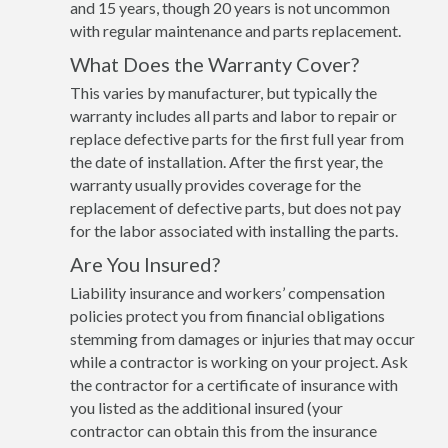
and 15 years, though 20 years is not uncommon
with regular maintenance and parts replacement.
What Does the Warranty Cover?
This varies by manufacturer, but typically the
warranty includes all parts and labor to repair or
replace defective parts for the first full year from
the date of installation. After the first year, the
warranty usually provides coverage for the
replacement of defective parts, but does not pay
for the labor associated with installing the parts.
Are You Insured?
Liability insurance and workers’ compensation
policies protect you from financial obligations
stemming from damages or injuries that may occur
while a contractor is working on your project. Ask
the contractor for a certificate of insurance with
you listed as the additional insured (your
contractor can obtain this from the insurance