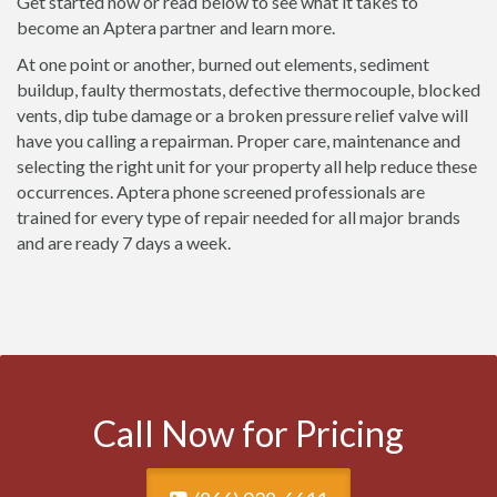
Get started now or read below to see what it takes to
become an Aptera partner and learn more.
At one point or another, burned out elements, sediment
buildup, faulty thermostats, defective thermocouple, blocked
vents, dip tube damage or a broken pressure relief valve will
have you calling a repairman. Proper care, maintenance and
selecting the right unit for your property all help reduce these
occurrences. Aptera phone screened professionals are
trained for every type of repair needed for all major brands
and are ready 7 days a week.
Call Now for Pricing