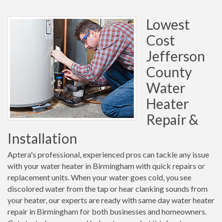
Lowest
Cost
Jefferson
County
Water
Heater
Repair &
Installation
Aptera's professional, experienced pros can tackle any issue
with your water heater in Birmingham with quick repairs or
replacement units. When your water goes cold, you see
discolored water from the tap or hear clanking sounds from
your heater, our experts are ready with same day water heater
repair in Birmingham for both businesses and homeowners.