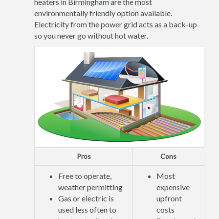
heaters in Birmingham are the most
environmentally friendly option available.
Electricity from the power grid acts as a back-up
so you never go without hot water.
Pros
Cons
Free to operate,
Most
weather permitting
expensive
Gas or electric is
upfront
used less often to
costs