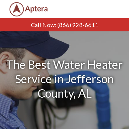
Call Now
:
(866) 928-6611
The Best Water Heater
Service in Jefferson
County, AL