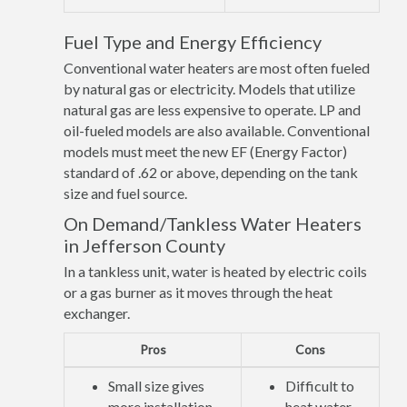
Fuel Type and Energy Efficiency
Conventional water heaters are most often fueled
by natural gas or electricity. Models that utilize
natural gas are less expensive to operate. LP and
oil-fueled models are also available. Conventional
models must meet the new EF (Energy Factor)
standard of .62 or above, depending on the tank
size and fuel source.
On Demand/Tankless Water Heaters
in Jefferson County
In a tankless unit, water is heated by electric coils
or a gas burner as it moves through the heat
exchanger.
Pros
Cons
Small size gives
Difficult to
more installation
heat water