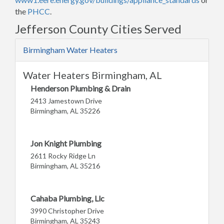
the
PHCC
.
Jefferson County Cities Served
Birmingham Water Heaters
Water Heaters Birmingham, AL
Henderson Plumbing & Drain
2413 Jamestown Drive
Birmingham, AL 35226
Jon Knight Plumbing
2611 Rocky Ridge Ln
Birmingham, AL 35216
Cahaba Plumbing, Llc
3990 Christopher Drive
Birmingham, AL 35243