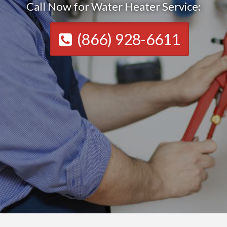
Call Now for Water Heater Service:
(866) 928-6611