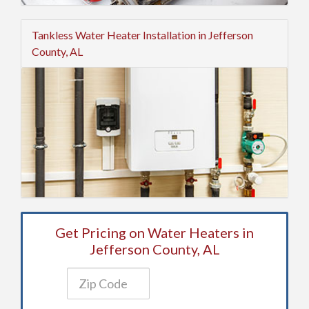
Tankless Water Heater Installation in Jefferson
County, AL
Get Pricing on Water Heaters in
Jefferson County, AL