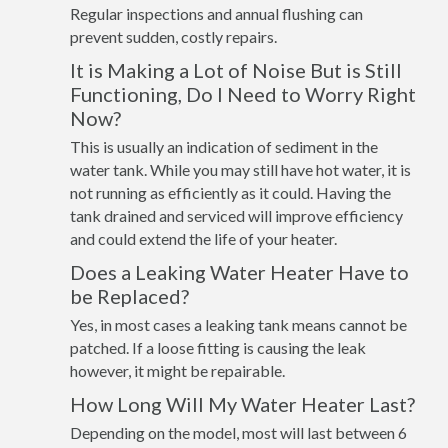
Regular inspections and annual flushing can
prevent sudden, costly repairs.
It is Making a Lot of Noise But is Still
Functioning, Do I Need to Worry Right
Now?
This is usually an indication of sediment in the
water tank. While you may still have hot water, it is
not running as efficiently as it could. Having the
tank drained and serviced will improve efficiency
and could extend the life of your heater.
Does a Leaking Water Heater Have to
be Replaced?
Yes, in most cases a leaking tank means cannot be
patched. If a loose fitting is causing the leak
however, it might be repairable.
How Long Will My Water Heater Last?
Depending on the model, most will last between 6