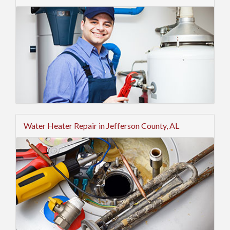
Water Heater Repair in Jefferson County, AL