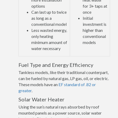
options
for 3+ taps at
Can last up to twice
once
as long as a
Initial
conventional model
investment is
Less wasted energy,
higher than
only heating
conventional
minimum amount of
models
water necessary
Fuel Type and Energy Efficiency
Tankless models, like their traditional counterpart,
can be fueled by natural gas, LP gas, oil, or electric.
These models have an
EF standard of .82 or
greater
.
Solar Water Heater
Using the sun’s natural rays absorbed by roof
mounted panels as a power source, solar water