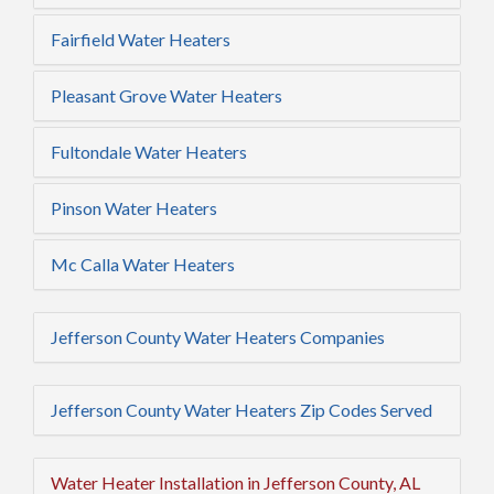
Fairfield Water Heaters
Pleasant Grove Water Heaters
Fultondale Water Heaters
Pinson Water Heaters
Mc Calla Water Heaters
Jefferson County Water Heaters Companies
Jefferson County Water Heaters Zip Codes Served
Water Heater Installation in Jefferson County, AL