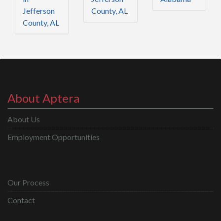
Jefferson
County, AL
County, AL
About Aptera
About Us
Employment Opportunities
Our Process
Contact