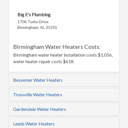
Big E's Plumbing
1706 Tudor Drive
Birmingham, AL 35201
Birmingham Water Heaters Costs:
Birmingham water heater installation costs $1,056,
water heater repair costs $618.
Bessemer Water Heaters
Trussville Water Heaters
Gardendale Water Heaters
Leeds Water Heaters