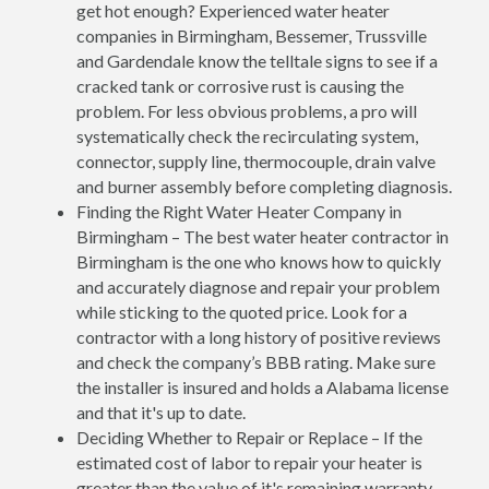
get hot enough? Experienced water heater
companies in Birmingham, Bessemer, Trussville
and Gardendale know the telltale signs to see if a
cracked tank or corrosive rust is causing the
problem. For less obvious problems, a pro will
systematically check the recirculating system,
connector, supply line, thermocouple, drain valve
and burner assembly before completing diagnosis.
Finding the Right Water Heater Company in
Birmingham – The best water heater contractor in
Birmingham is the one who knows how to quickly
and accurately diagnose and repair your problem
while sticking to the quoted price. Look for a
contractor with a long history of positive reviews
and check the company’s BBB rating. Make sure
the installer is insured and holds a Alabama license
and that it's up to date.
Deciding Whether to Repair or Replace – If the
estimated cost of labor to repair your heater is
greater than the value of it's remaining warranty,