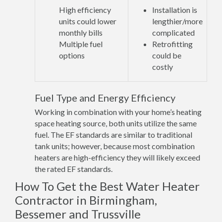
High efficiency
Installation is
units could lower
lengthier/more
monthly bills
complicated
Multiple fuel
Retrofitting
options
could be
costly
Fuel Type and Energy Efficiency
Working in combination with your home’s heating
space heating source, both units utilize the same
fuel. The EF standards are similar to traditional
tank units; however, because most combination
heaters are high-efficiency they will likely exceed
the rated EF standards.
How To Get the Best Water Heater
Contractor in Birmingham,
Bessemer and Trussville