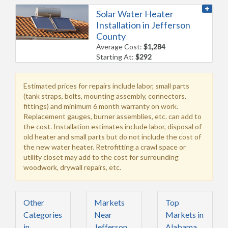
Solar Water Heater
Installation in Jefferson
County
Average Cost:
$1,284
Starting At:
$292
Estimated prices for repairs include labor, small parts
(tank straps, bolts, mounting assembly, connectors,
fittings) and minimum 6 month warranty on work.
Replacement gauges, burner assemblies, etc. can add to
the cost. Installation estimates include labor, disposal of
old heater and small parts but do not include the cost of
the new water heater. Retrofitting a crawl space or
utility closet may add to the cost for surrounding
woodwork, drywall repairs, etc.
Other
Markets
Top
Categories
Near
Markets in
in
Jefferson
Alabama