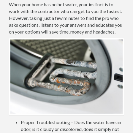
When your home has no hot water, your instinct is to
work with the contractor who can get to you the fastest.
However, taking just a few minutes to find the pro who
asks questions, listens to your answers and educates you
on your options will save time, money and headaches.
Proper Troubleshooting – Does the water have an
odor, is it cloudy or discolored, does it simply not