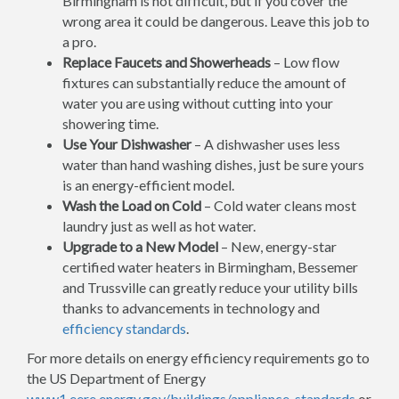
Birmingham is not difficult, but if you cover the
wrong area it could be dangerous. Leave this job to
a pro.
Replace Faucets and Showerheads
– Low flow
fixtures can substantially reduce the amount of
water you are using without cutting into your
showering time.
Use Your Dishwasher
– A dishwasher uses less
water than hand washing dishes, just be sure yours
is an energy-efficient model.
Wash the Load on Cold
– Cold water cleans most
laundry just as well as hot water.
Upgrade to a New Model
– New, energy-star
certified water heaters in Birmingham, Bessemer
and Trussville can greatly reduce your utility bills
thanks to advancements in technology and
efficiency standards
.
For more details on energy efficiency requirements go to
the US Department of Energy
www1.eere.energy.gov/buildings/appliance_standards
or