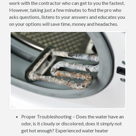
work with the contractor who can get to you the fastest.
However, taking just a few minutes to find the pro who
asks questions, listens to your answers and educates you
on your options will save time, money and headaches.
Proper Troubleshooting – Does the water have an
odor, is it cloudy or discolored, does it simply not
get hot enough? Experienced water heater