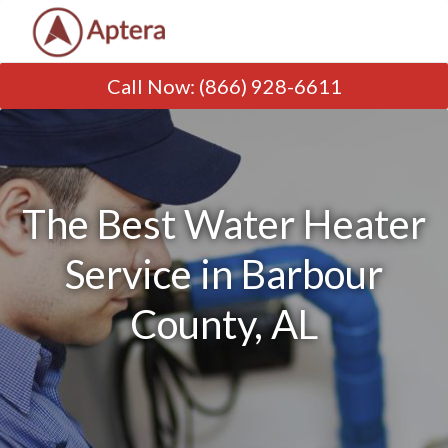
Call Now
:
(866) 928-6611
The Best Water Heater
Service in Barbour
County, AL