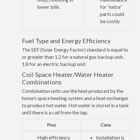
lower bills
for “extra”
parts could
be costly
Fuel Type and Energy Efficiency
The SEF (Solar Energy Factor) standard is equal to
or greater than 1.2 for a natural gas backup unit,
1.8 for an electric backup unit.
Coil Space Heater/Water Heater
Combinations
Combination units use the heat produced by the
home’s space heating system and a heat exchanger
to produce hot water. Hot water is stored in a tank
until there is a call from the tap.
Pros
Cons
High efficiency
Installation is