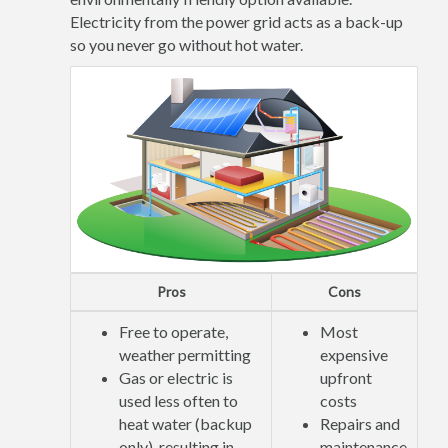
Electricity from the power grid acts as a back-up
so you never go without hot water.
Pros
Cons
Free to operate,
Most
weather permitting
expensive
Gas or electric is
upfront
used less often to
costs
heat water (backup
Repairs and
only), resulting in
maintenance