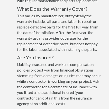
with regular maintenance and parts replacement.
What Does the Warranty Cover?
This varies by manufacturer, but typically the
warranty includes all parts and labor to repair or
replace defective parts for the first full year from
the date of installation. After the first year, the
warranty usually provides coverage for the
replacement of defective parts, but does not pay
for the labor associated with installing the parts.
Are You Insured?
Liability insurance and workers’ compensation
policies protect you from financial obligations
stemming from damages or injuries that may occur
while a contractor is working on your project. Ask
the contractor for a certificate of insurance with
you listed as the additional insured (your
contractor can obtain this from the insurance
agency at no additional cost).