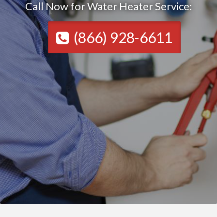
Call Now for Water Heater Service:
(866) 928-6611