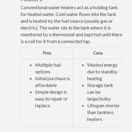
Conventional water heaters act as a holding tank
for heated water. Cold water flows into the tank
and is heated by the fuel source (usually gas or
electric). The water sits in the tank where it is
monitored by a thermostat and kept hot until there
is a call for it from a connected tap.
Pros
Cons
Multiple fuel
Wasted energy
options
due to standby
Initial purchase is
heating
affordable
Storage tank
Simple design is
can be
easy to repair or
large/bulky
replace
Lifespan shorter
than tankless
heaters