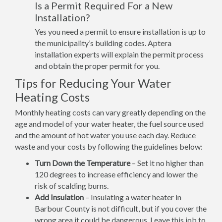
Is a Permit Required For a New
Installation?
Yes you need a permit to ensure installation is up to
the municipality’s building codes. Aptera
installation experts will explain the permit process
and obtain the proper permit for you.
Tips for Reducing Your Water
Heating Costs
Monthly heating costs can vary greatly depending on the
age and model of your water heater, the fuel source used
and the amount of hot water you use each day. Reduce
waste and your costs by following the guidelines below:
Turn Down the Temperature
– Set it no higher than
120 degrees to increase efficiency and lower the
risk of scalding burns.
Add Insulation
– Insulating a water heater in
Barbour County is not difficult, but if you cover the
wrong area it could be dangerous. Leave this job to