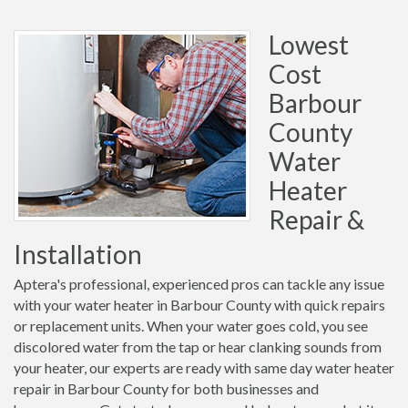
Lowest
Cost
Barbour
County
Water
Heater
Repair &
Installation
Aptera's professional, experienced pros can tackle any issue
with your water heater in Barbour County with quick repairs
or replacement units. When your water goes cold, you see
discolored water from the tap or hear clanking sounds from
your heater, our experts are ready with same day water heater
repair in Barbour County for both businesses and