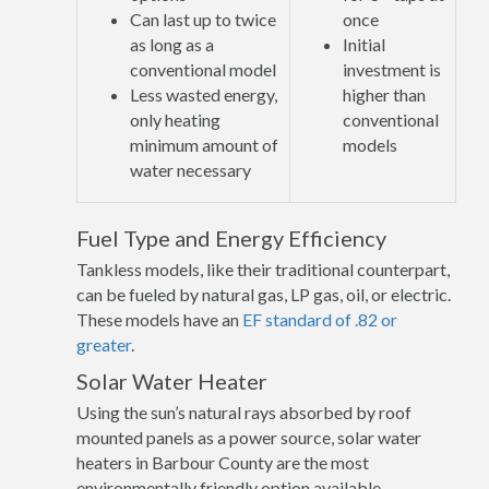
Can last up to twice
once
as long as a
Initial
conventional model
investment is
Less wasted energy,
higher than
only heating
conventional
minimum amount of
models
water necessary
Fuel Type and Energy Efficiency
Tankless models, like their traditional counterpart,
can be fueled by natural gas, LP gas, oil, or electric.
These models have an
EF standard of .82 or
greater
.
Solar Water Heater
Using the sun’s natural rays absorbed by roof
mounted panels as a power source, solar water
heaters in Barbour County are the most
environmentally friendly option available.