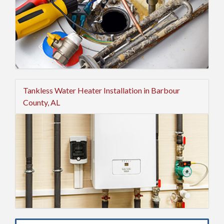
Tankless Water Heater Installation in Barbour
County, AL