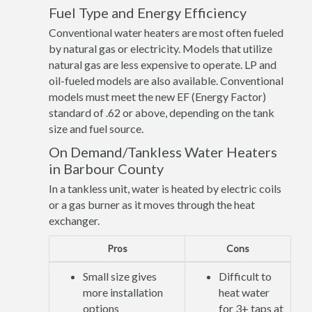
Fuel Type and Energy Efficiency
Conventional water heaters are most often fueled
by natural gas or electricity. Models that utilize
natural gas are less expensive to operate. LP and
oil-fueled models are also available. Conventional
models must meet the new EF (Energy Factor)
standard of .62 or above, depending on the tank
size and fuel source.
On Demand/Tankless Water Heaters
in Barbour County
In a tankless unit, water is heated by electric coils
or a gas burner as it moves through the heat
exchanger.
Pros
Cons
Small size gives
Difficult to
more installation
heat water
options
for 3+ taps at