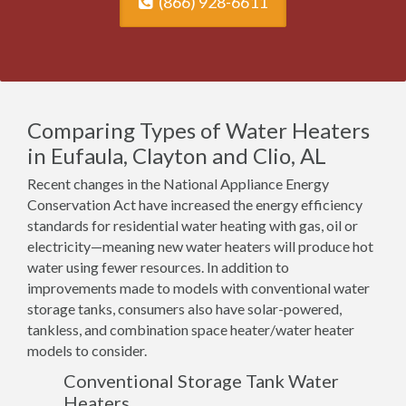
(866) 928-6611
Comparing Types of Water Heaters
in Eufaula, Clayton and Clio, AL
Recent changes in the National Appliance Energy
Conservation Act have increased the energy efficiency
standards for residential water heating with gas, oil or
electricity—meaning new water heaters will produce hot
water using fewer resources. In addition to
improvements made to models with conventional water
storage tanks, consumers also have solar-powered,
tankless, and combination space heater/water heater
models to consider.
Conventional Storage Tank Water
Heaters