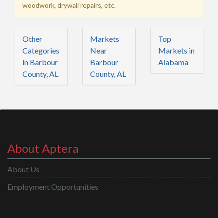
woodwork, drywall repairs, etc.
Other
Markets
Top
Categories
Near
Markets in
in Barbour
Barbour
Alabama
County, AL
County, AL
About Aptera
About Us
Employment Opportunities