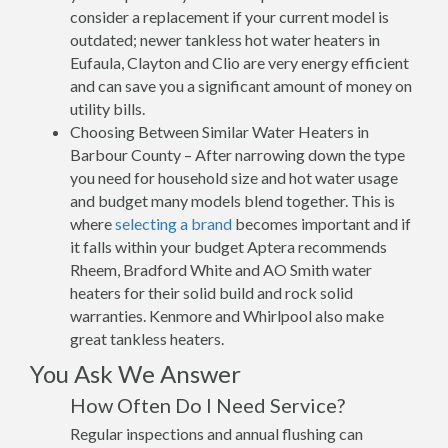
consider a replacement if your current model is
outdated; newer tankless hot water heaters in
Eufaula, Clayton and Clio are very energy efficient
and can save you a significant amount of money on
utility bills.
Choosing Between Similar Water Heaters in
Barbour County – After narrowing down the type
you need for household size and hot water usage
and budget many models blend together. This is
where
selecting a brand
becomes important and if
it falls within your budget Aptera recommends
Rheem, Bradford White and AO Smith water
heaters for their solid build and rock solid
warranties. Kenmore and Whirlpool also make
great tankless heaters.
You Ask We Answer
How Often Do I Need Service?
Regular inspections and annual flushing can