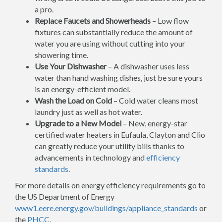
a pro.
Replace Faucets and Showerheads
– Low flow
fixtures can substantially reduce the amount of
water you are using without cutting into your
showering time.
Use Your Dishwasher
– A dishwasher uses less
water than hand washing dishes, just be sure yours
is an energy-efficient model.
Wash the Load on Cold
– Cold water cleans most
laundry just as well as hot water.
Upgrade to a New Model
– New, energy-star
certified water heaters in Eufaula, Clayton and Clio
can greatly reduce your utility bills thanks to
advancements in technology and
efficiency
standards
.
For more details on energy efficiency requirements go to
the US Department of Energy
www1.eere.energy.gov/buildings/appliance_standards
or
the
PHCC
.