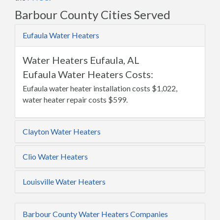
Barbour County Cities Served
Eufaula Water Heaters
Water Heaters Eufaula, AL
Eufaula Water Heaters Costs:
Eufaula water heater installation costs $1,022,
water heater repair costs $599.
Clayton Water Heaters
Clio Water Heaters
Louisville Water Heaters
Barbour County Water Heaters Companies