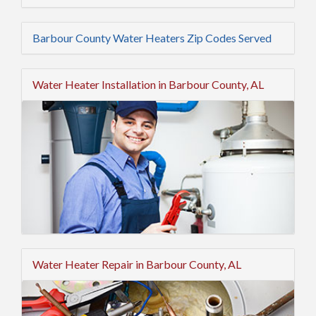
Barbour County Water Heaters Zip Codes Served
Water Heater Installation in Barbour County, AL
Water Heater Repair in Barbour County, AL