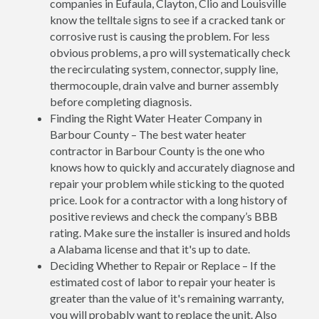
companies in Eufaula, Clayton, Clio and Louisville
know the telltale signs to see if a cracked tank or
corrosive rust is causing the problem. For less
obvious problems, a pro will systematically check
the recirculating system, connector, supply line,
thermocouple, drain valve and burner assembly
before completing diagnosis.
Finding the Right Water Heater Company in
Barbour County – The best water heater
contractor in Barbour County is the one who
knows how to quickly and accurately diagnose and
repair your problem while sticking to the quoted
price. Look for a contractor with a long history of
positive reviews and check the company’s BBB
rating. Make sure the installer is insured and holds
a Alabama license and that it's up to date.
Deciding Whether to Repair or Replace – If the
estimated cost of labor to repair your heater is
greater than the value of it's remaining warranty,
you will probably want to replace the unit. Also