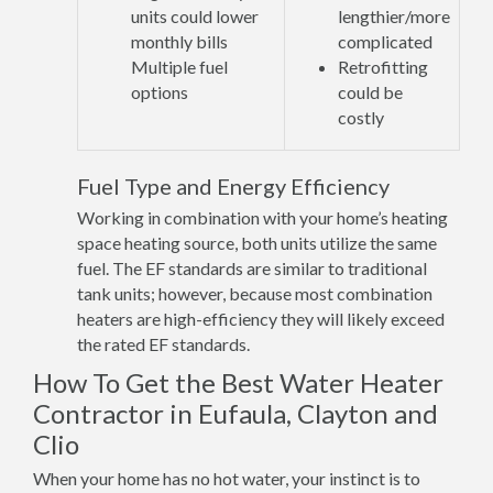
units could lower
lengthier/more
monthly bills
complicated
Multiple fuel
Retrofitting
options
could be
costly
Fuel Type and Energy Efficiency
Working in combination with your home’s heating
space heating source, both units utilize the same
fuel. The EF standards are similar to traditional
tank units; however, because most combination
heaters are high-efficiency they will likely exceed
the rated EF standards.
How To Get the Best Water Heater
Contractor in Eufaula, Clayton and
Clio
When your home has no hot water, your instinct is to