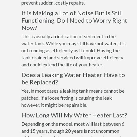
prevent sudden, costly repairs.
It is Making a Lot of Noise But is Still
Functioning, Do I Need to Worry Right
Now?
This is usually an indication of sediment in the
water tank. While you may still have hot water, it is
not running as efficiently as it could. Having the
tank drained and serviced will improve efficiency
and could extend the life of your heater.
Does a Leaking Water Heater Have to
be Replaced?
Yes, in most cases a leaking tank means cannot be
patched. If a loose fitting is causing the leak
however, it might be repairable.
How Long Will My Water Heater Last?
Depending on the model, most will last between 6
and 15 years, though 20 years is not uncommon