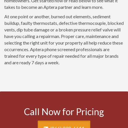
homeowners. Get started now or read below to see what it
takes to become an Aptera partner and learn more.
At one point or another, burned out elements, sediment
buildup, faulty thermostats, defective thermocouple, blocked
vents, dip tube damage or a broken pressure relief valve will
have you calling a repairman. Proper care, maintenance and
selecting the right unit for your property all help reduce these
occurrences. Aptera phone screened professionals are
trained for every type of repair needed for all major brands
and are ready 7 days a week.
Call Now for Pricing