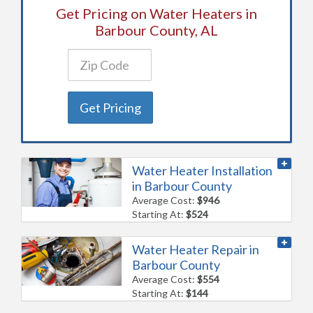
Get Pricing on Water Heaters in
Barbour County, AL
Get Pricing
Water Heater Installation
in Barbour County
Average Cost:
$946
Starting At:
$524
Water Heater Repair in
Barbour County
Average Cost:
$554
Starting At:
$144