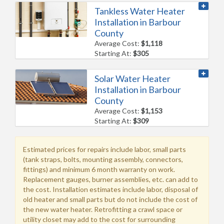
Tankless Water Heater
Installation in Barbour
County
Average Cost:
$1,118
Starting At:
$305
Solar Water Heater
Installation in Barbour
County
Average Cost:
$1,153
Starting At:
$309
Estimated prices for repairs include labor, small parts
(tank straps, bolts, mounting assembly, connectors,
fittings) and minimum 6 month warranty on work.
Replacement gauges, burner assemblies, etc. can add to
the cost. Installation estimates include labor, disposal of
old heater and small parts but do not include the cost of
the new water heater. Retrofitting a crawl space or
utility closet may add to the cost for surrounding