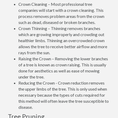
Crown Cleaning – Most professional tree
companies will start with a crown cleaning. This
process removes problem areas from the crown
such as dead, diseased or broken branches.
Crown Thinning – Thinning removes branches
which are growing improperly and crowding out
healthier limbs. Thinning an overcrowded crown
allows the tree to receive better airflow and more
rays from the sun.
Raising the Crown – Removing the lower branches
of a tree is known as crown raising. This is usually
done for aesthetics as well as ease of mowing
under the tree.
Reducing the Crown - Crown reduction removes
the upper limbs of the tree. This is only used when
necessary because the types of cuts required for
this method will often leave the tree susceptible to
disease.
Tree Pruning