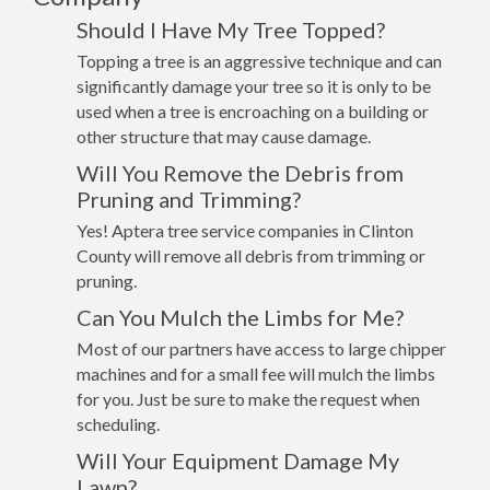
Should I Have My Tree Topped?
Topping a tree is an aggressive technique and can
significantly damage your tree so it is only to be
used when a tree is encroaching on a building or
other structure that may cause damage.
Will You Remove the Debris from
Pruning and Trimming?
Yes! Aptera tree service companies in Clinton
County will remove all debris from trimming or
pruning.
Can You Mulch the Limbs for Me?
Most of our partners have access to large chipper
machines and for a small fee will mulch the limbs
for you. Just be sure to make the request when
scheduling.
Will Your Equipment Damage My
Lawn?