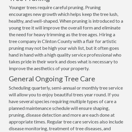
Younger trees require careful pruning. Pruning
encourages new growth which helps keep the tree lush,
healthy, and well-shaped. When pruning is introduced to a
young tree it will improve the overall form and eliminate
the need for heavy trimming as the tree ages. Hiring a
tree company in Clinton County with a flair for artistic
pruning may not be high your wish list, but it often goes
hand in hand with a high quality service professional who
takes pride in their work and does what is necessary to
improve the aesthetics of your property.
General Ongoing Tree Care
Scheduling quarterly, semi-annual or monthly tree service
will allow you to enjoy beautiful trees year round. If you
have several species requiring multiple types of care a
planned maintenance schedule will ensure shaping,
pruning, disease detection and more are each done at
appropriate times. Regular tree care services also include
disease monitoring, treatment of tree diseases, and