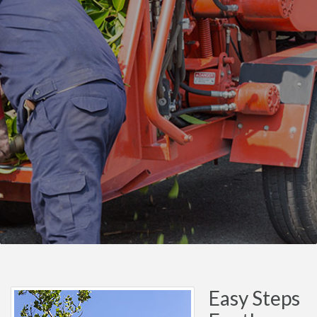
Easy Steps