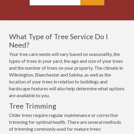
What Type of Tree Service Do I
Need?
Your tree care needs will vary based on seasonality, the
types of trees in your yard, the age and size of your trees
and the number of trees on your property. The climate in
Wilmington, Blanchester and Sabina, as well as the
location of your trees in relation to buildings and
hardscape features will also help determine what options
are available to you.
Tree Trimming
Older trees require regular maintenance or corrective
trimming for optimal health. There are several methods
of trimming commonly used for mature trees: