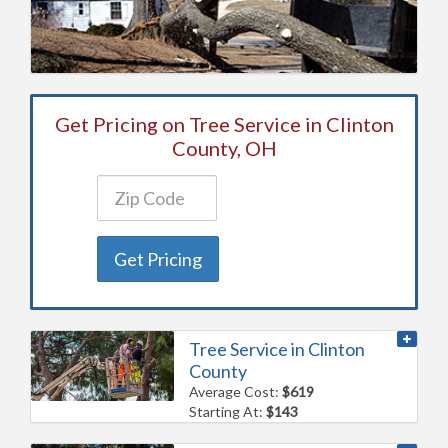
Get Pricing on Tree Service in Clinton
County, OH
Get Pricing
Tree Service in Clinton
County
Average Cost:
$619
Starting At:
$143