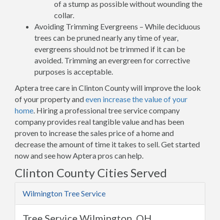
of a stump as possible without wounding the
collar.
Avoiding Trimming Evergreens – While deciduous
trees can be pruned nearly any time of year,
evergreens should not be trimmed if it can be
avoided. Trimming an evergreen for corrective
purposes is acceptable.
Aptera tree care in Clinton County will improve the look
of your property and
even increase the value of your
home
. Hiring a professional tree service company
company provides real tangible value and has been
proven to increase the sales price of a home and
decrease the amount of time it takes to sell. Get started
now and see how Aptera pros can help.
Clinton County Cities Served
Wilmington Tree Service
Tree Service Wilmington, OH