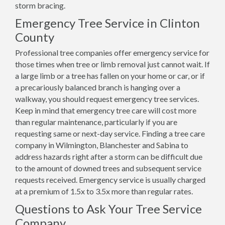
storm bracing.
Emergency Tree Service in Clinton
County
Professional tree companies offer emergency service for
those times when tree or limb removal just cannot wait. If
a large limb or a tree has fallen on your home or car, or if
a precariously balanced branch is hanging over a
walkway, you should request emergency tree services.
Keep in mind that emergency tree care will cost more
than regular maintenance, particularly if you are
requesting same or next-day service. Finding a tree care
company in Wilmington, Blanchester and Sabina to
address hazards right after a storm can be difficult due
to the amount of downed trees and subsequent service
requests received. Emergency service is usually charged
at a premium of 1.5x to 3.5x more than regular rates.
Questions to Ask Your Tree Service
Company