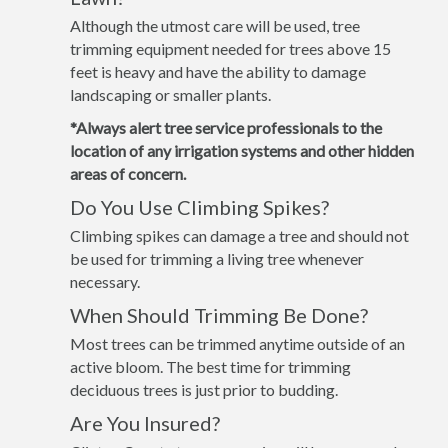
Although the utmost care will be used, tree
trimming equipment needed for trees above 15
feet is heavy and have the ability to damage
landscaping or smaller plants.
*Always alert tree service professionals to the
location of any irrigation systems and other hidden
areas of concern.
Do You Use Climbing Spikes?
Climbing spikes can damage a tree and should not
be used for trimming a living tree whenever
necessary.
When Should Trimming Be Done?
Most trees can be trimmed anytime outside of an
active bloom. The best time for trimming
deciduous trees is just prior to budding.
Are You Insured?