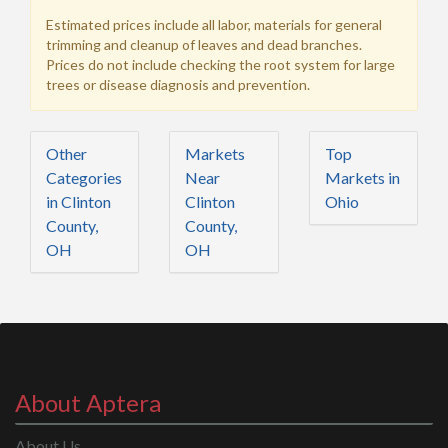
Estimated prices include all labor, materials for general
trimming and cleanup of leaves and dead branches.
Prices do not include checking the root system for large
trees or disease diagnosis and prevention.
Other
Markets
Top
Categories
Near
Markets in
in Clinton
Clinton
Ohio
County,
County,
OH
OH
About Aptera
About Us