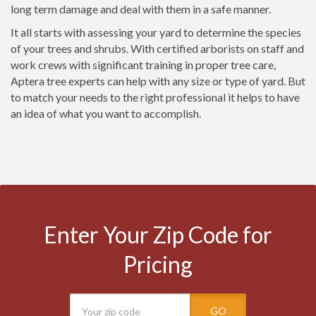
long term damage and deal with them in a safe manner.
It all starts with assessing your yard to determine the species
of your trees and shrubs. With certified arborists on staff and
work crews with significant training in proper tree care,
Aptera tree experts can help with any size or type of yard. But
to match your needs to the right professional it helps to have
an idea of what you want to accomplish.
Enter Your Zip Code for
Pricing
GO