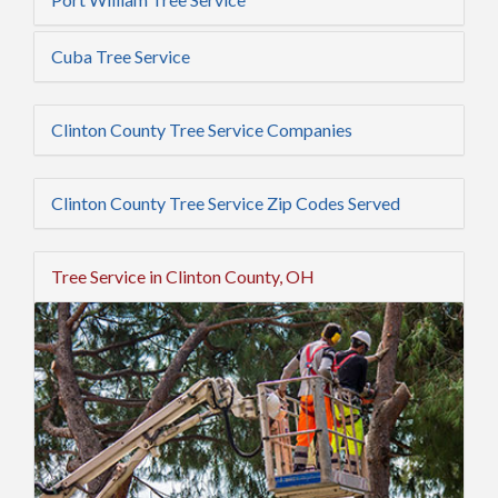
Cuba Tree Service
Clinton County Tree Service Companies
Clinton County Tree Service Zip Codes Served
Tree Service in Clinton County, OH