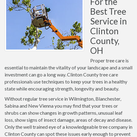
For the
Best Tree
Service in
Clinton
County,
OH
Proper tree care is
essential to maintain the vitality of your landscape and a small
investment can go a long way. Clinton County tree care
professionals use techniques to keep your trees in a healthy
state while encouraging strength, longevity and beauty.
Without regular tree service in Wilmington, Blanchester,
Sabina and New Vienna you may find that your trees or
shrubs can show changes in growth patterns, unusual leaf
loss, show signs of insect damage, areas of decay and disease.
Only the well trained eye of a knowledgeable tree company in
Clinton County can spot these issues early enough to prevent