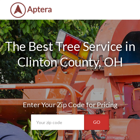
The Best Tree Service in
Clinton County, OH
Enter Your Zip Code for Pricing
GO