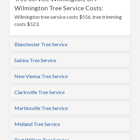
Wilmington Tree Service Costs:
Wilmington tree service costs $556, tree trimming
costs $523.
Blanchester Tree Service
Sabina Tree Service
New Vienna Tree Service
Clarksville Tree Service
Martinsville Tree Service
Midland Tree Service
Port William Tree Service