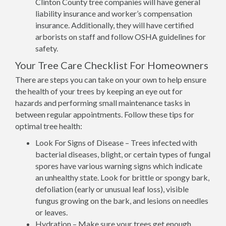
Clinton County tree companies will have general
liability insurance and worker’s compensation
insurance. Additionally, they will have certified
arborists on staff and follow OSHA guidelines for
safety.
Your Tree Care Checklist For Homeowners
There are steps you can take on your own to help ensure
the health of your trees by keeping an eye out for
hazards and performing small maintenance tasks in
between regular appointments. Follow these tips for
optimal tree health:
Look For Signs of Disease – Trees infected with
bacterial diseases, blight, or certain types of fungal
spores have various warning signs which indicate
an unhealthy state. Look for brittle or spongy bark,
defoliation (early or unusual leaf loss), visible
fungus growing on the bark, and lesions on needles
or leaves.
Hydration – Make sure your trees get enough