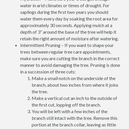
water in arid climates or times of drought. For
saplings during the first two years you should
water them every day by soaking the root area for
approximately 30 seconds. Applying mulch at a
depth of 3” around the base of the tree will help it
retain the right amount of moisture after watering.
Intermittent Pruning – If you want to shape your
trees between regular tree care appointments,
make sure you are cutting the branch in the correct
manner to avoid damaging the tree. Pruning is done
in a succession of three cuts:
Make a small notch on the underside of the
branch, about two inches from where it joins
the tree.
Make a vertical cut an inch to the outside of
the first cut, lopping off the branch.
You will be left with a few inches of the
branch still intact with the tree. Remove this
portion at the branch collar, leaving as little