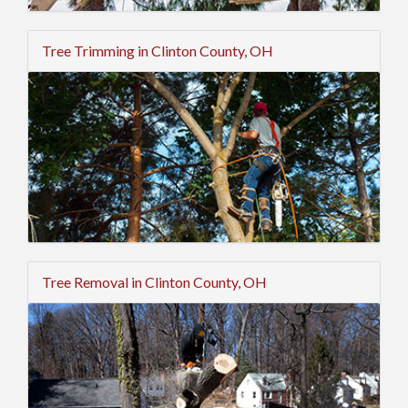
Tree Trimming in Clinton County, OH
Tree Removal in Clinton County, OH