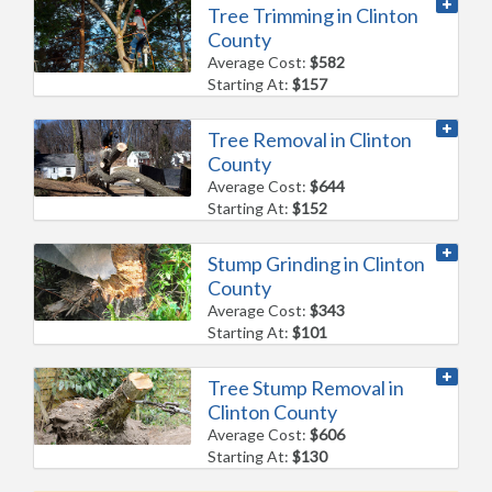
Tree Trimming in Clinton
County
Average Cost:
$582
Starting At:
$157
Tree Removal in Clinton
County
Average Cost:
$644
Starting At:
$152
Stump Grinding in Clinton
County
Average Cost:
$343
Starting At:
$101
Tree Stump Removal in
Clinton County
Average Cost:
$606
Starting At:
$130