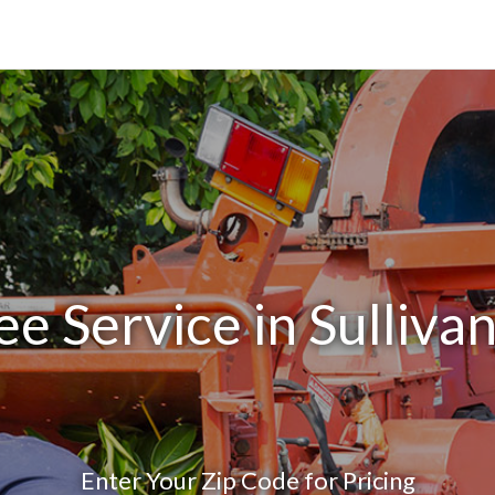
ee Service in Sulliva
Enter Your Zip Code for Pricing