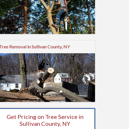
Tree Removal in Sullivan County, NY
Get Pricing on Tree Service in
Sullivan County, NY