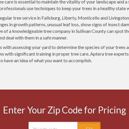
ee care is essential to maintain the vitality of your landscape and 
 professionals use techniques to keep your trees in a healthy state
egular tree service in Fallsburg, Liberty, Monticello and Livingsto
ges in growth patterns, unusual leaf loss, show signs of insect dam
ye of a knowledgeable tree company in Sullivan County can spot th
d deal with them in a safe manner.
rts with assessing your yard to determine the species of your trees 
 with significant training in proper tree care, Aptera tree experts 
 to have an idea of what you want to accomplish.
Enter Your Zip Code for Pricing
GO