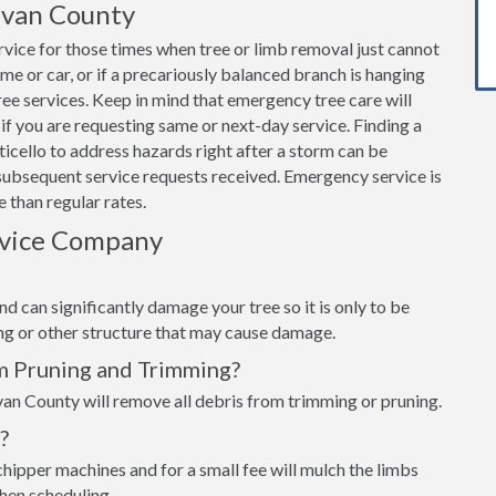
livan County
vice for those times when tree or limb removal just cannot
home or car, or if a precariously balanced branch is hanging
e services. Keep in mind that emergency tree care will
if you are requesting same or next-day service. Finding a
icello to address hazards right after a storm can be
subsequent service requests received. Emergency service is
 than regular rates.
rvice Company
d can significantly damage your tree so it is only to be
ing or other structure that may cause damage.
m Pruning and Trimming?
van County will remove all debris from trimming or pruning.
?
hipper machines and for a small fee will mulch the limbs
when scheduling.