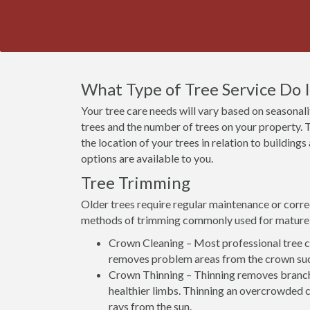
What Type of Tree Service Do 
Your tree care needs will vary based on seasonalit
trees and the number of trees on your property. T
the location of your trees in relation to building
options are available to you.
Tree Trimming
Older trees require regular maintenance or corre
methods of trimming commonly used for mature 
Crown Cleaning – Most professional tree co
removes problem areas from the crown suc
Crown Thinning – Thinning removes branch
healthier limbs. Thinning an overcrowded c
rays from the sun.