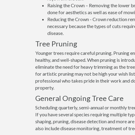
Raising the Crown – Removing the lower bran
done for aesthetics as well as ease of mowi
Reducing the Crown - Crown reduction remo
necessary because the types of cuts require
disease.
Tree Pruning
Younger trees require careful pruning. Pruning e
healthy, and well-shaped. When pruning is introdu
eliminate the need for heavy trimming as the tree
for artistic pruning may not be high your wish list
professional who takes pride in their work and d
property.
General Ongoing Tree Care
Scheduling quarterly, semi-annual or monthly tree
If you have several species requiring multiple ty
shaping, pruning, disease detection and more are
also include disease monitoring, treatment of tre