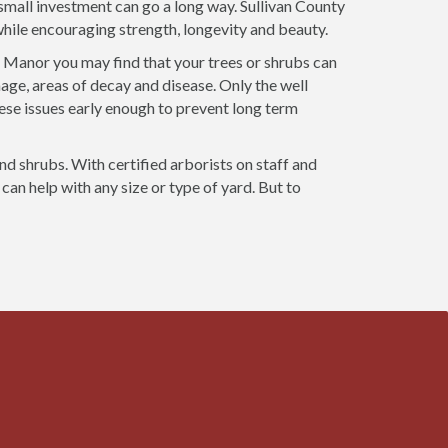
a small investment can go a long way. Sullivan County
 while encouraging strength, longevity and beauty.
n Manor you may find that your trees or shrubs can
age, areas of decay and disease. Only the well
ese issues early enough to prevent long term
and shrubs. With certified arborists on staff and
can help with any size or type of yard. But to