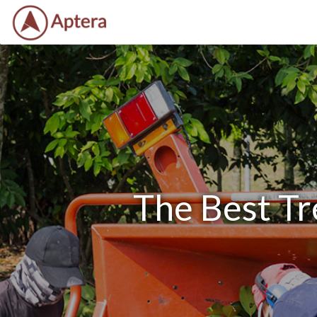
The Best Tr