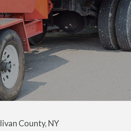
llivan County, NY