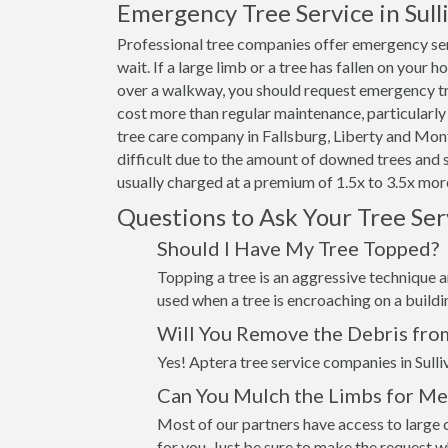
Emergency Tree Service in Sul
Professional tree companies offer emergency ser
wait. If a large limb or a tree has fallen on your 
over a walkway, you should request emergency tre
cost more than regular maintenance, particularly 
tree care company in Fallsburg, Liberty and Mont
difficult due to the amount of downed trees and 
usually charged at a premium of 1.5x to 3.5x more
Questions to Ask Your Tree Se
Should I Have My Tree Topped?
Topping a tree is an aggressive technique an
used when a tree is encroaching on a build
Will You Remove the Debris fro
Yes! Aptera tree service companies in Sulli
Can You Mulch the Limbs for Me
Most of our partners have access to large c
for you. Just be sure to make the request 