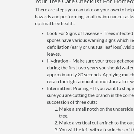
Your Tree Care Checklist For Home
There are steps you can take on your own to help 
hazards and performing small maintenance tasks 
optimal tree health:
Look For Signs of Disease – Trees infected w
spores have various warning signs which ind
defoliation (early or unusual leaf loss), vi
leaves.
Hydration – Make sure your trees get enoug
during the first two years you should wate
approximately 30 seconds. Applying mulch at
retain the right amount of moisture after w
Intermittent Pruning – If you want to shap
sure you are cutting the branch in the corr
succession of three cuts:
Make a small notch on the underside 
tree.
Make a vertical cut an inch to the outs
You will be left with a few inches of t