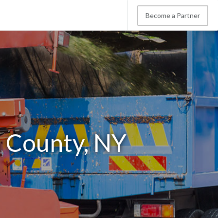
Become a Partner
n County, NY