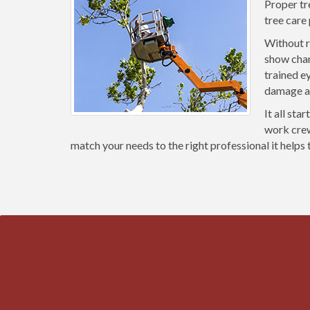
Proper tr
tree care
Without r
show chan
trained e
damage an
It all sta
work crews
match your needs to the right professional it helps