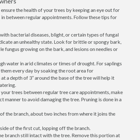
owners
ensure the health of your trees by keeping an eye out for
in between regular appointments. Follow these tips for
ith bacterial diseases, blight, or certain types of fungal
icate an unhealthy state. Look for brittle or spongy bark,
sible fungus growing on the bark, and lesions on needles or
h water in arid climates or times of drought. For saplings
r them every day by soaking the root area for
 a depth of 3” around the base of the tree will help it
atering.
e your trees between regular tree care appointments, make
ect manner to avoid damaging the tree. Pruning is done in a
of the branch, about two inches from where it joins the
ide of the first cut, lopping off the branch.
he branch still intact with the tree. Remove this portion at