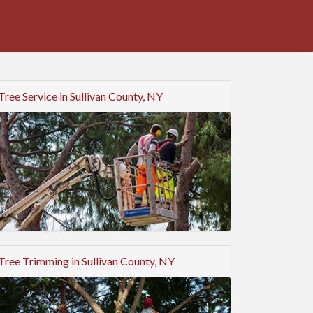
Tree Service in Sullivan County, NY
Tree Trimming in Sullivan County, NY