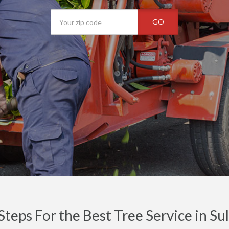
GO
Steps For the Best Tree Service in Su