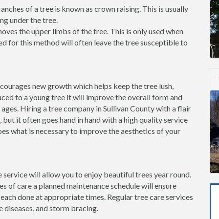
ches of a tree is known as crown raising. This is usually
ng under the tree.
ves the upper limbs of the tree. This is only used when
d for this method will often leave the tree susceptible to
ncourages new growth which helps keep the tree lush,
ced to a young tree it will improve the overall form and
 ages. Hiring a tree company in Sullivan County with a flair
, but it often goes hand in hand with a high quality service
oes what is necessary to improve the aesthetics of your
 service will allow you to enjoy beautiful trees year round.
pes of care a planned maintenance schedule will ensure
 each done at appropriate times. Regular tree care services
e diseases, and storm bracing.