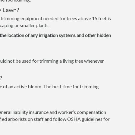
y Lawn?
e trimming equipment needed for trees above 15 feet is
caping or smaller plants.
 the location of any irrigation systems and other hidden
ld not be used for trimming a living tree whenever
?
 of an active bloom. The best time for trimming
eneral liability insurance and worker’s compensation
tified arborists on staff and follow OSHA guidelines for