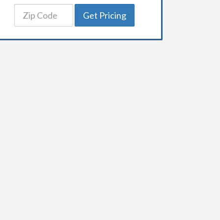
Get Pricing