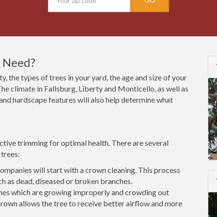
I Need?
y, the types of trees in your yard, the age and size of your
he climate in Fallsburg, Liberty and Monticello, as well as
s and hardscape features will also help determine what
ctive trimming for optimal health. There are several
trees:
mpanies will start with a crown cleaning. This process
h as dead, diseased or broken branches.
es which are growing improperly and crowding out
rown allows the tree to receive better airflow and more