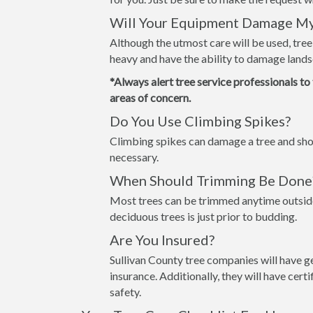
Will Your Equipment Damage M
Although the utmost care will be used, tre
heavy and have the ability to damage lands
*Always alert tree service professionals to
areas of concern.
Do You Use Climbing Spikes?
Climbing spikes can damage a tree and shou
necessary.
When Should Trimming Be Done
Most trees can be trimmed anytime outside
deciduous trees is just prior to budding.
Are You Insured?
Sullivan County tree companies will have g
insurance. Additionally, they will have cer
safety.