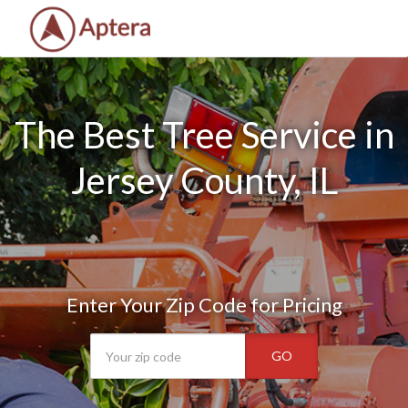
The Best Tree Service in
Jersey County, IL
Enter Your Zip Code for Pricing
GO