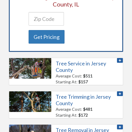
County, IL
Get Pricing
Tree Service in Jersey
County
Average Cost:
$511
Starting At:
$157
Tree Trimming in Jersey
County
Average Cost:
$481
Starting At:
$172
Tree Removal in Jersey