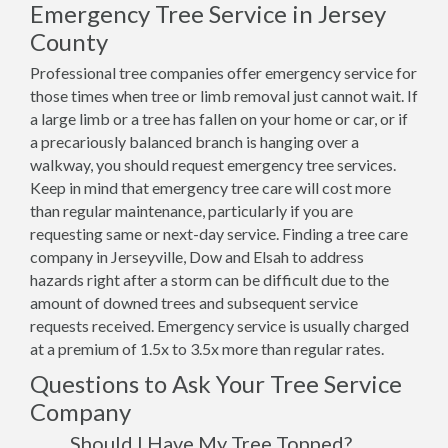
Emergency Tree Service in Jersey
County
Professional tree companies offer emergency service for
those times when tree or limb removal just cannot wait. If
a large limb or a tree has fallen on your home or car, or if
a precariously balanced branch is hanging over a
walkway, you should request emergency tree services.
Keep in mind that emergency tree care will cost more
than regular maintenance, particularly if you are
requesting same or next-day service. Finding a tree care
company in Jerseyville, Dow and Elsah to address
hazards right after a storm can be difficult due to the
amount of downed trees and subsequent service
requests received. Emergency service is usually charged
at a premium of 1.5x to 3.5x more than regular rates.
Questions to Ask Your Tree Service
Company
Should I Have My Tree Topped?