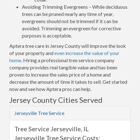
Avoiding Trimming Evergreens – While deciduous
trees can be pruned nearly any time of year,
evergreens should not be trimmed if it can be
avoided. Trimming an evergreen for corrective
purposes is acceptable.
Aptera tree care in Jersey County will improve the look
of your property and
even increase the value of your
home
. Hiring a professional tree service company
company provides real tangible value and has been
proven to increase the sales price of a home and
decrease the amount of time it takes to sell. Get started
now and see how Aptera pros can help.
Jersey County Cities Served
Jerseyville Tree Service
Tree Service Jerseyville, IL
Jerseyville Tree Service Costs: