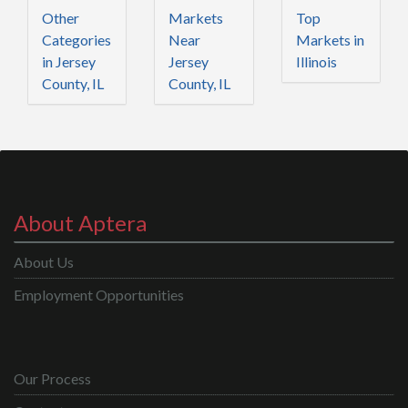
Other
Markets
Top
Categories
Near
Markets in
in Jersey
Jersey
Illinois
County, IL
County, IL
About Aptera
About Us
Employment Opportunities
Our Process