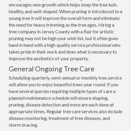
encourages new growth which helps keep the tree lush,
healthy, and well-shaped. When pruning is introduced to a
young tree it will improve the overall form and eliminate
the need for heavy trimming as the tree ages. Hiring a
tree company in Jersey County with a flair for artistic
pruning may not be high your wish list, but it often goes
hand in hand with a high quality service professional who
takes pride in their work and does what is necessary to
improve the aesthetics of your property.
General Ongoing Tree Care
Scheduling quarterly, semi-annual or monthly tree service
will allow you to enjoy beautiful trees year round. If you
have several species requiring multiple types of care a
planned maintenance schedule will ensure shaping,
pruning, disease detection and more are each done at
appropriate times. Regular tree care services also include
disease monitoring, treatment of tree diseases, and
storm bracing.