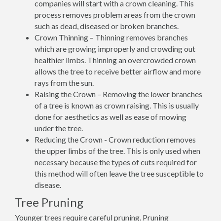
companies will start with a crown cleaning. This
process removes problem areas from the crown
such as dead, diseased or broken branches.
Crown Thinning – Thinning removes branches
which are growing improperly and crowding out
healthier limbs. Thinning an overcrowded crown
allows the tree to receive better airflow and more
rays from the sun.
Raising the Crown – Removing the lower branches
of a tree is known as crown raising. This is usually
done for aesthetics as well as ease of mowing
under the tree.
Reducing the Crown - Crown reduction removes
the upper limbs of the tree. This is only used when
necessary because the types of cuts required for
this method will often leave the tree susceptible to
disease.
Tree Pruning
Younger trees require careful pruning. Pruning