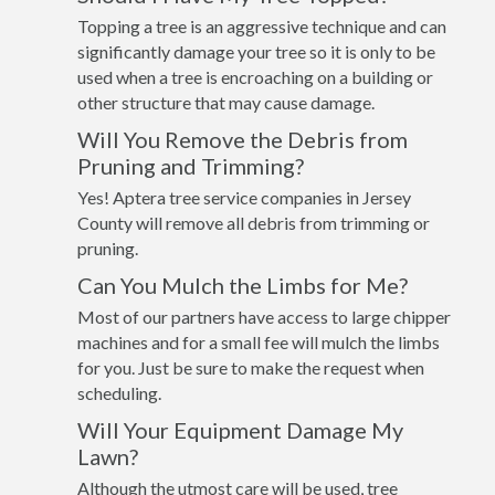
Topping a tree is an aggressive technique and can
significantly damage your tree so it is only to be
used when a tree is encroaching on a building or
other structure that may cause damage.
Will You Remove the Debris from
Pruning and Trimming?
Yes! Aptera tree service companies in Jersey
County will remove all debris from trimming or
pruning.
Can You Mulch the Limbs for Me?
Most of our partners have access to large chipper
machines and for a small fee will mulch the limbs
for you. Just be sure to make the request when
scheduling.
Will Your Equipment Damage My
Lawn?
Although the utmost care will be used, tree