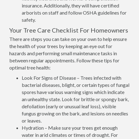
insurance. Additionally, they will have certified
arborists on staff and follow OSHA guidelines for
safety.
Your Tree Care Checklist For Homeowners
There are steps you can take on your own to help ensure
the health of your trees by keeping an eye out for
hazards and performing small maintenance tasks in
between regular appointments. Follow these tips for
optimal tree health:
Look For Signs of Disease – Trees infected with
bacterial diseases, blight, or certain types of fungal
spores have various warning signs which indicate
an unhealthy state. Look for brittle or spongy bark,
defoliation (early or unusual leaf loss), visible
fungus growing on the bark, and lesions on needles
or leaves.
Hydration – Make sure your trees get enough
water in arid climates or times of drought. For