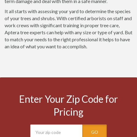
term damage and deal with them in a safe manner.
It all starts with assessing your yard to determine the species
of your trees and shrubs. With certified arborists on staff and
work crews with significant training in proper tree care,
Aptera tree experts can help with any size or type of yard. But
to match your needs to the right professional it helps to have
an idea of what you want to accomplish.
Enter Your Zip Code for
Pricing
GO