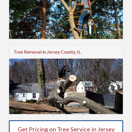
Tree Removal in Jersey County, IL
Get Pricing on Tree Service in Jersey