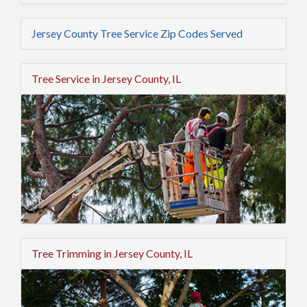
Jersey County Tree Service Zip Codes Served
Tree Service in Jersey County, IL
Tree Trimming in Jersey County, IL