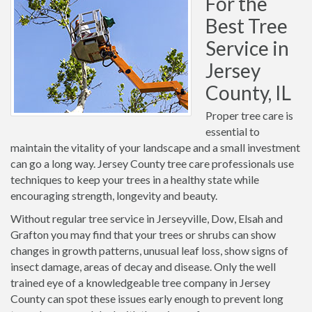
For the
Best Tree
Service in
Jersey
County, IL
Proper tree care is
essential to
maintain the vitality of your landscape and a small investment
can go a long way. Jersey County tree care professionals use
techniques to keep your trees in a healthy state while
encouraging strength, longevity and beauty.
Without regular tree service in Jerseyville, Dow, Elsah and
Grafton you may find that your trees or shrubs can show
changes in growth patterns, unusual leaf loss, show signs of
insect damage, areas of decay and disease. Only the well
trained eye of a knowledgeable tree company in Jersey
County can spot these issues early enough to prevent long