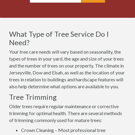
What Type of Tree Service Do I
Need?
Your tree care needs will vary based on seasonality, the
types of trees in your yard, the age and size of your trees
and the number of trees on your property. The climate in
Jerseyville, Dow and Elsah, as well as the location of your
trees in relation to buildings and hardscape features will
also help determine what options are available to you.
Tree Trimming
Older trees require regular maintenance or corrective
trimming for optimal health. There are several methods
of trimming commonly used for mature trees:
Crown Cleaning – Most professional tree