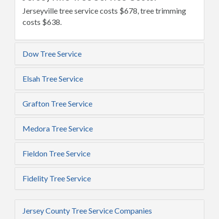
Jerseyville tree service costs $678, tree trimming
costs $638.
Dow Tree Service
Elsah Tree Service
Grafton Tree Service
Medora Tree Service
Fieldon Tree Service
Fidelity Tree Service
Jersey County Tree Service Companies