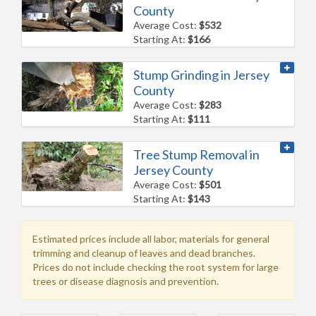
County
Average Cost:
$532
Starting At:
$166
Stump Grinding in Jersey
County
Average Cost:
$283
Starting At:
$111
Tree Stump Removal in
Jersey County
Average Cost:
$501
Starting At:
$143
Estimated prices include all labor, materials for general
trimming and cleanup of leaves and dead branches.
Prices do not include checking the root system for large
trees or disease diagnosis and prevention.