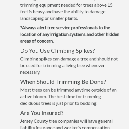
trimming equipment needed for trees above 15
feet is heavy and have the ability to damage
landscaping or smaller plants.
*Always alert tree service professionals to the
location of any irrigation systems and other hidden
areas of concern.
Do You Use Climbing Spikes?
Climbing spikes can damage a tree and should not
be used for trimming a living tree whenever
necessary.
When Should Trimming Be Done?
Most trees can be trimmed anytime outside of an
active bloom. The best time for trimming
deciduous trees is just prior to budding.
Are You Insured?
Jersey County tree companies will have general
liability insurance and worker’s compensation