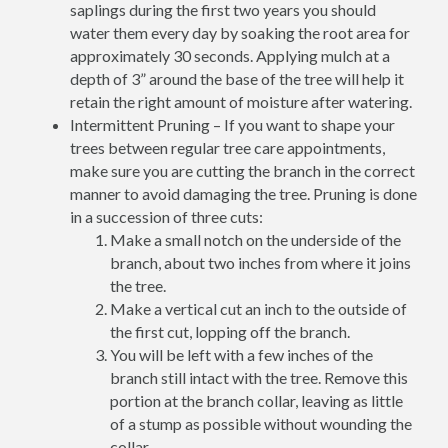
saplings during the first two years you should
water them every day by soaking the root area for
approximately 30 seconds. Applying mulch at a
depth of 3” around the base of the tree will help it
retain the right amount of moisture after watering.
Intermittent Pruning – If you want to shape your
trees between regular tree care appointments,
make sure you are cutting the branch in the correct
manner to avoid damaging the tree. Pruning is done
in a succession of three cuts:
Make a small notch on the underside of the
branch, about two inches from where it joins
the tree.
Make a vertical cut an inch to the outside of
the first cut, lopping off the branch.
You will be left with a few inches of the
branch still intact with the tree. Remove this
portion at the branch collar, leaving as little
of a stump as possible without wounding the
collar.