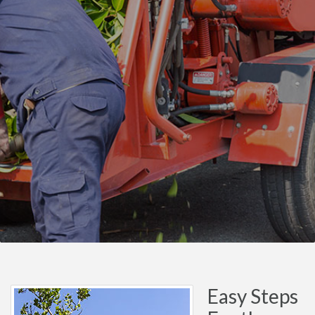
Easy Steps