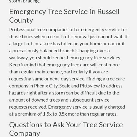
storm bracing.
Emergency Tree Service in Russell
County
Professional tree companies offer emergency service for
those times when tree or limb removal just cannot wait. If
a large limb or a tree has fallen on your home or car, or if
a precariously balanced branch is hanging over a
walkway, you should request emergency tree services.
Keep in mind that emergency tree care will cost more
than regular maintenance, particularly if you are
requesting same or next-day service. Finding a tree care
company in Phenix City, Seale and Pittsview to address
hazards right after a storm can be difficult due to the
amount of downed trees and subsequent service
requests received. Emergency service is usually charged
at a premium of 1.5x to 3.5x more than regular rates.
Questions to Ask Your Tree Service
Company