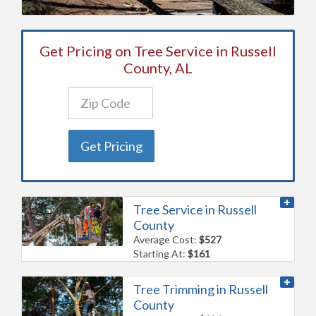
Get Pricing on Tree Service in Russell
County, AL
Get Pricing
Tree Service in Russell
County
Average Cost:
$527
Starting At:
$161
Tree Trimming in Russell
County