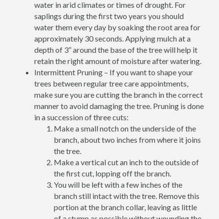
water in arid climates or times of drought. For
saplings during the first two years you should
water them every day by soaking the root area for
approximately 30 seconds. Applying mulch at a
depth of 3” around the base of the tree will help it
retain the right amount of moisture after watering.
Intermittent Pruning – If you want to shape your
trees between regular tree care appointments,
make sure you are cutting the branch in the correct
manner to avoid damaging the tree. Pruning is done
in a succession of three cuts:
Make a small notch on the underside of the
branch, about two inches from where it joins
the tree.
Make a vertical cut an inch to the outside of
the first cut, lopping off the branch.
You will be left with a few inches of the
branch still intact with the tree. Remove this
portion at the branch collar, leaving as little
of a stump as possible without wounding the