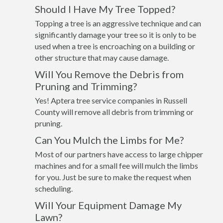
Should I Have My Tree Topped?
Topping a tree is an aggressive technique and can
significantly damage your tree so it is only to be
used when a tree is encroaching on a building or
other structure that may cause damage.
Will You Remove the Debris from
Pruning and Trimming?
Yes! Aptera tree service companies in Russell
County will remove all debris from trimming or
pruning.
Can You Mulch the Limbs for Me?
Most of our partners have access to large chipper
machines and for a small fee will mulch the limbs
for you. Just be sure to make the request when
scheduling.
Will Your Equipment Damage My
Lawn?