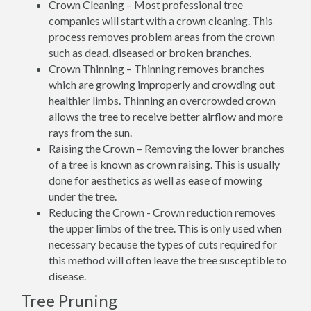
Crown Cleaning – Most professional tree
companies will start with a crown cleaning. This
process removes problem areas from the crown
such as dead, diseased or broken branches.
Crown Thinning – Thinning removes branches
which are growing improperly and crowding out
healthier limbs. Thinning an overcrowded crown
allows the tree to receive better airflow and more
rays from the sun.
Raising the Crown – Removing the lower branches
of a tree is known as crown raising. This is usually
done for aesthetics as well as ease of mowing
under the tree.
Reducing the Crown - Crown reduction removes
the upper limbs of the tree. This is only used when
necessary because the types of cuts required for
this method will often leave the tree susceptible to
disease.
Tree Pruning