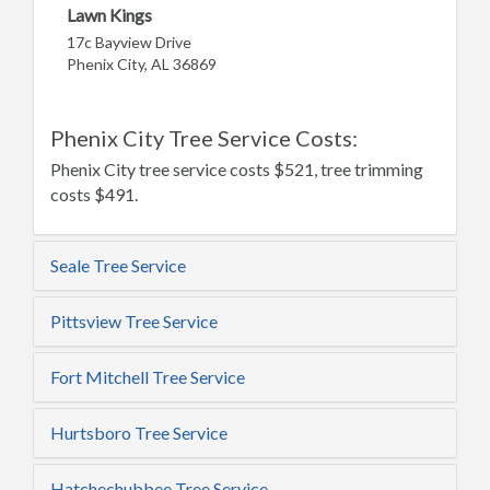
Lawn Kings
17c Bayview Drive
Phenix City, AL 36869
Phenix City Tree Service Costs:
Phenix City tree service costs $521, tree trimming
costs $491.
Seale Tree Service
Pittsview Tree Service
Fort Mitchell Tree Service
Hurtsboro Tree Service
Hatchechubbee Tree Service