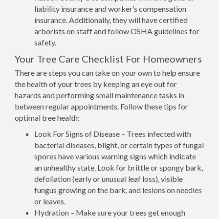
liability insurance and worker’s compensation
insurance. Additionally, they will have certified
arborists on staff and follow OSHA guidelines for
safety.
Your Tree Care Checklist For Homeowners
There are steps you can take on your own to help ensure
the health of your trees by keeping an eye out for
hazards and performing small maintenance tasks in
between regular appointments. Follow these tips for
optimal tree health:
Look For Signs of Disease – Trees infected with
bacterial diseases, blight, or certain types of fungal
spores have various warning signs which indicate
an unhealthy state. Look for brittle or spongy bark,
defoliation (early or unusual leaf loss), visible
fungus growing on the bark, and lesions on needles
or leaves.
Hydration – Make sure your trees get enough