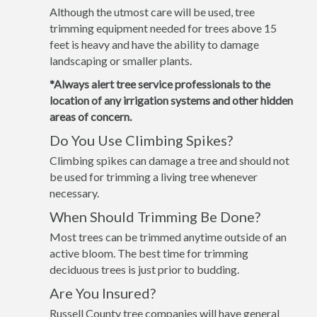
Although the utmost care will be used, tree
trimming equipment needed for trees above 15
feet is heavy and have the ability to damage
landscaping or smaller plants.
*Always alert tree service professionals to the
location of any irrigation systems and other hidden
areas of concern.
Do You Use Climbing Spikes?
Climbing spikes can damage a tree and should not
be used for trimming a living tree whenever
necessary.
When Should Trimming Be Done?
Most trees can be trimmed anytime outside of an
active bloom. The best time for trimming
deciduous trees is just prior to budding.
Are You Insured?
Russell County tree companies will have general