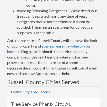
collar.
Avoiding Trimming Evergreens – While deciduous
trees can be pruned nearly any time of year,
evergreens should not be trimmed if it can be
avoided. Trimming an evergreen for corrective
purposes is acceptable.
Aptera tree care in Russell County will improve the look
of your property and
even increase the value of your
home
. Hiring a professional tree service company
company provides real tangible value and has been
proven to increase the sales price of a home and
decrease the amount of time it takes to sell. Get started
now and see how Aptera pros can help.
Russell County Cities Served
Phenix City Tree Service
Tree Service Phenix City, AL