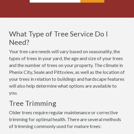
What Type of Tree Service Do I
Need?
Your tree care needs will vary based on seasonality, the
types of trees in your yard, the age and size of your trees
and the number of trees on your property. The climate in
Phenix City, Seale and Pittsview, as well as the location of
your trees in relation to buildings and hardscape features
will also help determine what options are available to
you.
Tree Trimming
Older trees require regular maintenance or corrective
trimming for optimal health. There are several methods
of trimming commonly used for mature trees: