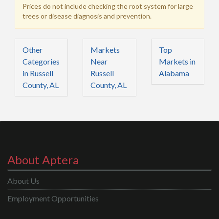
Prices do not include checking the root system for large
trees or disease diagnosis and prevention.
Other
Markets
Top
Categories
Near
Markets in
in Russell
Russell
Alabama
County, AL
County, AL
About Aptera
About Us
Employment Opportunities