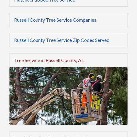
Russell County Tree Service Companies
Russell County Tree Service Zip Codes Served
Tree Service in Russell County, AL