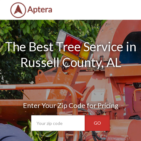
The Best Tree Service in
Russell County, AL
Enter Your Zip Code for Pricing
GO