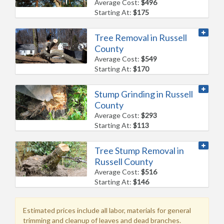
Average Cost:
$496
Starting At:
$175
Tree Removal in Russell
County
Average Cost:
$549
Starting At:
$170
Stump Grinding in Russell
County
Average Cost:
$293
Starting At:
$113
Tree Stump Removal in
Russell County
Average Cost:
$516
Starting At:
$146
Estimated prices include all labor, materials for general
trimming and cleanup of leaves and dead branches.