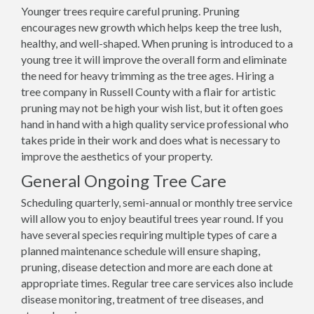
Younger trees require careful pruning. Pruning
encourages new growth which helps keep the tree lush,
healthy, and well-shaped. When pruning is introduced to a
young tree it will improve the overall form and eliminate
the need for heavy trimming as the tree ages. Hiring a
tree company in Russell County with a flair for artistic
pruning may not be high your wish list, but it often goes
hand in hand with a high quality service professional who
takes pride in their work and does what is necessary to
improve the aesthetics of your property.
General Ongoing Tree Care
Scheduling quarterly, semi-annual or monthly tree service
will allow you to enjoy beautiful trees year round. If you
have several species requiring multiple types of care a
planned maintenance schedule will ensure shaping,
pruning, disease detection and more are each done at
appropriate times. Regular tree care services also include
disease monitoring, treatment of tree diseases, and