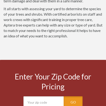
term damage and deal with them in a safe manner.
It all starts with assessing your yard to determine the species
of your trees and shrubs. With certified arborists on staff and
work crews with significant training in proper tree care,
Aptera tree experts can help with any size or type of yard. But
to match your needs to the right professional it helps to have
an idea of what you want to accomplish.
Enter Your Zip Code for
Pricing
GO