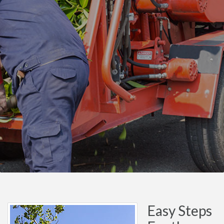
Easy Steps