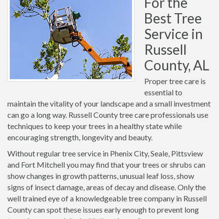
For the
Best Tree
Service in
Russell
County, AL
Proper tree care is
essential to
maintain the vitality of your landscape and a small investment
can go a long way. Russell County tree care professionals use
techniques to keep your trees in a healthy state while
encouraging strength, longevity and beauty.
Without regular tree service in Phenix City, Seale, Pittsview
and Fort Mitchell you may find that your trees or shrubs can
show changes in growth patterns, unusual leaf loss, show
signs of insect damage, areas of decay and disease. Only the
well trained eye of a knowledgeable tree company in Russell
County can spot these issues early enough to prevent long