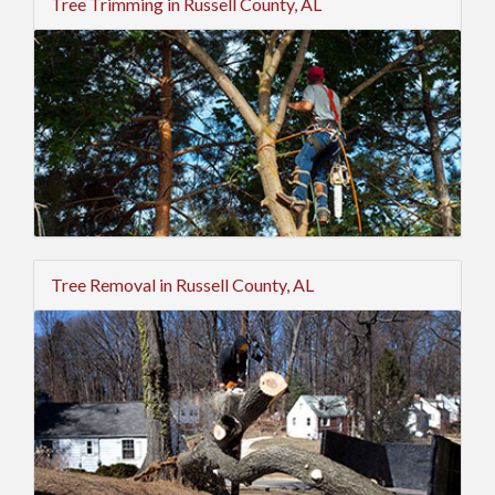
Tree Trimming in Russell County, AL
Tree Removal in Russell County, AL