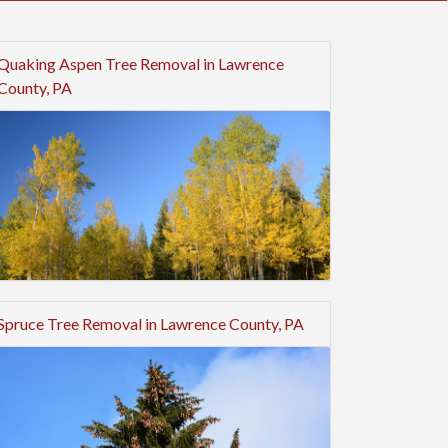
Quaking Aspen Tree Removal in Lawrence
County, PA
Spruce Tree Removal in Lawrence County, PA