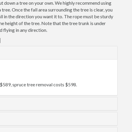
 cut down a tree on your own. We highly recommend using
ree. Once the fall area surrounding the tree is clear, you
fall in the direction you want it to. The rope must be sturdy
the height of the tree. Note that the tree trunk is under
 flying in any direction.
d
$589, spruce tree removal costs $598.