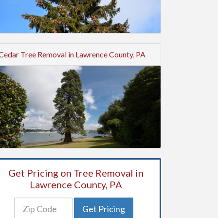
Cedar Tree Removal in Lawrence County, PA
Get Pricing on Tree Removal in
Lawrence County, PA
Get Pricing