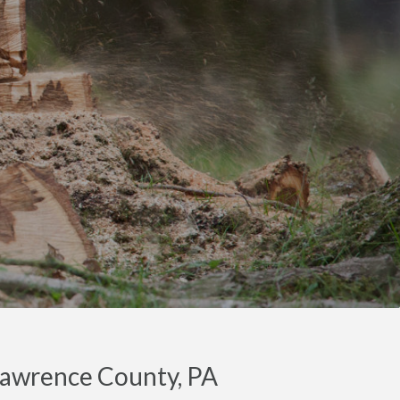
Lawrence County, PA