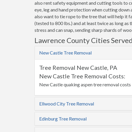
also rent safety equipment and cutting tools to
eye, leg and hand protection when cutting down a t
also want to tie rope to the tree that will help it 
(tested to 800 lbs.) and at least twice as long as 
stress and can snap, sending sharp shards of wood
Lawrence County Cities Serve
New Castle Tree Removal
Tree Removal New Castle, PA
New Castle Tree Removal Costs:
New Castle quaking aspen tree removal costs 
Ellwood City Tree Removal
Edinburg Tree Removal