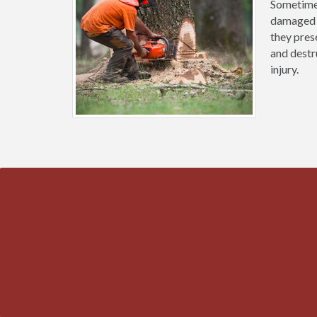
Sometimes
damaged b
they prese
and destr
injury.