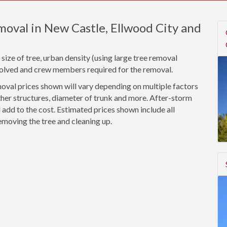
oval in New Castle, Ellwood City and
size of tree, urban density (using large tree removal
nvolved and crew members required for the removal.
val prices shown will vary depending on multiple factors
ther structures, diameter of trunk and more. After-storm
add to the cost. Estimated prices shown include all
emoving the tree and cleaning up.