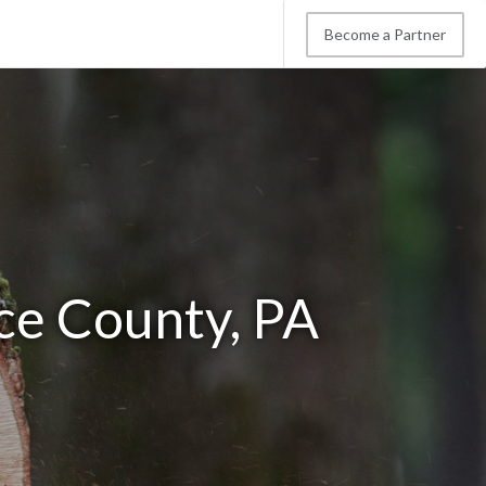
Become a Partner
ce County, PA