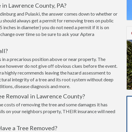
 in Lawrence County, PA?
 Edinburg and Pulaski, the answer comes down to whether or
You should always get a permit for removing trees on public
 5 inches in diameter) you do not need a permit if it is on
 change over time so be sure to ask your Aptera
all?
 is in a precarious position above or near property. The
ease however do not give off obvious clues before the event.
era highly recommends leaving the hazard assessment to
ructural integrity of a tree and its root system without deep
itions, disease diagnosis and more.
ree Removal in Lawrence County?
he costs of removing the tree and some damages it has
lls on your neighbors property, THEIR insurance will need
Have a Tree Removed?