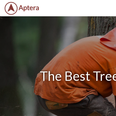
The Best Tre