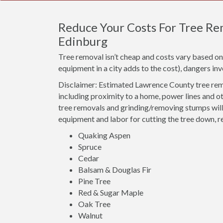
Reduce Your Costs For Tree Rem
Edinburg
Tree removal isn’t cheap and costs vary based on 
equipment in a city adds to the cost), dangers i
Disclaimer: Estimated Lawrence County tree remo
including proximity to a home, power lines and o
tree removals and grinding/removing stumps will 
equipment and labor for cutting the tree down, r
Quaking Aspen
Spruce
Cedar
Balsam & Douglas Fir
Pine Tree
Red & Sugar Maple
Oak Tree
Walnut