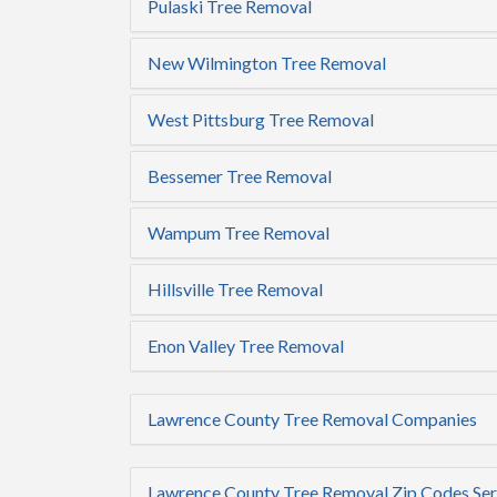
Pulaski Tree Removal
New Wilmington Tree Removal
West Pittsburg Tree Removal
Bessemer Tree Removal
Wampum Tree Removal
Hillsville Tree Removal
Enon Valley Tree Removal
Lawrence County Tree Removal Companies
Lawrence County Tree Removal Zip Codes Se