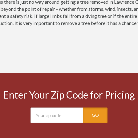
 there is just no way around getting a tree removed in Lawrence 
eyond the point of repair - whether from storms, wind, insects, a
nt a safety risk. If large limbs fall from a dying tree or if the enti
uction. It is very important to remove a tree before it has a chanc
Enter Your Zip Code for Pricing
GO