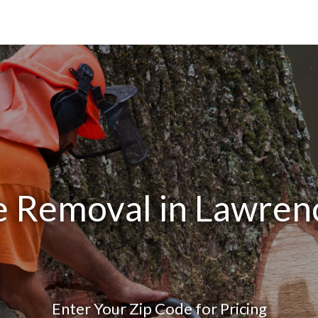
e Removal in Lawren
Enter Your Zip Code for Pricing