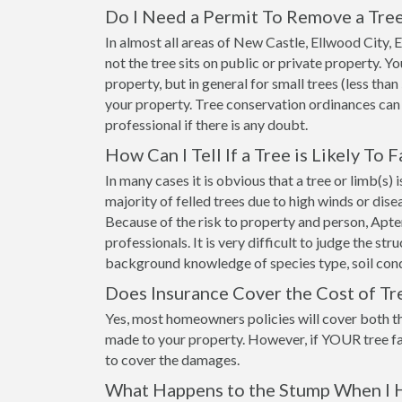
Do I Need a Permit To Remove a Tree
In almost all areas of New Castle, Ellwood City,
not the tree sits on public or private property. 
property, but in general for small trees (less than
your property. Tree conservation ordinances can
professional if there is any doubt.
How Can I Tell If a Tree is Likely To F
In many cases it is obvious that a tree or limb(s)
majority of felled trees due to high winds or dis
Because of the risk to property and person, Apt
professionals. It is very difficult to judge the st
background knowledge of species type, soil cond
Does Insurance Cover the Cost of T
Yes, most homeowners policies will cover both t
made to your property. However, if YOUR tree fa
to cover the damages.
What Happens to the Stump When I 