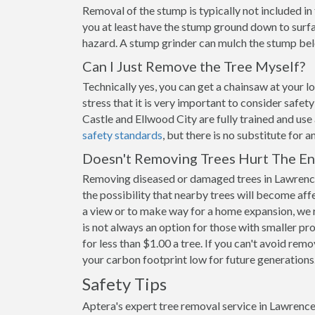
Removal of the stump is typically not included i
you at least have the stump ground down to surfac
hazard. A stump grinder can mulch the stump belo
Can I Just Remove the Tree Myself?
Technically yes, you can get a chainsaw at your 
stress that it is very important to consider safe
Castle and Ellwood City are fully trained and use
safety standards
, but there is no substitute for 
Doesn't Removing Trees Hurt The E
Removing diseased or damaged trees in Lawrence
the possibility that nearby trees will become aff
a view or to make way for a home expansion, we 
is not always an option for those with smaller pr
for less than $1.00 a tree. If you can't avoid remo
your carbon footprint low for future generations
Safety Tips
Aptera's expert tree removal service in Lawrence