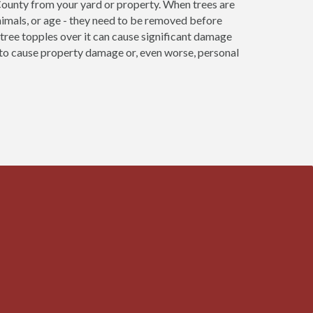
County from your yard or property. When trees are
nimals, or age - they need to be removed before
re tree topples over it can cause significant damage
e to cause property damage or, even worse, personal