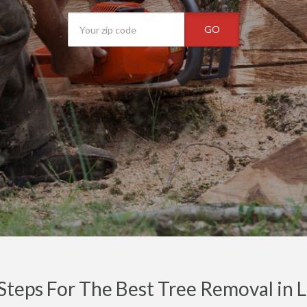
GO
Steps For The Best Tree Removal in 