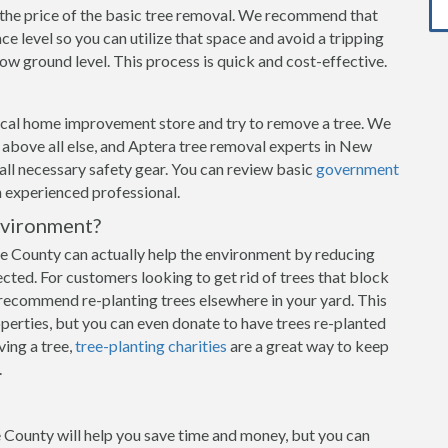
n the price of the basic tree removal. We recommend that
e level so you can utilize that space and avoid a tripping
w ground level. This process is quick and cost-effective.
local home improvement store and try to remove a tree. We
ty above all else, and Aptera tree removal experts in New
 all necessary safety gear. You can review basic
government
an experienced professional.
nvironment?
 County can actually help the environment by reducing
ected. For customers looking to get rid of trees that block
recommend re-planting trees elsewhere in your yard. This
operties, but you can even donate to have trees re-planted
ving a tree,
tree-planting charities
are a great way to keep
.
 County will help you save time and money, but you can