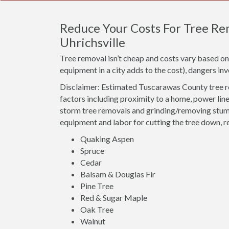
Reduce Your Costs For Tree Re
Uhrichsville
Tree removal isn’t cheap and costs vary based on 
equipment in a city adds to the cost), dangers i
Disclaimer: Estimated Tuscarawas County tree r
factors including proximity to a home, power line
storm tree removals and grinding/removing stumps
equipment and labor for cutting the tree down, r
Quaking Aspen
Spruce
Cedar
Balsam & Douglas Fir
Pine Tree
Red & Sugar Maple
Oak Tree
Walnut