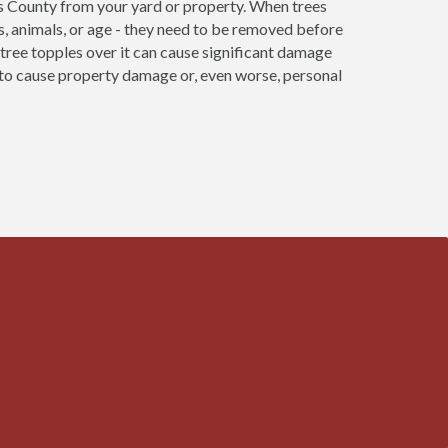
s County from your yard or property. When trees
s, animals, or age - they need to be removed before
re tree topples over it can cause significant damage
e to cause property damage or, even worse, personal