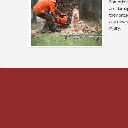
Sometimes
are damag
they prese
and destr
injury.