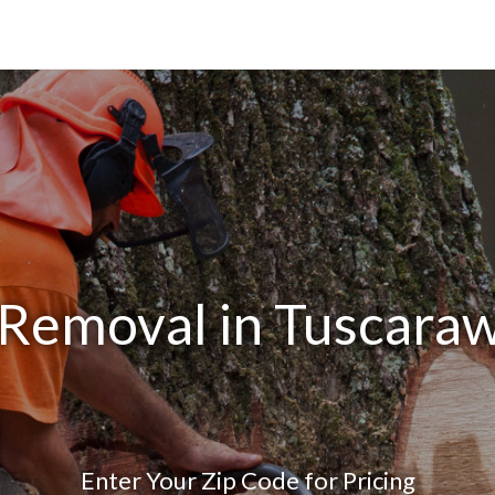
 Removal in Tuscara
Enter Your Zip Code for Pricing