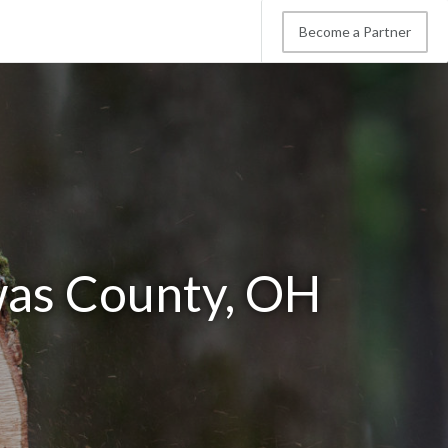
Become a Partner
was County, OH