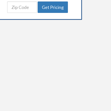
Get Pricing