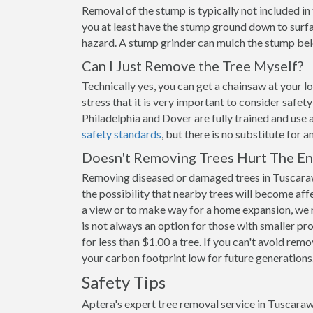
Removal of the stump is typically not included i
you at least have the stump ground down to surfac
hazard. A stump grinder can mulch the stump belo
Can I Just Remove the Tree Myself?
Technically yes, you can get a chainsaw at your 
stress that it is very important to consider safe
Philadelphia and Dover are fully trained and use 
safety standards
, but there is no substitute for 
Doesn't Removing Trees Hurt The E
Removing diseased or damaged trees in Tuscaraw
the possibility that nearby trees will become aff
a view or to make way for a home expansion, we 
is not always an option for those with smaller pr
for less than $1.00 a tree. If you can't avoid remo
your carbon footprint low for future generations
Safety Tips
Aptera's expert tree removal service in Tuscaraw