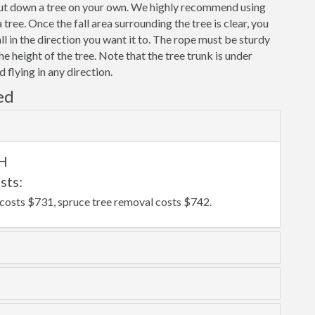
 cut down a tree on your own. We highly recommend using
ree. Once the fall area surrounding the tree is clear, you
fall in the direction you want it to. The rope must be sturdy
the height of the tree. Note that the tree trunk is under
 flying in any direction.
ed
OH
sts:
costs $731, spruce tree removal costs $742.