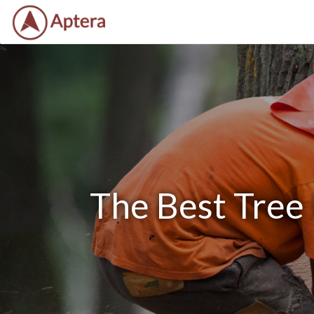
The Best Tree