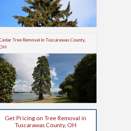
Cedar Tree Removal in Tuscarawas County,
OH
Get Pricing on Tree Removal in
Tuscarawas County, OH