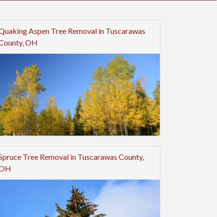
Quaking Aspen Tree Removal in Tuscarawas
County, OH
Spruce Tree Removal in Tuscarawas County,
OH