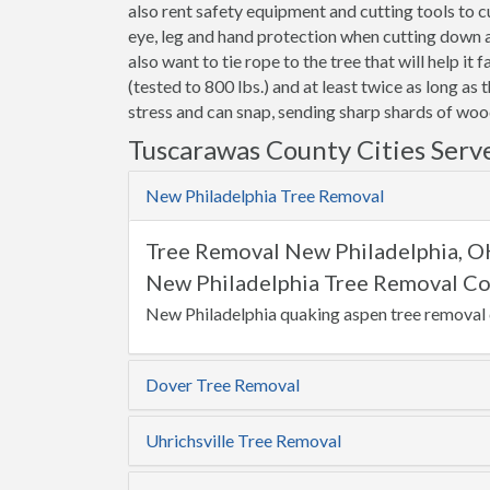
also rent safety equipment and cutting tools to
eye, leg and hand protection when cutting down a t
also want to tie rope to the tree that will help it 
(tested to 800 lbs.) and at least twice as long as 
stress and can snap, sending sharp shards of wood
Tuscarawas County Cities Serv
New Philadelphia Tree Removal
Tree Removal New Philadelphia, 
New Philadelphia Tree Removal Co
New Philadelphia quaking aspen tree removal 
Dover Tree Removal
Uhrichsville Tree Removal