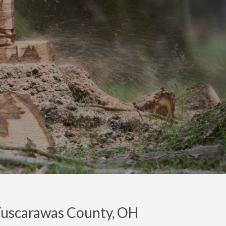
 Tuscarawas County, OH