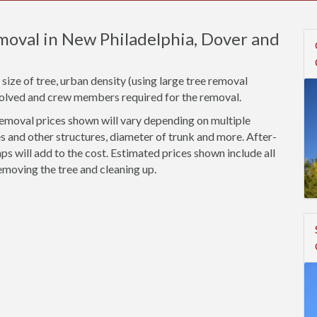
moval in New Philadelphia, Dover and
size of tree, urban density (using large tree removal
nvolved and crew members required for the removal.
emoval prices shown will vary depending on multiple
s and other structures, diameter of trunk and more. After-
 will add to the cost. Estimated prices shown include all
emoving the tree and cleaning up.