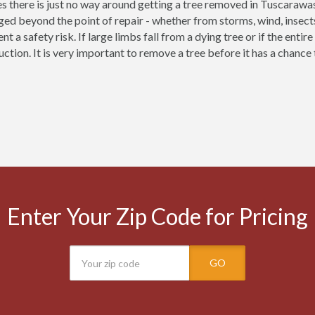
 there is just no way around getting a tree removed in Tuscarawa
ed beyond the point of repair - whether from storms, wind, insect
nt a safety risk. If large limbs fall from a dying tree or if the enti
uction. It is very important to remove a tree before it has a chanc
Enter Your Zip Code for Pricing
GO