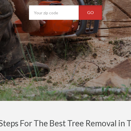
GO
Steps For The Best Tree Removal in