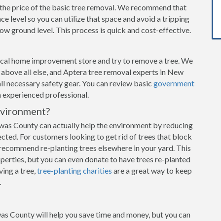
n the price of the basic tree removal. We recommend that
e level so you can utilize that space and avoid a tripping
w ground level. This process is quick and cost-effective.
local home improvement store and try to remove a tree. We
ty above all else, and Aptera tree removal experts in New
all necessary safety gear. You can review basic
government
an experienced professional.
nvironment?
as County can actually help the environment by reducing
ected. For customers looking to get rid of trees that block
recommend re-planting trees elsewhere in your yard. This
operties, but you can even donate to have trees re-planted
ving a tree,
tree-planting charities
are a great way to keep
.
as County will help you save time and money, but you can