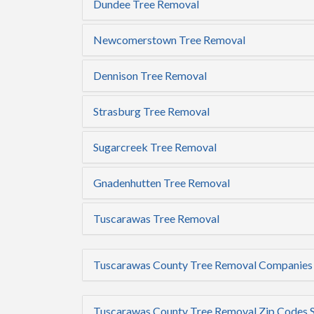
Dundee Tree Removal
Newcomerstown Tree Removal
Dennison Tree Removal
Strasburg Tree Removal
Sugarcreek Tree Removal
Gnadenhutten Tree Removal
Tuscarawas Tree Removal
Tuscarawas County Tree Removal Companies
Tuscarawas County Tree Removal Zip Codes 