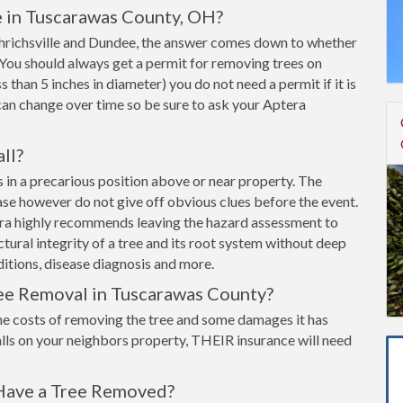
e in Tuscarawas County, OH?
 Uhrichsville and Dundee, the answer comes down to whether
y. You should always get a permit for removing trees on
ss than 5 inches in diameter) you do not need a permit if it is
can change over time so be sure to ask your Aptera
all?
 is in a precarious position above or near property. The
ease however do not give off obvious clues before the event.
era highly recommends leaving the hazard assessment to
ructural integrity of a tree and its root system without deep
itions, disease diagnosis and more.
ree Removal in Tuscarawas County?
he costs of removing the tree and some damages it has
lls on your neighbors property, THEIR insurance will need
Have a Tree Removed?