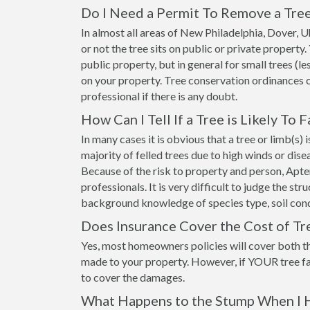
Do I Need a Permit To Remove a Tre
In almost all areas of New Philadelphia, Dover,
or not the tree sits on public or private propert
public property, but in general for small trees (le
on your property. Tree conservation ordinances 
professional if there is any doubt.
How Can I Tell If a Tree is Likely To F
In many cases it is obvious that a tree or limb(s)
majority of felled trees due to high winds or dis
Because of the risk to property and person, Apt
professionals. It is very difficult to judge the st
background knowledge of species type, soil cond
Does Insurance Cover the Cost of T
Yes, most homeowners policies will cover both t
made to your property. However, if YOUR tree fa
to cover the damages.
What Happens to the Stump When I 