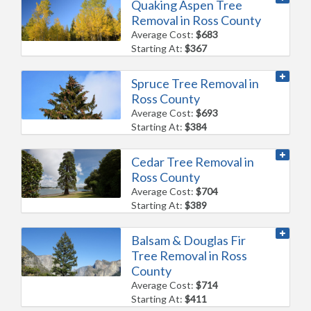
Quaking Aspen Tree
Removal in Ross County
Average Cost:
$683
Starting At:
$367
Spruce Tree Removal in
Ross County
Average Cost:
$693
Starting At:
$384
Cedar Tree Removal in
Ross County
Average Cost:
$704
Starting At:
$389
Balsam & Douglas Fir
Tree Removal in Ross
County
Average Cost:
$714
Starting At:
$411