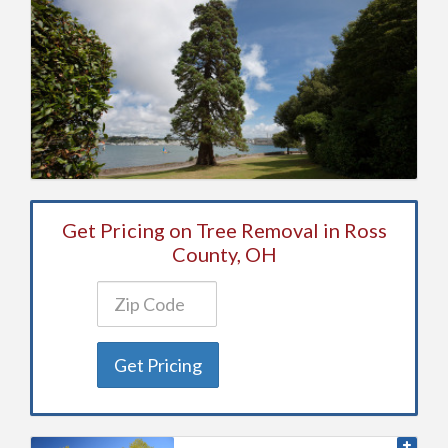
Get Pricing on Tree Removal in Ross
County, OH
Get Pricing