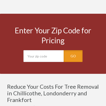
Enter Your Zip Code for
Pricing
GO
Reduce Your Costs For Tree Removal
in Chillicothe, Londonderry and
Frankfort