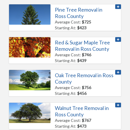
Pine Tree Removal in
Ross County
Average Cost:
$725
Starting At:
$423
Red & Sugar Maple Tree
Removal in Ross County
Average Cost:
$746
Starting At:
$439
Oak Tree Removal in Ross
County
Average Cost:
$756
Starting At:
$456
Walnut Tree Removal in
Ross County
Average Cost:
$767
Starting At:
$473