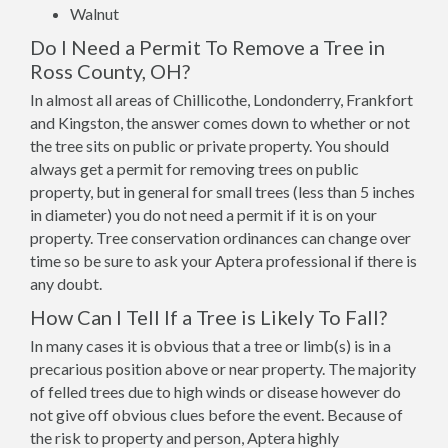
Walnut
Do I Need a Permit To Remove a Tree in
Ross County, OH?
In almost all areas of Chillicothe, Londonderry, Frankfort
and Kingston, the answer comes down to whether or not
the tree sits on public or private property. You should
always get a permit for removing trees on public
property, but in general for small trees (less than 5 inches
in diameter) you do not need a permit if it is on your
property. Tree conservation ordinances can change over
time so be sure to ask your Aptera professional if there is
any doubt.
How Can I Tell If a Tree is Likely To Fall?
In many cases it is obvious that a tree or limb(s) is in a
precarious position above or near property. The majority
of felled trees due to high winds or disease however do
not give off obvious clues before the event. Because of
the risk to property and person, Aptera highly