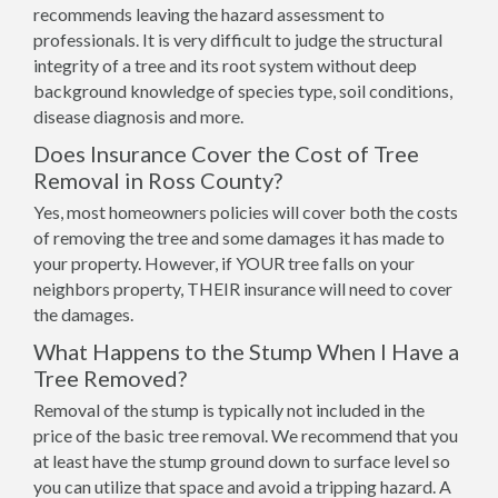
recommends leaving the hazard assessment to
professionals. It is very difficult to judge the structural
integrity of a tree and its root system without deep
background knowledge of species type, soil conditions,
disease diagnosis and more.
Does Insurance Cover the Cost of Tree
Removal in Ross County?
Yes, most homeowners policies will cover both the costs
of removing the tree and some damages it has made to
your property. However, if YOUR tree falls on your
neighbors property, THEIR insurance will need to cover
the damages.
What Happens to the Stump When I Have a
Tree Removed?
Removal of the stump is typically not included in the
price of the basic tree removal. We recommend that you
at least have the stump ground down to surface level so
you can utilize that space and avoid a tripping hazard. A