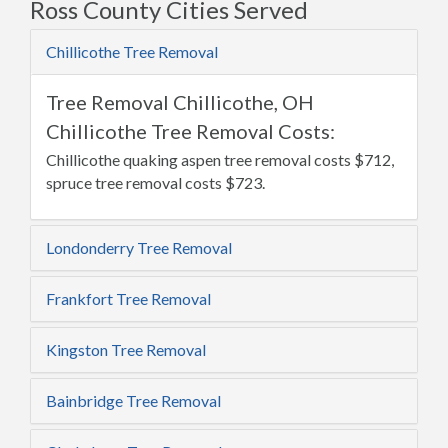
Ross County Cities Served
Chillicothe Tree Removal
Tree Removal Chillicothe, OH
Chillicothe Tree Removal Costs:
Chillicothe quaking aspen tree removal costs $712,
spruce tree removal costs $723.
Londonderry Tree Removal
Frankfort Tree Removal
Kingston Tree Removal
Bainbridge Tree Removal