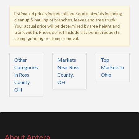
Estimated prices include all labor and materials including
cleanup & hauling of branches, leaves and tree trunk.
Your actual price will be determined by tree height and
trunk width. Prices do not include city permit requests,
stump grinding or stump removal.
Other
Markets
Top
Categories
Near Ross
Markets in
in Ross
County,
Ohio
County,
OH
OH
About Aptera