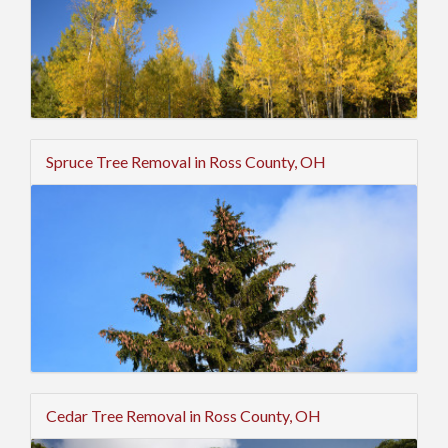
Spruce Tree Removal in Ross County, OH
Cedar Tree Removal in Ross County, OH