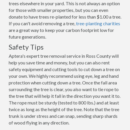
trees elsewhere in your yard. This is not always an option
for those with smaller properties, but you can even
donate to have trees re-planted for less than $1.00 a tree.
If you can't avoid removing a tree,
tree-planting charities
are a great way to keep your carbon footprint low for
future generations.
Safety Tips
Aptera's expert tree removal service in Ross County will
help you save time and money, but you can also rent
safety equipment and cutting tools to cut down a tree on
your own. We highly recommend using eye, leg and hand
protection when cutting down a tree. Once the fall area
surrounding the tree is clear, you also want to tie rope to
the tree that will help it fall in the direction you want it to.
The rope must be sturdy (tested to 800 lbs.) and at least
twice as long as the height of the tree. Note that the tree
trunk is under stress and can snap, sending sharp shards
of wood flying in any direction.