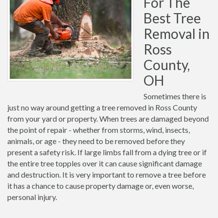
For The
Best Tree
Removal in
Ross
County,
OH
Sometimes there is
just no way around getting a tree removed in Ross County
from your yard or property. When trees are damaged beyond
the point of repair - whether from storms, wind, insects,
animals, or age - they need to be removed before they
present a safety risk. If large limbs fall from a dying tree or if
the entire tree topples over it can cause significant damage
and destruction. It is very important to remove a tree before
it has a chance to cause property damage or, even worse,
personal injury.