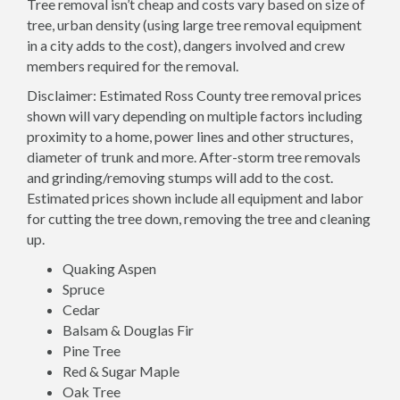
Tree removal isn’t cheap and costs vary based on size of
tree, urban density (using large tree removal equipment
in a city adds to the cost), dangers involved and crew
members required for the removal.
Disclaimer: Estimated Ross County tree removal prices
shown will vary depending on multiple factors including
proximity to a home, power lines and other structures,
diameter of trunk and more. After-storm tree removals
and grinding/removing stumps will add to the cost.
Estimated prices shown include all equipment and labor
for cutting the tree down, removing the tree and cleaning
up.
Quaking Aspen
Spruce
Cedar
Balsam & Douglas Fir
Pine Tree
Red & Sugar Maple
Oak Tree