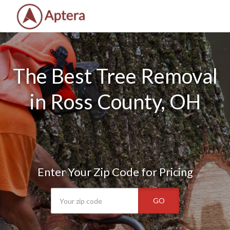
The Best Tree Removal
in Ross County, OH
Enter Your Zip Code for Pricing
GO