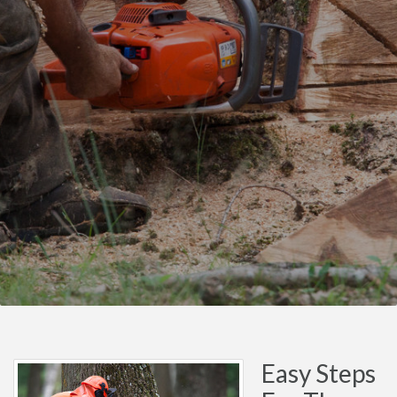
Easy Steps