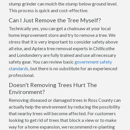
stump grinder can mulch the stump below ground level.
This process is quick and cost-effective.
Can I Just Remove the Tree Myself?
Technically yes, you can get a chainsaw at your local
home improvement store and try to remove a tree. We
stress that it is very important to consider safety above
all else, and Aptera tree removal experts in Chillicothe
and Londonderry are fully trained and use all necessary
safety gear. You can review basic
government safety
standards
, but there is no substitute for an experienced
professional.
Doesn't Removing Trees Hurt The
Environment?
Removing diseased or damaged trees in Ross County can
actually help the environment by reducing the possibility
that nearby trees will become affected. For customers
looking to get rid of trees that block a view or to make
way for a home expansion, we recommend re-planting