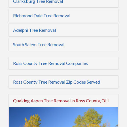
Clarksburg Tree Removal
Richmond Dale Tree Removal
Adelphi Tree Removal
South Salem Tree Removal
Ross County Tree Removal Companies
Ross County Tree Removal Zip Codes Served
Quaking Aspen Tree Removal in Ross County, OH