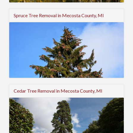
Spruce Tree Removal in Mecosta County, MI
Cedar Tree Removal in Mecosta County, MI