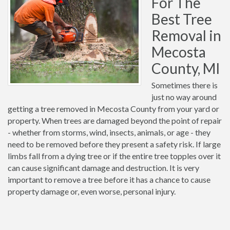
For The
Best Tree
Removal in
Mecosta
County, MI
Sometimes there is
just no way around
getting a tree removed in Mecosta County from your yard or
property. When trees are damaged beyond the point of repair
- whether from storms, wind, insects, animals, or age - they
need to be removed before they present a safety risk. If large
limbs fall from a dying tree or if the entire tree topples over it
can cause significant damage and destruction. It is very
important to remove a tree before it has a chance to cause
property damage or, even worse, personal injury.