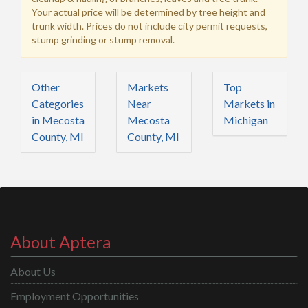
Your actual price will be determined by tree height and
trunk width. Prices do not include city permit requests,
stump grinding or stump removal.
Other
Markets
Top
Categories
Near
Markets in
in Mecosta
Mecosta
Michigan
County, MI
County, MI
About Aptera
About Us
Employment Opportunities