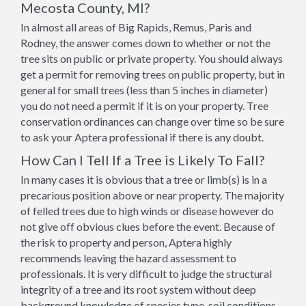
Mecosta County, MI?
In almost all areas of Big Rapids, Remus, Paris and
Rodney, the answer comes down to whether or not the
tree sits on public or private property. You should always
get a permit for removing trees on public property, but in
general for small trees (less than 5 inches in diameter)
you do not need a permit if it is on your property. Tree
conservation ordinances can change over time so be sure
to ask your Aptera professional if there is any doubt.
How Can I Tell If a Tree is Likely To Fall?
In many cases it is obvious that a tree or limb(s) is in a
precarious position above or near property. The majority
of felled trees due to high winds or disease however do
not give off obvious clues before the event. Because of
the risk to property and person, Aptera highly
recommends leaving the hazard assessment to
professionals. It is very difficult to judge the structural
integrity of a tree and its root system without deep
background knowledge of species type, soil conditions,