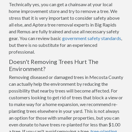
Technically yes, you can get a chainsaw at your local
home improvement store and try to remove a tree. We
stress that it is very important to consider safety above
all else, and Aptera tree removal experts in Big Rapids
and Remus are fully trained and use all necessary safety
gear. You can review basic
government safety standards
,
but there is no substitute for an experienced
professional.
Doesn't Removing Trees Hurt The
Environment?
Removing diseased or damaged trees in Mecosta County
can actually help the environment by reducing the
possibility that nearby trees will become affected. For
customers looking to get rid of trees that block a view or
to make way for a home expansion, we recommend re-
planting trees elsewhere in your yard. This is not always
an option for those with smaller properties, but you can
even donate to have trees re-planted for less than $1.00
a tree. If you can't avoid removing a tree,
tree-planting