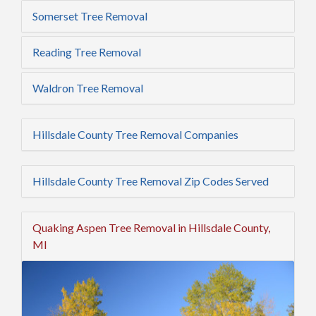
Somerset Tree Removal
Reading Tree Removal
Waldron Tree Removal
Hillsdale County Tree Removal Companies
Hillsdale County Tree Removal Zip Codes Served
Quaking Aspen Tree Removal in Hillsdale County,
MI