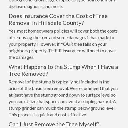
disease diagnosis and more.
Does Insurance Cover the Cost of Tree
Removal in Hillsdale County?
Yes, most homeowners policies will cover both the costs
of removing the tree and some damages it has made to
your property. However, if YOUR tree falls on your
neighbors property, THEIR insurance will need to cover
the damages.
What Happens to the Stump When I Have a
Tree Removed?
Removal of the stump is typically not included in the
price of the basic tree removal. We recommend that you
at least have the stump ground down to surface level so
you can utilize that space and avoid a tripping hazard. A
stump grinder can mulch the stump below ground level.
This process is quick and cost-effective.
Can I Just Remove the Tree Myself?