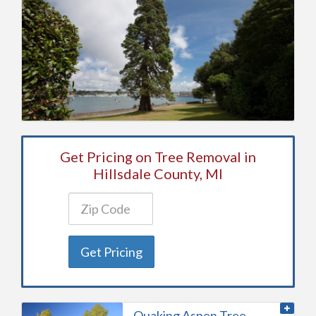
Get Pricing on Tree Removal in
Hillsdale County, MI
Get Pricing
Quaking Aspen Tree