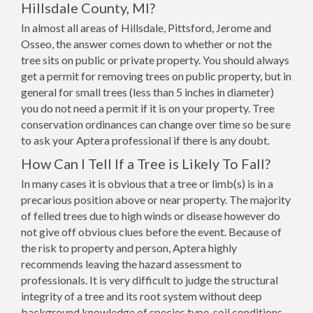
Hillsdale County, MI?
In almost all areas of Hillsdale, Pittsford, Jerome and
Osseo, the answer comes down to whether or not the
tree sits on public or private property. You should always
get a permit for removing trees on public property, but in
general for small trees (less than 5 inches in diameter)
you do not need a permit if it is on your property. Tree
conservation ordinances can change over time so be sure
to ask your Aptera professional if there is any doubt.
How Can I Tell If a Tree is Likely To Fall?
In many cases it is obvious that a tree or limb(s) is in a
precarious position above or near property. The majority
of felled trees due to high winds or disease however do
not give off obvious clues before the event. Because of
the risk to property and person, Aptera highly
recommends leaving the hazard assessment to
professionals. It is very difficult to judge the structural
integrity of a tree and its root system without deep
background knowledge of species type, soil conditions,