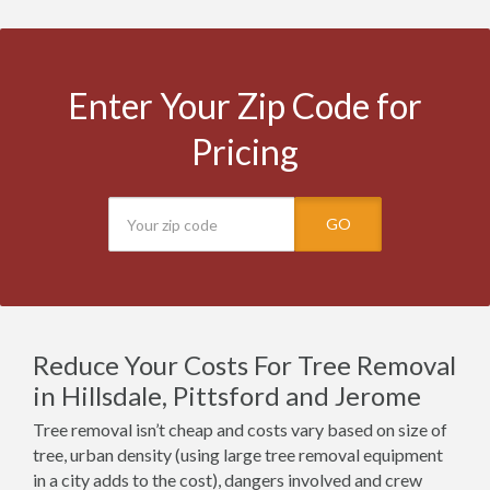
Enter Your Zip Code for
Pricing
GO
Reduce Your Costs For Tree Removal
in Hillsdale, Pittsford and Jerome
Tree removal isn’t cheap and costs vary based on size of
tree, urban density (using large tree removal equipment
in a city adds to the cost), dangers involved and crew