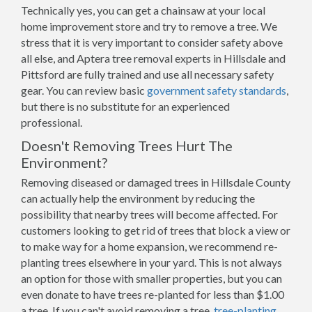
Technically yes, you can get a chainsaw at your local
home improvement store and try to remove a tree. We
stress that it is very important to consider safety above
all else, and Aptera tree removal experts in Hillsdale and
Pittsford are fully trained and use all necessary safety
gear. You can review basic
government safety standards
,
but there is no substitute for an experienced
professional.
Doesn't Removing Trees Hurt The
Environment?
Removing diseased or damaged trees in Hillsdale County
can actually help the environment by reducing the
possibility that nearby trees will become affected. For
customers looking to get rid of trees that block a view or
to make way for a home expansion, we recommend re-
planting trees elsewhere in your yard. This is not always
an option for those with smaller properties, but you can
even donate to have trees re-planted for less than $1.00
a tree. If you can't avoid removing a tree,
tree-planting