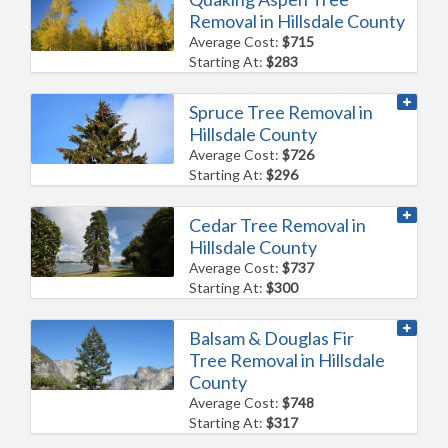
Removal in Hillsdale County
Average Cost:
$715
Starting At:
$283
Spruce Tree Removal in
Hillsdale County
Average Cost:
$726
Starting At:
$296
Cedar Tree Removal in
Hillsdale County
Average Cost:
$737
Starting At:
$300
Balsam & Douglas Fir
Tree Removal in Hillsdale
County
Average Cost:
$748
Starting At:
$317