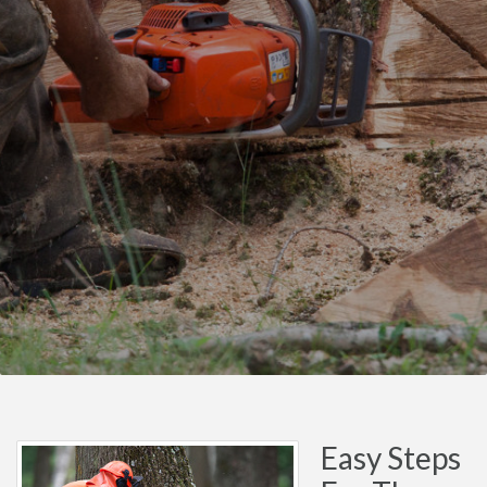
Easy Steps