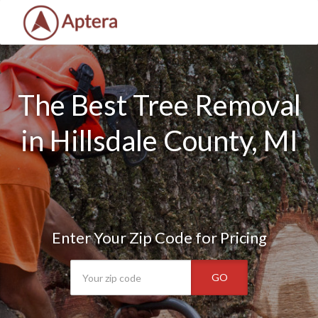
The Best Tree Removal
in Hillsdale County, MI
Enter Your Zip Code for Pricing
GO