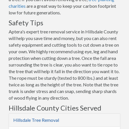
charities
are a great way to keep your carbon footprint
low for future generations.
Safety Tips
Aptera's expert tree removal service in Hillsdale County
will help you save time and money, but you can also rent
safety equipment and cutting tools to cut down a tree on
your own. We highly recommend using eye, leg and hand
protection when cutting down a tree. Once the fall area
surrounding the tree is clear, you also want to tie rope to
the tree that will help it fall in the direction you want it to.
The rope must be sturdy (tested to 800 lbs.) and at least
twice as long as the height of the tree. Note that the tree
trunk is under stress and can snap, sending sharp shards
of wood flying in any direction.
Hillsdale County Cities Served
Hillsdale Tree Removal