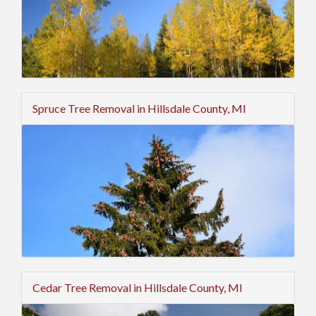
Spruce Tree Removal in Hillsdale County, MI
Cedar Tree Removal in Hillsdale County, MI