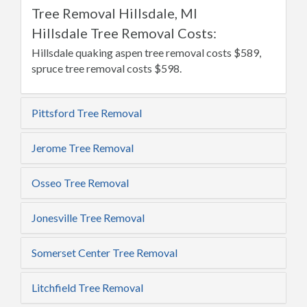
Tree Removal Hillsdale, MI
Hillsdale Tree Removal Costs:
Hillsdale quaking aspen tree removal costs $589,
spruce tree removal costs $598.
Pittsford Tree Removal
Jerome Tree Removal
Osseo Tree Removal
Jonesville Tree Removal
Somerset Center Tree Removal
Litchfield Tree Removal