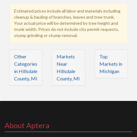
Estimated prices include all labor and materials including
cleanup & hauling of branches, leaves and tree trunk.
Your actual price will be determined by tree height and
trunk width. Prices do not include city permit requests,
stump grinding or stump removal.
Other
Markets
Top
Categories
Near
Markets in
in Hillsdale
Hillsdale
Michigan
County, MI
County, MI
About Aptera