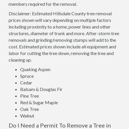
members required for the removal.
Disclaimer: Estimated Hillsdale County tree removal
prices shown will vary depending on multiple factors
including proximity to a home, power lines and other
structures, diameter of trunk and more. After-storm tree
removals and grinding/removing stumps will add to the
cost. Estimated prices shown include all equipment and
labor for cutting the tree down, removing the tree and
cleaning up.
Quaking Aspen
Spruce
Cedar
Balsam & Douglas Fir
Pine Tree
Red & Sugar Maple
Oak Tree
Walnut
Do I Need a Permit To Remove a Tree in