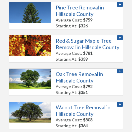
Pine Tree Removal in
Hillsdale County
Average Cost:
$759
Starting At:
$326
Red & Sugar Maple Tree
Removal in Hillsdale County
Average Cost:
$781
Starting At:
$339
Oak Tree Removal in
Hillsdale County
Average Cost:
$792
Starting At:
$351
Walnut Tree Removal in
Hillsdale County
Average Cost:
$803
Starting At:
$364