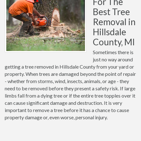
For The
Best Tree
Removal in
Hillsdale
County, MI
Sometimes there is
just no way around
getting a tree removed in Hillsdale County from your yard or
property. When trees are damaged beyond the point of repair
- whether from storms, wind, insects, animals, or age - they
need to be removed before they present a safety risk. If large
limbs fall from a dying tree or if the entire tree topples over it
can cause significant damage and destruction. It is very
important to remove a tree before it has a chance to cause
property damage or, even worse, personal injury.