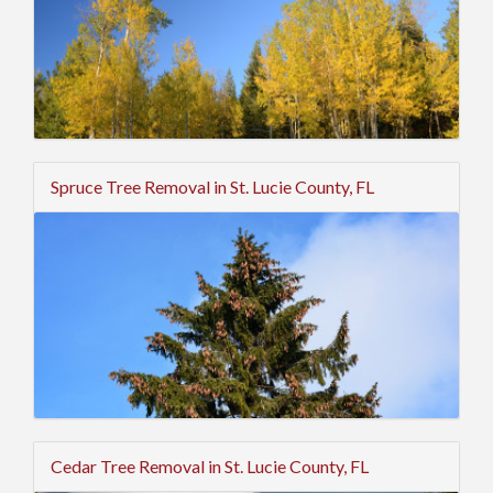
Spruce Tree Removal in St. Lucie County, FL
Cedar Tree Removal in St. Lucie County, FL