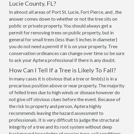
Lucie County, FL?
In almost all areas of Port St. Lucie, Fort Pierce, and , the
answer comes down to whether or not the tree sits on
public or private property. You should always get a
permit for removing trees on public property, but in
general for small trees (less than 5 inches in diameter)
you do not need a permit if it is on your property. Tree
conservation ordinances can change over time so be sure
to ask your Aptera professional if there is any doubt.
How Can I Tell If a Tree is Likely To Fall?
In many cases it is obvious that a tree or limb(s) is in a
precarious position above or near property. The majority
of felled trees due to high winds or disease however do
not give off obvious clues before the event. Because of
the risk to property and person, Aptera highly
recommends leaving the hazard assessment to
professionals. It is very difficult to judge the structural
integrity of a tree and its root system without deep
background knowledge of species type, soil conditions,