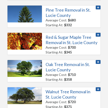
Pine Tree Removal in St.
Lucie County
Average Cost:
$680
Starting At:
$332
Red & Sugar Maple Tree
Removal in St. Lucie County
Average Cost:
$700
Starting At:
$345
Oak Tree Removal in St.
Lucie County
Average Cost:
$710
Starting At:
$358
Walnut Tree Removal in
St. Lucie County
Average Cost:
$720
Starting At:
$371