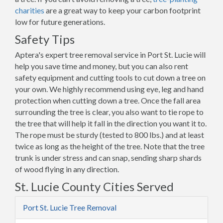
charities
are a great way to keep your carbon footprint
low for future generations.
Safety Tips
Aptera's expert tree removal service in Port St. Lucie will
help you save time and money, but you can also rent
safety equipment and cutting tools to cut down a tree on
your own. We highly recommend using eye, leg and hand
protection when cutting down a tree. Once the fall area
surrounding the tree is clear, you also want to tie rope to
the tree that will help it fall in the direction you want it to.
The rope must be sturdy (tested to 800 lbs.) and at least
twice as long as the height of the tree. Note that the tree
trunk is under stress and can snap, sending sharp shards
of wood flying in any direction.
St. Lucie County Cities Served
Port St. Lucie Tree Removal