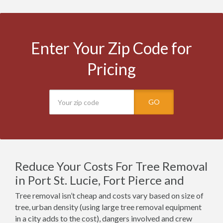
Enter Your Zip Code for
Pricing
GO
Reduce Your Costs For Tree Removal
in Port St. Lucie, Fort Pierce and
Tree removal isn’t cheap and costs vary based on size of
tree, urban density (using large tree removal equipment
in a city adds to the cost), dangers involved and crew