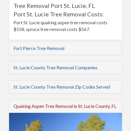
Tree Removal Port St. Lucie, FL
Port St. Lucie Tree Removal Costs:
Port St. Lucie quaking aspen tree removal costs
$558, spruce tree removal costs $567.
Fort Pierce Tree Removal
St. Lucie County Tree Removal Companies
St. Lucie County Tree Removal Zip Codes Served
Quaking Aspen Tree Removal in St. Lucie County, FL