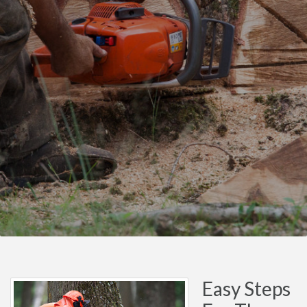
Easy Steps