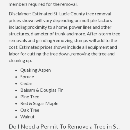
members required for the removal.
Disclaimer: Estimated St. Lucie County tree removal
prices shown will vary depending on multiple factors
including proximity to a home, power lines and other
structures, diameter of trunk and more. After-storm tree
removals and grinding/removing stumps will add to the
cost. Estimated prices shown include all equipment and
labor for cutting the tree down, removing the tree and
cleaning up.
Quaking Aspen
Spruce
Cedar
Balsam & Douglas Fir
Pine Tree
Red & Sugar Maple
Oak Tree
Walnut
Do I Need a Permit To Remove a Tree in St.