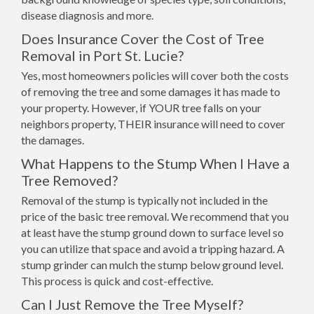
disease diagnosis and more.
Does Insurance Cover the Cost of Tree
Removal in Port St. Lucie?
Yes, most homeowners policies will cover both the costs
of removing the tree and some damages it has made to
your property. However, if YOUR tree falls on your
neighbors property, THEIR insurance will need to cover
the damages.
What Happens to the Stump When I Have a
Tree Removed?
Removal of the stump is typically not included in the
price of the basic tree removal. We recommend that you
at least have the stump ground down to surface level so
you can utilize that space and avoid a tripping hazard. A
stump grinder can mulch the stump below ground level.
This process is quick and cost-effective.
Can I Just Remove the Tree Myself?