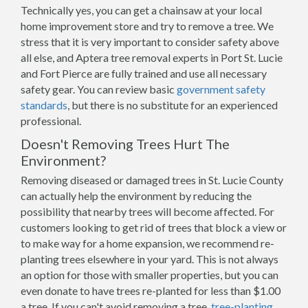
Technically yes, you can get a chainsaw at your local
home improvement store and try to remove a tree. We
stress that it is very important to consider safety above
all else, and Aptera tree removal experts in Port St. Lucie
and Fort Pierce are fully trained and use all necessary
safety gear. You can review basic
government safety
standards
, but there is no substitute for an experienced
professional.
Doesn't Removing Trees Hurt The
Environment?
Removing diseased or damaged trees in St. Lucie County
can actually help the environment by reducing the
possibility that nearby trees will become affected. For
customers looking to get rid of trees that block a view or
to make way for a home expansion, we recommend re-
planting trees elsewhere in your yard. This is not always
an option for those with smaller properties, but you can
even donate to have trees re-planted for less than $1.00
a tree. If you can't avoid removing a tree,
tree-planting