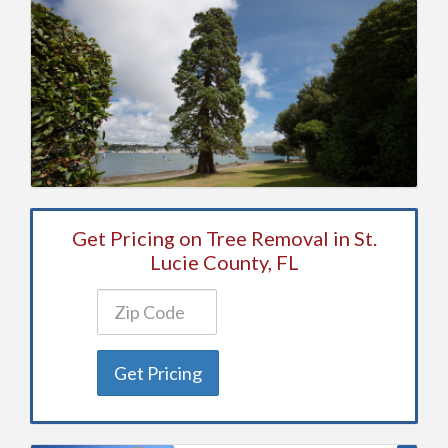
Get Pricing on Tree Removal in St.
Lucie County, FL
Get Pricing