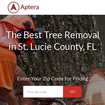
The Best Tree Removal
in St. Lucie County, FL
Enter Your Zip Code for Pricing
GO