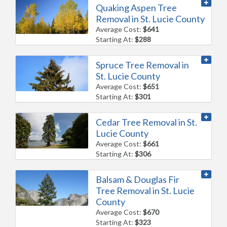
Quaking Aspen Tree
Removal in St. Lucie County
Average Cost:
$641
Starting At:
$288
Spruce Tree Removal in
St. Lucie County
Average Cost:
$651
Starting At:
$301
Cedar Tree Removal in St.
Lucie County
Average Cost:
$661
Starting At:
$306
Balsam & Douglas Fir
Tree Removal in St. Lucie
County
Average Cost:
$670
Starting At:
$323