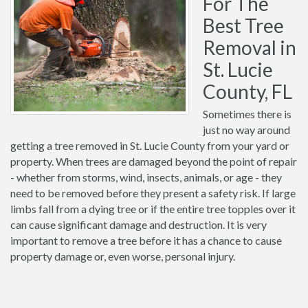
For The
Best Tree
Removal in
St. Lucie
County, FL
Sometimes there is
just no way around
getting a tree removed in St. Lucie County from your yard or
property. When trees are damaged beyond the point of repair
- whether from storms, wind, insects, animals, or age - they
need to be removed before they present a safety risk. If large
limbs fall from a dying tree or if the entire tree topples over it
can cause significant damage and destruction. It is very
important to remove a tree before it has a chance to cause
property damage or, even worse, personal injury.