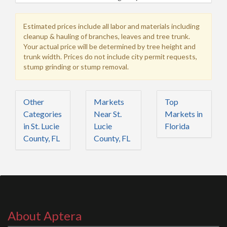
Estimated prices include all labor and materials including
cleanup & hauling of branches, leaves and tree trunk.
Your actual price will be determined by tree height and
trunk width. Prices do not include city permit requests,
stump grinding or stump removal.
Other
Markets
Top
Categories
Near St.
Markets in
in St. Lucie
Lucie
Florida
County, FL
County, FL
About Aptera