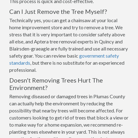
This process is quick and cost-effective.
Can I Just Remove the Tree Myself?
Technically yes, you can get a chainsaw at your local
home improvement store and try to remove a tree. We
stress that it is very important to consider safety above
all else, and Aptera tree removal experts in Quincy and
Blairsden-graeagle are fully trained and use all necessary
safety gear. You can review basic
government safety
standards
, but there is no substitute for an experienced
professional.
Doesn't Removing Trees Hurt The
Environment?
Removing diseased or damaged trees in Plumas County
can actually help the environment by reducing the
possibility that nearby trees will become affected. For
customers looking to get rid of trees that block a view or
to make way for a home expansion, we recommend re-
planting trees elsewhere in your yard. This is not always