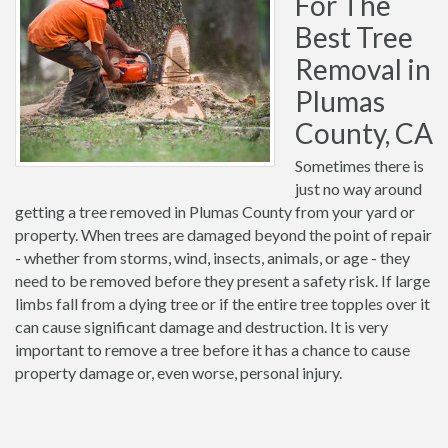
For The
Best Tree
Removal in
Plumas
County, CA
Sometimes there is
just no way around
getting a tree removed in Plumas County from your yard or
property. When trees are damaged beyond the point of repair
- whether from storms, wind, insects, animals, or age - they
need to be removed before they present a safety risk. If large
limbs fall from a dying tree or if the entire tree topples over it
can cause significant damage and destruction. It is very
important to remove a tree before it has a chance to cause
property damage or, even worse, personal injury.