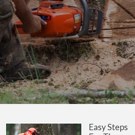
Easy Steps