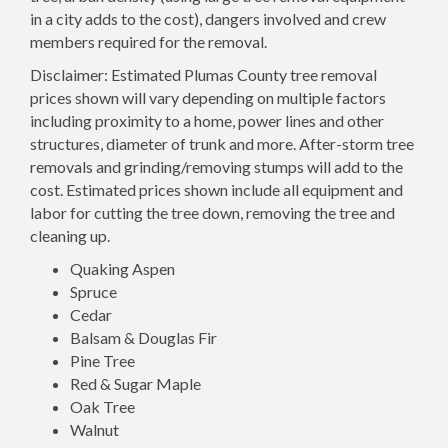
in a city adds to the cost), dangers involved and crew
members required for the removal.
Disclaimer: Estimated Plumas County tree removal
prices shown will vary depending on multiple factors
including proximity to a home, power lines and other
structures, diameter of trunk and more. After-storm tree
removals and grinding/removing stumps will add to the
cost. Estimated prices shown include all equipment and
labor for cutting the tree down, removing the tree and
cleaning up.
Quaking Aspen
Spruce
Cedar
Balsam & Douglas Fir
Pine Tree
Red & Sugar Maple
Oak Tree
Walnut