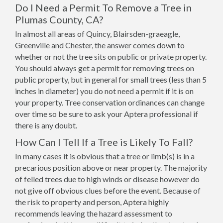
Do I Need a Permit To Remove a Tree in
Plumas County, CA?
In almost all areas of Quincy, Blairsden-graeagle,
Greenville and Chester, the answer comes down to
whether or not the tree sits on public or private property.
You should always get a permit for removing trees on
public property, but in general for small trees (less than 5
inches in diameter) you do not need a permit if it is on
your property. Tree conservation ordinances can change
over time so be sure to ask your Aptera professional if
there is any doubt.
How Can I Tell If a Tree is Likely To Fall?
In many cases it is obvious that a tree or limb(s) is in a
precarious position above or near property. The majority
of felled trees due to high winds or disease however do
not give off obvious clues before the event. Because of
the risk to property and person, Aptera highly
recommends leaving the hazard assessment to