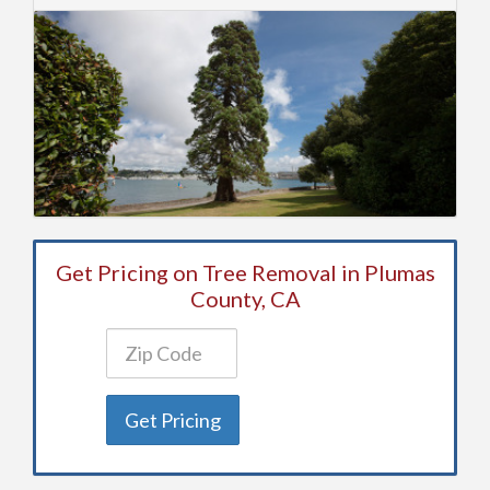
Get Pricing on Tree Removal in Plumas
County, CA
Get Pricing