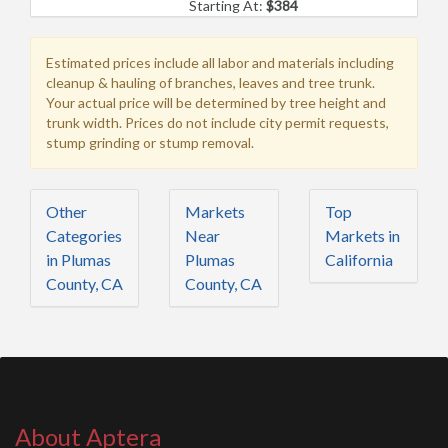
Starting At:
$384
Estimated prices include all labor and materials including
cleanup & hauling of branches, leaves and tree trunk.
Your actual price will be determined by tree height and
trunk width. Prices do not include city permit requests,
stump grinding or stump removal.
Other
Markets
Top
Categories
Near
Markets in
in Plumas
Plumas
California
County, CA
County, CA
About Aptera