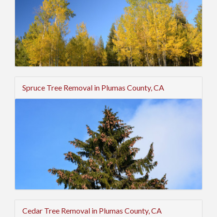
Spruce Tree Removal in Plumas County, CA
Cedar Tree Removal in Plumas County, CA