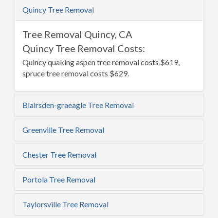
Quincy Tree Removal
Tree Removal Quincy, CA
Quincy Tree Removal Costs:
Quincy quaking aspen tree removal costs $619,
spruce tree removal costs $629.
Blairsden-graeagle Tree Removal
Greenville Tree Removal
Chester Tree Removal
Portola Tree Removal
Taylorsville Tree Removal