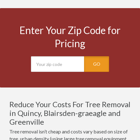
Enter Your Zip Code for
Pricing
GO
Reduce Your Costs For Tree Removal
in Quincy, Blairsden-graeagle and
Greenville
Tree removal isn’t cheap and costs vary based on size of
tree, urban density (using large tree removal equipment