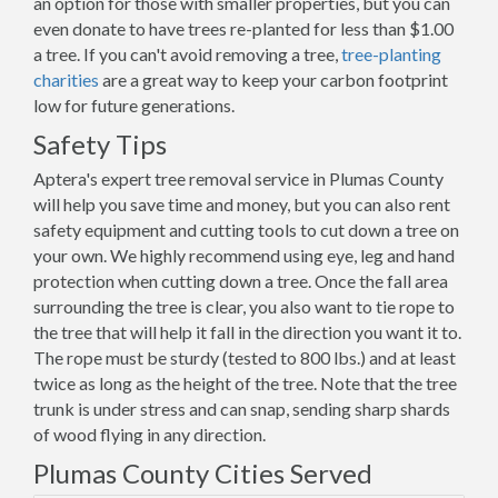
an option for those with smaller properties, but you can
even donate to have trees re-planted for less than $1.00
a tree. If you can't avoid removing a tree,
tree-planting
charities
are a great way to keep your carbon footprint
low for future generations.
Safety Tips
Aptera's expert tree removal service in Plumas County
will help you save time and money, but you can also rent
safety equipment and cutting tools to cut down a tree on
your own. We highly recommend using eye, leg and hand
protection when cutting down a tree. Once the fall area
surrounding the tree is clear, you also want to tie rope to
the tree that will help it fall in the direction you want it to.
The rope must be sturdy (tested to 800 lbs.) and at least
twice as long as the height of the tree. Note that the tree
trunk is under stress and can snap, sending sharp shards
of wood flying in any direction.
Plumas County Cities Served