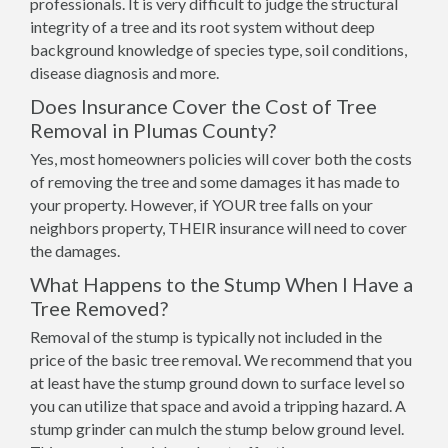
professionals. It is very difficult to judge the structural
integrity of a tree and its root system without deep
background knowledge of species type, soil conditions,
disease diagnosis and more.
Does Insurance Cover the Cost of Tree
Removal in Plumas County?
Yes, most homeowners policies will cover both the costs
of removing the tree and some damages it has made to
your property. However, if YOUR tree falls on your
neighbors property, THEIR insurance will need to cover
the damages.
What Happens to the Stump When I Have a
Tree Removed?
Removal of the stump is typically not included in the
price of the basic tree removal. We recommend that you
at least have the stump ground down to surface level so
you can utilize that space and avoid a tripping hazard. A
stump grinder can mulch the stump below ground level.