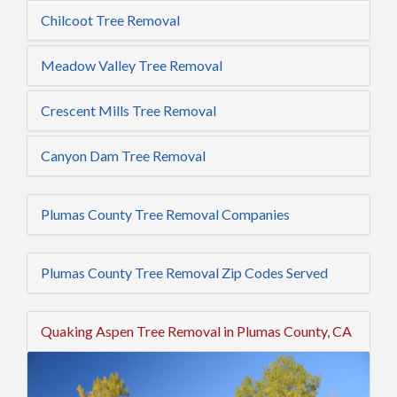
Chilcoot Tree Removal
Meadow Valley Tree Removal
Crescent Mills Tree Removal
Canyon Dam Tree Removal
Plumas County Tree Removal Companies
Plumas County Tree Removal Zip Codes Served
Quaking Aspen Tree Removal in Plumas County, CA