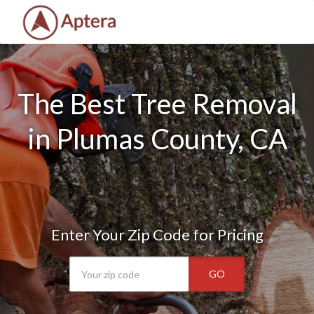
The Best Tree Removal
in Plumas County, CA
Enter Your Zip Code for Pricing
GO