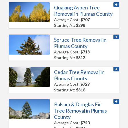
Quaking Aspen Tree
Removal in Plumas County
Average Cost:
$707
Starting At:
$298
Spruce Tree Removal in
Plumas County
Average Cost:
$718
Starting At:
$312
Cedar Tree Removal in
Plumas County
Average Cost:
$729
Starting At:
$316
Balsam & Douglas Fir
Tree Removal in Plumas
County
Average Cost:
$740