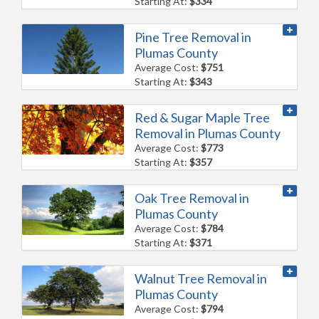
Starting At:
$334
Pine Tree Removal in
Plumas County
Average Cost:
$751
Starting At:
$343
Red & Sugar Maple Tree
Removal in Plumas County
Average Cost:
$773
Starting At:
$357
Oak Tree Removal in
Plumas County
Average Cost:
$784
Starting At:
$371
Walnut Tree Removal in
Plumas County
Average Cost:
$794