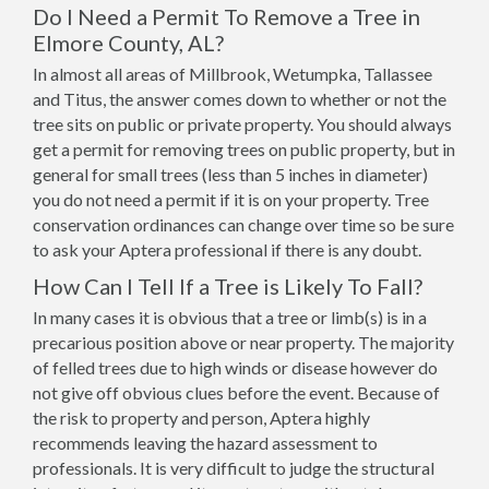
Do I Need a Permit To Remove a Tree in
Elmore County, AL?
In almost all areas of Millbrook, Wetumpka, Tallassee
and Titus, the answer comes down to whether or not the
tree sits on public or private property. You should always
get a permit for removing trees on public property, but in
general for small trees (less than 5 inches in diameter)
you do not need a permit if it is on your property. Tree
conservation ordinances can change over time so be sure
to ask your Aptera professional if there is any doubt.
How Can I Tell If a Tree is Likely To Fall?
In many cases it is obvious that a tree or limb(s) is in a
precarious position above or near property. The majority
of felled trees due to high winds or disease however do
not give off obvious clues before the event. Because of
the risk to property and person, Aptera highly
recommends leaving the hazard assessment to
professionals. It is very difficult to judge the structural