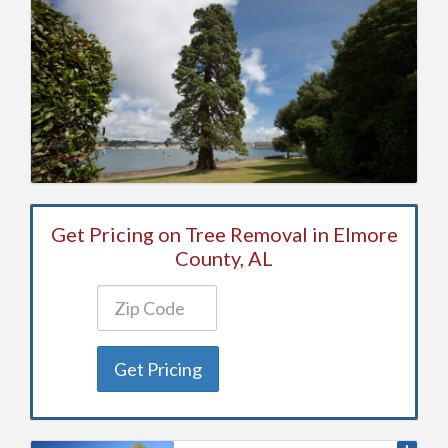
Get Pricing on Tree Removal in Elmore
County, AL
Get Pricing