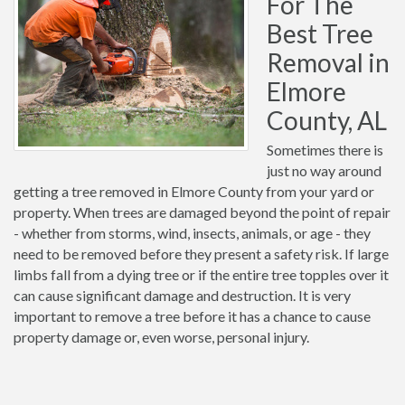
For The
Best Tree
Removal in
Elmore
County, AL
Sometimes there is
just no way around
getting a tree removed in Elmore County from your yard or
property. When trees are damaged beyond the point of repair
- whether from storms, wind, insects, animals, or age - they
need to be removed before they present a safety risk. If large
limbs fall from a dying tree or if the entire tree topples over it
can cause significant damage and destruction. It is very
important to remove a tree before it has a chance to cause
property damage or, even worse, personal injury.