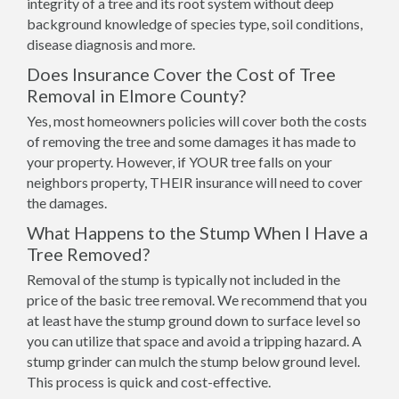
integrity of a tree and its root system without deep
background knowledge of species type, soil conditions,
disease diagnosis and more.
Does Insurance Cover the Cost of Tree
Removal in Elmore County?
Yes, most homeowners policies will cover both the costs
of removing the tree and some damages it has made to
your property. However, if YOUR tree falls on your
neighbors property, THEIR insurance will need to cover
the damages.
What Happens to the Stump When I Have a
Tree Removed?
Removal of the stump is typically not included in the
price of the basic tree removal. We recommend that you
at least have the stump ground down to surface level so
you can utilize that space and avoid a tripping hazard. A
stump grinder can mulch the stump below ground level.
This process is quick and cost-effective.