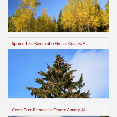
Spruce Tree Removal in Elmore County, AL
Cedar Tree Removal in Elmore County, AL