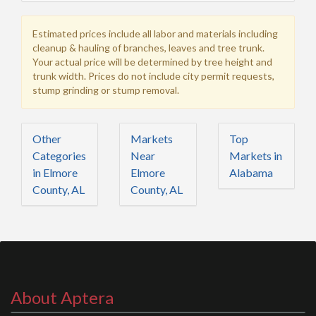
Estimated prices include all labor and materials including
cleanup & hauling of branches, leaves and tree trunk.
Your actual price will be determined by tree height and
trunk width. Prices do not include city permit requests,
stump grinding or stump removal.
Other
Markets
Top
Categories
Near
Markets in
in Elmore
Elmore
Alabama
County, AL
County, AL
About Aptera