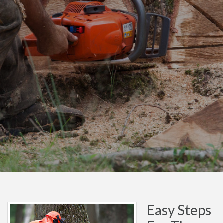
Easy Steps