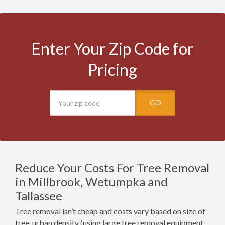
Enter Your Zip Code for
Pricing
GO
Reduce Your Costs For Tree Removal
in Millbrook, Wetumpka and
Tallassee
Tree removal isn’t cheap and costs vary based on size of
tree, urban density (using large tree removal equipment