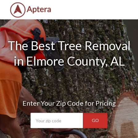
The Best Tree Removal
in Elmore County, AL
Enter Your Zip Code for Pricing
GO