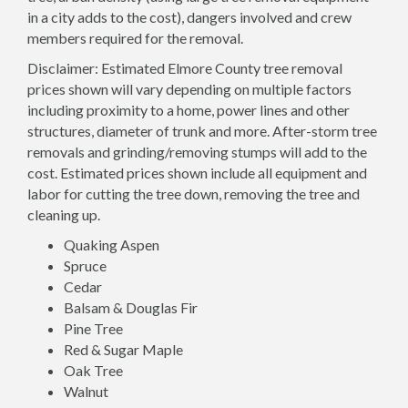
in a city adds to the cost), dangers involved and crew
members required for the removal.
Disclaimer: Estimated Elmore County tree removal
prices shown will vary depending on multiple factors
including proximity to a home, power lines and other
structures, diameter of trunk and more. After-storm tree
removals and grinding/removing stumps will add to the
cost. Estimated prices shown include all equipment and
labor for cutting the tree down, removing the tree and
cleaning up.
Quaking Aspen
Spruce
Cedar
Balsam & Douglas Fir
Pine Tree
Red & Sugar Maple
Oak Tree
Walnut