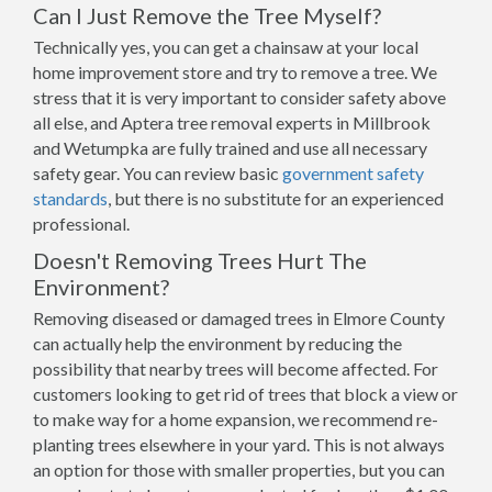
Can I Just Remove the Tree Myself?
Technically yes, you can get a chainsaw at your local
home improvement store and try to remove a tree. We
stress that it is very important to consider safety above
all else, and Aptera tree removal experts in Millbrook
and Wetumpka are fully trained and use all necessary
safety gear. You can review basic
government safety
standards
, but there is no substitute for an experienced
professional.
Doesn't Removing Trees Hurt The
Environment?
Removing diseased or damaged trees in Elmore County
can actually help the environment by reducing the
possibility that nearby trees will become affected. For
customers looking to get rid of trees that block a view or
to make way for a home expansion, we recommend re-
planting trees elsewhere in your yard. This is not always
an option for those with smaller properties, but you can