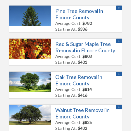
Pine Tree Removal in
Elmore County
Average Cost:
$780
Starting At:
$386
Red & Sugar Maple Tree
Removal in Elmore County
Average Cost:
$803
Starting At:
$401
Oak Tree Removal in
Elmore County
Average Cost:
$814
Starting At:
$416
Walnut Tree Removal in
Elmore County
Average Cost:
$825
Starting At:
$432