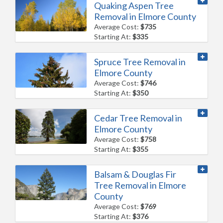
Quaking Aspen Tree
Removal in Elmore County
Average Cost:
$735
Starting At:
$335
Spruce Tree Removal in
Elmore County
Average Cost:
$746
Starting At:
$350
Cedar Tree Removal in
Elmore County
Average Cost:
$758
Starting At:
$355
Balsam & Douglas Fir
Tree Removal in Elmore
County
Average Cost:
$769
Starting At:
$376