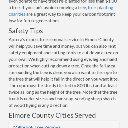
even donate to have trees re-planted for less than $1.00
a tree. If you can't avoid removing a tree,
tree-planting
charities
are a great way to keep your carbon footprint
low for future generations.
Safety Tips
Aptera's expert tree removal service in Elmore County
will help you save time and money, but you can also rent
safety equipment and cutting tools to cut down a tree on
your own. We highly recommend using eye, leg and hand
protection when cutting down a tree. Once the fall area
surrounding the tree is clear, you also want to tie rope to
the tree that will help it fall in the direction you want it to.
The rope must be sturdy (tested to 800 lbs.) and at least
twice as long as the height of the tree. Note that the tree
trunk is under stress and can snap, sending sharp shards
of wood flying in any direction.
Elmore County Cities Served
Millbrook Tree Removal