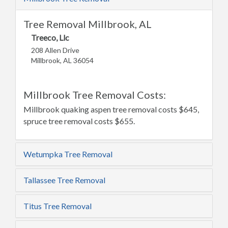
Tree Removal Millbrook, AL
Treeco, Llc
208 Allen Drive
Millbrook, AL 36054
Millbrook Tree Removal Costs:
Millbrook quaking aspen tree removal costs $645,
spruce tree removal costs $655.
Wetumpka Tree Removal
Tallassee Tree Removal
Titus Tree Removal