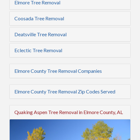
Elmore Tree Removal
Coosada Tree Removal
Deatsville Tree Removal
Eclectic Tree Removal
Elmore County Tree Removal Companies
Elmore County Tree Removal Zip Codes Served
Quaking Aspen Tree Removal in Elmore County, AL