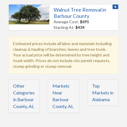
Walnut Tree Removal in
Barbour County
Average Cost:
$695
Starting At:
$434
Estimated prices include all labor and materials including
cleanup & hauling of branches, leaves and tree trunk.
Your actual price will be determined by tree height and
trunk width. Prices do not include city permit requests,
stump grinding or stump removal.
Other
Markets
Top
Categories
Near
Markets in
in Barbour
Barbour
Alabama
County, AL
County, AL