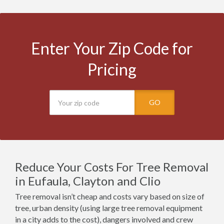
Enter Your Zip Code for
Pricing
GO
Reduce Your Costs For Tree Removal
in Eufaula, Clayton and Clio
Tree removal isn’t cheap and costs vary based on size of
tree, urban density (using large tree removal equipment
in a city adds to the cost), dangers involved and crew