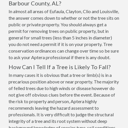
Barbour County, AL?
In almost all areas of Eufaula, Clayton, Clio and Louisville,
the answer comes down to whether or not the tree sits on
public or private property. You should always get a
permit for removing trees on public property, but in
general for small trees (less than 5 inches in diameter)
you do not need a permit if it is on your property. Tree
conservation ordinances can change over time so be sure
to ask your Aptera professional if there is any doubt.
How Can I Tell If a Tree is Likely To Fall?
In many cases it is obvious that a tree or limb(s) is in a
precarious position above or near property. The majority
of felled trees due to high winds or disease however do
not give off obvious clues before the event. Because of
the risk to property and person, Aptera highly
recommends leaving the hazard assessment to
professionals. It is very difficult to judge the structural
integrity of a tree and its root system without deep
background knowledge of species type, soil conditions,