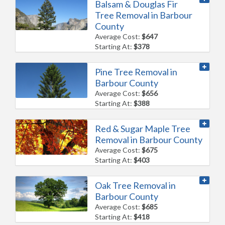
Balsam & Douglas Fir
Tree Removal in Barbour
County
Average Cost:
$647
Starting At:
$378
Pine Tree Removal in
Barbour County
Average Cost:
$656
Starting At:
$388
Red & Sugar Maple Tree
Removal in Barbour County
Average Cost:
$675
Starting At:
$403
Oak Tree Removal in
Barbour County
Average Cost:
$685
Starting At:
$418