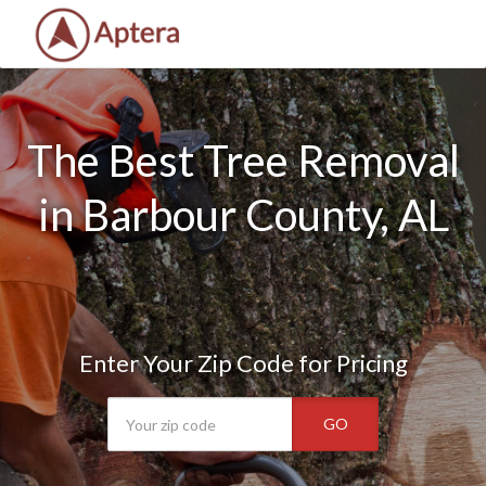
The Best Tree Removal
in Barbour County, AL
Enter Your Zip Code for Pricing
GO