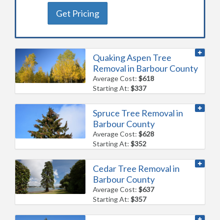
Get Pricing
Quaking Aspen Tree
Removal in Barbour County
Average Cost:
$618
Starting At:
$337
Spruce Tree Removal in
Barbour County
Average Cost:
$628
Starting At:
$352
Cedar Tree Removal in
Barbour County
Average Cost:
$637
Starting At:
$357