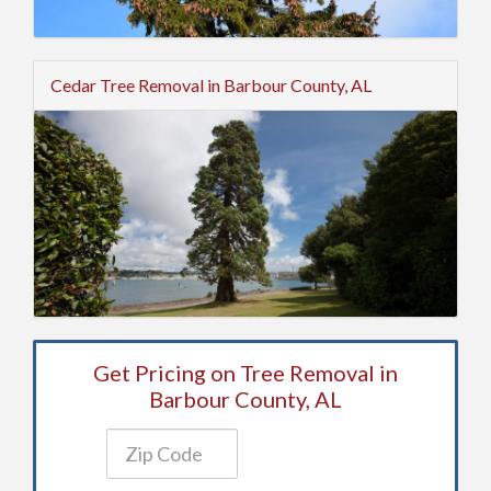
Cedar Tree Removal in Barbour County, AL
Get Pricing on Tree Removal in
Barbour County, AL