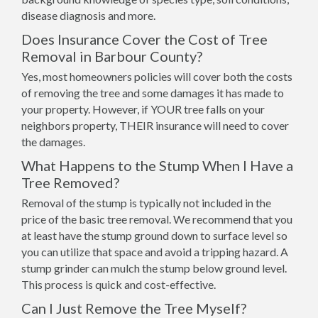
disease diagnosis and more.
Does Insurance Cover the Cost of Tree
Removal in Barbour County?
Yes, most homeowners policies will cover both the costs
of removing the tree and some damages it has made to
your property. However, if YOUR tree falls on your
neighbors property, THEIR insurance will need to cover
the damages.
What Happens to the Stump When I Have a
Tree Removed?
Removal of the stump is typically not included in the
price of the basic tree removal. We recommend that you
at least have the stump ground down to surface level so
you can utilize that space and avoid a tripping hazard. A
stump grinder can mulch the stump below ground level.
This process is quick and cost-effective.
Can I Just Remove the Tree Myself?