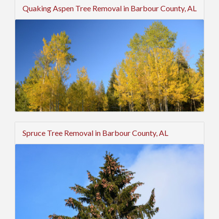
Quaking Aspen Tree Removal in Barbour County, AL
Spruce Tree Removal in Barbour County, AL