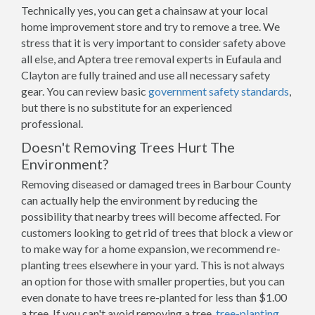
Technically yes, you can get a chainsaw at your local
home improvement store and try to remove a tree. We
stress that it is very important to consider safety above
all else, and Aptera tree removal experts in Eufaula and
Clayton are fully trained and use all necessary safety
gear. You can review basic
government safety standards
,
but there is no substitute for an experienced
professional.
Doesn't Removing Trees Hurt The
Environment?
Removing diseased or damaged trees in Barbour County
can actually help the environment by reducing the
possibility that nearby trees will become affected. For
customers looking to get rid of trees that block a view or
to make way for a home expansion, we recommend re-
planting trees elsewhere in your yard. This is not always
an option for those with smaller properties, but you can
even donate to have trees re-planted for less than $1.00
a tree. If you can't avoid removing a tree,
tree-planting