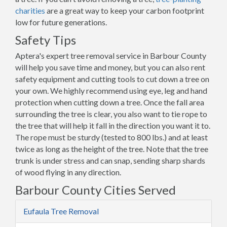
charities
are a great way to keep your carbon footprint
low for future generations.
Safety Tips
Aptera's expert tree removal service in Barbour County
will help you save time and money, but you can also rent
safety equipment and cutting tools to cut down a tree on
your own. We highly recommend using eye, leg and hand
protection when cutting down a tree. Once the fall area
surrounding the tree is clear, you also want to tie rope to
the tree that will help it fall in the direction you want it to.
The rope must be sturdy (tested to 800 lbs.) and at least
twice as long as the height of the tree. Note that the tree
trunk is under stress and can snap, sending sharp shards
of wood flying in any direction.
Barbour County Cities Served
Eufaula Tree Removal