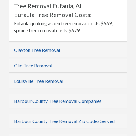
Tree Removal Eufaula, AL
Eufaula Tree Removal Costs:
Eufaula quaking aspen tree removal costs $669,
spruce tree removal costs $679.
Clayton Tree Removal
Clio Tree Removal
Louisville Tree Removal
Barbour County Tree Removal Companies
Barbour County Tree Removal Zip Codes Served