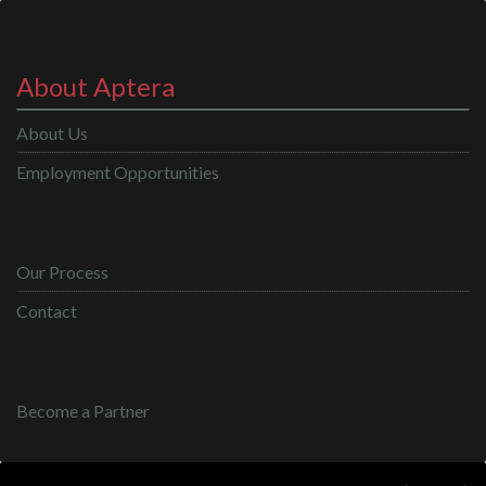
About Aptera
About Us
Employment Opportunities
Our Process
Contact
Become a Partner