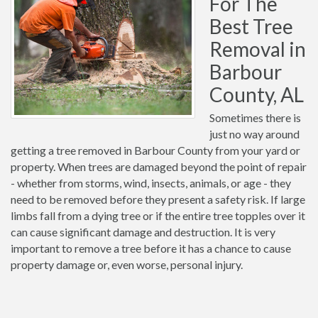
For The
Best Tree
Removal in
Barbour
County, AL
Sometimes there is
just no way around
getting a tree removed in Barbour County from your yard or
property. When trees are damaged beyond the point of repair
- whether from storms, wind, insects, animals, or age - they
need to be removed before they present a safety risk. If large
limbs fall from a dying tree or if the entire tree topples over it
can cause significant damage and destruction. It is very
important to remove a tree before it has a chance to cause
property damage or, even worse, personal injury.