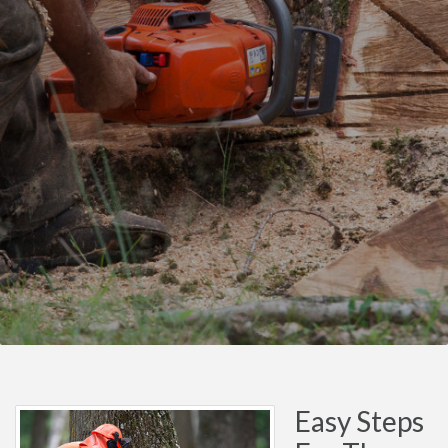
Easy Steps