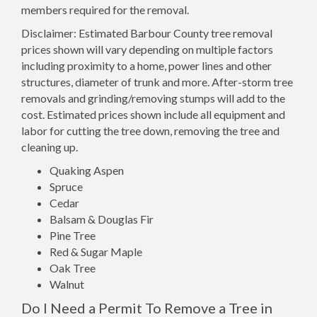
members required for the removal.
Disclaimer: Estimated Barbour County tree removal
prices shown will vary depending on multiple factors
including proximity to a home, power lines and other
structures, diameter of trunk and more. After-storm tree
removals and grinding/removing stumps will add to the
cost. Estimated prices shown include all equipment and
labor for cutting the tree down, removing the tree and
cleaning up.
Quaking Aspen
Spruce
Cedar
Balsam & Douglas Fir
Pine Tree
Red & Sugar Maple
Oak Tree
Walnut
Do I Need a Permit To Remove a Tree in