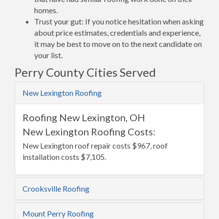
homes.
Trust your gut: If you notice hesitation when asking
about price estimates, credentials and experience,
it may be best to move on to the next candidate on
your list.
Perry County Cities Served
New Lexington Roofing
Roofing New Lexington, OH
New Lexington Roofing Costs:
New Lexington roof repair costs $967, roof
installation costs $7,105.
Crooksville Roofing
Mount Perry Roofing