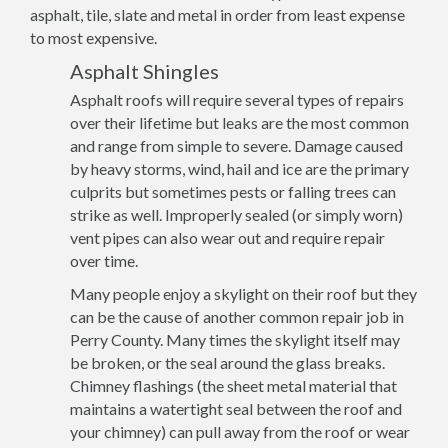
asphalt, tile, slate and metal in order from least expense
to most expensive.
Asphalt Shingles
Asphalt roofs will require several types of repairs
over their lifetime but leaks are the most common
and range from simple to severe. Damage caused
by heavy storms, wind, hail and ice are the primary
culprits but sometimes pests or falling trees can
strike as well. Improperly sealed (or simply worn)
vent pipes can also wear out and require repair
over time.
Many people enjoy a skylight on their roof but they
can be the cause of another common repair job in
Perry County. Many times the skylight itself may
be broken, or the seal around the glass breaks.
Chimney flashings (the sheet metal material that
maintains a watertight seal between the roof and
your chimney) can pull away from the roof or wear