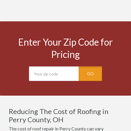
Enter Your Zip Code for
Pricing
GO
Reducing The Cost of Roofing in
Perry County, OH
The cost of roof repair in Perry County can vary