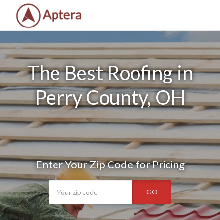
The Best Roofing in
Perry County, OH
Enter Your Zip Code for Pricing
GO