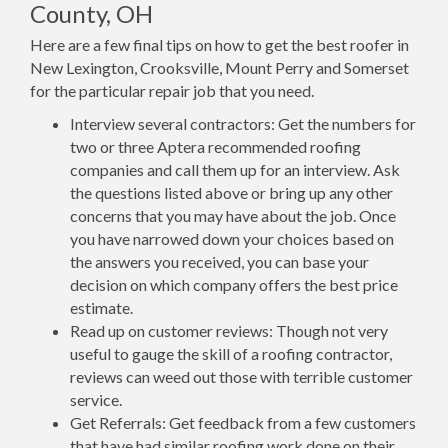
County, OH
Here are a few final tips on how to get the best roofer in
New Lexington, Crooksville, Mount Perry and Somerset
for the particular repair job that you need.
Interview several contractors: Get the numbers for
two or three Aptera recommended roofing
companies and call them up for an interview. Ask
the questions listed above or bring up any other
concerns that you may have about the job. Once
you have narrowed down your choices based on
the answers you received, you can base your
decision on which company offers the best price
estimate.
Read up on customer reviews: Though not very
useful to gauge the skill of a roofing contractor,
reviews can weed out those with terrible customer
service.
Get Referrals: Get feedback from a few customers
that have had similar roofing work done on their