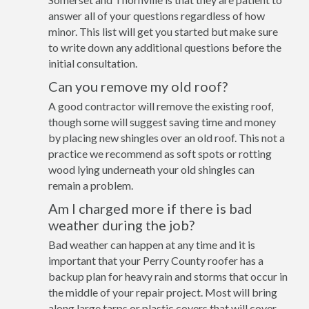
answer all of your questions regardless of how
minor. This list will get you started but make sure
to write down any additional questions before the
initial consultation.
Can you remove my old roof?
A good contractor will remove the existing roof,
though some will suggest saving time and money
by placing new shingles over an old roof. This not a
practice we recommend as soft spots or rotting
wood lying underneath your old shingles can
remain a problem.
Am I charged more if there is bad
weather during the job?
Bad weather can happen at any time and it is
important that your Perry County roofer has a
backup plan for heavy rain and storms that occur in
the middle of your repair project. Most will bring
along large tarps or plastic covers that will cover