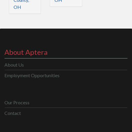
OH
About Aptera
About Us
Employment Opportunities
Our Process
Contact