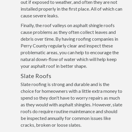
out if exposed to weather, and often they are not
installed properly in the first place. All of which can
cause severe leaks.
Finally, the roof valleys on asphalt shingle roofs
cause problems as they often collect leaves and
debris over time. By having roofing companies in
Perry County regularly clear and inspect these
problematic areas, you can help to encourage the
natural down-flow of water which will help keep
your asphalt roof in better shape.
Slate Roofs
Slate roofing is strong and durable and is the
choice for homeowners with a little extra money to
spend so they don't have to worry repairs as much
as they would with asphalt shingles. However, slate
roofs do require routine maintenance and should
be inspected annually for common issues like
cracks, broken or loose slates.