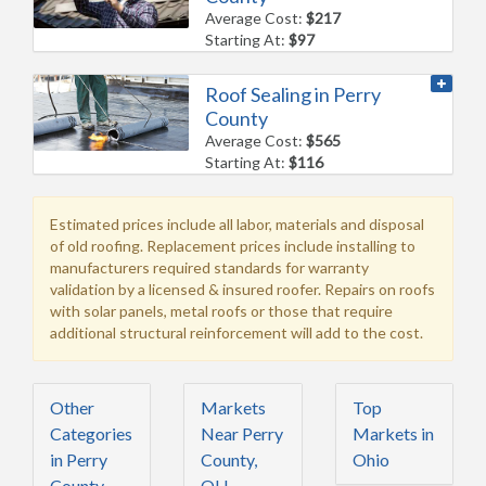
Average Cost:
$217
Starting At:
$97
Roof Sealing in Perry
County
Average Cost:
$565
Starting At:
$116
Estimated prices include all labor, materials and disposal
of old roofing. Replacement prices include installing to
manufacturers required standards for warranty
validation by a licensed & insured roofer. Repairs on roofs
with solar panels, metal roofs or those that require
additional structural reinforcement will add to the cost.
Other
Markets
Top
Categories
Near Perry
Markets in
in Perry
County,
Ohio
County,
OH