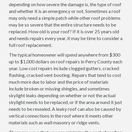
depending on how severe the damage is, the type of roof
and whether it is an emergency or not. Sometimes a roof
may only need a simple patch while other roof problems
may be so severe that the entire structure needs to be
replaced. How old is your roof? If it is over 25 years old
and needs repairs every year, it may be time to consider a
full roof replacement.
The typical homeowner will spend anywhere from $300
up to $1,000 dollars on roof repairs in Perry County each
year. Low cost repairs include clogged gutters, cracked
flashing, cracked vent booting. Repairs that tend to cost
much more due to labor and the price of materials
include broken or missing shingles, and sometimes
skylight leaks depending on whether or not the actual
skylight needs to be replaced, or if the area around it just
needs to be resealed. A leaky roof can also be caused by
vertical connections in the roof where it meets other
materials such as wall masonry or ridge vents.