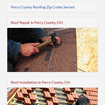
Perry County Roofing Zip Codes Served
Roof Repair in Perry County, OH
Roof Installation in Perry County, OH