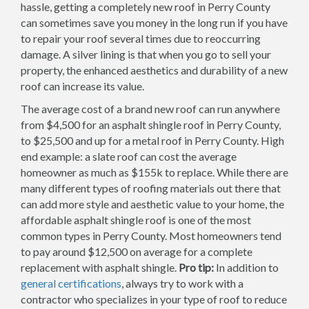
hassle, getting a completely new roof in Perry County
can sometimes save you money in the long run if you have
to repair your roof several times due to reoccurring
damage. A silver lining is that when you go to sell your
property, the enhanced aesthetics and durability of a new
roof can increase its value.
The average cost of a brand new roof can run anywhere
from $4,500 for an asphalt shingle roof in Perry County,
to $25,500 and up for a metal roof in Perry County. High
end example: a slate roof can cost the average
homeowner as much as $155k to replace. While there are
many different types of roofing materials out there that
can add more style and aesthetic value to your home, the
affordable asphalt shingle roof is one of the most
common types in Perry County. Most homeowners tend
to pay around $12,500 on average for a complete
replacement with asphalt shingle.
Pro tip:
In addition to
general certifications
, always try to work with a
contractor who specializes in your type of roof to reduce