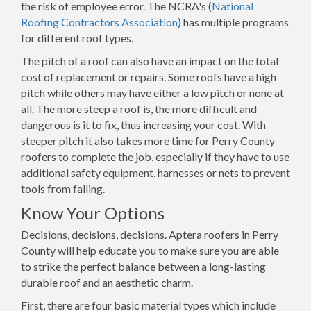
the risk of employee error. The NCRA's (
National
Roofing Contractors Association
) has multiple programs
for different roof types.
The pitch of a roof can also have an impact on the total
cost of replacement or repairs. Some roofs have a high
pitch while others may have either a low pitch or none at
all. The more steep a roof is, the more difficult and
dangerous is it to fix, thus increasing your cost. With
steeper pitch it also takes more time for Perry County
roofers to complete the job, especially if they have to use
additional safety equipment, harnesses or nets to prevent
tools from falling.
Know Your Options
Decisions, decisions, decisions. Aptera roofers in Perry
County will help educate you to make sure you are able
to strike the perfect balance between a long-lasting
durable roof and an aesthetic charm.
First, there are four basic material types which include