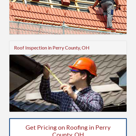
Roof Inspection in Perry County, OH
Get Pricing on Roofing in Perry
County, OH