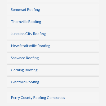
Somerset Roofing
Thornville Roofing
Junction City Roofing
New Straitsville Roofing
Shawnee Roofing
Corning Roofing
Glenford Roofing
Perry County Roofing Companies