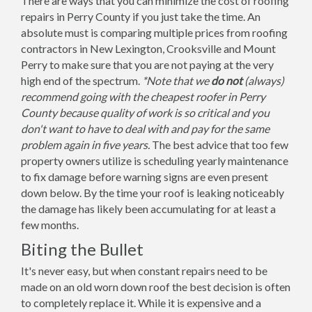
There are ways that you can minimize the cost of roofing
repairs in Perry County if you just take the time. An
absolute must is comparing multiple prices from roofing
contractors in New Lexington, Crooksville and Mount
Perry to make sure that you are not paying at the very
high end of the spectrum.
*Note that we
do not
(always)
recommend going with the cheapest roofer in Perry
County because quality of work is so critical and you
don't want to have to deal with and pay for the same
problem again in five years.
The best advice that too few
property owners utilize is scheduling yearly maintenance
to fix damage before warning signs are even present
down below. By the time your roof is leaking noticeably
the damage has likely been accumulating for at least a
few months.
Biting the Bullet
It's never easy, but when constant repairs need to be
made on an old worn down roof the best decision is often
to completely replace it. While it is expensive and a