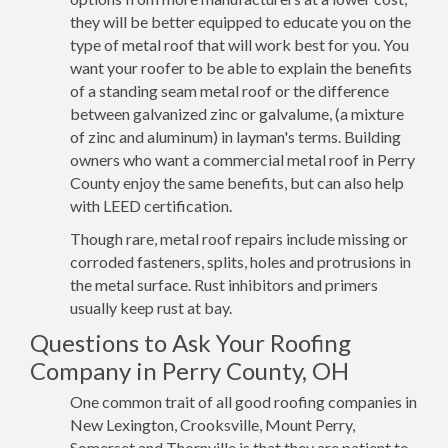
they will be better equipped to educate you on the
type of metal roof that will work best for you. You
want your roofer to be able to explain the benefits
of a standing seam metal roof or the difference
between galvanized zinc or galvalume, (a mixture
of zinc and aluminum) in layman's terms. Building
owners who want a commercial metal roof in Perry
County enjoy the same benefits, but can also help
with LEED certification.
Though rare, metal roof repairs include missing or
corroded fasteners, splits, holes and protrusions in
the metal surface. Rust inhibitors and primers
usually keep rust at bay.
Questions to Ask Your Roofing
Company in Perry County, OH
One common trait of all good roofing companies in
New Lexington, Crooksville, Mount Perry,
Somerset and Thornville is that they are patient to