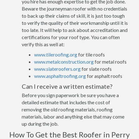
you hire has enough expertise to get the job done.
Beware the journeyman roofer with no credentials
to back up their claims of skill, it is just too tough
to verify the quality of their workmanship until it is
too late. It will help to ask about accreditation and
certifications for your roof type. You can often
verify this as well at:
www.tileroofing.org
for tile roofs
www.metalconstruction.org
for metal roofs
www.slateroofers.org
for slate roofs
www.asphaltroofing.org
for asphalt roofs
Can I receive a written estimate?
Before you sign paperwork be sure you have a
detailed estimate that includes the cost of
removing the old roofing materials, roofing
materials, labor and anything else that may come
up during the job.
How To Get the Best Roofer in Perry