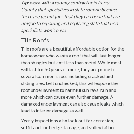
Tip:
work with a roofing contractor in Perry
County that specializes in slate roofing because
there are techniques that they can hone that are
unique to repairing and replacing slate that non
specialists won't have.
Tile Roofs
Tile roofs are a beautiful, affordable option for the
homeowner who wants a roof that will last longer
than shingles but cost less than metal. While most
will last for 50 years or more, they are prone to
several common issues including cracked and
sliding tiles. Left unchecked, this will expose the
roof underlayment to harmful sun rays, rain and
more which can cause even further damage. A
damaged underlayment can also cause leaks which
lead to interior damage as well.
Yearly inspections also look out for corrosion,
soffit and roof edge damage, and valley failure.