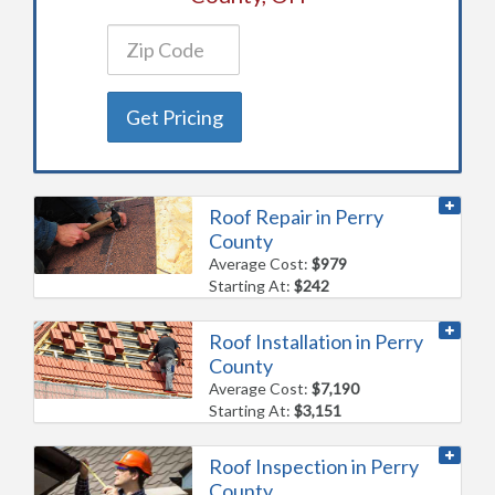
Get Pricing
Roof Repair in Perry
County
Average Cost:
$979
Starting At:
$242
Roof Installation in Perry
County
Average Cost:
$7,190
Starting At:
$3,151
Roof Inspection in Perry
County