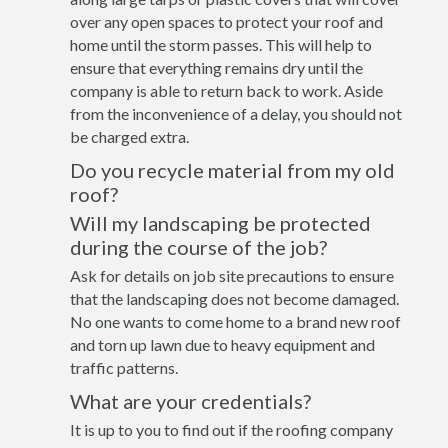
over any open spaces to protect your roof and
home until the storm passes. This will help to
ensure that everything remains dry until the
company is able to return back to work. Aside
from the inconvenience of a delay, you should not
be charged extra.
Do you recycle material from my old
roof?
Will my landscaping be protected
during the course of the job?
Ask for details on job site precautions to ensure
that the landscaping does not become damaged.
No one wants to come home to a brand new roof
and torn up lawn due to heavy equipment and
traffic patterns.
What are your credentials?
It is up to you to find out if the roofing company