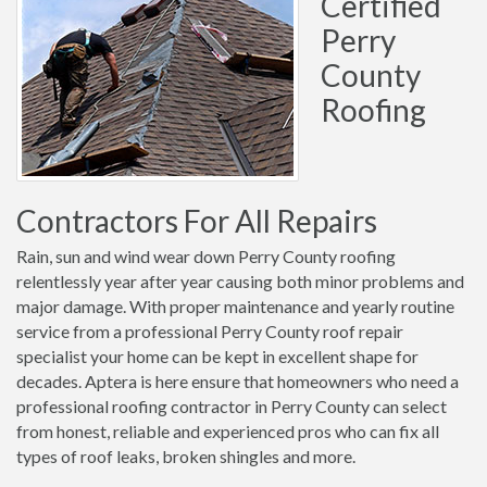
Certified
Perry
County
Roofing
Contractors For All Repairs
Rain, sun and wind wear down Perry County roofing
relentlessly year after year causing both minor problems and
major damage. With proper maintenance and yearly routine
service from a professional Perry County roof repair
specialist your home can be kept in excellent shape for
decades. Aptera is here ensure that homeowners who need a
professional roofing contractor in Perry County can select
from honest, reliable and experienced pros who can fix all
types of roof leaks, broken shingles and more.