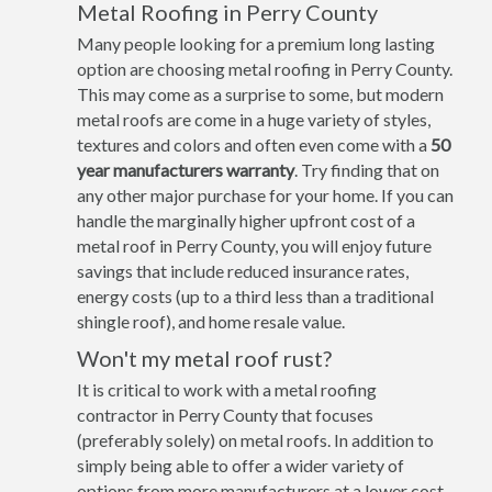
Metal Roofing in Perry County
Many people looking for a premium long lasting
option are choosing metal roofing in Perry County.
This may come as a surprise to some, but modern
metal roofs are come in a huge variety of styles,
textures and colors and often even come with a
50
year manufacturers warranty
. Try finding that on
any other major purchase for your home. If you can
handle the marginally higher upfront cost of a
metal roof in Perry County, you will enjoy future
savings that include reduced insurance rates,
energy costs (up to a third less than a traditional
shingle roof), and home resale value.
Won't my metal roof rust?
It is critical to work with a metal roofing
contractor in Perry County that focuses
(preferably solely) on metal roofs. In addition to
simply being able to offer a wider variety of
options from more manufacturers at a lower cost,