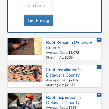
Get Pricing
Roof Repair in Delaware
County
Average Cost:
$1,072
Starting At:
$206
Roof Installation in
Delaware County
Average Cost:
$7,876
Starting At:
$2,675
Roof Inspection in
Delaware County
Average Cost:
$238