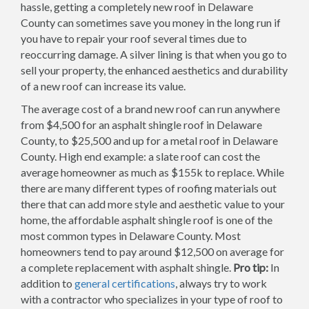
hassle, getting a completely new roof in Delaware
County can sometimes save you money in the long run if
you have to repair your roof several times due to
reoccurring damage. A silver lining is that when you go to
sell your property, the enhanced aesthetics and durability
of a new roof can increase its value.
The average cost of a brand new roof can run anywhere
from $4,500 for an asphalt shingle roof in Delaware
County, to $25,500 and up for a metal roof in Delaware
County. High end example: a slate roof can cost the
average homeowner as much as $155k to replace. While
there are many different types of roofing materials out
there that can add more style and aesthetic value to your
home, the affordable asphalt shingle roof is one of the
most common types in Delaware County. Most
homeowners tend to pay around $12,500 on average for
a complete replacement with asphalt shingle.
Pro tip:
In
addition to
general certifications
, always try to work
with a contractor who specializes in your type of roof to