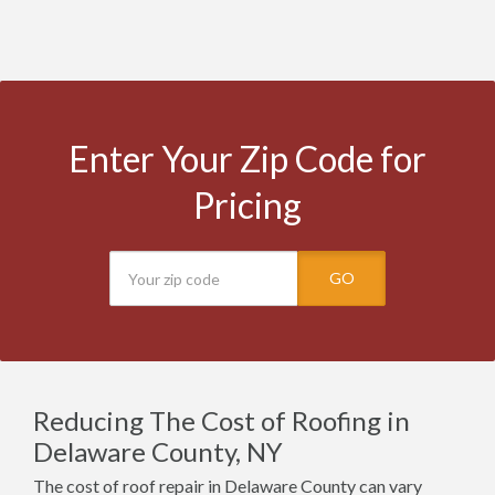
Enter Your Zip Code for
Pricing
GO
Reducing The Cost of Roofing in
Delaware County, NY
The cost of roof repair in Delaware County can vary