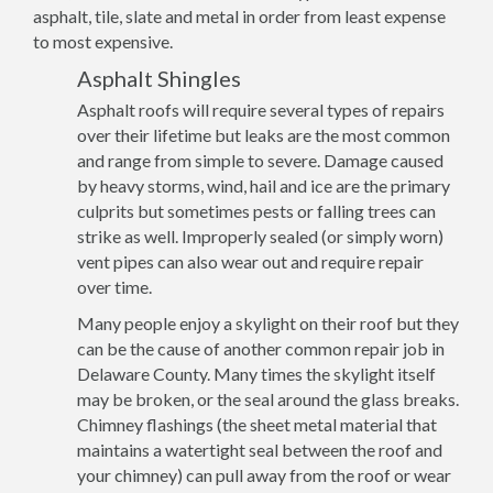
asphalt, tile, slate and metal in order from least expense
to most expensive.
Asphalt Shingles
Asphalt roofs will require several types of repairs
over their lifetime but leaks are the most common
and range from simple to severe. Damage caused
by heavy storms, wind, hail and ice are the primary
culprits but sometimes pests or falling trees can
strike as well. Improperly sealed (or simply worn)
vent pipes can also wear out and require repair
over time.
Many people enjoy a skylight on their roof but they
can be the cause of another common repair job in
Delaware County. Many times the skylight itself
may be broken, or the seal around the glass breaks.
Chimney flashings (the sheet metal material that
maintains a watertight seal between the roof and
your chimney) can pull away from the roof or wear