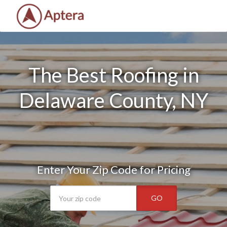
The Best Roofing in
Delaware County, NY
Enter Your Zip Code for Pricing
GO