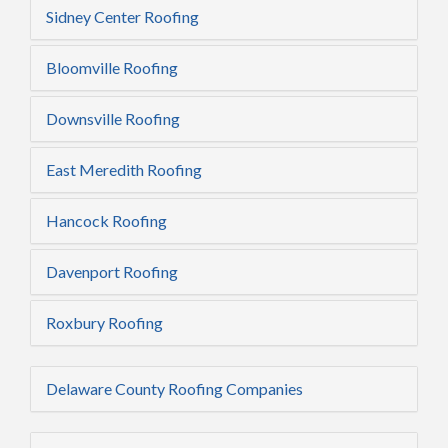
Sidney Center Roofing
Bloomville Roofing
Downsville Roofing
East Meredith Roofing
Hancock Roofing
Davenport Roofing
Roxbury Roofing
Delaware County Roofing Companies