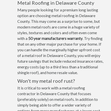
Metal Roofing in Delaware County
Many people looking for a premium long lasting
option are choosing metal roofing in Delaware
County. This may come as a surprise to some, but
modern metal roofs are come in a huge variety of
styles, textures and colors and often even come
with a
50 year manufacturers warranty
. Try finding
that on any other major purchase for your home. If
you can handle the marginally higher upfront cost
of a metal roof in Delaware County, you will enjoy
future savings that include reduced insurance rates,
energy costs (up to a third less than a traditional
shingle roof), and home resale value.
Won't my metal roof rust?
It is critical to work with a metal roofing
contractor in Delaware County that focuses
(preferably solely) on metal roofs. In addition to
simply being able to offer a wider variety of
options from more manufacturers at a lower cost,