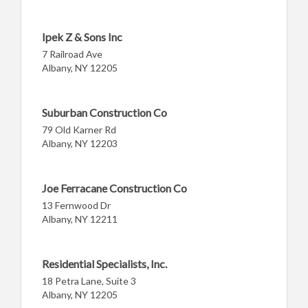
Ipek Z & Sons Inc
7 Railroad Ave
Albany, NY 12205
Suburban Construction Co
79 Old Karner Rd
Albany, NY 12203
Joe Ferracane Construction Co
13 Fernwood Dr
Albany, NY 12211
Residential Specialists, Inc.
18 Petra Lane, Suite 3
Albany, NY 12205