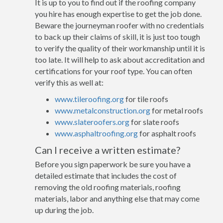
It is up to you to find out if the roofing company
you hire has enough expertise to get the job done.
Beware the journeyman roofer with no credentials
to back up their claims of skill, it is just too tough
to verify the quality of their workmanship until it is
too late. It will help to ask about accreditation and
certifications for your roof type. You can often
verify this as well at:
www.tileroofing.org
for tile roofs
www.metalconstruction.org
for metal roofs
www.slateroofers.org
for slate roofs
www.asphaltroofing.org
for asphalt roofs
Can I receive a written estimate?
Before you sign paperwork be sure you have a
detailed estimate that includes the cost of
removing the old roofing materials, roofing
materials, labor and anything else that may come
up during the job.