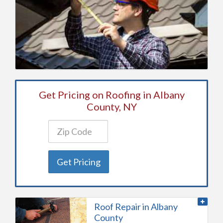
Get Pricing on Roofing in Albany
County, NY
Get Pricing
Roof Repair in Albany
County