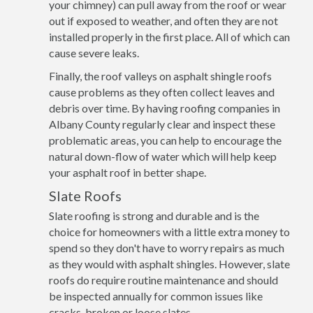
your chimney) can pull away from the roof or wear
out if exposed to weather, and often they are not
installed properly in the first place. All of which can
cause severe leaks.
Finally, the roof valleys on asphalt shingle roofs
cause problems as they often collect leaves and
debris over time. By having roofing companies in
Albany County regularly clear and inspect these
problematic areas, you can help to encourage the
natural down-flow of water which will help keep
your asphalt roof in better shape.
Slate Roofs
Slate roofing is strong and durable and is the
choice for homeowners with a little extra money to
spend so they don't have to worry repairs as much
as they would with asphalt shingles. However, slate
roofs do require routine maintenance and should
be inspected annually for common issues like
cracks, broken or loose slates.