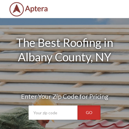
The Best Roofing in
Albany County, NY
Enter Your Zip Code for Pricing
GO