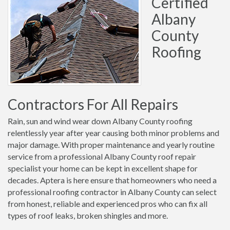
Certified
Albany
County
Roofing
Contractors For All Repairs
Rain, sun and wind wear down Albany County roofing
relentlessly year after year causing both minor problems and
major damage. With proper maintenance and yearly routine
service from a professional Albany County roof repair
specialist your home can be kept in excellent shape for
decades. Aptera is here ensure that homeowners who need a
professional roofing contractor in Albany County can select
from honest, reliable and experienced pros who can fix all
types of roof leaks, broken shingles and more.