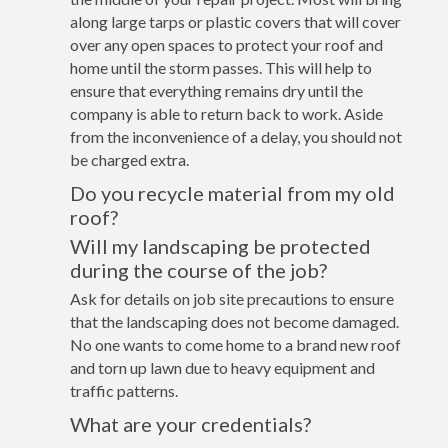
along large tarps or plastic covers that will cover
over any open spaces to protect your roof and
home until the storm passes. This will help to
ensure that everything remains dry until the
company is able to return back to work. Aside
from the inconvenience of a delay, you should not
be charged extra.
Do you recycle material from my old
roof?
Will my landscaping be protected
during the course of the job?
Ask for details on job site precautions to ensure
that the landscaping does not become damaged.
No one wants to come home to a brand new roof
and torn up lawn due to heavy equipment and
traffic patterns.
What are your credentials?