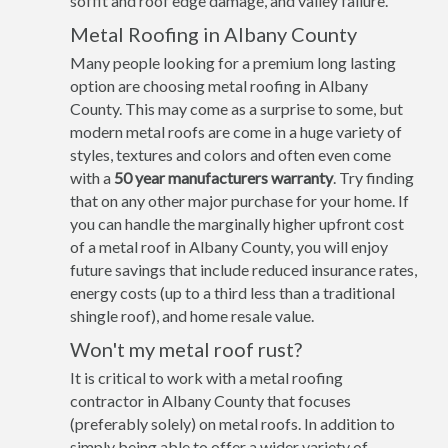
soffit and roof edge damage, and valley failure.
Metal Roofing in Albany County
Many people looking for a premium long lasting
option are choosing metal roofing in Albany
County. This may come as a surprise to some, but
modern metal roofs are come in a huge variety of
styles, textures and colors and often even come
with a
50 year manufacturers warranty
. Try finding
that on any other major purchase for your home. If
you can handle the marginally higher upfront cost
of a metal roof in Albany County, you will enjoy
future savings that include reduced insurance rates,
energy costs (up to a third less than a traditional
shingle roof), and home resale value.
Won't my metal roof rust?
It is critical to work with a metal roofing
contractor in Albany County that focuses
(preferably solely) on metal roofs. In addition to
simply being able to offer a wider variety of