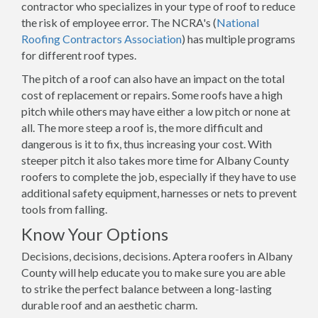
contractor who specializes in your type of roof to reduce
the risk of employee error. The NCRA's (
National
Roofing Contractors Association
) has multiple programs
for different roof types.
The pitch of a roof can also have an impact on the total
cost of replacement or repairs. Some roofs have a high
pitch while others may have either a low pitch or none at
all. The more steep a roof is, the more difficult and
dangerous is it to fix, thus increasing your cost. With
steeper pitch it also takes more time for Albany County
roofers to complete the job, especially if they have to use
additional safety equipment, harnesses or nets to prevent
tools from falling.
Know Your Options
Decisions, decisions, decisions. Aptera roofers in Albany
County will help educate you to make sure you are able
to strike the perfect balance between a long-lasting
durable roof and an aesthetic charm.