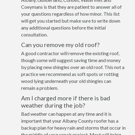
Coeymans is that they are patient to answer all of
your questions regardless of how minor. This list
will get you started but make sure to write down
any additional questions before the initial
consultation.
Can you remove my old roof?
A good contractor will remove the existing roof,
though some will suggest saving time and money
by placing new shingles over an old roof. This not a
practice we recommend as soft spots or rotting
wood lying underneath your old shingles can
remain a problem.
Am I charged more if there is bad
weather during the job?
Bad weather can happen at any time and it is
important that your Albany County roofer has a
backup plan for heavy rain and storms that occur in
the middle of your repair project. Most will bring