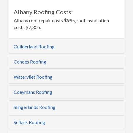
Albany Roofing Costs:
Albany roof repair costs $995, roof installation
costs $7,305.
Guilderland Roofing
Cohoes Roofing
Watervliet Roofing
Coeymans Roofing
Slingerlands Roofing
Selkirk Roofing