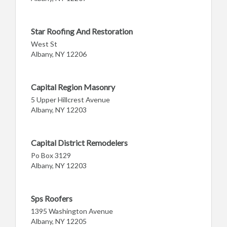
Star Roofing And Restoration
West St
Albany, NY 12206
Capital Region Masonry
5 Upper Hillcrest Avenue
Albany, NY 12203
Capital District Remodelers
Po Box 3129
Albany, NY 12203
Sps Roofers
1395 Washington Avenue
Albany, NY 12205