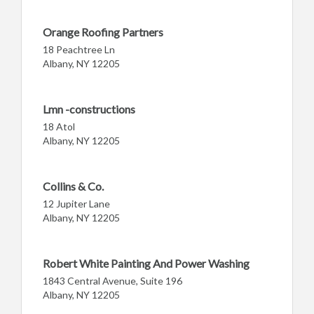
Orange Roofing Partners
18 Peachtree Ln
Albany, NY 12205
Lmn -constructions
18 Atol
Albany, NY 12205
Collins & Co.
12 Jupiter Lane
Albany, NY 12205
Robert White Painting And Power Washing
1843 Central Avenue, Suite 196
Albany, NY 12205