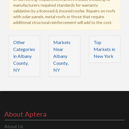
manufacturers required standards for warranty
validation by a licensed & insured roofer. Repairs on roofs
with solar panels, metal roofs or those that require
additional structural reinforcement will add to the cost.
Other
Markets
Top
Categories
Near
Markets in
in Albany
Albany
New York
County,
County,
NY
NY
About Aptera
About Us