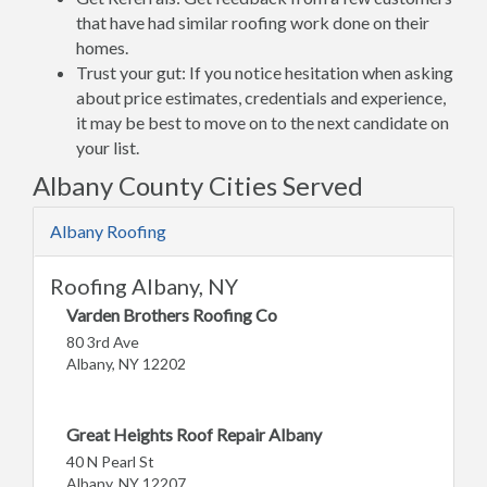
that have had similar roofing work done on their
homes.
Trust your gut: If you notice hesitation when asking
about price estimates, credentials and experience,
it may be best to move on to the next candidate on
your list.
Albany County Cities Served
Albany Roofing
Roofing Albany, NY
Varden Brothers Roofing Co
80 3rd Ave
Albany, NY 12202
Great Heights Roof Repair Albany
40 N Pearl St
Albany, NY 12207