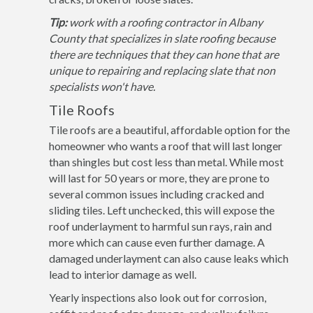
Tip:
work with a roofing contractor in Albany
County that specializes in slate roofing because
there are techniques that they can hone that are
unique to repairing and replacing slate that non
specialists won't have.
Tile Roofs
Tile roofs are a beautiful, affordable option for the
homeowner who wants a roof that will last longer
than shingles but cost less than metal. While most
will last for 50 years or more, they are prone to
several common issues including cracked and
sliding tiles. Left unchecked, this will expose the
roof underlayment to harmful sun rays, rain and
more which can cause even further damage. A
damaged underlayment can also cause leaks which
lead to interior damage as well.
Yearly inspections also look out for corrosion,