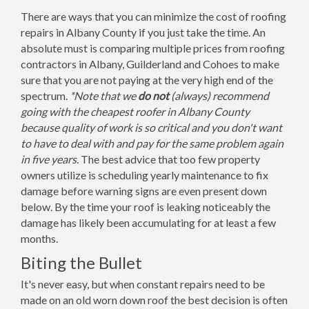
There are ways that you can minimize the cost of roofing
repairs in Albany County if you just take the time. An
absolute must is comparing multiple prices from roofing
contractors in Albany, Guilderland and Cohoes to make
sure that you are not paying at the very high end of the
spectrum.
*Note that we
do not
(always) recommend
going with the cheapest roofer in Albany County
because quality of work is so critical and you don't want
to have to deal with and pay for the same problem again
in five years.
The best advice that too few property
owners utilize is scheduling yearly maintenance to fix
damage before warning signs are even present down
below. By the time your roof is leaking noticeably the
damage has likely been accumulating for at least a few
months.
Biting the Bullet
It's never easy, but when constant repairs need to be
made on an old worn down roof the best decision is often