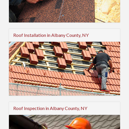
Roof Installation in Albany County, NY
Roof Inspection in Albany County, NY