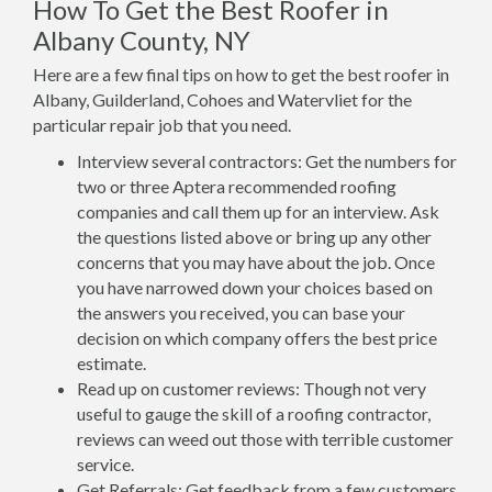
How To Get the Best Roofer in
Albany County, NY
Here are a few final tips on how to get the best roofer in
Albany, Guilderland, Cohoes and Watervliet for the
particular repair job that you need.
Interview several contractors: Get the numbers for
two or three Aptera recommended roofing
companies and call them up for an interview. Ask
the questions listed above or bring up any other
concerns that you may have about the job. Once
you have narrowed down your choices based on
the answers you received, you can base your
decision on which company offers the best price
estimate.
Read up on customer reviews: Though not very
useful to gauge the skill of a roofing contractor,
reviews can weed out those with terrible customer
service.
Get Referrals: Get feedback from a few customers