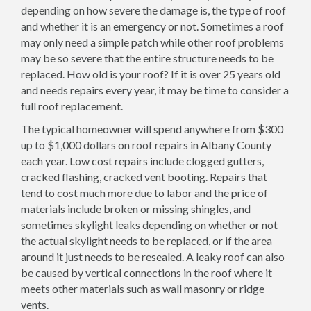
depending on how severe the damage is, the type of roof
and whether it is an emergency or not. Sometimes a roof
may only need a simple patch while other roof problems
may be so severe that the entire structure needs to be
replaced. How old is your roof? If it is over 25 years old
and needs repairs every year, it may be time to consider a
full roof replacement.
The typical homeowner will spend anywhere from $300
up to $1,000 dollars on roof repairs in Albany County
each year. Low cost repairs include clogged gutters,
cracked flashing, cracked vent booting. Repairs that
tend to cost much more due to labor and the price of
materials include broken or missing shingles, and
sometimes skylight leaks depending on whether or not
the actual skylight needs to be replaced, or if the area
around it just needs to be resealed. A leaky roof can also
be caused by vertical connections in the roof where it
meets other materials such as wall masonry or ridge
vents.