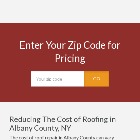
Enter Your Zip Code for
Pricing
GO
Reducing The Cost of Roofing in
Albany County, NY
The cost of roof repair in Albany County can vary