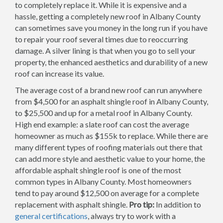
to completely replace it. While it is expensive and a
hassle, getting a completely new roof in Albany County
can sometimes save you money in the long run if you have
to repair your roof several times due to reoccurring
damage. A silver lining is that when you go to sell your
property, the enhanced aesthetics and durability of a new
roof can increase its value.
The average cost of a brand new roof can run anywhere
from $4,500 for an asphalt shingle roof in Albany County,
to $25,500 and up for a metal roof in Albany County.
High end example: a slate roof can cost the average
homeowner as much as $155k to replace. While there are
many different types of roofing materials out there that
can add more style and aesthetic value to your home, the
affordable asphalt shingle roof is one of the most
common types in Albany County. Most homeowners
tend to pay around $12,500 on average for a complete
replacement with asphalt shingle.
Pro tip:
In addition to
general certifications
, always try to work with a