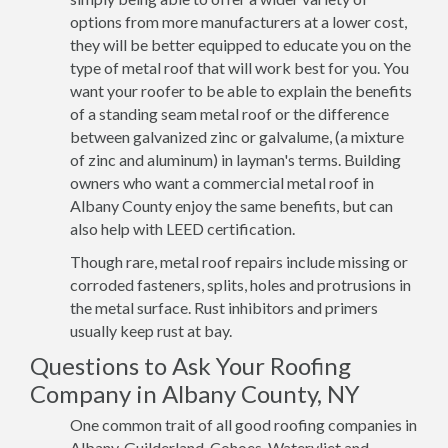
options from more manufacturers at a lower cost,
they will be better equipped to educate you on the
type of metal roof that will work best for you. You
want your roofer to be able to explain the benefits
of a standing seam metal roof or the difference
between galvanized zinc or galvalume, (a mixture
of zinc and aluminum) in layman's terms. Building
owners who want a commercial metal roof in
Albany County enjoy the same benefits, but can
also help with LEED certification.
Though rare, metal roof repairs include missing or
corroded fasteners, splits, holes and protrusions in
the metal surface. Rust inhibitors and primers
usually keep rust at bay.
Questions to Ask Your Roofing
Company in Albany County, NY
One common trait of all good roofing companies in
Albany, Guilderland, Cohoes, Watervliet and