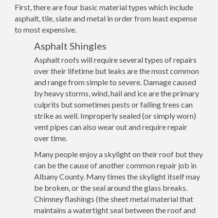
First, there are four basic material types which include
asphalt, tile, slate and metal in order from least expense
to most expensive.
Asphalt Shingles
Asphalt roofs will require several types of repairs
over their lifetime but leaks are the most common
and range from simple to severe. Damage caused
by heavy storms, wind, hail and ice are the primary
culprits but sometimes pests or falling trees can
strike as well. Improperly sealed (or simply worn)
vent pipes can also wear out and require repair
over time.
Many people enjoy a skylight on their roof but they
can be the cause of another common repair job in
Albany County. Many times the skylight itself may
be broken, or the seal around the glass breaks.
Chimney flashings (the sheet metal material that
maintains a watertight seal between the roof and