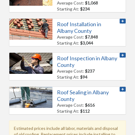
Average Cost:
$1,068
Starting At:
$234
Roof Installation in
Albany County
Average Cost:
$7,848
Starting At:
$3,044
Roof Inspection in Albany
County
Average Cost:
$237
Starting At:
$94
Roof Sealing in Albany
County
Average Cost:
$616
Starting At:
$112
Estimated prices include all labor, materials and disposal
of old roofing. Replacement prices include installing to