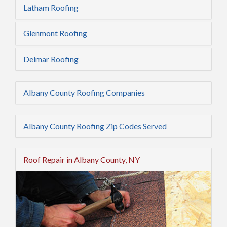
Latham Roofing
Glenmont Roofing
Delmar Roofing
Albany County Roofing Companies
Albany County Roofing Zip Codes Served
Roof Repair in Albany County, NY