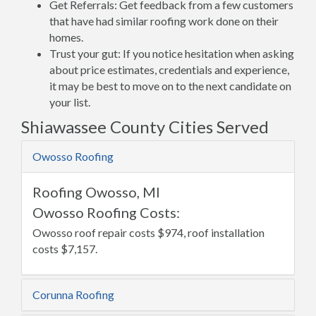
Get Referrals: Get feedback from a few customers
that have had similar roofing work done on their
homes.
Trust your gut: If you notice hesitation when asking
about price estimates, credentials and experience,
it may be best to move on to the next candidate on
your list.
Shiawassee County Cities Served
Owosso Roofing
Roofing Owosso, MI
Owosso Roofing Costs:
Owosso roof repair costs $974, roof installation
costs $7,157.
Corunna Roofing