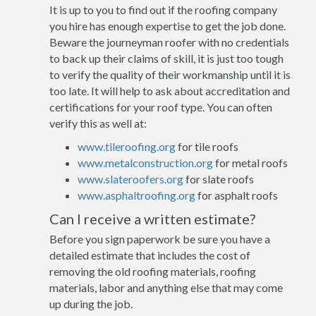
It is up to you to find out if the roofing company
you hire has enough expertise to get the job done.
Beware the journeyman roofer with no credentials
to back up their claims of skill, it is just too tough
to verify the quality of their workmanship until it is
too late. It will help to ask about accreditation and
certifications for your roof type. You can often
verify this as well at:
www.tileroofing.org
for tile roofs
www.metalconstruction.org
for metal roofs
www.slateroofers.org
for slate roofs
www.asphaltroofing.org
for asphalt roofs
Can I receive a written estimate?
Before you sign paperwork be sure you have a
detailed estimate that includes the cost of
removing the old roofing materials, roofing
materials, labor and anything else that may come
up during the job.