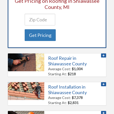
Get Pricing on Roofing in Shiawassee
County, MI
Get Pricing
Roof Repair in
Shiawassee County
Average Cost:
$1,004
Starting At:
$218
Roof Installation in
Shiawassee County
Average Cost:
$7,378
Starting At:
$2,831