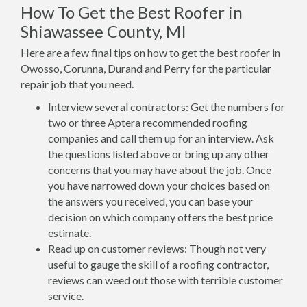
How To Get the Best Roofer in
Shiawassee County, MI
Here are a few final tips on how to get the best roofer in
Owosso, Corunna, Durand and Perry for the particular
repair job that you need.
Interview several contractors: Get the numbers for
two or three Aptera recommended roofing
companies and call them up for an interview. Ask
the questions listed above or bring up any other
concerns that you may have about the job. Once
you have narrowed down your choices based on
the answers you received, you can base your
decision on which company offers the best price
estimate.
Read up on customer reviews: Though not very
useful to gauge the skill of a roofing contractor,
reviews can weed out those with terrible customer
service.