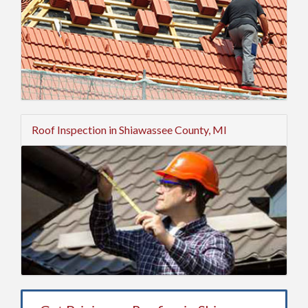
Roof Inspection in Shiawassee County, MI