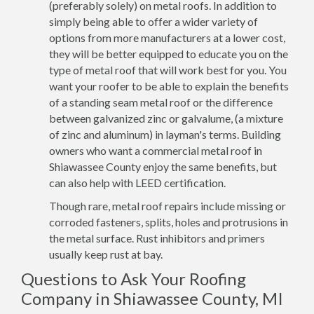
(preferably solely) on metal roofs. In addition to
simply being able to offer a wider variety of
options from more manufacturers at a lower cost,
they will be better equipped to educate you on the
type of metal roof that will work best for you. You
want your roofer to be able to explain the benefits
of a standing seam metal roof or the difference
between galvanized zinc or galvalume, (a mixture
of zinc and aluminum) in layman's terms. Building
owners who want a commercial metal roof in
Shiawassee County enjoy the same benefits, but
can also help with LEED certification.
Though rare, metal roof repairs include missing or
corroded fasteners, splits, holes and protrusions in
the metal surface. Rust inhibitors and primers
usually keep rust at bay.
Questions to Ask Your Roofing
Company in Shiawassee County, MI