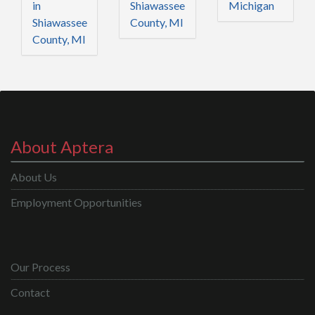
in
Shiawassee
Michigan
Shiawassee
County, MI
County, MI
About Aptera
About Us
Employment Opportunities
Our Process
Contact