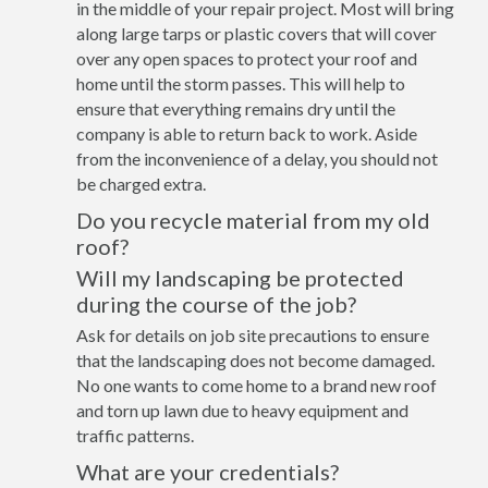
in the middle of your repair project. Most will bring
along large tarps or plastic covers that will cover
over any open spaces to protect your roof and
home until the storm passes. This will help to
ensure that everything remains dry until the
company is able to return back to work. Aside
from the inconvenience of a delay, you should not
be charged extra.
Do you recycle material from my old
roof?
Will my landscaping be protected
during the course of the job?
Ask for details on job site precautions to ensure
that the landscaping does not become damaged.
No one wants to come home to a brand new roof
and torn up lawn due to heavy equipment and
traffic patterns.
What are your credentials?