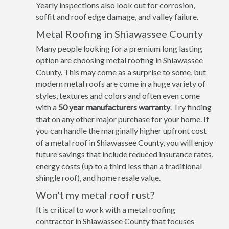
Yearly inspections also look out for corrosion,
soffit and roof edge damage, and valley failure.
Metal Roofing in Shiawassee County
Many people looking for a premium long lasting
option are choosing metal roofing in Shiawassee
County. This may come as a surprise to some, but
modern metal roofs are come in a huge variety of
styles, textures and colors and often even come
with a
50 year manufacturers warranty
. Try finding
that on any other major purchase for your home. If
you can handle the marginally higher upfront cost
of a metal roof in Shiawassee County, you will enjoy
future savings that include reduced insurance rates,
energy costs (up to a third less than a traditional
shingle roof), and home resale value.
Won't my metal roof rust?
It is critical to work with a metal roofing
contractor in Shiawassee County that focuses