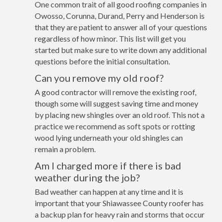
One common trait of all good roofing companies in
Owosso, Corunna, Durand, Perry and Henderson is
that they are patient to answer all of your questions
regardless of how minor. This list will get you
started but make sure to write down any additional
questions before the initial consultation.
Can you remove my old roof?
A good contractor will remove the existing roof,
though some will suggest saving time and money
by placing new shingles over an old roof. This not a
practice we recommend as soft spots or rotting
wood lying underneath your old shingles can
remain a problem.
Am I charged more if there is bad
weather during the job?
Bad weather can happen at any time and it is
important that your Shiawassee County roofer has
a backup plan for heavy rain and storms that occur