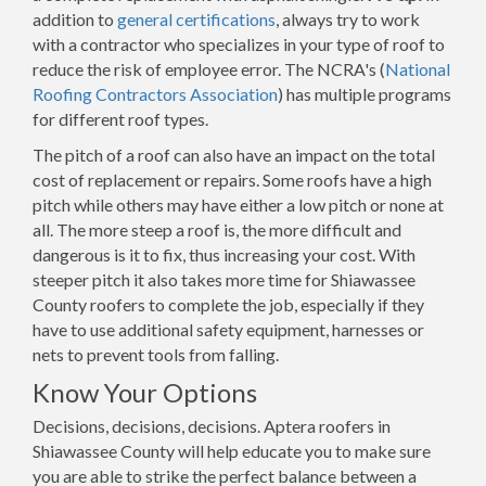
addition to
general certifications
, always try to work
with a contractor who specializes in your type of roof to
reduce the risk of employee error. The NCRA's (
National
Roofing Contractors Association
) has multiple programs
for different roof types.
The pitch of a roof can also have an impact on the total
cost of replacement or repairs. Some roofs have a high
pitch while others may have either a low pitch or none at
all. The more steep a roof is, the more difficult and
dangerous is it to fix, thus increasing your cost. With
steeper pitch it also takes more time for Shiawassee
County roofers to complete the job, especially if they
have to use additional safety equipment, harnesses or
nets to prevent tools from falling.
Know Your Options
Decisions, decisions, decisions. Aptera roofers in
Shiawassee County will help educate you to make sure
you are able to strike the perfect balance between a