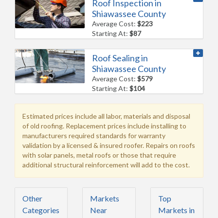
Roof Inspection in
Shiawassee County
Average Cost:
$223
Starting At:
$87
Roof Sealing in
Shiawassee County
Average Cost:
$579
Starting At:
$104
Estimated prices include all labor, materials and disposal
of old roofing. Replacement prices include installing to
manufacturers required standards for warranty
validation by a licensed & insured roofer. Repairs on roofs
with solar panels, metal roofs or those that require
additional structural reinforcement will add to the cost.
Other
Markets
Top
Categories
Near
Markets in