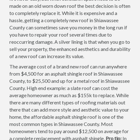
made on an old worn down roof the best decision is often
to completely replace it. While it is expensive and a
hassle, getting a completely new roof in Shiawassee
County can sometimes save you money in the long run if
you have to repair your roof several times due to
reoccurring damage. A silver lining is that when you go to
sell your property, the enhanced aesthetics and durability
of a new roof can increase its value.
The average cost of a brand new roof can run anywhere
from $4,500 for an asphalt shingle roof in Shiawassee
County, to $25,500 and up for a metal roof in Shiawassee
County. High end example: a slate roof can cost the
average homeowner as much as $155k to replace. While
there are many different types of roofing materials out
there that can add more style and aesthetic value to your
home, the affordable asphalt shingle roof is one of the
most common types in Shiawassee County. Most
homeowners tend to pay around $12,500 on average for
a complete replacement with asphalt shingle.
Pro tip:
In