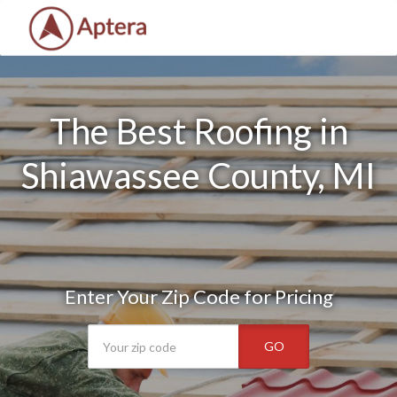
The Best Roofing in
Shiawassee County, MI
Enter Your Zip Code for Pricing
GO