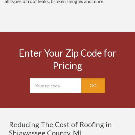
all types of roof leaks, broken shingles and more.
Enter Your Zip Code for
Pricing
GO
Reducing The Cost of Roofing in
Shiawassee County, MI