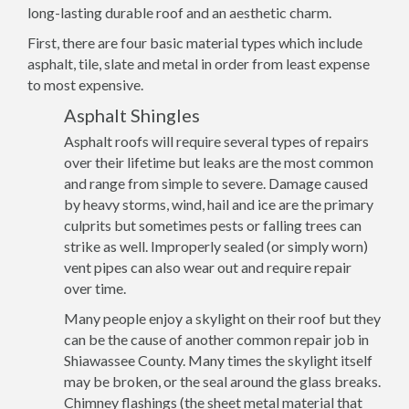
long-lasting durable roof and an aesthetic charm.
First, there are four basic material types which include
asphalt, tile, slate and metal in order from least expense
to most expensive.
Asphalt Shingles
Asphalt roofs will require several types of repairs
over their lifetime but leaks are the most common
and range from simple to severe. Damage caused
by heavy storms, wind, hail and ice are the primary
culprits but sometimes pests or falling trees can
strike as well. Improperly sealed (or simply worn)
vent pipes can also wear out and require repair
over time.
Many people enjoy a skylight on their roof but they
can be the cause of another common repair job in
Shiawassee County. Many times the skylight itself
may be broken, or the seal around the glass breaks.
Chimney flashings (the sheet metal material that