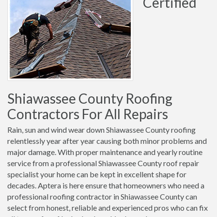
Certified
Shiawassee County Roofing
Contractors For All Repairs
Rain, sun and wind wear down Shiawassee County roofing
relentlessly year after year causing both minor problems and
major damage. With proper maintenance and yearly routine
service from a professional Shiawassee County roof repair
specialist your home can be kept in excellent shape for
decades. Aptera is here ensure that homeowners who need a
professional roofing contractor in Shiawassee County can
select from honest, reliable and experienced pros who can fix