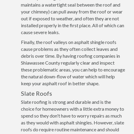
maintains a watertight seal between the roof and
your chimney) can pull away from the roof or wear
out if exposed to weather, and often they are not
installed properly in the first place. All of which can
cause severe leaks.
Finally, the roof valleys on asphalt shingle roofs
cause problems as they often collect leaves and
debris over time. By having roofing companies in
Shiawassee County regularly clear and inspect
these problematic areas, you can help to encourage
the natural down-flow of water which will help
keep your asphalt roof in better shape.
Slate Roofs
Slate roofing is strong and durable and is the
choice for homeowners with a little extra money to
spend so they don't have to worry repairs as much
as they would with asphalt shingles. However, slate
roofs do require routine maintenance and should