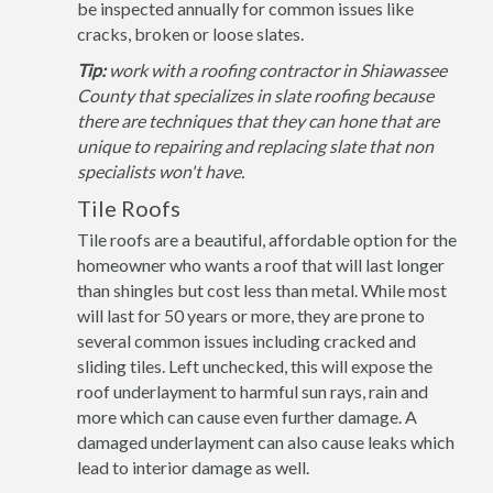
be inspected annually for common issues like
cracks, broken or loose slates.
Tip:
work with a roofing contractor in Shiawassee
County that specializes in slate roofing because
there are techniques that they can hone that are
unique to repairing and replacing slate that non
specialists won't have.
Tile Roofs
Tile roofs are a beautiful, affordable option for the
homeowner who wants a roof that will last longer
than shingles but cost less than metal. While most
will last for 50 years or more, they are prone to
several common issues including cracked and
sliding tiles. Left unchecked, this will expose the
roof underlayment to harmful sun rays, rain and
more which can cause even further damage. A
damaged underlayment can also cause leaks which
lead to interior damage as well.