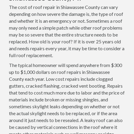
The cost of roof repair in Shiawassee County can vary
depending on how severe the damage is, the type of roof
and whether it is an emergency or not. Sometimes a roof
may only need a simple patch while other roof problems
may be so severe that the entire structure needs to be
replaced. How old is your roof? If it is over 25 years old
and needs repairs every year, it may be time to consider a
full roof replacement.
The typical homeowner will spend anywhere from $300
up to $1,000 dollars on roof repairs in Shiawassee
County each year. Low cost repairs include clogged
gutters, cracked flashing, cracked vent booting. Repairs
that tend to cost much more due to labor and the price of
materials include broken or missing shingles, and
sometimes skylight leaks depending on whether or not
the actual skylight needs to be replaced, or if the area
around it just needs to be resealed. A leaky roof can also
be caused by vertical connections in the roof where it
meets other materials such as wall masonry or ridge