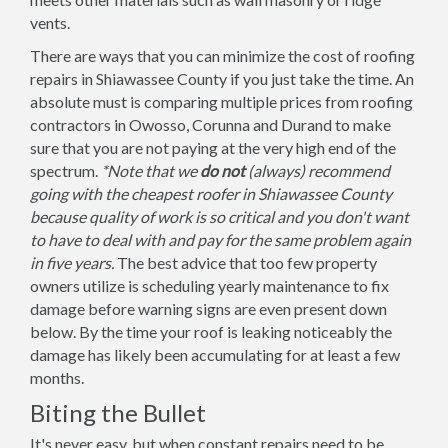
vents.
There are ways that you can minimize the cost of roofing
repairs in Shiawassee County if you just take the time. An
absolute must is comparing multiple prices from roofing
contractors in Owosso, Corunna and Durand to make
sure that you are not paying at the very high end of the
spectrum.
*Note that we
do not
(always) recommend
going with the cheapest roofer in Shiawassee County
because quality of work is so critical and you don't want
to have to deal with and pay for the same problem again
in five years.
The best advice that too few property
owners utilize is scheduling yearly maintenance to fix
damage before warning signs are even present down
below. By the time your roof is leaking noticeably the
damage has likely been accumulating for at least a few
months.
Biting the Bullet
It's never easy, but when constant repairs need to be