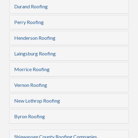
Durand Roofing
Perry Roofing
Henderson Roofing
Laingsburg Roofing
Morrice Roofing
Vernon Roofing
New Lothrop Roofing
Byron Roofing
Shiawassee County Roofing Companies