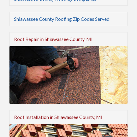
Shiawassee County Roofing Zip Codes Served
Roof Repair in Shiawassee County, MI
Roof Installation in Shiawassee County, MI