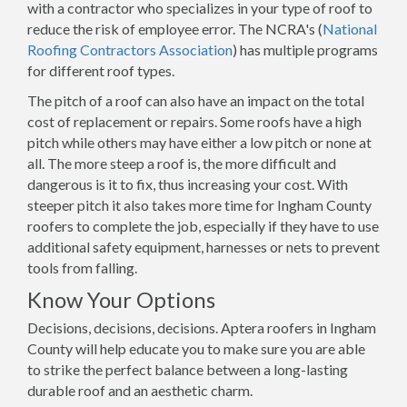
with a contractor who specializes in your type of roof to
reduce the risk of employee error. The NCRA's (
National
Roofing Contractors Association
) has multiple programs
for different roof types.
The pitch of a roof can also have an impact on the total
cost of replacement or repairs. Some roofs have a high
pitch while others may have either a low pitch or none at
all. The more steep a roof is, the more difficult and
dangerous is it to fix, thus increasing your cost. With
steeper pitch it also takes more time for Ingham County
roofers to complete the job, especially if they have to use
additional safety equipment, harnesses or nets to prevent
tools from falling.
Know Your Options
Decisions, decisions, decisions. Aptera roofers in Ingham
County will help educate you to make sure you are able
to strike the perfect balance between a long-lasting
durable roof and an aesthetic charm.