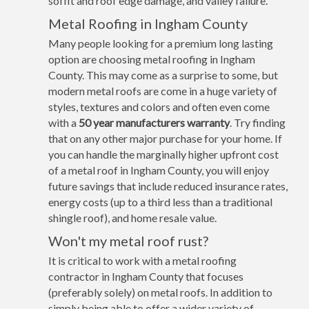
soffit and roof edge damage, and valley failure.
Metal Roofing in Ingham County
Many people looking for a premium long lasting
option are choosing metal roofing in Ingham
County. This may come as a surprise to some, but
modern metal roofs are come in a huge variety of
styles, textures and colors and often even come
with a
50 year manufacturers warranty
. Try finding
that on any other major purchase for your home. If
you can handle the marginally higher upfront cost
of a metal roof in Ingham County, you will enjoy
future savings that include reduced insurance rates,
energy costs (up to a third less than a traditional
shingle roof), and home resale value.
Won't my metal roof rust?
It is critical to work with a metal roofing
contractor in Ingham County that focuses
(preferably solely) on metal roofs. In addition to
simply being able to offer a wider variety of