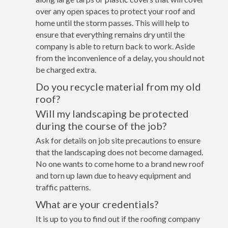
over any open spaces to protect your roof and
home until the storm passes. This will help to
ensure that everything remains dry until the
company is able to return back to work. Aside
from the inconvenience of a delay, you should not
be charged extra.
Do you recycle material from my old
roof?
Will my landscaping be protected
during the course of the job?
Ask for details on job site precautions to ensure
that the landscaping does not become damaged.
No one wants to come home to a brand new roof
and torn up lawn due to heavy equipment and
traffic patterns.
What are your credentials?
It is up to you to find out if the roofing company