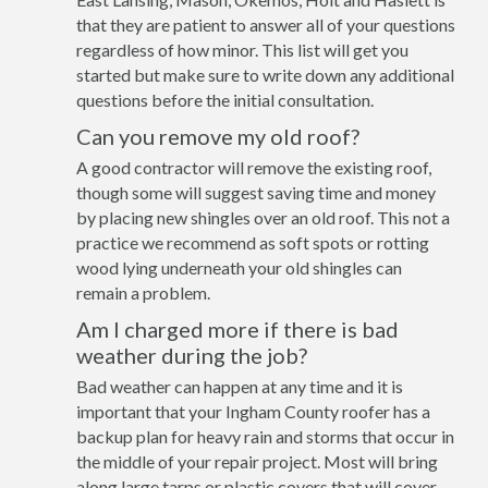
that they are patient to answer all of your questions
regardless of how minor. This list will get you
started but make sure to write down any additional
questions before the initial consultation.
Can you remove my old roof?
A good contractor will remove the existing roof,
though some will suggest saving time and money
by placing new shingles over an old roof. This not a
practice we recommend as soft spots or rotting
wood lying underneath your old shingles can
remain a problem.
Am I charged more if there is bad
weather during the job?
Bad weather can happen at any time and it is
important that your Ingham County roofer has a
backup plan for heavy rain and storms that occur in
the middle of your repair project. Most will bring
along large tarps or plastic covers that will cover