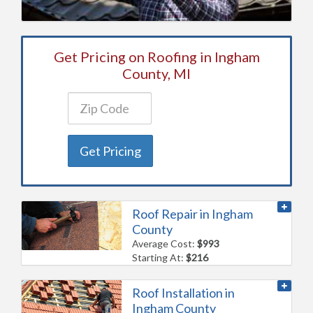
Get Pricing on Roofing in Ingham
County, MI
Get Pricing
Roof Repair in Ingham
County
Average Cost:
$993
Starting At:
$216
Roof Installation in
Ingham County