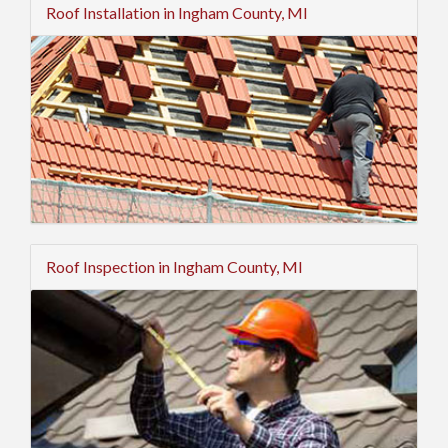
Roof Installation in Ingham County, MI
Roof Inspection in Ingham County, MI