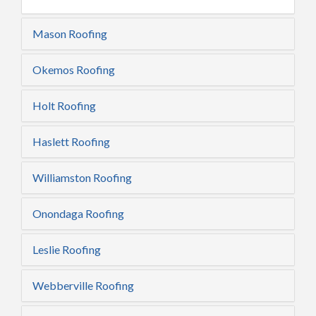
Mason Roofing
Okemos Roofing
Holt Roofing
Haslett Roofing
Williamston Roofing
Onondaga Roofing
Leslie Roofing
Webberville Roofing