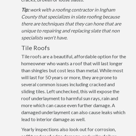
Tip:
work with a roofing contractor in Ingham
County that specializes in slate roofing because
there are techniques that they can hone that are
unique to repairing and replacing slate that non
specialists won't have.
Tile Roofs
Tile roofs are a beautiful, affordable option for the
homeowner who wants a roof that will last longer
than shingles but cost less than metal. While most
will last for 50 years or more, they are prone to
several common issues including cracked and
sliding tiles. Left unchecked, this will expose the
roof underlayment to harmful sun rays, rain and
more which can cause even further damage. A
damaged underlayment can also cause leaks which
lead to interior damage as well.
Yearly inspections also look out for corrosion,