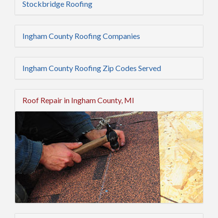
Stockbridge Roofing
Ingham County Roofing Companies
Ingham County Roofing Zip Codes Served
Roof Repair in Ingham County, MI