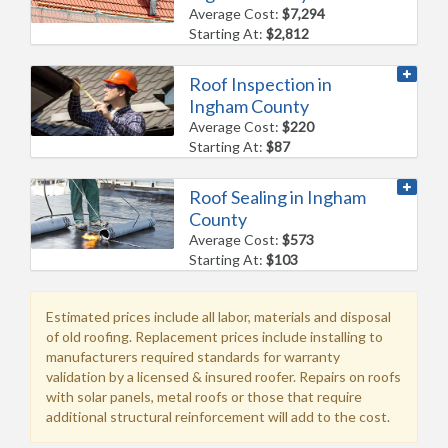
Average Cost:
$7,294
Starting At:
$2,812
Roof Inspection in
Ingham County
Average Cost:
$220
Starting At:
$87
Roof Sealing in Ingham
County
Average Cost:
$573
Starting At:
$103
Estimated prices include all labor, materials and disposal
of old roofing. Replacement prices include installing to
manufacturers required standards for warranty
validation by a licensed & insured roofer. Repairs on roofs
with solar panels, metal roofs or those that require
additional structural reinforcement will add to the cost.