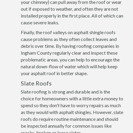
your chimney) can pull away from the roof or wear
out if exposed to weather, and often they are not
installed properly in the first place. All of which can
cause severe leaks.
Finally, the roof valleys on asphalt shingle roofs
cause problems as they often collect leaves and
debris over time. By having roofing companies in
Ingham County regularly clear and inspect these
problematic areas, you can help to encourage the
natural down-flow of water which will help keep
your asphalt roof in better shape.
Slate Roofs
Slate roofing is strong and durable and is the
choice for homeowners with a little extra money to
spend so they don't have to worry repairs as much
as they would with asphalt shingles. However, slate
roofs do require routine maintenance and should
be inspected annually for common issues like
cracks, broken or loose slates.