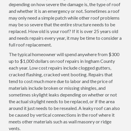
depending on how severe the damage is, the type of roof
and whether it is an emergency or not. Sometimes a roof
may only need a simple patch while other roof problems
may be so severe that the entire structure needs to be
replaced. How old is your roof? If it is over 25 years old
and needs repairs every year, it may be time to consider a
full roof replacement.
The typical homeowner will spend anywhere from $300
up to $1,000 dollars on roof repairs in Ingham County
each year. Low cost repairs include clogged gutters,
cracked flashing, cracked vent booting. Repairs that
tend to cost much more due to labor and the price of
materials include broken or missing shingles, and
sometimes skylight leaks depending on whether or not
the actual skylight needs to be replaced, or if the area
around it just needs to be resealed. A leaky roof can also
be caused by vertical connections in the roof where it
meets other materials such as wall masonry or ridge
vents.