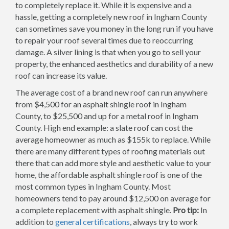
to completely replace it. While it is expensive and a
hassle, getting a completely new roof in Ingham County
can sometimes save you money in the long run if you have
to repair your roof several times due to reoccurring
damage. A silver lining is that when you go to sell your
property, the enhanced aesthetics and durability of a new
roof can increase its value.
The average cost of a brand new roof can run anywhere
from $4,500 for an asphalt shingle roof in Ingham
County, to $25,500 and up for a metal roof in Ingham
County. High end example: a slate roof can cost the
average homeowner as much as $155k to replace. While
there are many different types of roofing materials out
there that can add more style and aesthetic value to your
home, the affordable asphalt shingle roof is one of the
most common types in Ingham County. Most
homeowners tend to pay around $12,500 on average for
a complete replacement with asphalt shingle.
Pro tip:
In
addition to
general certifications
, always try to work