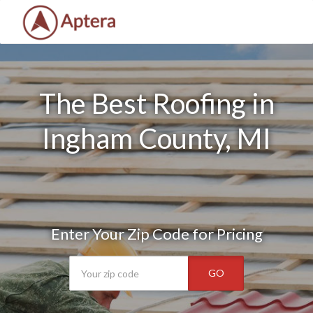
The Best Roofing in
Ingham County, MI
Enter Your Zip Code for Pricing
GO