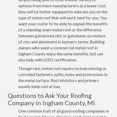
options from more manufacturers at a lower cost,
they will be better equipped to educate you on the
type of metal roof that will work best for you. You
want your roofer to be able to explain the benefits
of a standing seam metal roof or the difference
between galvanized zinc or galvalume, (a mixture
of zinc and aluminum) in layman's terms. Building
owners who want a commercial metal roof in
Ingham County enjoy the same benefits, but can
also help with LEED certification.
Though rare, metal roof repairs include missing or
corroded fasteners, splits, holes and protrusions in
the metal surface. Rust inhibitors and primers
usually keep rust at bay.
Questions to Ask Your Roofing
Company in Ingham County, MI
One common trait of all good roofing companies in
East Lansing, Mason, Okemos, Holt and Haslett is