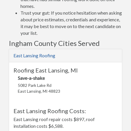
homes.
Trust your gut: If you notice hesitation when asking
about price estimates, credentials and experience,
it may be best to move on to the next candidate on
your list.
Ingham County Cities Served
East Lansing Roofing
Roofing East Lansing, MI
Save-a-shake
5082 Park Lake Rd
East Lansing, MI 48823
East Lansing Roofing Costs:
East Lansing roof repair costs $897, roof
installation costs $6,588.