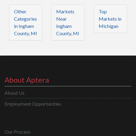
Other
Markets
Top
Categories
Near
Markets in
in Ingham
Ingham
Michigan
County, MI
County, MI
About Aptera
About Us
Employment Opportunities
Our Process