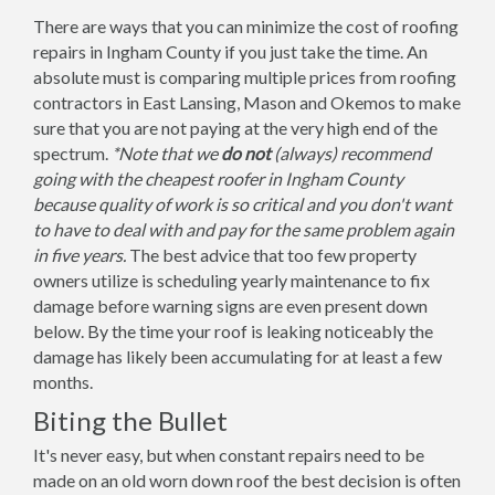
There are ways that you can minimize the cost of roofing
repairs in Ingham County if you just take the time. An
absolute must is comparing multiple prices from roofing
contractors in East Lansing, Mason and Okemos to make
sure that you are not paying at the very high end of the
spectrum.
*Note that we
do not
(always) recommend
going with the cheapest roofer in Ingham County
because quality of work is so critical and you don't want
to have to deal with and pay for the same problem again
in five years.
The best advice that too few property
owners utilize is scheduling yearly maintenance to fix
damage before warning signs are even present down
below. By the time your roof is leaking noticeably the
damage has likely been accumulating for at least a few
months.
Biting the Bullet
It's never easy, but when constant repairs need to be
made on an old worn down roof the best decision is often