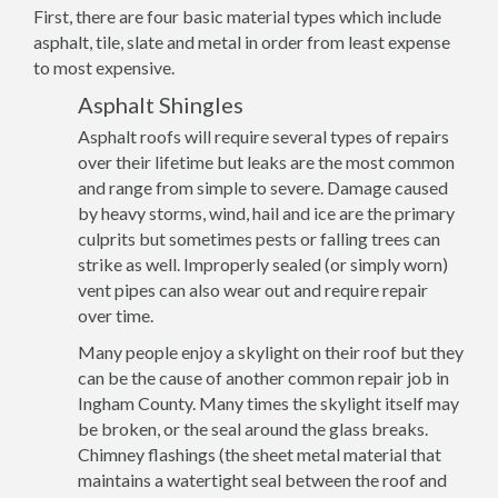
First, there are four basic material types which include
asphalt, tile, slate and metal in order from least expense
to most expensive.
Asphalt Shingles
Asphalt roofs will require several types of repairs
over their lifetime but leaks are the most common
and range from simple to severe. Damage caused
by heavy storms, wind, hail and ice are the primary
culprits but sometimes pests or falling trees can
strike as well. Improperly sealed (or simply worn)
vent pipes can also wear out and require repair
over time.
Many people enjoy a skylight on their roof but they
can be the cause of another common repair job in
Ingham County. Many times the skylight itself may
be broken, or the seal around the glass breaks.
Chimney flashings (the sheet metal material that
maintains a watertight seal between the roof and