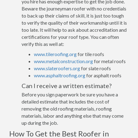
you hire has enough expertise to get the job done.
Beware the journeyman roofer with no credentials
to back up their claims of skill, it is just too tough
to verify the quality of their workmanship until it is
too late. It will help to ask about accreditation and
certifications for your roof type. You can often
verify this as well at:
www.tileroofing.org
for tile roofs
www.metalconstruction.org
for metal roofs
www.slateroofers.org
for slate roofs
www.asphaltroofing.org
for asphalt roofs
Can I receive a written estimate?
Before you sign paperwork be sure you have a
detailed estimate that includes the cost of
removing the old roofing materials, roofing
materials, labor and anything else that may come
up during the job.
How To Get the Best Roofer in