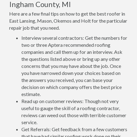
Ingham County, MI
Here are a few final tips on how to get the best roofer in
East Lansing, Mason, Okemos and Holt for the particular
repair job that you need.
Interview several contractors: Get the numbers for
two or three Aptera recommended roofing
companies and call them up for an interview. Ask
the questions listed above or bring up any other
concerns that you may have about the job. Once
you have narrowed down your choices based on
the answers you received, you can base your
decision on which company offers the best price
estimate.
Read up on customer reviews: Though not very
useful to gauge the skill of a roofing contractor,
reviews can weed out those with terrible customer
service.
Get Referrals: Get feedback from a few customers
that have had similar roofing work done on their