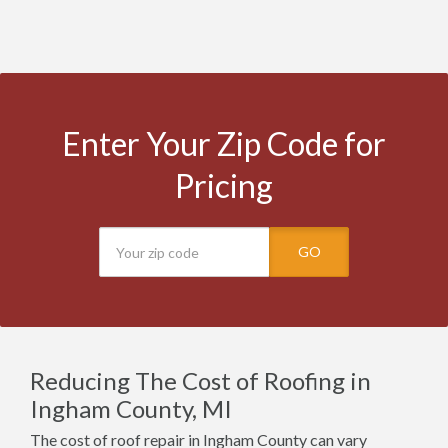
Enter Your Zip Code for
Pricing
GO
Reducing The Cost of Roofing in
Ingham County, MI
The cost of roof repair in Ingham County can vary