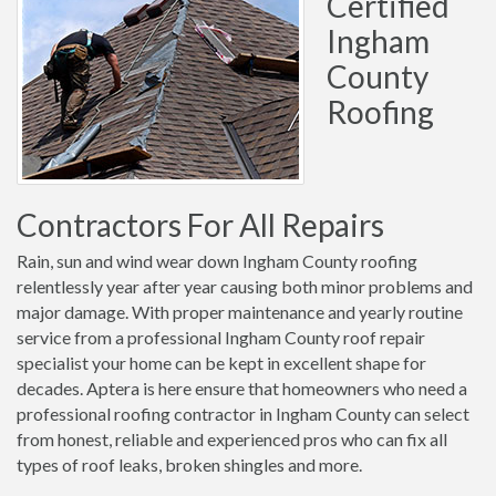
Certified
Ingham
County
Roofing
Contractors For All Repairs
Rain, sun and wind wear down Ingham County roofing
relentlessly year after year causing both minor problems and
major damage. With proper maintenance and yearly routine
service from a professional Ingham County roof repair
specialist your home can be kept in excellent shape for
decades. Aptera is here ensure that homeowners who need a
professional roofing contractor in Ingham County can select
from honest, reliable and experienced pros who can fix all
types of roof leaks, broken shingles and more.