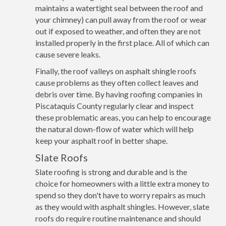
maintains a watertight seal between the roof and
your chimney) can pull away from the roof or wear
out if exposed to weather, and often they are not
installed properly in the first place. All of which can
cause severe leaks.
Finally, the roof valleys on asphalt shingle roofs
cause problems as they often collect leaves and
debris over time. By having roofing companies in
Piscataquis County regularly clear and inspect
these problematic areas, you can help to encourage
the natural down-flow of water which will help
keep your asphalt roof in better shape.
Slate Roofs
Slate roofing is strong and durable and is the
choice for homeowners with a little extra money to
spend so they don't have to worry repairs as much
as they would with asphalt shingles. However, slate
roofs do require routine maintenance and should