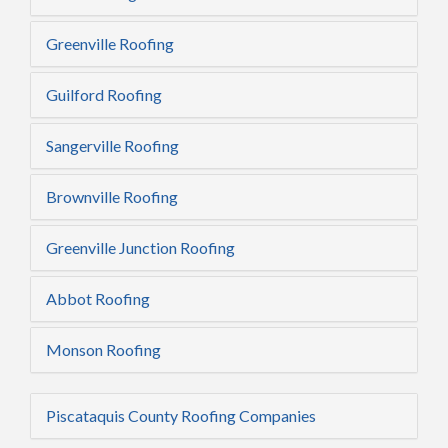
Greenville Roofing
Guilford Roofing
Sangerville Roofing
Brownville Roofing
Greenville Junction Roofing
Abbot Roofing
Monson Roofing
Piscataquis County Roofing Companies