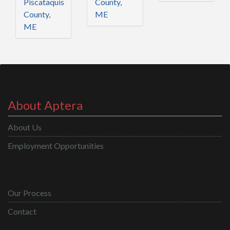
Piscataquis
County,
County,
ME
ME
About Aptera
About Us
Employment Opportunities
Our Process
Contact