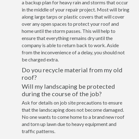
a backup plan for heavy rain and storms that occur
in the middle of your repair project. Most will bring
along large tarps or plastic covers that will cover
over any open spaces to protect your roof and
home until the storm passes. This will help to
ensure that everything remains dry until the
company is able to return back to work. Aside
from the inconvenience of a delay, you should not
be charged extra.
Do you recycle material from my old
roof?
Will my landscaping be protected
during the course of the job?
Ask for details on job site precautions to ensure
that the landscaping does not become damaged.
No one wants to come home to a brand new roof
and torn up lawn due to heavy equipment and
traffic patterns.