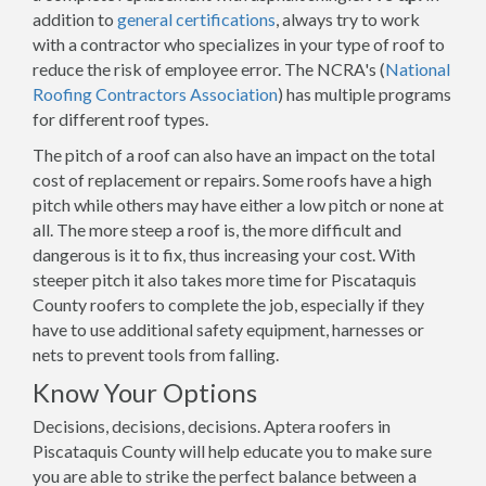
addition to
general certifications
, always try to work
with a contractor who specializes in your type of roof to
reduce the risk of employee error. The NCRA's (
National
Roofing Contractors Association
) has multiple programs
for different roof types.
The pitch of a roof can also have an impact on the total
cost of replacement or repairs. Some roofs have a high
pitch while others may have either a low pitch or none at
all. The more steep a roof is, the more difficult and
dangerous is it to fix, thus increasing your cost. With
steeper pitch it also takes more time for Piscataquis
County roofers to complete the job, especially if they
have to use additional safety equipment, harnesses or
nets to prevent tools from falling.
Know Your Options
Decisions, decisions, decisions. Aptera roofers in
Piscataquis County will help educate you to make sure
you are able to strike the perfect balance between a