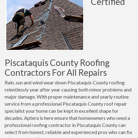
Certified
Piscataquis County Roofing
Contractors For All Repairs
Rain, sun and wind wear down Piscataquis County roofing
relentlessly year after year causing both minor problems and
major damage. With proper maintenance and yearly routine
service from a professional Piscataquis County roof repair
specialist your home can be kept in excellent shape for
decades. Aptera is here ensure that homeowners who need a
professional roofing contractor in Piscataquis County can
select from honest, reliable and experienced pros who can fix