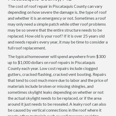
The cost of roof repair in Piscataquis County can vary
depending on how severe the damage is, the type of roof
and whether it is an emergency or not. Sometimes a roof
may only need a simple patch while other roof problems
may be so severe that the entire structure needs to be
replaced. How old is your roof? If it is over 25 years old
and needs repairs every year, it may be time to consider a
full roof replacement.
The typical homeowner will spend anywhere from $300
up to $1,000 dollars on roof repairs in Piscataquis
County each year. Low cost repairs include clogged
gutters, cracked flashing, cracked vent booting. Repairs
that tend to cost much more due to labor and the price of
materials include broken or missing shingles, and
sometimes skylight leaks depending on whether or not
the actual skylight needs to be replaced, or if the area
around it just needs to be resealed. A leaky roof can also
be caused by vertical connections in the roof where it
meets other materials such as wall masonry or ridge