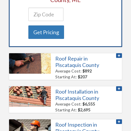
Get Pricing
Roof Repair in
Piscataquis County
Average Cost:
$892
Starting At:
$207
Roof Installation in
Piscataquis County
Average Cost:
$6,555
Starting At:
$2,695
Roof Inspection in
Piscataquis County