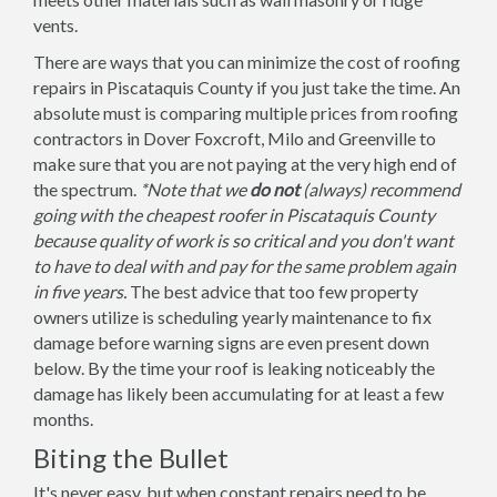
vents.
There are ways that you can minimize the cost of roofing
repairs in Piscataquis County if you just take the time. An
absolute must is comparing multiple prices from roofing
contractors in Dover Foxcroft, Milo and Greenville to
make sure that you are not paying at the very high end of
the spectrum.
*Note that we
do not
(always) recommend
going with the cheapest roofer in Piscataquis County
because quality of work is so critical and you don't want
to have to deal with and pay for the same problem again
in five years.
The best advice that too few property
owners utilize is scheduling yearly maintenance to fix
damage before warning signs are even present down
below. By the time your roof is leaking noticeably the
damage has likely been accumulating for at least a few
months.
Biting the Bullet
It's never easy, but when constant repairs need to be