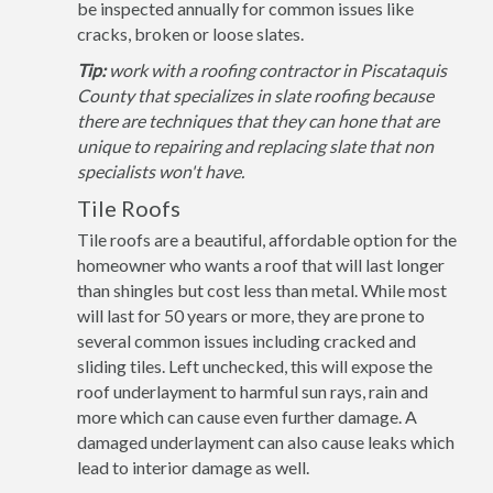
be inspected annually for common issues like
cracks, broken or loose slates.
Tip:
work with a roofing contractor in Piscataquis
County that specializes in slate roofing because
there are techniques that they can hone that are
unique to repairing and replacing slate that non
specialists won't have.
Tile Roofs
Tile roofs are a beautiful, affordable option for the
homeowner who wants a roof that will last longer
than shingles but cost less than metal. While most
will last for 50 years or more, they are prone to
several common issues including cracked and
sliding tiles. Left unchecked, this will expose the
roof underlayment to harmful sun rays, rain and
more which can cause even further damage. A
damaged underlayment can also cause leaks which
lead to interior damage as well.