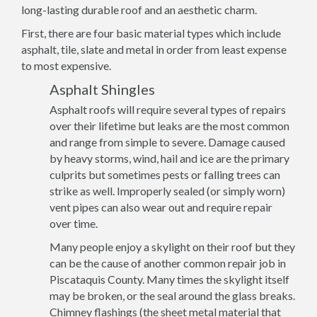
long-lasting durable roof and an aesthetic charm.
First, there are four basic material types which include
asphalt, tile, slate and metal in order from least expense
to most expensive.
Asphalt Shingles
Asphalt roofs will require several types of repairs
over their lifetime but leaks are the most common
and range from simple to severe. Damage caused
by heavy storms, wind, hail and ice are the primary
culprits but sometimes pests or falling trees can
strike as well. Improperly sealed (or simply worn)
vent pipes can also wear out and require repair
over time.
Many people enjoy a skylight on their roof but they
can be the cause of another common repair job in
Piscataquis County. Many times the skylight itself
may be broken, or the seal around the glass breaks.
Chimney flashings (the sheet metal material that