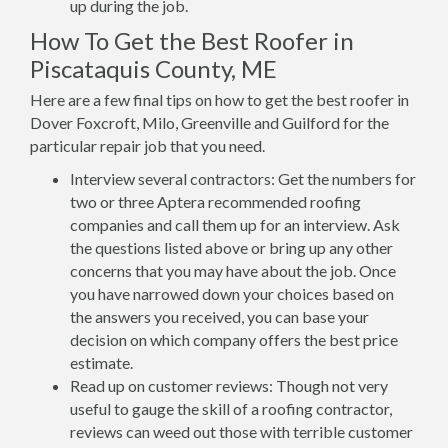
up during the job.
How To Get the Best Roofer in
Piscataquis County, ME
Here are a few final tips on how to get the best roofer in
Dover Foxcroft, Milo, Greenville and Guilford for the
particular repair job that you need.
Interview several contractors: Get the numbers for
two or three Aptera recommended roofing
companies and call them up for an interview. Ask
the questions listed above or bring up any other
concerns that you may have about the job. Once
you have narrowed down your choices based on
the answers you received, you can base your
decision on which company offers the best price
estimate.
Read up on customer reviews: Though not very
useful to gauge the skill of a roofing contractor,
reviews can weed out those with terrible customer