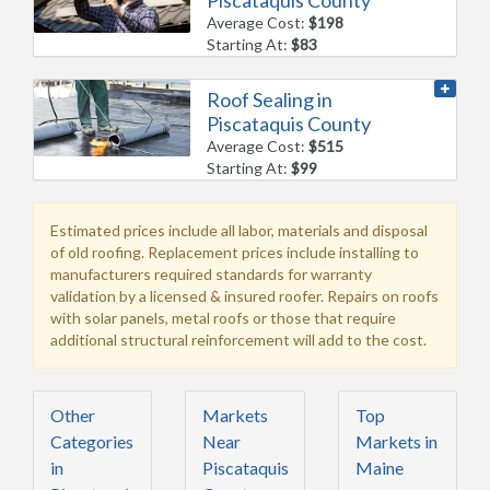
Average Cost:
$198
Starting At:
$83
Roof Sealing in
Piscataquis County
Average Cost:
$515
Starting At:
$99
Estimated prices include all labor, materials and disposal
of old roofing. Replacement prices include installing to
manufacturers required standards for warranty
validation by a licensed & insured roofer. Repairs on roofs
with solar panels, metal roofs or those that require
additional structural reinforcement will add to the cost.
Other
Markets
Top
Categories
Near
Markets in
in
Piscataquis
Maine