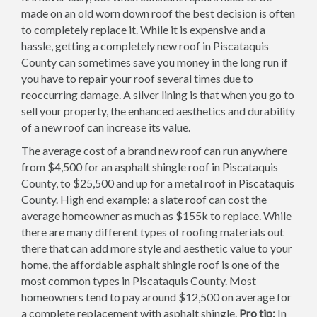
made on an old worn down roof the best decision is often
to completely replace it. While it is expensive and a
hassle, getting a completely new roof in Piscataquis
County can sometimes save you money in the long run if
you have to repair your roof several times due to
reoccurring damage. A silver lining is that when you go to
sell your property, the enhanced aesthetics and durability
of a new roof can increase its value.
The average cost of a brand new roof can run anywhere
from $4,500 for an asphalt shingle roof in Piscataquis
County, to $25,500 and up for a metal roof in Piscataquis
County. High end example: a slate roof can cost the
average homeowner as much as $155k to replace. While
there are many different types of roofing materials out
there that can add more style and aesthetic value to your
home, the affordable asphalt shingle roof is one of the
most common types in Piscataquis County. Most
homeowners tend to pay around $12,500 on average for
a complete replacement with asphalt shingle.
Pro tip:
In