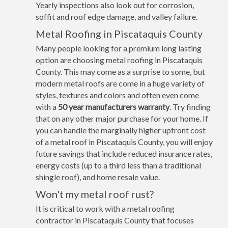
Yearly inspections also look out for corrosion,
soffit and roof edge damage, and valley failure.
Metal Roofing in Piscataquis County
Many people looking for a premium long lasting
option are choosing metal roofing in Piscataquis
County. This may come as a surprise to some, but
modern metal roofs are come in a huge variety of
styles, textures and colors and often even come
with a
50 year manufacturers warranty
. Try finding
that on any other major purchase for your home. If
you can handle the marginally higher upfront cost
of a metal roof in Piscataquis County, you will enjoy
future savings that include reduced insurance rates,
energy costs (up to a third less than a traditional
shingle roof), and home resale value.
Won't my metal roof rust?
It is critical to work with a metal roofing
contractor in Piscataquis County that focuses