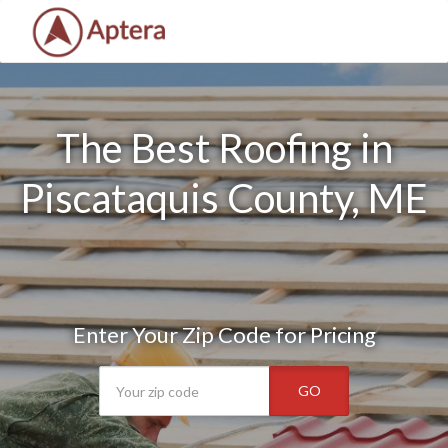
The Best Roofing in
Piscataquis County, ME
Enter Your Zip Code for Pricing
GO