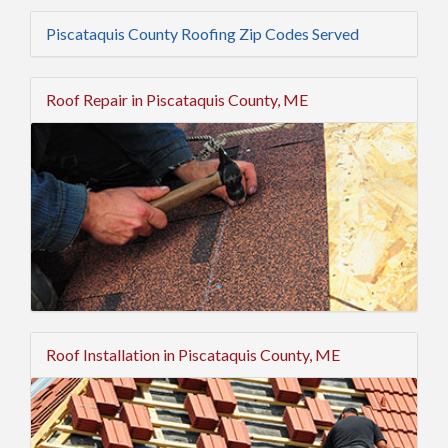
Piscataquis County Roofing Zip Codes Served
Roof Repair in Piscataquis County, ME
Roof Installation in Piscataquis County, ME