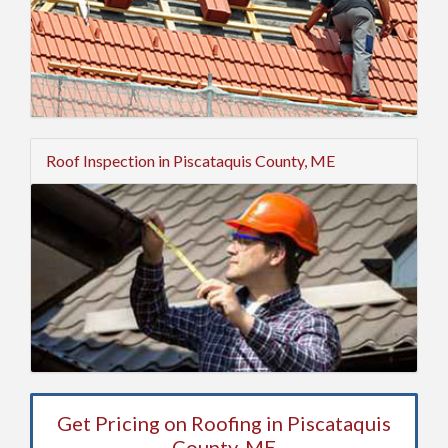
Roof Inspection in Piscataquis County, ME
Get Pricing on Roofing in Piscataquis
County, ME