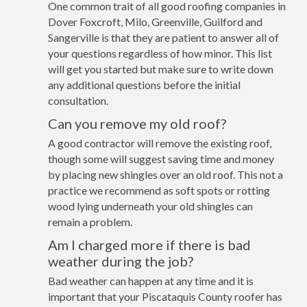
One common trait of all good roofing companies in
Dover Foxcroft, Milo, Greenville, Guilford and
Sangerville is that they are patient to answer all of
your questions regardless of how minor. This list
will get you started but make sure to write down
any additional questions before the initial
consultation.
Can you remove my old roof?
A good contractor will remove the existing roof,
though some will suggest saving time and money
by placing new shingles over an old roof. This not a
practice we recommend as soft spots or rotting
wood lying underneath your old shingles can
remain a problem.
Am I charged more if there is bad
weather during the job?
Bad weather can happen at any time and it is
important that your Piscataquis County roofer has