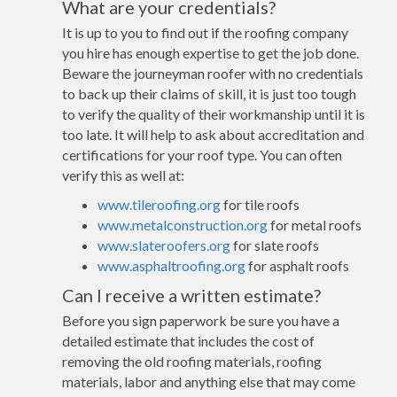
What are your credentials?
It is up to you to find out if the roofing company
you hire has enough expertise to get the job done.
Beware the journeyman roofer with no credentials
to back up their claims of skill, it is just too tough
to verify the quality of their workmanship until it is
too late. It will help to ask about accreditation and
certifications for your roof type. You can often
verify this as well at:
www.tileroofing.org
for tile roofs
www.metalconstruction.org
for metal roofs
www.slateroofers.org
for slate roofs
www.asphaltroofing.org
for asphalt roofs
Can I receive a written estimate?
Before you sign paperwork be sure you have a
detailed estimate that includes the cost of
removing the old roofing materials, roofing
materials, labor and anything else that may come