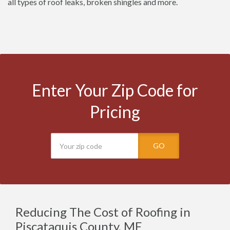
all types of roof leaks, broken shingles and more.
Enter Your Zip Code for
Pricing
GO
Reducing The Cost of Roofing in
Piscataquis County, ME