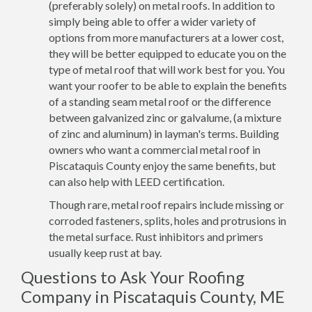
(preferably solely) on metal roofs. In addition to
simply being able to offer a wider variety of
options from more manufacturers at a lower cost,
they will be better equipped to educate you on the
type of metal roof that will work best for you. You
want your roofer to be able to explain the benefits
of a standing seam metal roof or the difference
between galvanized zinc or galvalume, (a mixture
of zinc and aluminum) in layman's terms. Building
owners who want a commercial metal roof in
Piscataquis County enjoy the same benefits, but
can also help with LEED certification.
Though rare, metal roof repairs include missing or
corroded fasteners, splits, holes and protrusions in
the metal surface. Rust inhibitors and primers
usually keep rust at bay.
Questions to Ask Your Roofing
Company in Piscataquis County, ME