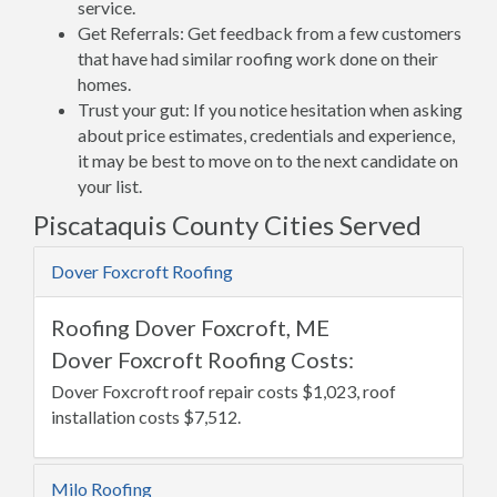
service.
Get Referrals: Get feedback from a few customers
that have had similar roofing work done on their
homes.
Trust your gut: If you notice hesitation when asking
about price estimates, credentials and experience,
it may be best to move on to the next candidate on
your list.
Piscataquis County Cities Served
Dover Foxcroft Roofing
Roofing Dover Foxcroft, ME
Dover Foxcroft Roofing Costs:
Dover Foxcroft roof repair costs $1,023, roof
installation costs $7,512.
Milo Roofing