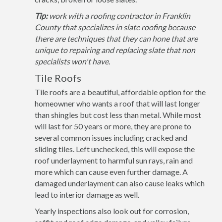
Tip:
work with a roofing contractor in Franklin
County that specializes in slate roofing because
there are techniques that they can hone that are
unique to repairing and replacing slate that non
specialists won't have.
Tile Roofs
Tile roofs are a beautiful, affordable option for the
homeowner who wants a roof that will last longer
than shingles but cost less than metal. While most
will last for 50 years or more, they are prone to
several common issues including cracked and
sliding tiles. Left unchecked, this will expose the
roof underlayment to harmful sun rays, rain and
more which can cause even further damage. A
damaged underlayment can also cause leaks which
lead to interior damage as well.
Yearly inspections also look out for corrosion,