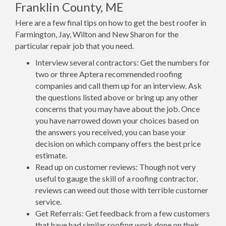
Franklin County, ME
Here are a few final tips on how to get the best roofer in
Farmington, Jay, Wilton and New Sharon for the
particular repair job that you need.
Interview several contractors: Get the numbers for
two or three Aptera recommended roofing
companies and call them up for an interview. Ask
the questions listed above or bring up any other
concerns that you may have about the job. Once
you have narrowed down your choices based on
the answers you received, you can base your
decision on which company offers the best price
estimate.
Read up on customer reviews: Though not very
useful to gauge the skill of a roofing contractor,
reviews can weed out those with terrible customer
service.
Get Referrals: Get feedback from a few customers
that have had similar roofing work done on their