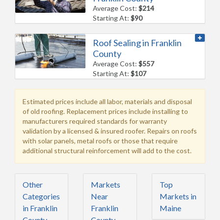
Average Cost:
$214
Starting At:
$90
Roof Sealing in Franklin
County
Average Cost:
$557
Starting At:
$107
Estimated prices include all labor, materials and disposal
of old roofing. Replacement prices include installing to
manufacturers required standards for warranty
validation by a licensed & insured roofer. Repairs on roofs
with solar panels, metal roofs or those that require
additional structural reinforcement will add to the cost.
Other
Markets
Top
Categories
Near
Markets in
in Franklin
Franklin
Maine
County,
County,