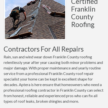
Certified
Franklin
County
Roofing
Contractors For All Repairs
Rain, sun and wind wear down Franklin County roofing
relentlessly year after year causing both minor problems and
major damage. With proper maintenance and yearly routine
service from a professional Franklin County roof repair
specialist your home can be kept in excellent shape for
decades. Aptera is here ensure that homeowners who need a
professional roofing contractor in Franklin County can select
from honest, reliable and experienced pros who can fix all
types of roof leaks, broken shingles and more.