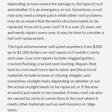
depending on how severe the damage is, the type of roof
and whether it is an emergency or not. Sometimes a roof
may only need a simple patch while other roof problems
may be so severe that the entire structure needs to be
replaced. How old is your roof? If it is over 25 years old
and needs repairs every year, it may be time to consider a
full roof replacement.
The typical homeowner will spend anywhere from $300
up to $1,000 dollars on roof repairs in Franklin County
each year. Low cost repairs include clogged gutters,
cracked flashing, cracked vent booting. Repairs that
tend to cost much more due to labor and the price of
materials include broken or missing shingles, and
sometimes skylight leaks depending on whether or not
the actual skylight needs to be replaced, or if the area
around it just needs to be resealed. A leaky roof can also
be caused by vertical connections in the roof where it
meets other materials such as wall masonry or ridge
vents.