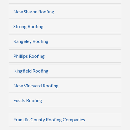
New Sharon Roofing
Strong Roofing
Rangeley Roofing
Phillips Roofing
Kingfield Roofing
New Vineyard Roofing
Eustis Roofing
Franklin County Roofing Companies