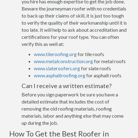
you hire has enough expertise to get the job done.
Beware the journeyman roofer with no credentials
to back up their claims of skill, it is just too tough
to verify the quality of their workmanship until it is
too late. It will help to ask about accreditation and
certifications for your roof type. You can often
verify this as well at:
www.tileroofing.org
for tile roofs
www.metalconstruction.org
for metal roofs
www.slateroofers.org
for slate roofs
www.asphaltroofing.org
for asphalt roofs
Can I receive a written estimate?
Before you sign paperwork be sure you have a
detailed estimate that includes the cost of
removing the old roofing materials, roofing
materials, labor and anything else that may come
up during the job.
How To Get the Best Roofer in