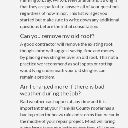
that they are patient to answer all of your questions
regardless of how minor. This list will get you
started but make sure to write down any additional
questions before the initial consultation.
Can you remove my old roof?
A good contractor will remove the existing roof,
though some will suggest saving time and money
by placing new shingles over an old roof. This not a
practice we recommend as soft spots or rotting
wood lying underneath your old shingles can
remain a problem.
Am I charged more if there is bad
weather during the job?
Bad weather can happen at any time and it is
important that your Franklin County roofer has a
backup plan for heavy rain and storms that occur in
the middle of your repair project. Most will bring
along large tarps or plastic covers that will cover