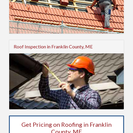
Roof Inspection in Franklin County, ME
Get Pricing on Roofing in Franklin
County, ME