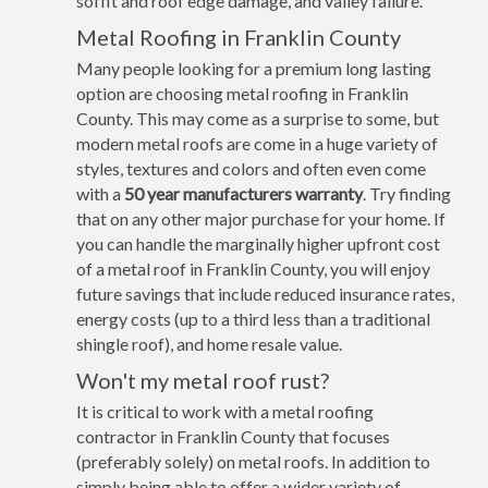
soffit and roof edge damage, and valley failure.
Metal Roofing in Franklin County
Many people looking for a premium long lasting
option are choosing metal roofing in Franklin
County. This may come as a surprise to some, but
modern metal roofs are come in a huge variety of
styles, textures and colors and often even come
with a
50 year manufacturers warranty
. Try finding
that on any other major purchase for your home. If
you can handle the marginally higher upfront cost
of a metal roof in Franklin County, you will enjoy
future savings that include reduced insurance rates,
energy costs (up to a third less than a traditional
shingle roof), and home resale value.
Won't my metal roof rust?
It is critical to work with a metal roofing
contractor in Franklin County that focuses
(preferably solely) on metal roofs. In addition to
simply being able to offer a wider variety of