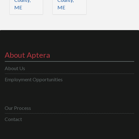
ME
ME
About Aptera
About Us
Employment Opportunities
Our Process
Contact