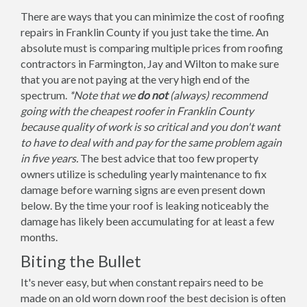
There are ways that you can minimize the cost of roofing
repairs in Franklin County if you just take the time. An
absolute must is comparing multiple prices from roofing
contractors in Farmington, Jay and Wilton to make sure
that you are not paying at the very high end of the
spectrum.
*Note that we
do not
(always) recommend
going with the cheapest roofer in Franklin County
because quality of work is so critical and you don't want
to have to deal with and pay for the same problem again
in five years.
The best advice that too few property
owners utilize is scheduling yearly maintenance to fix
damage before warning signs are even present down
below. By the time your roof is leaking noticeably the
damage has likely been accumulating for at least a few
months.
Biting the Bullet
It's never easy, but when constant repairs need to be
made on an old worn down roof the best decision is often