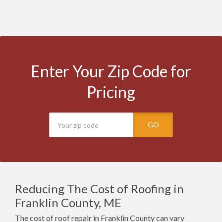
Enter Your Zip Code for
Pricing
GO
Reducing The Cost of Roofing in
Franklin County, ME
The cost of roof repair in Franklin County can vary