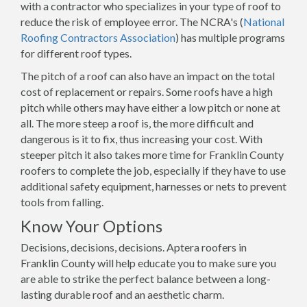
with a contractor who specializes in your type of roof to
reduce the risk of employee error. The NCRA's (
National
Roofing Contractors Association
) has multiple programs
for different roof types.
The pitch of a roof can also have an impact on the total
cost of replacement or repairs. Some roofs have a high
pitch while others may have either a low pitch or none at
all. The more steep a roof is, the more difficult and
dangerous is it to fix, thus increasing your cost. With
steeper pitch it also takes more time for Franklin County
roofers to complete the job, especially if they have to use
additional safety equipment, harnesses or nets to prevent
tools from falling.
Know Your Options
Decisions, decisions, decisions. Aptera roofers in
Franklin County will help educate you to make sure you
are able to strike the perfect balance between a long-
lasting durable roof and an aesthetic charm.