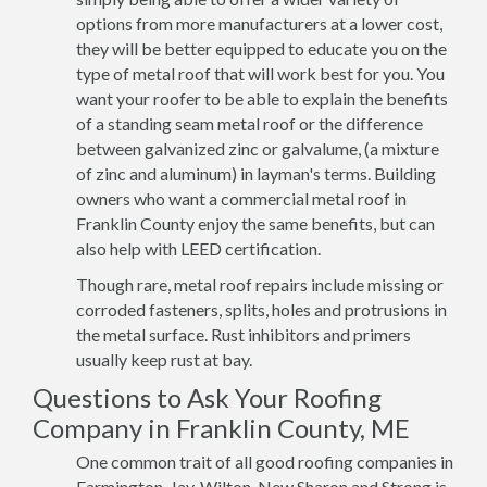
options from more manufacturers at a lower cost,
they will be better equipped to educate you on the
type of metal roof that will work best for you. You
want your roofer to be able to explain the benefits
of a standing seam metal roof or the difference
between galvanized zinc or galvalume, (a mixture
of zinc and aluminum) in layman's terms. Building
owners who want a commercial metal roof in
Franklin County enjoy the same benefits, but can
also help with LEED certification.
Though rare, metal roof repairs include missing or
corroded fasteners, splits, holes and protrusions in
the metal surface. Rust inhibitors and primers
usually keep rust at bay.
Questions to Ask Your Roofing
Company in Franklin County, ME
One common trait of all good roofing companies in
Farmington, Jay, Wilton, New Sharon and Strong is