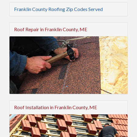
Franklin County Roofing Zip Codes Served
Roof Repair in Franklin County, ME
Roof Installation in Franklin County, ME