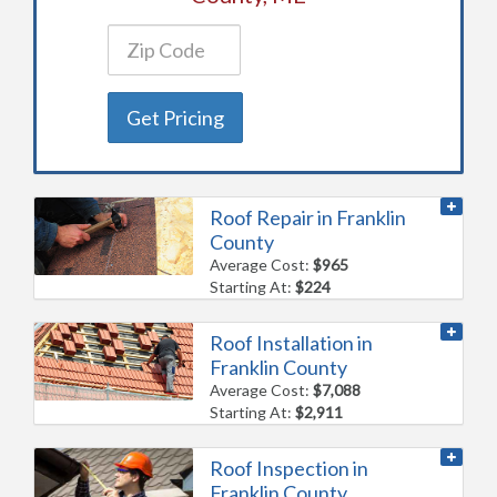
Get Pricing
Roof Repair in Franklin
County
Average Cost:
$965
Starting At:
$224
Roof Installation in
Franklin County
Average Cost:
$7,088
Starting At:
$2,911
Roof Inspection in
Franklin County