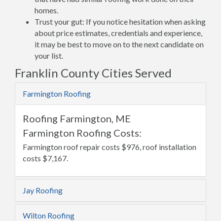
homes.
Trust your gut: If you notice hesitation when asking
about price estimates, credentials and experience,
it may be best to move on to the next candidate on
your list.
Franklin County Cities Served
Farmington Roofing
Roofing Farmington, ME
Farmington Roofing Costs:
Farmington roof repair costs $976, roof installation
costs $7,167.
Jay Roofing
Wilton Roofing