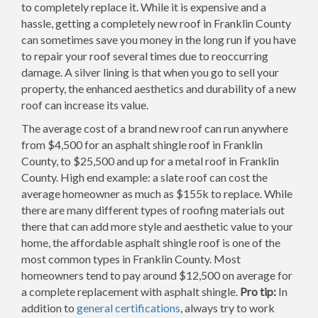
to completely replace it. While it is expensive and a
hassle, getting a completely new roof in Franklin County
can sometimes save you money in the long run if you have
to repair your roof several times due to reoccurring
damage. A silver lining is that when you go to sell your
property, the enhanced aesthetics and durability of a new
roof can increase its value.
The average cost of a brand new roof can run anywhere
from $4,500 for an asphalt shingle roof in Franklin
County, to $25,500 and up for a metal roof in Franklin
County. High end example: a slate roof can cost the
average homeowner as much as $155k to replace. While
there are many different types of roofing materials out
there that can add more style and aesthetic value to your
home, the affordable asphalt shingle roof is one of the
most common types in Franklin County. Most
homeowners tend to pay around $12,500 on average for
a complete replacement with asphalt shingle.
Pro tip:
In
addition to
general certifications
, always try to work