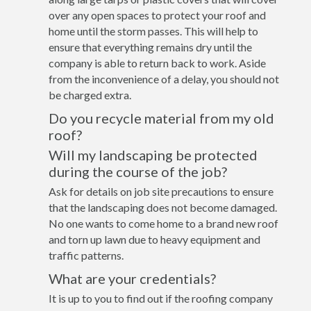
over any open spaces to protect your roof and
home until the storm passes. This will help to
ensure that everything remains dry until the
company is able to return back to work. Aside
from the inconvenience of a delay, you should not
be charged extra.
Do you recycle material from my old
roof?
Will my landscaping be protected
during the course of the job?
Ask for details on job site precautions to ensure
that the landscaping does not become damaged.
No one wants to come home to a brand new roof
and torn up lawn due to heavy equipment and
traffic patterns.
What are your credentials?
It is up to you to find out if the roofing company