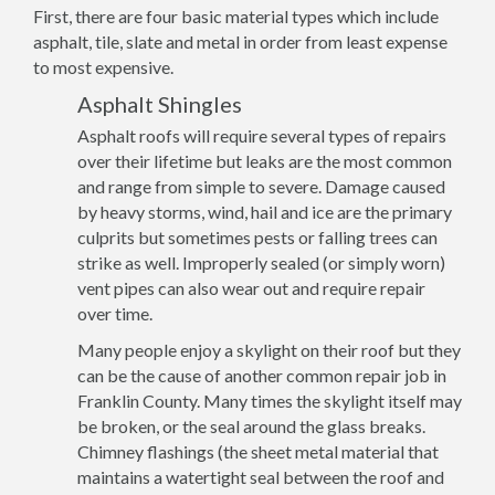
First, there are four basic material types which include
asphalt, tile, slate and metal in order from least expense
to most expensive.
Asphalt Shingles
Asphalt roofs will require several types of repairs
over their lifetime but leaks are the most common
and range from simple to severe. Damage caused
by heavy storms, wind, hail and ice are the primary
culprits but sometimes pests or falling trees can
strike as well. Improperly sealed (or simply worn)
vent pipes can also wear out and require repair
over time.
Many people enjoy a skylight on their roof but they
can be the cause of another common repair job in
Franklin County. Many times the skylight itself may
be broken, or the seal around the glass breaks.
Chimney flashings (the sheet metal material that
maintains a watertight seal between the roof and