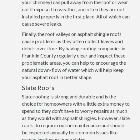
your chimney) can pull away from the roof or wear
out if exposed to weather, and often they are not
installed properly in the first place. All of which can
cause severe leaks.
Finally, the roof valleys on asphalt shingle roofs
cause problems as they often collect leaves and
debris over time. By having roofing companies in
Franklin County regularly clear and inspect these
problematic areas, you can help to encourage the
natural down-flow of water which will help keep
your asphalt roof in better shape.
Slate Roofs
Slate roofing is strong and durable and is the
choice for homeowners with a little extra money to
spend so they don't have to worry repairs as much
as they would with asphalt shingles. However, slate
roofs do require routine maintenance and should
be inspected annually for common issues like
cracks, broken or loose slates.