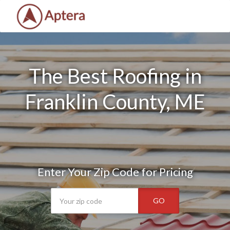
The Best Roofing in
Franklin County, ME
Enter Your Zip Code for Pricing
GO