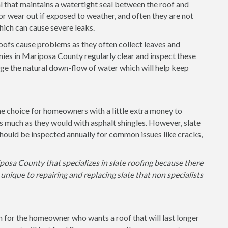
l that maintains a watertight seal between the roof and
or wear out if exposed to weather, and often they are not
 which can cause severe leaks.
 roofs cause problems as they often collect leaves and
ies in Mariposa County regularly clear and inspect these
ge the natural down-flow of water which will help keep
the choice for homeowners with a little extra money to
as much as they would with asphalt shingles. However, slate
hould be inspected annually for common issues like cracks,
posa County that specializes in slate roofing because there
unique to repairing and replacing slate that non specialists
on for the homeowner who wants a roof that will last longer