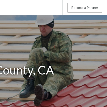
Become a Partner
County, CA