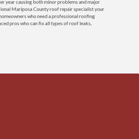
ter year causing both minor problems and major
ional Mariposa County roof repair specialist your
at homeowners who need a professional roofing
ed pros who can fix all types of roof leaks,