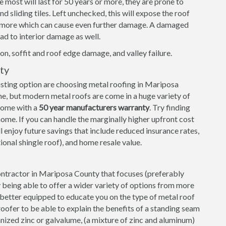
e most will last for 50 years or more, they are prone to
 sliding tiles. Left unchecked, this will expose the roof
d more which can cause even further damage. A damaged
ad to interior damage as well.
on, soffit and roof edge damage, and valley failure.
ty
sting option are choosing metal roofing in Mariposa
e, but modern metal roofs are come in a huge variety of
 come with a
50 year manufacturers warranty
. Try finding
ome. If you can handle the marginally higher upfront cost
l enjoy future savings that include reduced insurance rates,
tional shingle roof), and home resale value.
 contractor in Mariposa County that focuses (preferably
ly being able to offer a wider variety of options from more
e better equipped to educate you on the type of metal roof
roofer to be able to explain the benefits of a standing seam
nized zinc or galvalume, (a mixture of zinc and aluminum)