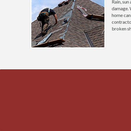
Rain, sun
damage. W
home can 
contracto
broken sh