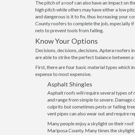
The pitch of a roof can also have an impact on th
high pitch while others may have either a low pitch
and dangerous is it to fix, thus increasing your c
County roofers to complete the job, especially if
nets to prevent tools from falling.
Know Your Options
Decisions, decisions, decisions. Aptera roofers 
are able to strike the perfect balance between a 
First, there are four basic material types which in
expense to most expensive.
Asphalt Shingles
Asphalt roofs will require several types of
and range from simple to severe. Damage ca
culprits but sometimes pests or falling tre
vent pipes can also wear out and require re
Many people enjoy a skylight on their roof
Mariposa County. Many times the skylight i