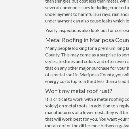
than shingles but cost less than metal. Whil
several common issues including cracked and
underlayment to harmful sun rays, rain an
underlayment can also cause leaks which le
Yearly inspections also look out for corrosi
Metal Roofing in Mariposa Coun
Many people looking for a premium long la
County. This may come as a surprise to som
styles, textures and colors and often even
that on any other major purchase for your h
of a metal roof in Mariposa County, you wil
energy costs (up to a third less than a tradi
Won't my metal roof rust?
It is critical to work with a metal roofing
solely) on metal roofs. In addition to simp
manufacturers at a lower cost, they will b
that will work best for you. You want your 
metal roof or the difference between galva