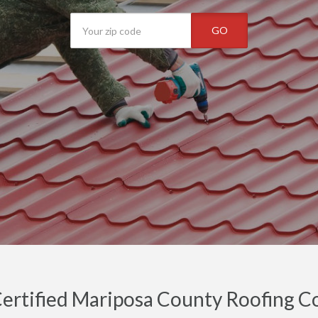
GO
ertified Mariposa County Roofing Co