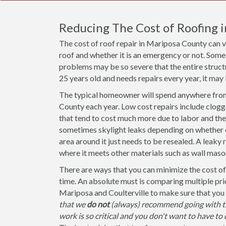
Reducing The Cost of Roofing 
The cost of roof repair in Mariposa County can 
roof and whether it is an emergency or not. Some
problems may be so severe that the entire structu
25 years old and needs repairs every year, it may 
The typical homeowner will spend anywhere from
County each year. Low cost repairs include clogg
that tend to cost much more due to labor and the 
sometimes skylight leaks depending on whether or 
area around it just needs to be resealed. A leaky 
where it meets other materials such as wall mason
There are ways that you can minimize the cost of 
time. An absolute must is comparing multiple pri
Mariposa and Coulterville to make sure that you 
that we
do not
(always) recommend going with th
work is so critical and you don't want to have to