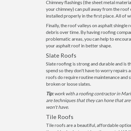
Chimney flashings (the sheet metal materia
your chimney) can pull away from the roof 
installed properly in the first place. All of
Finally, the roof valleys on asphalt shingle
debris over time. By having roofing compan
problematic areas, you can help to encoura
your asphalt roof in better shape.
Slate Roofs
Slate roofing is strong and durable and is 
spend so they don't have to worry repairs 
roofs do require routine maintenance and s
broken or loose slates.
Tip:
work with a roofing contractor in Mari
are techniques that they can hone that are 
won't have.
Tile Roofs
Tile roofs are a beautiful, affordable opti