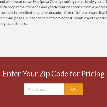
 and wind wear down Mariposa County roofing relentlessly year af
ith proper maintenance and yearly routine service from a profess
be kept in excellent shape for decades. Aptera is here ensure th
r in Mariposa County can select from honest, reliable and experienc
ingles and more.
Enter Your Zip Code for Pricing
GO