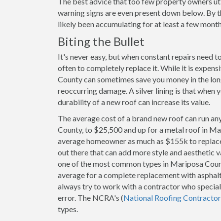
The best advice that too few property owners uti
warning signs are even present down below. By t
likely been accumulating for at least a few month
Biting the Bullet
It's never easy, but when constant repairs need 
often to completely replace it. While it is expen
County can sometimes save you money in the long 
reoccurring damage. A silver lining is that when 
durability of a new roof can increase its value.
The average cost of a brand new roof can run an
County, to $25,500 and up for a metal roof in Ma
average homeowner as much as $155k to replace. 
out there that can add more style and aesthetic v
one of the most common types in Mariposa Cou
average for a complete replacement with asphalt
always try to work with a contractor who speciali
error. The NCRA's (
National Roofing Contractor
types.