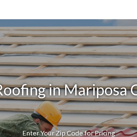
Roofing in Mariposa 
Enter Your Zip Code for Pricing