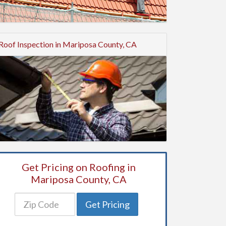
Roof Inspection in Mariposa County, CA
Get Pricing on Roofing in
Mariposa County, CA
Get Pricing