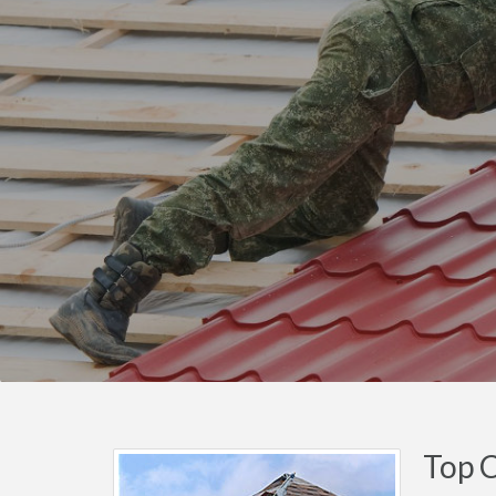
Top C