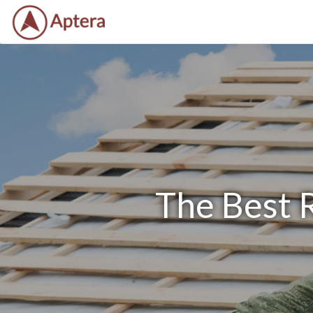
The Best 