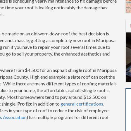
lize is scheduling yearly maintenance to fix damage before
he time your roof is leaking noticeably the damage has
s.
to be made on an old worn down roof the best decision is
sive and a hassle, getting a completely new roof in Mariposa
run if you have to repair your roof several times due to
you go to sell your property, the enhanced aesthetics and
ywhere from $4,500 for an asphalt shingle roof in Mariposa
riposa County. High end example: a slate roof can cost the
While there are many different types of roofing materials
alue to your home, the affordable asphalt shingle roof is
nty. Most homeowners tend to pay around $12,500 on
 shingle.
Pro tip:
In addition to
general certifications
,
zes in your type of roof to reduce the risk of employee
s Association
) has multiple programs for different roof