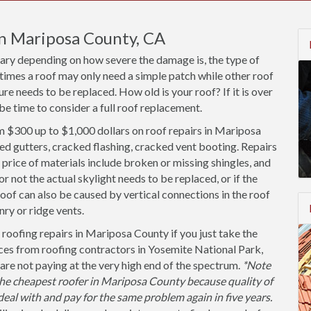
in Mariposa County, CA
vary depending on how severe the damage is, the type of
times a roof may only need a simple patch while other roof
re needs to be replaced. How old is your roof? If it is over
be time to consider a full roof replacement.
 $300 up to $1,000 dollars on roof repairs in Mariposa
ed gutters, cracked flashing, cracked vent booting. Repairs
price of materials include broken or missing shingles, and
not the actual skylight needs to be replaced, or if the
roof can also be caused by vertical connections in the roof
ry or ridge vents.
roofing repairs in Mariposa County if you just take the
ces from roofing contractors in Yosemite National Park,
are not paying at the very high end of the spectrum.
*Note
e cheapest roofer in Mariposa County because quality of
 deal with and pay for the same problem again in five years.