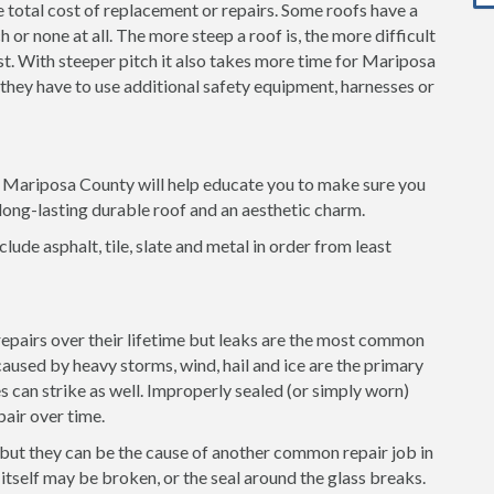
e total cost of replacement or repairs. Some roofs have a
 or none at all. The more steep a roof is, the more difficult
ost. With steeper pitch it also takes more time for Mariposa
 they have to use additional safety equipment, harnesses or
in Mariposa County will help educate you to make sure you
long-lasting durable roof and an aesthetic charm.
clude asphalt, tile, slate and metal in order from least
 repairs over their lifetime but leaks are the most common
used by heavy storms, wind, hail and ice are the primary
es can strike as well. Improperly sealed (or simply worn)
pair over time.
 but they can be the cause of another common repair job in
tself may be broken, or the seal around the glass breaks.