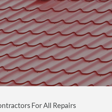
ntractors For All Repairs