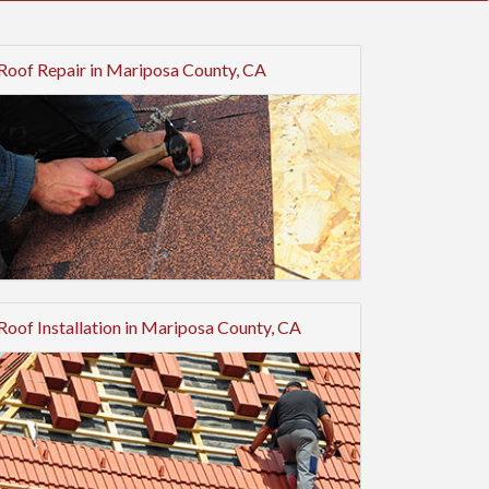
Roof Repair in Mariposa County, CA
Roof Installation in Mariposa County, CA