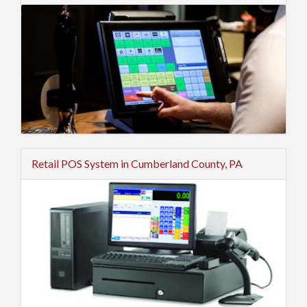
Retail POS System in Cumberland County, PA