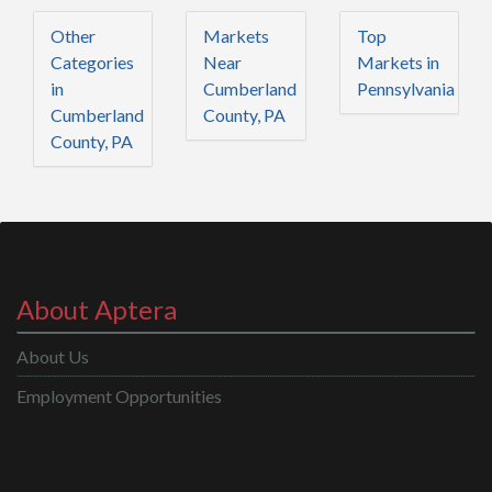
Other
Markets
Top
Categories
Near
Markets in
in
Cumberland
Pennsylvania
Cumberland
County, PA
County, PA
About Aptera
About Us
Employment Opportunities