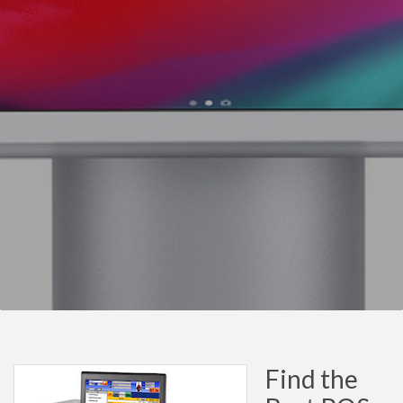
Find the