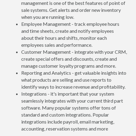
management is one of the best features of point of
sale systems. Get alerts and order new inventory
when you are running low.
Employee Management - track employee hours
and time sheets, create and notify employees
about their hours and shifts, monitor each
employees sales and performance.
Customer Management - integrate with your CRM,
create special offers and discounts, create and
manage customer loyalty programs and more.
Reporting and Analytics - get valuable insights into
what products are selling and use reports to
identify ways to increase revenue and profitability.
Integrations - it's important that your system
seamlessly integrates with your current third part
software. Many popular systems offer tons of
standard and custom integrations. Popular
integrations include payroll, email marketing,
accounting, reservation systems and more