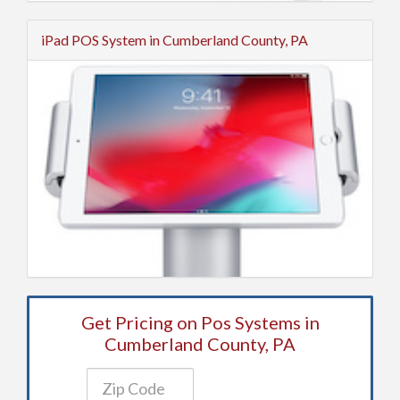
iPad POS System in Cumberland County, PA
Get Pricing on Pos Systems in
Cumberland County, PA