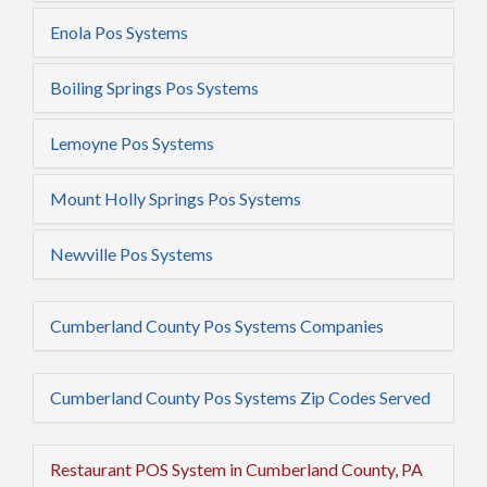
Enola Pos Systems
Boiling Springs Pos Systems
Lemoyne Pos Systems
Mount Holly Springs Pos Systems
Newville Pos Systems
Cumberland County Pos Systems Companies
Cumberland County Pos Systems Zip Codes Served
Restaurant POS System in Cumberland County, PA