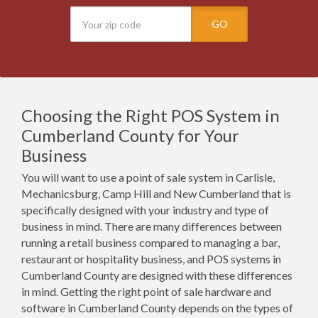
GO
Choosing the Right POS System in
Cumberland County for Your
Business
You will want to use a point of sale system in Carlisle,
Mechanicsburg, Camp Hill and New Cumberland that is
specifically designed with your industry and type of
business in mind. There are many differences between
running a retail business compared to managing a bar,
restaurant or hospitality business, and POS systems in
Cumberland County are designed with these differences
in mind. Getting the right point of sale hardware and
software in Cumberland County depends on the types of