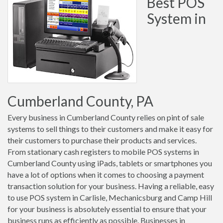
Best POS
System in
Cumberland County, PA
Every business in Cumberland County relies on pint of sale
systems to sell things to their customers and make it easy for
their customers to purchase their products and services.
From stationary cash registers to mobile POS systems in
Cumberland County using iPads, tablets or smartphones you
have a lot of options when it comes to choosing a payment
transaction solution for your business. Having a reliable, easy
to use POS system in Carlisle, Mechanicsburg and Camp Hill
for your business is absolutely essential to ensure that your
business runs as efficiently as possible. Businesses in