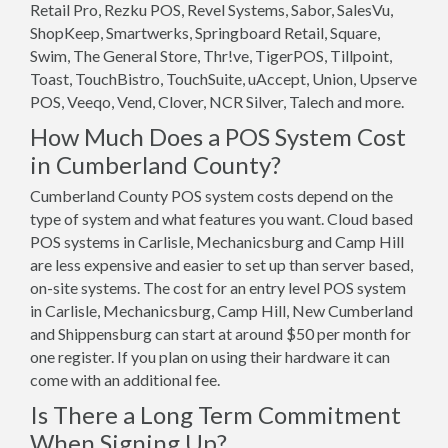
Retail Pro, Rezku POS, Revel Systems, Sabor, SalesVu,
ShopKeep, Smartwerks, Springboard Retail, Square,
Swim, The General Store, Thr!ve, TigerPOS, Tillpoint,
Toast, TouchBistro, TouchSuite, uAccept, Union, Upserve
POS, Veeqo, Vend, Clover, NCR Silver, Talech and more.
How Much Does a POS System Cost
in Cumberland County?
Cumberland County POS system costs depend on the
type of system and what features you want. Cloud based
POS systems in Carlisle, Mechanicsburg and Camp Hill
are less expensive and easier to set up than server based,
on-site systems. The cost for an entry level POS system
in Carlisle, Mechanicsburg, Camp Hill, New Cumberland
and Shippensburg can start at around $50 per month for
one register. If you plan on using their hardware it can
come with an additional fee.
Is There a Long Term Commitment
When Signing Up?