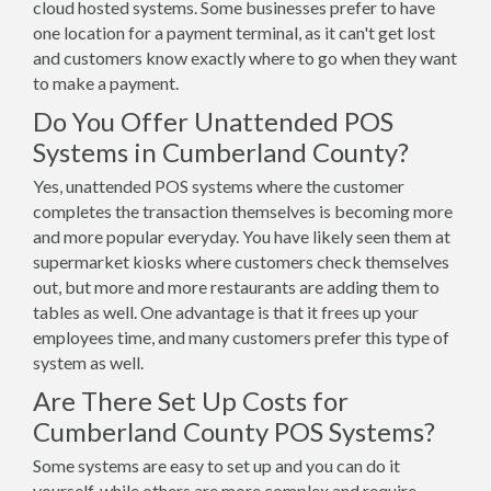
cloud hosted systems. Some businesses prefer to have
one location for a payment terminal, as it can't get lost
and customers know exactly where to go when they want
to make a payment.
Do You Offer Unattended POS
Systems in Cumberland County?
Yes, unattended POS systems where the customer
completes the transaction themselves is becoming more
and more popular everyday. You have likely seen them at
supermarket kiosks where customers check themselves
out, but more and more restaurants are adding them to
tables as well. One advantage is that it frees up your
employees time, and many customers prefer this type of
system as well.
Are There Set Up Costs for
Cumberland County POS Systems?
Some systems are easy to set up and you can do it
yourself, while others are more complex and require