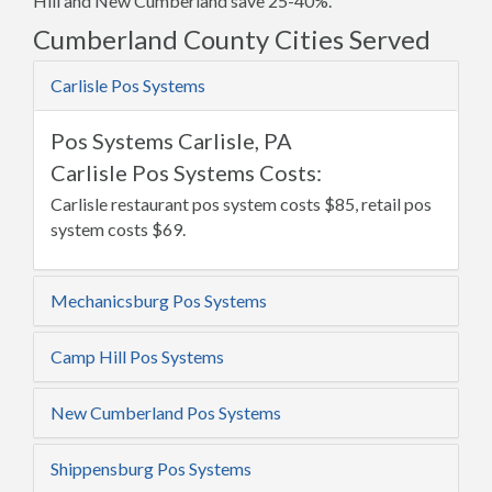
Hill and New Cumberland save 25-40%.
Cumberland County Cities Served
Carlisle Pos Systems
Pos Systems Carlisle, PA
Carlisle Pos Systems Costs:
Carlisle restaurant pos system costs $85, retail pos
system costs $69.
Mechanicsburg Pos Systems
Camp Hill Pos Systems
New Cumberland Pos Systems
Shippensburg Pos Systems