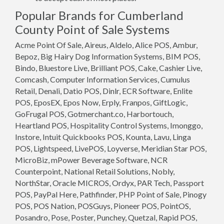
Popular Brands for Cumberland
County Point of Sale Systems
Acme Point Of Sale, Aireus, Aldelo, Alice POS, Ambur,
Bepoz, Big Hairy Dog Information Systems, BIM POS,
Bindo, Bluestore Live, Brilliant POS, Cake, Cashier Live,
Comcash, Computer Information Services, Cumulus
Retail, Denali, Datio POS, Dinlr, ECR Software, Enlite
POS, EposEX, Epos Now, Erply, Franpos, GiftLogic,
GoFrugal POS, Gotmerchant.co, Harbortouch,
Heartland POS, Hospitality Control Systems, Imonggo,
Instore, Intuit Quickbooks POS, Kounta, Lavu, Linga
POS, Lightspeed, LivePOS, Loyverse, Meridian Star POS,
MicroBiz, mPower Beverage Software, NCR
Counterpoint, National Retail Solutions, Nobly,
NorthStar, Oracle MICROS, Ordyx, PAR Tech, Passport
POS, PayPal Here, Pathfinder, PHP Point of Sale, Pinogy
POS, POS Nation, POSGuys, Pioneer POS, PointOS,
Posandro, Pose, Poster, Punchey, Quetzal, Rapid POS,