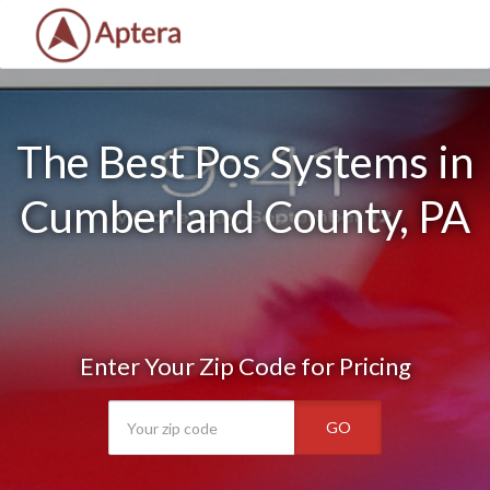
The Best Pos Systems in
Cumberland County, PA
Enter Your Zip Code for Pricing
GO