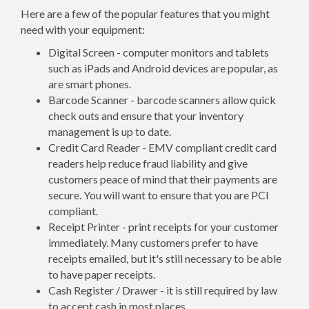
Here are a few of the popular features that you might
need with your equipment:
Digital Screen - computer monitors and tablets
such as iPads and Android devices are popular, as
are smart phones.
Barcode Scanner - barcode scanners allow quick
check outs and ensure that your inventory
management is up to date.
Credit Card Reader - EMV compliant credit card
readers help reduce fraud liability and give
customers peace of mind that their payments are
secure. You will want to ensure that you are PCI
compliant.
Receipt Printer - print receipts for your customer
immediately. Many customers prefer to have
receipts emailed, but it's still necessary to be able
to have paper receipts.
Cash Register / Drawer - it is still required by law
to accept cash in most places.