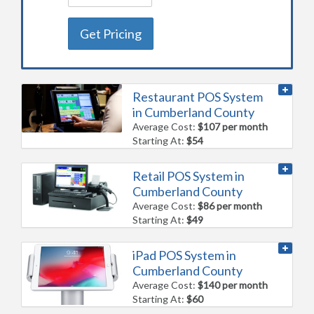
Get Pricing
Restaurant POS System
in Cumberland County
Average Cost:
$107 per month
Starting At:
$54
Retail POS System in
Cumberland County
Average Cost:
$86 per month
Starting At:
$49
iPad POS System in
Cumberland County
Average Cost:
$140 per month
Starting At:
$60