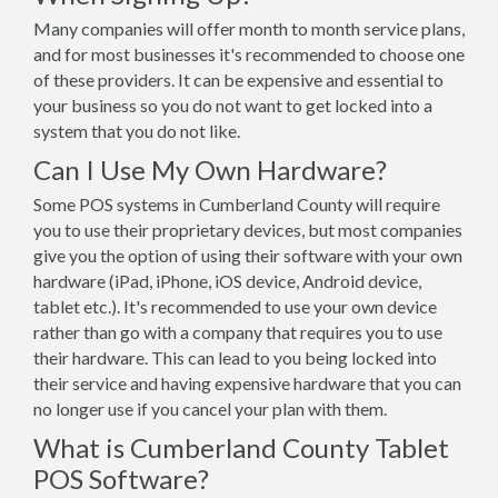
Many companies will offer month to month service plans,
and for most businesses it's recommended to choose one
of these providers. It can be expensive and essential to
your business so you do not want to get locked into a
system that you do not like.
Can I Use My Own Hardware?
Some POS systems in Cumberland County will require
you to use their proprietary devices, but most companies
give you the option of using their software with your own
hardware (iPad, iPhone, iOS device, Android device,
tablet etc.). It's recommended to use your own device
rather than go with a company that requires you to use
their hardware. This can lead to you being locked into
their service and having expensive hardware that you can
no longer use if you cancel your plan with them.
What is Cumberland County Tablet
POS Software?