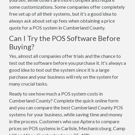
some customizations. Some companies offer completely
free set up of all their systems, but it's a good idea to
always ask about set up fees when obtaining a price
quote for a POS system in Cumberland County.
Can I Try the POS Software Before
Buying?
Yes, almost all companies offer trials and the chance to
test out the software before you purchase it. It's always a
good idea to test out the system since it is a large
purchase and your business will rely on the system for
many crucial tasks.
Ready to see how much a POS system costs in
Cumberland County? Complete the quick online form
and you can compare the best Cumberland County POS
systems for your business, while saving time and money
in the process. Customers who use Aptera to compare
prices on POS systems in Carlisle, Mechanicsburg, Camp