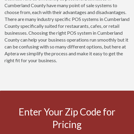
Cumberland County have many point of sale systems to
choose from, each with their advantages and disadvantages.
There are many industry specific POS systems in Cumberland
County specifically suited for restaurants, cafes, or retail
businesses. Choosing the right POS system in Cumberland
County can help your business operations run smoothly but it
can be confusing with so many different options, but here at
Aptera we simplify the process and make it easy to get the
right fit for your business.
Enter Your Zip Code for
Pricing