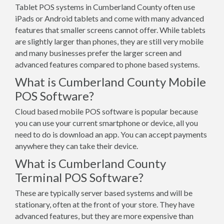
Tablet POS systems in Cumberland County often use
iPads or Android tablets and come with many advanced
features that smaller screens cannot offer. While tablets
are slightly larger than phones, they are still very mobile
and many businesses prefer the larger screen and
advanced features compared to phone based systems.
What is Cumberland County Mobile
POS Software?
Cloud based mobile POS software is popular because
you can use your current smartphone or device, all you
need to do is download an app. You can accept payments
anywhere they can take their device.
What is Cumberland County
Terminal POS Software?
These are typically server based systems and will be
stationary, often at the front of your store. They have
advanced features, but they are more expensive than