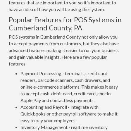
features that are important to you, so it's important to
have an idea of how you will be using the system.
Popular Features for POS Systems in
Cumberland County, PA
POS systems in Cumberland County not only allow you
to accept payments from customers, but they also have
advanced features making it easier to run your business
and gain valuable insights. Here are a few popular
features:
Payment Processing - terminals, credit card
readers, barcode scanners, cash drawers, and
online e-commerce platforms. This makes it easy
to accept cash, debit card, credit card, checks,
Apple Pay and contactless payments.
Accounting and Payroll - integrate with
Quickbooks or other payroll software to make it
easy to pay your employees.
Inventory Management - realtime inventory