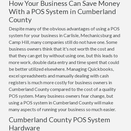
How Your Business Can Save Money
With a POS System in Cumberland
County
Despite many of the obvious advantages of using a POS
system for your business in Carlisle, Mechanicsburg and
Camp Hill, many companies still do not have one. Some
business owners think that it's not worth the cost and
that they can get by without using one, but this leads to
more work, double data entry and time spent that could
be better utilized elsewhere. Managing Quickbooks,
excel spreadsheets and manually dealing with cash
registers is much more costly for business owners in
Cumberland County compared to the cost of a quality
POS system. Many business owners fear change, but
using a POS system in Cumberland County will make
many aspects of running your business so much easier.
Cumberland County POS System
Hardware