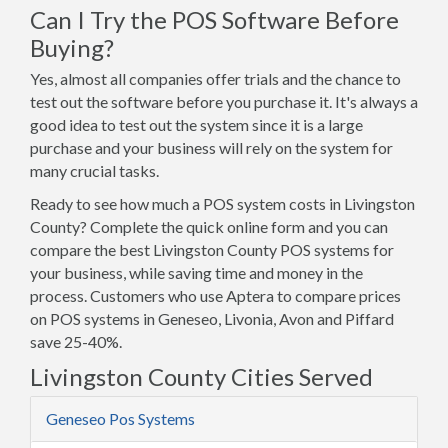
Can I Try the POS Software Before
Buying?
Yes, almost all companies offer trials and the chance to
test out the software before you purchase it. It's always a
good idea to test out the system since it is a large
purchase and your business will rely on the system for
many crucial tasks.
Ready to see how much a POS system costs in Livingston
County? Complete the quick online form and you can
compare the best Livingston County POS systems for
your business, while saving time and money in the
process. Customers who use Aptera to compare prices
on POS systems in Geneseo, Livonia, Avon and Piffard
save 25-40%.
Livingston County Cities Served
Geneseo Pos Systems