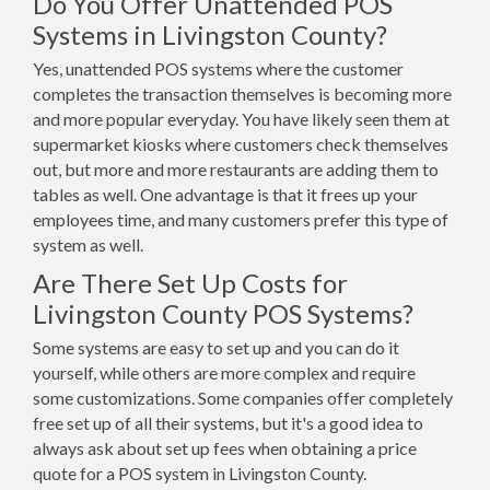
Do You Offer Unattended POS
Systems in Livingston County?
Yes, unattended POS systems where the customer
completes the transaction themselves is becoming more
and more popular everyday. You have likely seen them at
supermarket kiosks where customers check themselves
out, but more and more restaurants are adding them to
tables as well. One advantage is that it frees up your
employees time, and many customers prefer this type of
system as well.
Are There Set Up Costs for
Livingston County POS Systems?
Some systems are easy to set up and you can do it
yourself, while others are more complex and require
some customizations. Some companies offer completely
free set up of all their systems, but it's a good idea to
always ask about set up fees when obtaining a price
quote for a POS system in Livingston County.