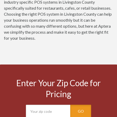
industry specific POS systems in Livingston County
specifically suited for restaurants, cafes, or retail businesses.
Choosing the right POS system in Livingston County can help
your business operations run smoothly but it can be
confusing with so many different options, but here at Aptera
we simplify the process and make it easy to get the right fit
for your business.
Enter Your Zip Code for
Pricing
GO