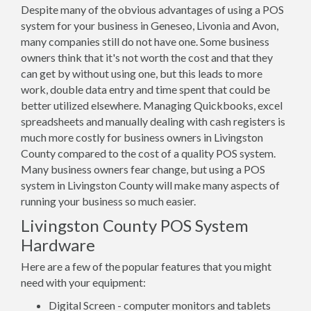
Despite many of the obvious advantages of using a POS
system for your business in Geneseo, Livonia and Avon,
many companies still do not have one. Some business
owners think that it's not worth the cost and that they
can get by without using one, but this leads to more
work, double data entry and time spent that could be
better utilized elsewhere. Managing Quickbooks, excel
spreadsheets and manually dealing with cash registers is
much more costly for business owners in Livingston
County compared to the cost of a quality POS system.
Many business owners fear change, but using a POS
system in Livingston County will make many aspects of
running your business so much easier.
Livingston County POS System
Hardware
Here are a few of the popular features that you might
need with your equipment:
Digital Screen - computer monitors and tablets