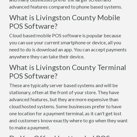
advanced features compared to phone based systems.
What is Livingston County Mobile
POS Software?
Cloud based mobile POS software is popular because
you can use your current smartphone or device, all you
need to do is download an app. You can accept payments
anywhere they can take their device.
What is Livingston County Terminal
POS Software?
These are typically server based systems and will be
stationary, often at the front of your store. They have
advanced features, but they are more expensive than
cloud hosted systems. Some businesses prefer to have
one location for a payment terminal, as it can't get lost
and customers know exactly where to go when they want
to make a payment.