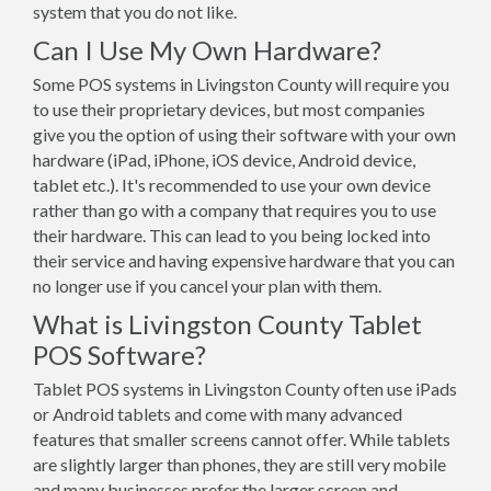
system that you do not like.
Can I Use My Own Hardware?
Some POS systems in Livingston County will require you
to use their proprietary devices, but most companies
give you the option of using their software with your own
hardware (iPad, iPhone, iOS device, Android device,
tablet etc.). It's recommended to use your own device
rather than go with a company that requires you to use
their hardware. This can lead to you being locked into
their service and having expensive hardware that you can
no longer use if you cancel your plan with them.
What is Livingston County Tablet
POS Software?
Tablet POS systems in Livingston County often use iPads
or Android tablets and come with many advanced
features that smaller screens cannot offer. While tablets
are slightly larger than phones, they are still very mobile
and many businesses prefer the larger screen and