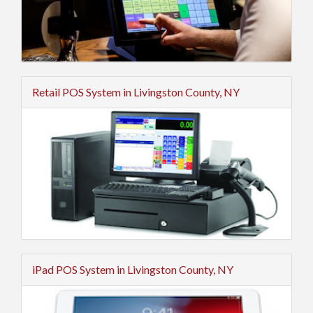
Retail POS System in Livingston County, NY
iPad POS System in Livingston County, NY