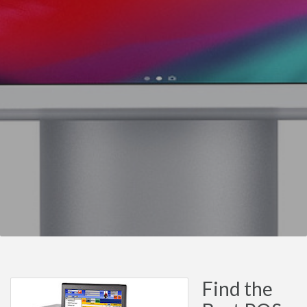
Find the