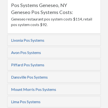
Pos Systems Geneseo, NY
Geneseo Pos Systems Costs:
Geneseo restaurant pos system costs $114, retail
pos system costs $92.
Livonia Pos Systems
Avon Pos Systems
Piffard Pos Systems
Dansville Pos Systems
Mount Morris Pos Systems
Lima Pos Systems