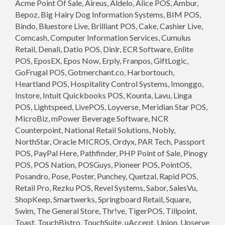
Acme Point Of Sale, Aireus, Aldelo, Alice POS, Ambur,
Bepoz, Big Hairy Dog Information Systems, BIM POS,
Bindo, Bluestore Live, Brilliant POS, Cake, Cashier Live,
Comcash, Computer Information Services, Cumulus
Retail, Denali, Datio POS, Dinlr, ECR Software, Enlite
POS, EposEX, Epos Now, Erply, Franpos, GiftLogic,
GoFrugal POS, Gotmerchant.co, Harbortouch,
Heartland POS, Hospitality Control Systems, Imonggo,
Instore, Intuit Quickbooks POS, Kounta, Lavu, Linga
POS, Lightspeed, LivePOS, Loyverse, Meridian Star POS,
MicroBiz, mPower Beverage Software, NCR
Counterpoint, National Retail Solutions, Nobly,
NorthStar, Oracle MICROS, Ordyx, PAR Tech, Passport
POS, PayPal Here, Pathfinder, PHP Point of Sale, Pinogy
POS, POS Nation, POSGuys, Pioneer POS, PointOS,
Posandro, Pose, Poster, Punchey, Quetzal, Rapid POS,
Retail Pro, Rezku POS, Revel Systems, Sabor, SalesVu,
ShopKeep, Smartwerks, Springboard Retail, Square,
Swim, The General Store, Thr!ve, TigerPOS, Tillpoint,
Toast, TouchBistro, TouchSuite, uAccept, Union, Upserve