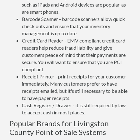
such as iPads and Android devices are popular, as
are smart phones.
Barcode Scanner - barcode scanners allow quick
check outs and ensure that your inventory
management is up to date.
Credit Card Reader - EMV compliant credit card
readers help reduce fraud liability and give
customers peace of mind that their payments are
secure. You will want to ensure that you are PCI
compliant.
Receipt Printer - print receipts for your customer
immediately. Many customers prefer to have
receipts emailed, but it's still necessary to be able
to have paper receipts.
Cash Register / Drawer - it is still required by law
to accept cash in most places.
Popular Brands for Livingston
County Point of Sale Systems