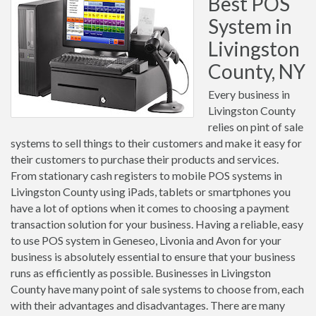
Best POS
System in
Livingston
County, NY
Every business in
Livingston County
relies on pint of sale
systems to sell things to their customers and make it easy for
their customers to purchase their products and services.
From stationary cash registers to mobile POS systems in
Livingston County using iPads, tablets or smartphones you
have a lot of options when it comes to choosing a payment
transaction solution for your business. Having a reliable, easy
to use POS system in Geneseo, Livonia and Avon for your
business is absolutely essential to ensure that your business
runs as efficiently as possible. Businesses in Livingston
County have many point of sale systems to choose from, each
with their advantages and disadvantages. There are many