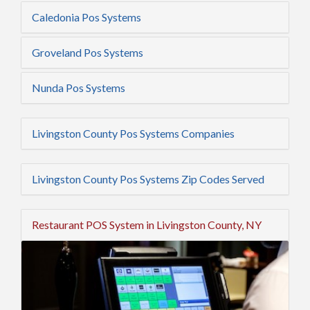
Caledonia Pos Systems
Groveland Pos Systems
Nunda Pos Systems
Livingston County Pos Systems Companies
Livingston County Pos Systems Zip Codes Served
Restaurant POS System in Livingston County, NY