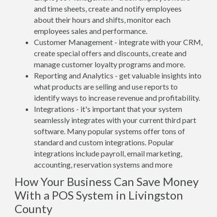
and time sheets, create and notify employees
about their hours and shifts, monitor each
employees sales and performance.
Customer Management - integrate with your CRM,
create special offers and discounts, create and
manage customer loyalty programs and more.
Reporting and Analytics - get valuable insights into
what products are selling and use reports to
identify ways to increase revenue and profitability.
Integrations - it's important that your system
seamlessly integrates with your current third part
software. Many popular systems offer tons of
standard and custom integrations. Popular
integrations include payroll, email marketing,
accounting, reservation systems and more
How Your Business Can Save Money
With a POS System in Livingston
County