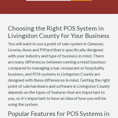
Choosing the Right POS System in
Livingston County for Your Business
You will want to use a point of sale system in Geneseo,
Livonia, Avon and Piffard that is specifically designed
with your industry and type of business in mind. There
are many differences between running a retail business
compared to managing a bar, restaurant or hospitality
business, and POS systems in Livingston County are
designed with these differences in mind. Getting the right
point of sale hardware and software in Livingston County
depends on the types of features that are important to
you, so it's important to have an idea of how you will be
using the system.
Popular Features for POS Systems in