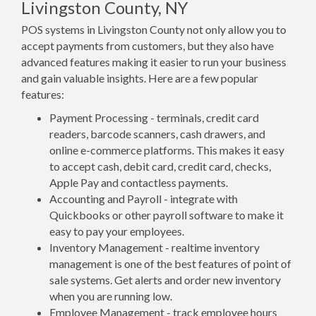
Livingston County, NY
POS systems in Livingston County not only allow you to
accept payments from customers, but they also have
advanced features making it easier to run your business
and gain valuable insights. Here are a few popular
features:
Payment Processing - terminals, credit card
readers, barcode scanners, cash drawers, and
online e-commerce platforms. This makes it easy
to accept cash, debit card, credit card, checks,
Apple Pay and contactless payments.
Accounting and Payroll - integrate with
Quickbooks or other payroll software to make it
easy to pay your employees.
Inventory Management - realtime inventory
management is one of the best features of point of
sale systems. Get alerts and order new inventory
when you are running low.
Employee Management - track employee hours