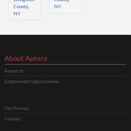
County,
NY
NY
About Aptera
About Us
Employment Opportunities
Our Process
Contact