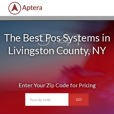
The Best Pos Systems in
Livingston County, NY
Enter Your Zip Code for Pricing
GO