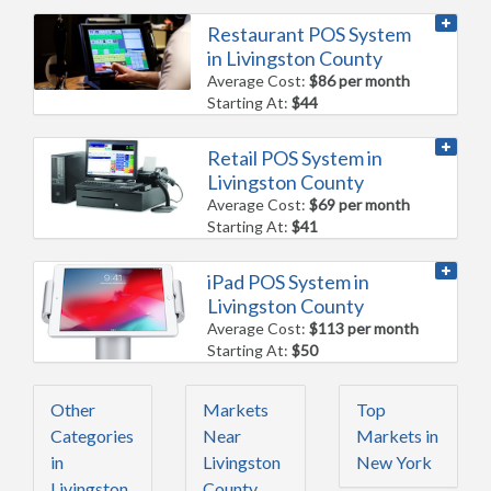
Restaurant POS System
in Livingston County
Average Cost:
$86 per month
Starting At:
$44
Retail POS System in
Livingston County
Average Cost:
$69 per month
Starting At:
$41
iPad POS System in
Livingston County
Average Cost:
$113 per month
Starting At:
$50
Other
Markets
Top
Categories
Near
Markets in
in
Livingston
New York
Livingston
County,