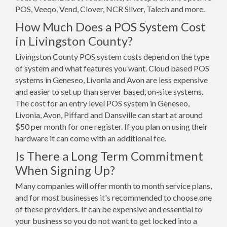
POS, Veeqo, Vend, Clover, NCR Silver, Talech and more.
How Much Does a POS System Cost
in Livingston County?
Livingston County POS system costs depend on the type
of system and what features you want. Cloud based POS
systems in Geneseo, Livonia and Avon are less expensive
and easier to set up than server based, on-site systems.
The cost for an entry level POS system in Geneseo,
Livonia, Avon, Piffard and Dansville can start at around
$50 per month for one register. If you plan on using their
hardware it can come with an additional fee.
Is There a Long Term Commitment
When Signing Up?
Many companies will offer month to month service plans,
and for most businesses it's recommended to choose one
of these providers. It can be expensive and essential to
your business so you do not want to get locked into a