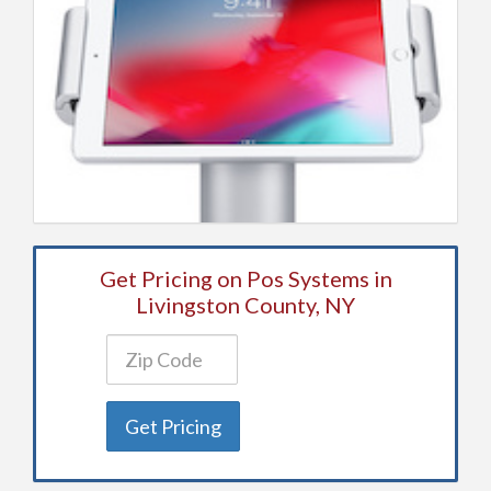
Get Pricing on Pos Systems in
Livingston County, NY
Get Pricing