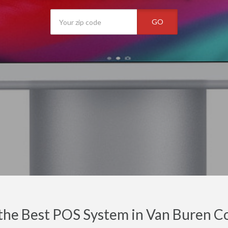
GO
the Best POS System in Van Buren C