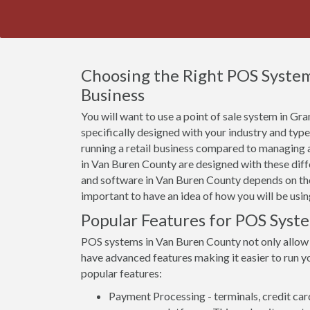
Choosing the Right POS System
Business
You will want to use a point of sale system in G
specifically designed with your industry and typ
running a retail business compared to managing a
in Van Buren County are designed with these diffe
and software in Van Buren County depends on the 
important to have an idea of how you will be usin
Popular Features for POS Syst
POS systems in Van Buren County not only allow
have advanced features making it easier to run yo
popular features:
Payment Processing - terminals, credit car