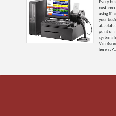
Every busi
customers
using iPa
your busi
absolutel
point of 
systems i
Van Buren
here at Ap