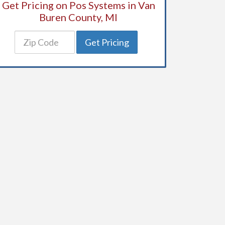
Get Pricing on Pos Systems in Van
Buren County, MI
Get Pricing