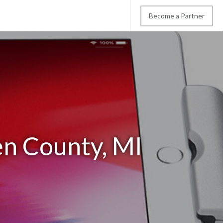
Become a Partner
en County, MI