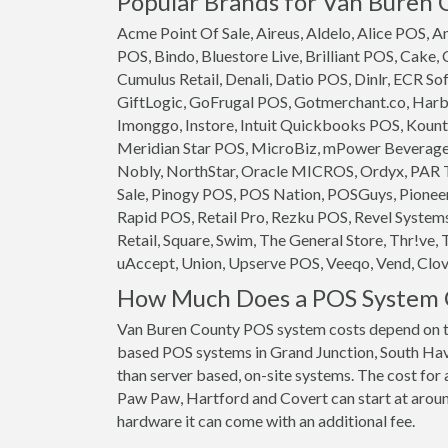
Popular Brands for Van Buren 
Acme Point Of Sale, Aireus, Aldelo, Alice POS,
POS, Bindo, Bluestore Live, Brilliant POS, Cake,
Cumulus Retail, Denali, Datio POS, Dinlr, ECR So
GiftLogic, GoFrugal POS, Gotmerchant.co, Harb
Imonggo, Instore, Intuit Quickbooks POS, Kounta
Meridian Star POS, MicroBiz, mPower Beverage S
Nobly, NorthStar, Oracle MICROS, Ordyx, PAR T
Sale, Pinogy POS, POS Nation, POSGuys, Pioneer
Rapid POS, Retail Pro, Rezku POS, Revel System
Retail, Square, Swim, The General Store, Thr!ve, 
uAccept, Union, Upserve POS, Veeqo, Vend, Clove
How Much Does a POS System C
Van Buren County POS system costs depend on th
based POS systems in Grand Junction, South Have
than server based, on-site systems. The cost for
Paw Paw, Hartford and Covert can start at around
hardware it can come with an additional fee.