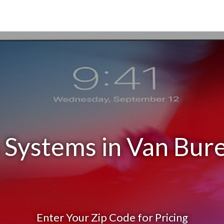
 Systems in Van Bur
Enter Your Zip Code for Pricing