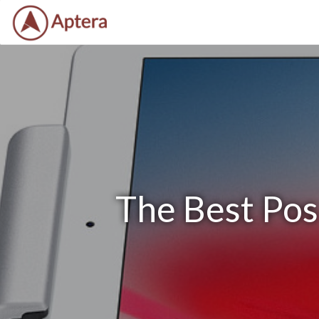
The Best Pos