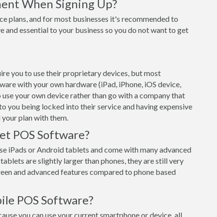
ment When Signing Up?
ce plans, and for most businesses it's recommended to
e and essential to your business so you do not want to get
re you to use their proprietary devices, but most
tware with your own hardware (iPad, iPhone, iOS device,
o use your own device rather than go with a company that
 to you being locked into their service and having expensive
 your plan with them.
let POS Software?
se iPads or Android tablets and come with many advanced
ablets are slightly larger than phones, they are still very
creen and advanced features compared to phone based
ile POS Software?
use you can use your current smartphone or device, all