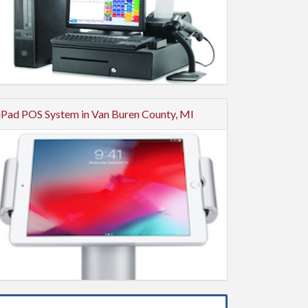
iPad POS System in Van Buren County, MI