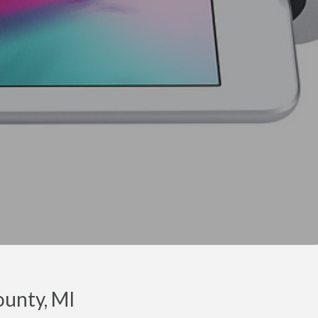
ounty, MI