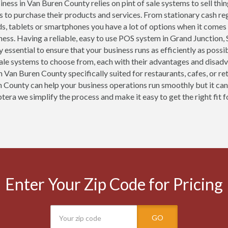
ness in Van Buren County relies on pint of sale systems to sell thi
 to purchase their products and services. From stationary cash r
ds, tablets or smartphones you have a lot of options when it comes
ness. Having a reliable, easy to use POS system in Grand Junction
y essential to ensure that your business runs as efficiently as pos
sale systems to choose from, each with their advantages and disad
n Van Buren County specifically suited for restaurants, cafes, or re
 County can help your business operations run smoothly but it can
tera we simplify the process and make it easy to get the right fit f
Enter Your Zip Code for Pricing
GO