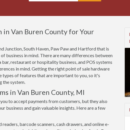
 in Van Buren County for Your
rand Junction, South Haven, Paw Paw and Hartford that is
e of business in mind. There are many differences between
 bar, restaurant or hospitality business, and POS systems
rences in mind. Getting the right point of sale hardware
types of features that are important to you, so it's
g the system.
ems in Van Buren County, MI
 you to accept payments from customers, but they also
ur business and gain valuable insights. Here are a few
d readers, barcode scanners, cash drawers, and online e-