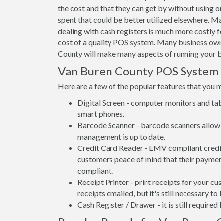
the cost and that they can get by without using o
spent that could be better utilized elsewhere. 
dealing with cash registers is much more costly
cost of a quality POS system. Many business own
County will make many aspects of running your b
Van Buren County POS System
Here are a few of the popular features that you 
Digital Screen - computer monitors and tab
smart phones.
Barcode Scanner - barcode scanners allow 
management is up to date.
Credit Card Reader - EMV compliant credit 
customers peace of mind that their payment
compliant.
Receipt Printer - print receipts for your 
receipts emailed, but it's still necessary to
Cash Register / Drawer - it is still require