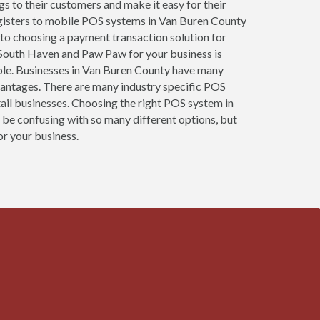
ngs to their customers and make it easy for their
egisters to mobile POS systems in Van Buren County
 to choosing a payment transaction solution for
, South Haven and Paw Paw for your business is
sible. Businesses in Van Buren County have many
vantages. There are many industry specific POS
tail businesses. Choosing the right POS system in
 be confusing with so many different options, but
or your business.