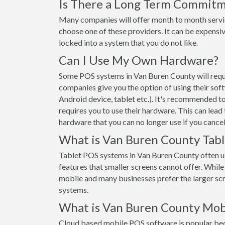
Is There a Long Term Commit
Many companies will offer month to month servi
choose one of these providers. It can be expensiv
locked into a system that you do not like.
Can I Use My Own Hardware?
Some POS systems in Van Buren County will requi
companies give you the option of using their sof
Android device, tablet etc.). It's recommended t
requires you to use their hardware. This can lead
hardware that you can no longer use if you cancel
What is Van Buren County Tab
Tablet POS systems in Van Buren County often u
features that smaller screens cannot offer. While t
mobile and many businesses prefer the larger s
systems.
What is Van Buren County Mob
Cloud based mobile POS software is popular beca