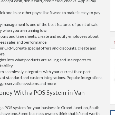
accept cash, debit card, credit card, checks, Apple Pay
ickbooks or other payroll software to make it easy to pay
 management is one of the best features of point of sale
y when you are running low.
rs and time sheets, create and notify employees about
yees sales and performance.
 CRM, create special offers and discounts, create and
re.
ghts into what products are selling and use reports to
ability.
tem seamlessly integrates with your current third part
 of standard and custom integrations. Popular integrations
ng, reservation systems and more
oney With a POS System in Van
 a POS system for your business in Grand Junction, South
have one. Some business owners think that it's not worth