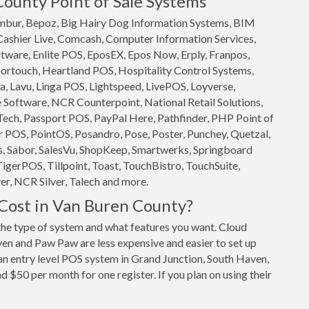
County Point of Sale Systems
 Ambur, Bepoz, Big Hairy Dog Information Systems, BIM
 Cashier Live, Comcash, Computer Information Services,
ftware, Enlite POS, EposEX, Epos Now, Erply, Franpos,
ortouch, Heartland POS, Hospitality Control Systems,
, Lavu, Linga POS, Lightspeed, LivePOS, Loyverse,
oftware, NCR Counterpoint, National Retail Solutions,
ech, Passport POS, PayPal Here, Pathfinder, PHP Point of
 POS, PointOS, Posandro, Pose, Poster, Punchey, Quetzal,
s, Sabor, SalesVu, ShopKeep, Smartwerks, Springboard
TigerPOS, Tillpoint, Toast, TouchBistro, TouchSuite,
r, NCR Silver, Talech and more.
ost in Van Buren County?
e type of system and what features you want. Cloud
n and Paw Paw are less expensive and easier to set up
 an entry level POS system in Grand Junction, South Haven,
 $50 per month for one register. If you plan on using their