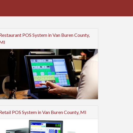
Restaurant POS System in Van Buren County,
MI
Retail POS System in Van Buren County, MI