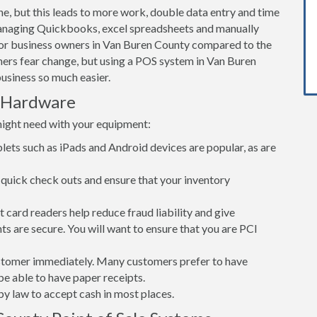
ne, but this leads to more work, double data entry and time
Managing Quickbooks, excel spreadsheets and manually
 for business owners in Van Buren County compared to the
ers fear change, but using a POS system in Van Buren
usiness so much easier.
 Hardware
might need with your equipment:
lets such as iPads and Android devices are popular, as are
quick check outs and ensure that your inventory
card readers help reduce fraud liability and give
s are secure. You will want to ensure that you are PCI
customer immediately. Many customers prefer to have
 be able to have paper receipts.
d by law to accept cash in most places.