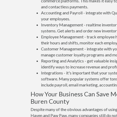
commerce platforms. This makes it easy to 
and contactless payments.
Accounting and Payroll - integrate with Qu
your employees.
Inventory Management - realtime inventory
systems. Get alerts and order new inventor
Employee Management - track employee hou
their hours and shifts, monitor each emplo
Customer Management - integrate with your
manage customer loyalty programs and mo
Reporting and Analytics - get valuable insi
identify ways to increase revenue and profit
Integrations - it's important that your sys
software. Many popular systems offer tons
include payroll, email marketing, accounti
How Your Business Can Save M
Buren County
Despite many of the obvious advantages of using
Haven and Paw Paw, many companies still do not 