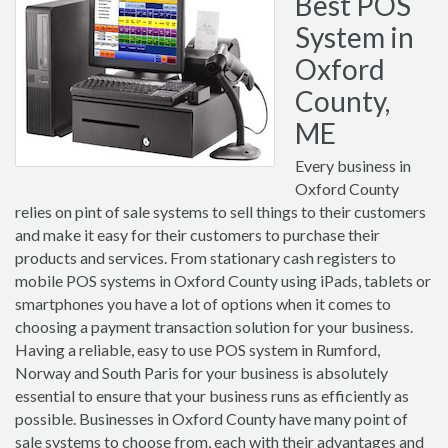
Best POS
System in
Oxford
County,
ME
Every business in
Oxford County
relies on pint of sale systems to sell things to their customers
and make it easy for their customers to purchase their
products and services. From stationary cash registers to
mobile POS systems in Oxford County using iPads, tablets or
smartphones you have a lot of options when it comes to
choosing a payment transaction solution for your business.
Having a reliable, easy to use POS system in Rumford,
Norway and South Paris for your business is absolutely
essential to ensure that your business runs as efficiently as
possible. Businesses in Oxford County have many point of
sale systems to choose from, each with their advantages and