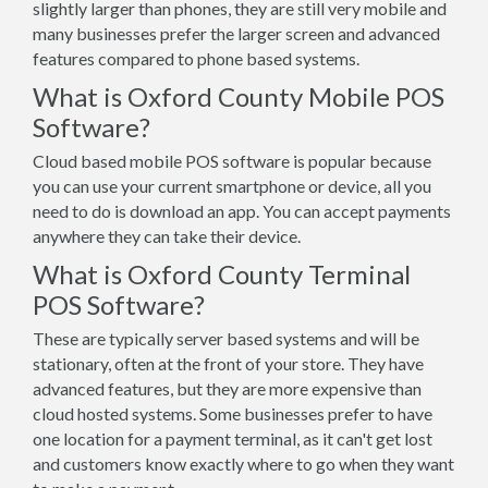
slightly larger than phones, they are still very mobile and
many businesses prefer the larger screen and advanced
features compared to phone based systems.
What is Oxford County Mobile POS
Software?
Cloud based mobile POS software is popular because
you can use your current smartphone or device, all you
need to do is download an app. You can accept payments
anywhere they can take their device.
What is Oxford County Terminal
POS Software?
These are typically server based systems and will be
stationary, often at the front of your store. They have
advanced features, but they are more expensive than
cloud hosted systems. Some businesses prefer to have
one location for a payment terminal, as it can't get lost
and customers know exactly where to go when they want