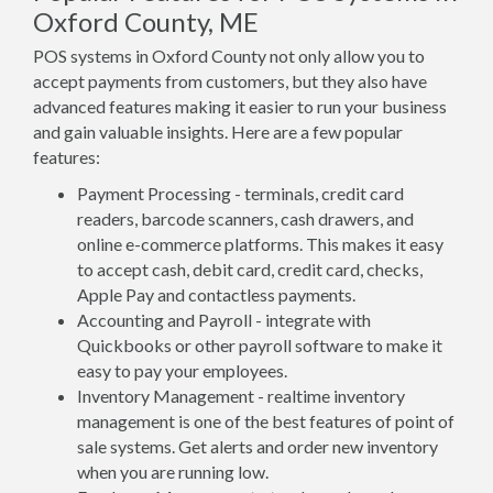
Oxford County, ME
POS systems in Oxford County not only allow you to
accept payments from customers, but they also have
advanced features making it easier to run your business
and gain valuable insights. Here are a few popular
features:
Payment Processing - terminals, credit card
readers, barcode scanners, cash drawers, and
online e-commerce platforms. This makes it easy
to accept cash, debit card, credit card, checks,
Apple Pay and contactless payments.
Accounting and Payroll - integrate with
Quickbooks or other payroll software to make it
easy to pay your employees.
Inventory Management - realtime inventory
management is one of the best features of point of
sale systems. Get alerts and order new inventory
when you are running low.