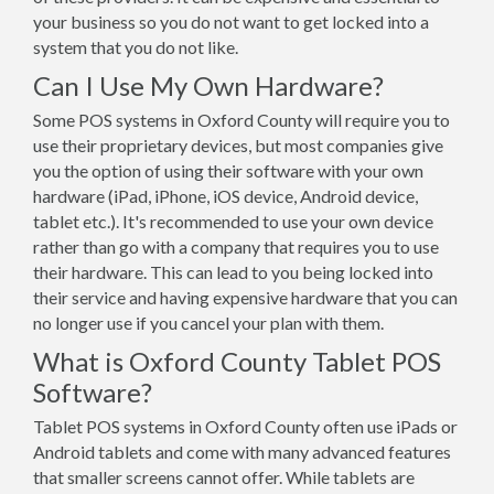
your business so you do not want to get locked into a
system that you do not like.
Can I Use My Own Hardware?
Some POS systems in Oxford County will require you to
use their proprietary devices, but most companies give
you the option of using their software with your own
hardware (iPad, iPhone, iOS device, Android device,
tablet etc.). It's recommended to use your own device
rather than go with a company that requires you to use
their hardware. This can lead to you being locked into
their service and having expensive hardware that you can
no longer use if you cancel your plan with them.
What is Oxford County Tablet POS
Software?
Tablet POS systems in Oxford County often use iPads or
Android tablets and come with many advanced features
that smaller screens cannot offer. While tablets are