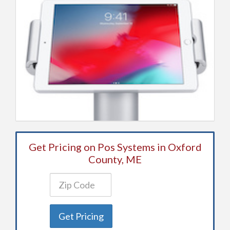
Get Pricing on Pos Systems in Oxford
County, ME
Get Pricing