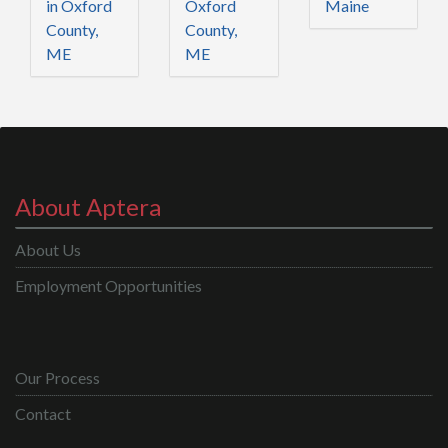
in Oxford
Oxford
Maine
County,
County,
ME
ME
About Aptera
About Us
Employment Opportunities
Our Process
Contact