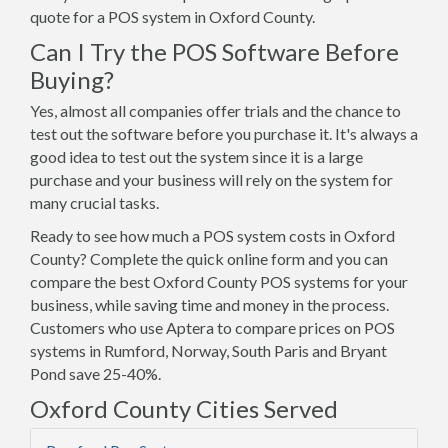
quote for a POS system in Oxford County.
Can I Try the POS Software Before
Buying?
Yes, almost all companies offer trials and the chance to
test out the software before you purchase it. It's always a
good idea to test out the system since it is a large
purchase and your business will rely on the system for
many crucial tasks.
Ready to see how much a POS system costs in Oxford
County? Complete the quick online form and you can
compare the best Oxford County POS systems for your
business, while saving time and money in the process.
Customers who use Aptera to compare prices on POS
systems in Rumford, Norway, South Paris and Bryant
Pond save 25-40%.
Oxford County Cities Served