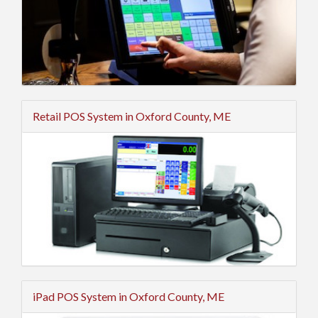
Retail POS System in Oxford County, ME
iPad POS System in Oxford County, ME