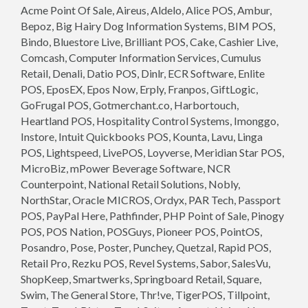
Acme Point Of Sale, Aireus, Aldelo, Alice POS, Ambur,
Bepoz, Big Hairy Dog Information Systems, BIM POS,
Bindo, Bluestore Live, Brilliant POS, Cake, Cashier Live,
Comcash, Computer Information Services, Cumulus
Retail, Denali, Datio POS, Dinlr, ECR Software, Enlite
POS, EposEX, Epos Now, Erply, Franpos, GiftLogic,
GoFrugal POS, Gotmerchant.co, Harbortouch,
Heartland POS, Hospitality Control Systems, Imonggo,
Instore, Intuit Quickbooks POS, Kounta, Lavu, Linga
POS, Lightspeed, LivePOS, Loyverse, Meridian Star POS,
MicroBiz, mPower Beverage Software, NCR
Counterpoint, National Retail Solutions, Nobly,
NorthStar, Oracle MICROS, Ordyx, PAR Tech, Passport
POS, PayPal Here, Pathfinder, PHP Point of Sale, Pinogy
POS, POS Nation, POSGuys, Pioneer POS, PointOS,
Posandro, Pose, Poster, Punchey, Quetzal, Rapid POS,
Retail Pro, Rezku POS, Revel Systems, Sabor, SalesVu,
ShopKeep, Smartwerks, Springboard Retail, Square,
Swim, The General Store, Thr!ve, TigerPOS, Tillpoint,