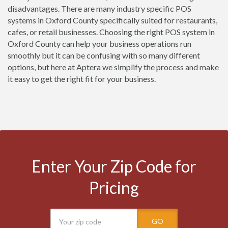
disadvantages. There are many industry specific POS
systems in Oxford County specifically suited for restaurants,
cafes, or retail businesses. Choosing the right POS system in
Oxford County can help your business operations run
smoothly but it can be confusing with so many different
options, but here at Aptera we simplify the process and make
it easy to get the right fit for your business.
Enter Your Zip Code for
Pricing
GO