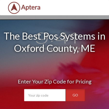
The Best Pos Systems in
Oxford County, ME
Enter Your Zip Code for Pricing
GO