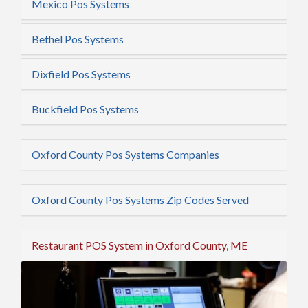
Mexico Pos Systems
Bethel Pos Systems
Dixfield Pos Systems
Buckfield Pos Systems
Oxford County Pos Systems Companies
Oxford County Pos Systems Zip Codes Served
Restaurant POS System in Oxford County, ME