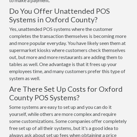
to make a payment.
Do You Offer Unattended POS
Systems in Oxford County?
Yes, unattended POS systems where the customer
completes the transaction themselves is becoming more
and more popular everyday. You have likely seen them at
supermarket kiosks where customers check themselves
out, but more and more restaurants are adding them to
tables as well. One advantage is that it frees up your
employees time, and many customers prefer this type of
system as well.
Are There Set Up Costs for Oxford
County POS Systems?
Some systems are easy to set up and you can do it
yourself, while others are more complex and require
some customizations. Some companies offer completely
free set up of all their systems, but it's a good idea to
always ask about set up fees when obtaining a price