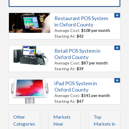
Restaurant POS System
in Oxford County
Average Cost:
$108 per month
Starting At:
$42
Retail POS System in
Oxford County
Average Cost:
$87 per month
Starting At:
$39
iPad POS System in
Oxford County
Average Cost:
$141 per month
Starting At:
$47
Other
Markets
Top
Categories
Near
Markets in