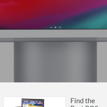
Find the