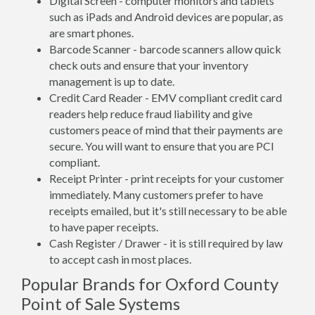
Digital Screen - computer monitors and tablets
such as iPads and Android devices are popular, as
are smart phones.
Barcode Scanner - barcode scanners allow quick
check outs and ensure that your inventory
management is up to date.
Credit Card Reader - EMV compliant credit card
readers help reduce fraud liability and give
customers peace of mind that their payments are
secure. You will want to ensure that you are PCI
compliant.
Receipt Printer - print receipts for your customer
immediately. Many customers prefer to have
receipts emailed, but it's still necessary to be able
to have paper receipts.
Cash Register / Drawer - it is still required by law
to accept cash in most places.
Popular Brands for Oxford County
Point of Sale Systems