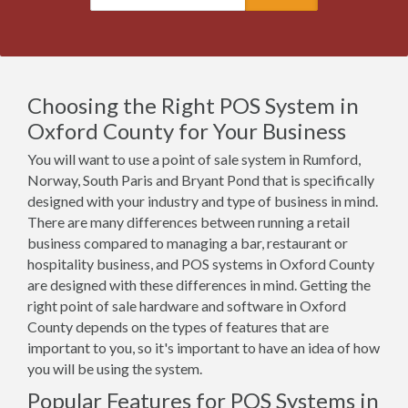
Choosing the Right POS System in
Oxford County for Your Business
You will want to use a point of sale system in Rumford,
Norway, South Paris and Bryant Pond that is specifically
designed with your industry and type of business in mind.
There are many differences between running a retail
business compared to managing a bar, restaurant or
hospitality business, and POS systems in Oxford County
are designed with these differences in mind. Getting the
right point of sale hardware and software in Oxford
County depends on the types of features that are
important to you, so it's important to have an idea of how
you will be using the system.
Popular Features for POS Systems in