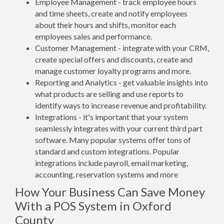
Employee Management - track employee hours
and time sheets, create and notify employees
about their hours and shifts, monitor each
employees sales and performance.
Customer Management - integrate with your CRM,
create special offers and discounts, create and
manage customer loyalty programs and more.
Reporting and Analytics - get valuable insights into
what products are selling and use reports to
identify ways to increase revenue and profitability.
Integrations - it's important that your system
seamlessly integrates with your current third part
software. Many popular systems offer tons of
standard and custom integrations. Popular
integrations include payroll, email marketing,
accounting, reservation systems and more
How Your Business Can Save Money
With a POS System in Oxford
County