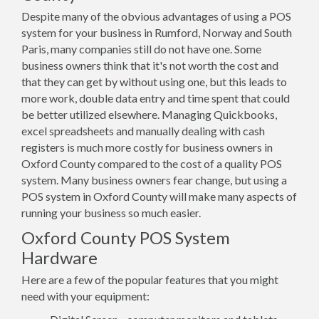
Despite many of the obvious advantages of using a POS
system for your business in Rumford, Norway and South
Paris, many companies still do not have one. Some
business owners think that it's not worth the cost and
that they can get by without using one, but this leads to
more work, double data entry and time spent that could
be better utilized elsewhere. Managing Quickbooks,
excel spreadsheets and manually dealing with cash
registers is much more costly for business owners in
Oxford County compared to the cost of a quality POS
system. Many business owners fear change, but using a
POS system in Oxford County will make many aspects of
running your business so much easier.
Oxford County POS System
Hardware
Here are a few of the popular features that you might
need with your equipment: