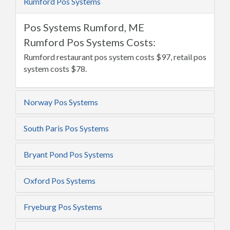
Rumford Pos Systems
Pos Systems Rumford, ME
Rumford Pos Systems Costs:
Rumford restaurant pos system costs $97, retail pos
system costs $78.
Norway Pos Systems
South Paris Pos Systems
Bryant Pond Pos Systems
Oxford Pos Systems
Fryeburg Pos Systems