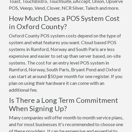
Toast, TouchBistro, TouchSuite, uAccept, Union, Upserve
POS, Veeqo, Vend, Clover, NCR Silver, Talech and more.
How Much Does a POS System Cost
in Oxford County?
Oxford County POS system costs depend on the type of
system and what features you want. Cloud based POS
systems in Rumford, Norway and South Paris are less
expensive and easier to set up than server based, on-site
systems. The cost for an entry level POS system in
Rumford, Norway, South Paris, Bryant Pond and Oxford
can start at around $50 per month for one register. If you
plan on using their hardware it can come with an
additional fee.
Is There a Long Term Commitment
When Signing Up?
Many companies will offer month to month service plans,
and for most businesses it's recommended to choose one
of these providers. It can be expensive and essential to