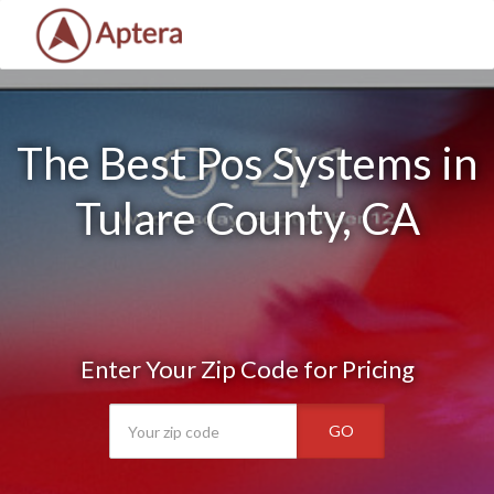
The Best Pos Systems in
Tulare County, CA
Enter Your Zip Code for Pricing
GO