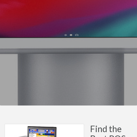
Find the