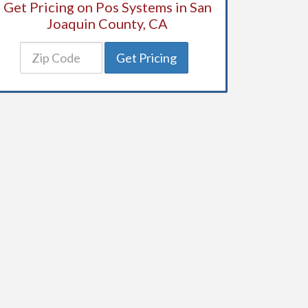
Get Pricing on Pos Systems in San
Joaquin County, CA
Get Pricing