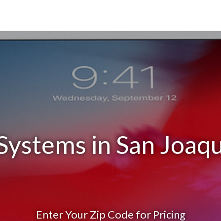
Systems in San Joaq
Enter Your Zip Code for Pricing