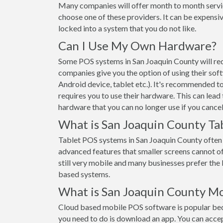
Many companies will offer month to month servi
choose one of these providers. It can be expensiv
locked into a system that you do not like.
Can I Use My Own Hardware?
Some POS systems in San Joaquin County will requ
companies give you the option of using their sof
Android device, tablet etc.). It's recommended t
requires you to use their hardware. This can lead
hardware that you can no longer use if you cancel
What is San Joaquin County Ta
Tablet POS systems in San Joaquin County often
advanced features that smaller screens cannot off
still very mobile and many businesses prefer th
based systems.
What is San Joaquin County M
Cloud based mobile POS software is popular beca
you need to do is download an app. You can acce