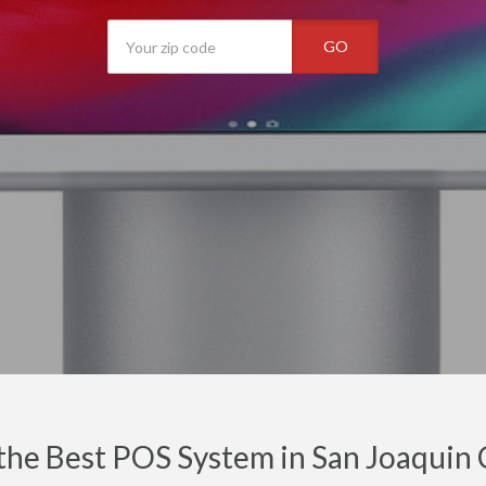
GO
the Best POS System in San Joaquin