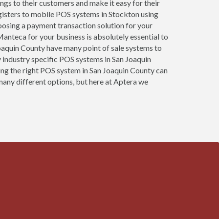
ings to their customers and make it easy for their
gisters to mobile POS systems in Stockton using
oosing a payment transaction solution for your
anteca for your business is absolutely essential to
 Joaquin County have many point of sale systems to
 industry specific POS systems in San Joaquin
osing the right POS system in San Joaquin County can
many different options, but here at Aptera we