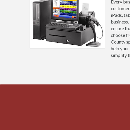
Every busi
customers
iPads, ta
business.
ensure th
choose fr
County sp
help your
simplify t