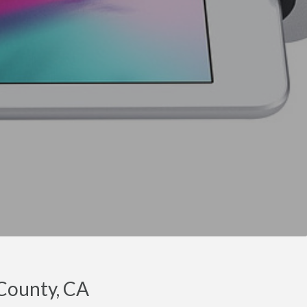
 County, CA