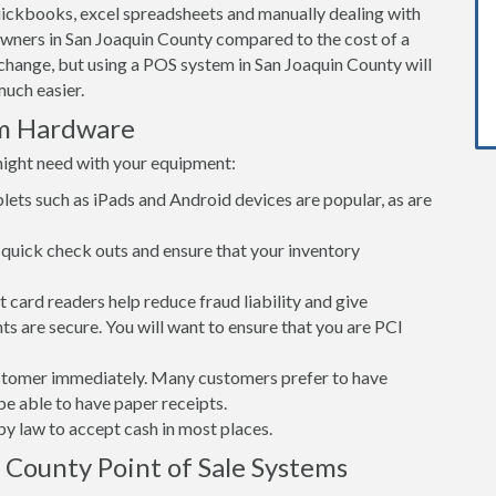
ickbooks, excel spreadsheets and manually dealing with
owners in San Joaquin County compared to the cost of a
hange, but using a POS system in San Joaquin County will
uch easier.
em Hardware
might need with your equipment:
lets such as iPads and Android devices are popular, as are
quick check outs and ensure that your inventory
card readers help reduce fraud liability and give
s are secure. You will want to ensure that you are PCI
customer immediately. Many customers prefer to have
 be able to have paper receipts.
d by law to accept cash in most places.
 County Point of Sale Systems