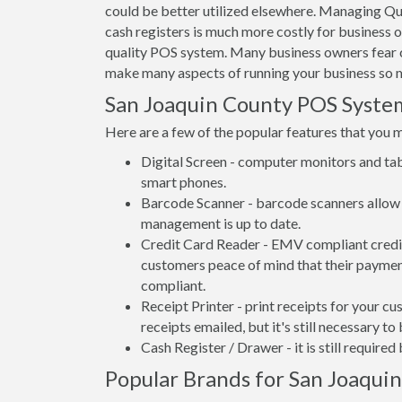
could be better utilized elsewhere. Managing Qu
cash registers is much more costly for business 
quality POS system. Many business owners fear c
make many aspects of running your business so m
San Joaquin County POS Syst
Here are a few of the popular features that you 
Digital Screen - computer monitors and tab
smart phones.
Barcode Scanner - barcode scanners allow 
management is up to date.
Credit Card Reader - EMV compliant credit 
customers peace of mind that their payment
compliant.
Receipt Printer - print receipts for your 
receipts emailed, but it's still necessary to
Cash Register / Drawer - it is still require
Popular Brands for San Joaquin