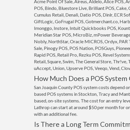
Acme Point Of Sale, Aireus, Aldelo, Alice POS,
POS, Bindo, Bluestore Live, Brilliant POS, Cake,
Cumulus Retail, Denali, Datio POS, Dinlr, ECR So
GiftLogic, GoFrugal POS, Gotmerchant.co, Harb
Imonggo, Instore, Intuit Quickbooks POS, Kounta
Meridian Star POS, MicroBiz, mPower Beverage S
Nobly, NorthStar, Oracle MICROS, Ordyx, PAR T
Sale, Pinogy POS, POS Nation, POSGuys, Pioneer
Rapid POS, Retail Pro, Rezku POS, Revel System
Retail, Square, Swim, The General Store, Thr!ve, 
uAccept, Union, Upserve POS, Veeqo, Vend, Clove
How Much Does a POS System C
San Joaquin County POS system costs depend on 
based POS systems in Stockton, Tracy and Mantec
based, on-site systems. The cost for an entry le
Lathrop can start at around $50 per month for one
with an additional fee.
Is There a Long Term Commit