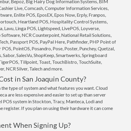
 Ambur, Bepoz, Big Hairy Dog Information Systems, BIM
 Cashier Live, Comcash, Computer Information Services,
ftware, Enlite POS, EposEX, Epos Now, Erply, Franpos,
ortouch, Heartland POS, Hospitality Control Systems,
, Lavu, Linga POS, Lightspeed, LivePOS, Loyverse,
oftware, NCR Counterpoint, National Retail Solutions,
ech, Passport POS, PayPal Here, Pathfinder, PHP Point of
 POS, PointOS, Posandro, Pose, Poster, Punchey, Quetzal,
s, Sabor, SalesVu, ShopKeep, Smartwerks, Springboard
TigerPOS, Tillpoint, Toast, TouchBistro, TouchSuite,
r, NCR Silver, Talech and more.
ost in San Joaquin County?
the type of system and what features you want. Cloud
a are less expensive and easier to set up than server
vel POS system in Stockton, Tracy, Manteca, Lodi and
 register. If you plan on using their hardware it can come
ment When Signing Up?