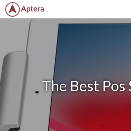
The Best Pos 