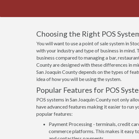
Choosing the Right POS System
You will want to use a point of sale system in St
with your industry and type of business in mind.
business compared to managing a bar, restaurant
County are designed with these differences in min
San Joaquin County depends on the types of featur
idea of how you will be using the system.
Popular Features for POS Syst
POS systems in San Joaquin County not only allo
have advanced features making it easier to run yo
popular features:
Payment Processing - terminals, credit car
commerce platforms. This makes it easy to 
and contactless payments.