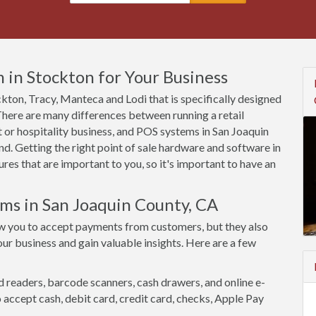
 in Stockton for Your Business
ockton, Tracy, Manteca and Lodi that is specifically designed
 There are many differences between running a retail
 or hospitality business, and POS systems in San Joaquin
d. Getting the right point of sale hardware and software in
es that are important to you, so it's important to have an
ems in San Joaquin County, CA
w you to accept payments from customers, but they also
ur business and gain valuable insights. Here are a few
d readers, barcode scanners, cash drawers, and online e-
accept cash, debit card, credit card, checks, Apple Pay