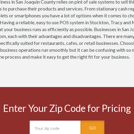
ness in San Joaquin County relies on pint of sale systems to sell th
 to purchase their products and services. From stationary cash re
blets or smartphones you have a lot of options when it comes to ch
 Having a reliable, easy to use POS system in Stockton, Tracy and M
at your business runs as efficiently as possible. Businesses in San
om, each with their advantages and disadvantages. There are many
ecifically suited for restaurants, cafes, or retail businesses. Cho
 business operations run smoothly but it can be confusing with so 
he process and make it easy to get the right fit for your business.
Enter Your Zip Code for Pricing
GO