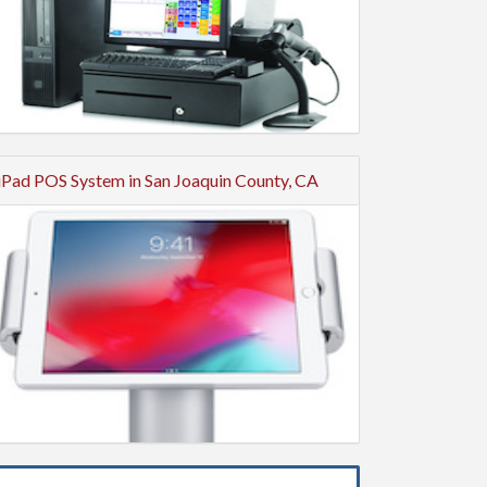
iPad POS System in San Joaquin County, CA