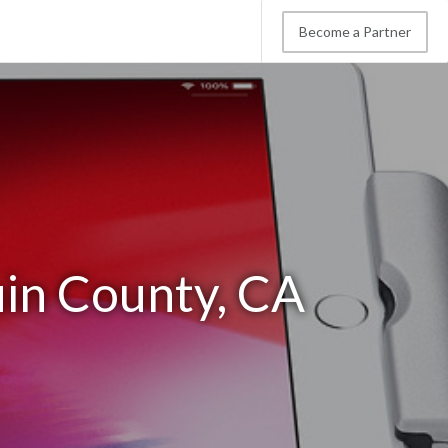
Become a Partner
uin County, CA