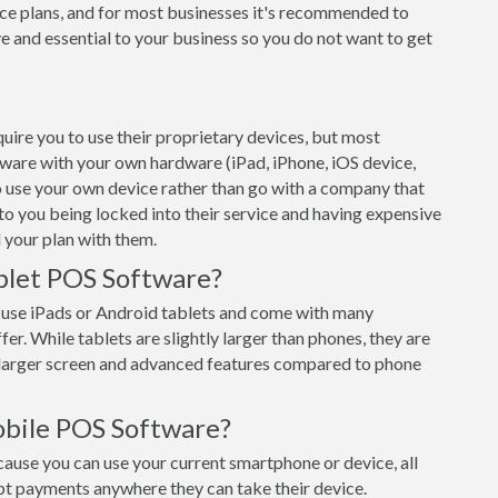
ce plans, and for most businesses it's recommended to
e and essential to your business so you do not want to get
ire you to use their proprietary devices, but most
tware with your own hardware (iPad, iPhone, iOS device,
o use your own device rather than go with a company that
 to you being locked into their service and having expensive
 your plan with them.
blet POS Software?
 use iPads or Android tablets and come with many
er. While tablets are slightly larger than phones, they are
e larger screen and advanced features compared to phone
obile POS Software?
use you can use your current smartphone or device, all
pt payments anywhere they can take their device.