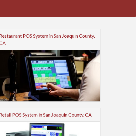
Restaurant POS System in San Joaquin County,
CA
Retail POS System in San Joaquin County, CA