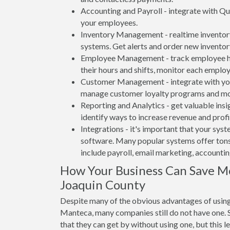
Accounting and Payroll - integrate with Qu
your employees.
Inventory Management - realtime inventory
systems. Get alerts and order new inventor
Employee Management - track employee hou
their hours and shifts, monitor each emplo
Customer Management - integrate with your
manage customer loyalty programs and mo
Reporting and Analytics - get valuable insi
identify ways to increase revenue and profit
Integrations - it's important that your sys
software. Many popular systems offer tons
include payroll, email marketing, accounti
How Your Business Can Save M
Joaquin County
Despite many of the obvious advantages of using
Manteca, many companies still do not have one. S
that they can get by without using one, but this 