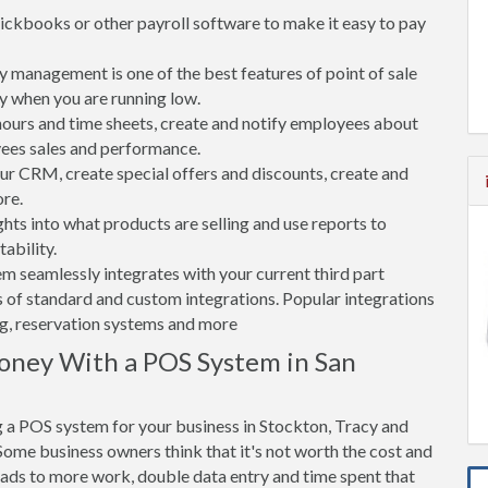
ickbooks or other payroll software to make it easy to pay
 management is one of the best features of point of sale
y when you are running low.
rs and time sheets, create and notify employees about
yees sales and performance.
 CRM, create special offers and discounts, create and
re.
ghts into what products are selling and use reports to
ability.
tem seamlessly integrates with your current third part
 of standard and custom integrations. Popular integrations
ng, reservation systems and more
oney With a POS System in San
 a POS system for your business in Stockton, Tracy and
ome business owners think that it's not worth the cost and
leads to more work, double data entry and time spent that