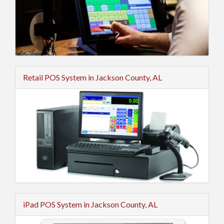
Retail POS System in Jackson County, AL
iPad POS System in Jackson County, AL