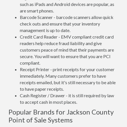
such as iPads and Android devices are popular, as
are smart phones.
Barcode Scanner - barcode scanners allow quick
check outs and ensure that your inventory
management is up to date.
Credit Card Reader - EMV compliant credit card
readers help reduce fraud liability and give
customers peace of mind that their payments are
secure. You will want to ensure that you are PCI
compliant.
Receipt Printer - print receipts for your customer
immediately. Many customers prefer to have
receipts emailed, but it's still necessary to be able
to have paper receipts.
Cash Register / Drawer - it is still required by law
to accept cash in most places.
Popular Brands for Jackson County
Point of Sale Systems