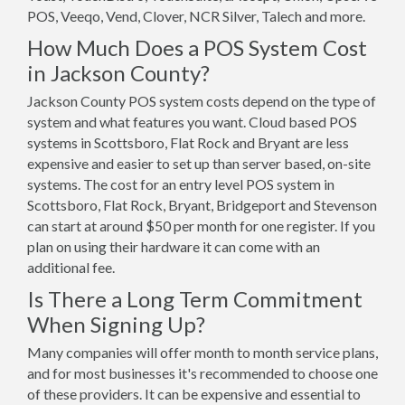
POS, Veeqo, Vend, Clover, NCR Silver, Talech and more.
How Much Does a POS System Cost
in Jackson County?
Jackson County POS system costs depend on the type of
system and what features you want. Cloud based POS
systems in Scottsboro, Flat Rock and Bryant are less
expensive and easier to set up than server based, on-site
systems. The cost for an entry level POS system in
Scottsboro, Flat Rock, Bryant, Bridgeport and Stevenson
can start at around $50 per month for one register. If you
plan on using their hardware it can come with an
additional fee.
Is There a Long Term Commitment
When Signing Up?
Many companies will offer month to month service plans,
and for most businesses it's recommended to choose one
of these providers. It can be expensive and essential to