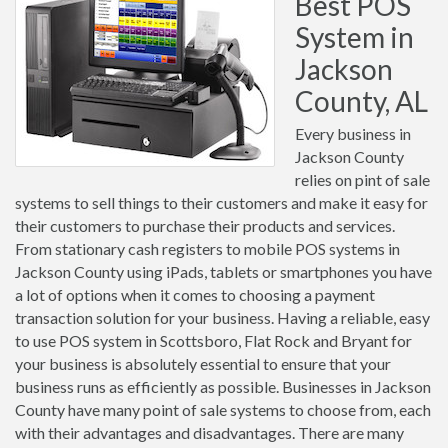
Best POS
System in
Jackson
County, AL
Every business in
Jackson County
relies on pint of sale
systems to sell things to their customers and make it easy for
their customers to purchase their products and services.
From stationary cash registers to mobile POS systems in
Jackson County using iPads, tablets or smartphones you have
a lot of options when it comes to choosing a payment
transaction solution for your business. Having a reliable, easy
to use POS system in Scottsboro, Flat Rock and Bryant for
your business is absolutely essential to ensure that your
business runs as efficiently as possible. Businesses in Jackson
County have many point of sale systems to choose from, each
with their advantages and disadvantages. There are many