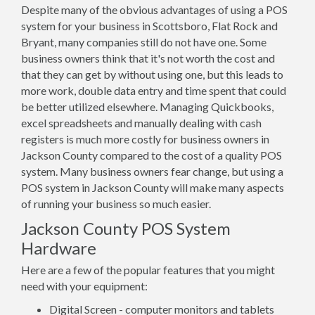
Despite many of the obvious advantages of using a POS
system for your business in Scottsboro, Flat Rock and
Bryant, many companies still do not have one. Some
business owners think that it's not worth the cost and
that they can get by without using one, but this leads to
more work, double data entry and time spent that could
be better utilized elsewhere. Managing Quickbooks,
excel spreadsheets and manually dealing with cash
registers is much more costly for business owners in
Jackson County compared to the cost of a quality POS
system. Many business owners fear change, but using a
POS system in Jackson County will make many aspects
of running your business so much easier.
Jackson County POS System
Hardware
Here are a few of the popular features that you might
need with your equipment:
Digital Screen - computer monitors and tablets