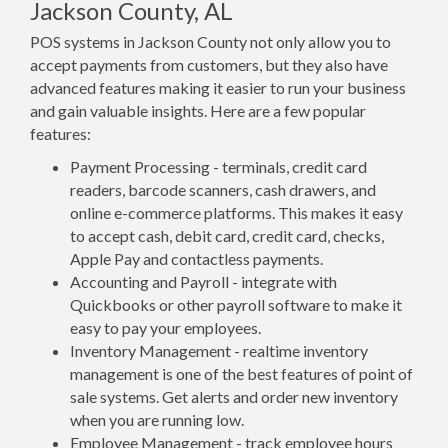
Jackson County, AL
POS systems in Jackson County not only allow you to
accept payments from customers, but they also have
advanced features making it easier to run your business
and gain valuable insights. Here are a few popular
features:
Payment Processing - terminals, credit card
readers, barcode scanners, cash drawers, and
online e-commerce platforms. This makes it easy
to accept cash, debit card, credit card, checks,
Apple Pay and contactless payments.
Accounting and Payroll - integrate with
Quickbooks or other payroll software to make it
easy to pay your employees.
Inventory Management - realtime inventory
management is one of the best features of point of
sale systems. Get alerts and order new inventory
when you are running low.
Employee Management - track employee hours