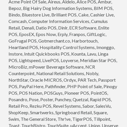
Acme Point Of Sale, Aireus, Aldelo, Alice POS, Ambur,
Bepoz, Big Hairy Dog Information Systems, BIM POS,
Bindo, Bluestore Live, Brilliant POS, Cake, Cashier Live,
Comcash, Computer Information Services, Cumulus
Retail, Denali, Datio POS, Dinlr, ECR Software, Enlite
POS, EposEX, Epos Now, Erply, Franpos, GiftLogic,
GoFrugal POS, Gotmerchant.co, Harbortouch,
Heartland POS, Hospitality Control Systems, Imonggo,
Instore, Intuit Quickbooks POS, Kounta, Lavu, Linga
POS, Lightspeed, LivePOS, Loyverse, Meridian Star POS,
MicroBiz, mPower Beverage Software, NCR
Counterpoint, National Retail Solutions, Nobly,
NorthStar, Oracle MICROS, Ordyx, PAR Tech, Passport
POS, PayPal Here, Pathfinder, PHP Point of Sale, Pinogy
POS, POS Nation, POSGuys, Pioneer POS, PointOS,
Posandro, Pose, Poster, Punchey, Quetzal, Rapid POS,
Retail Pro, Rezku POS, Revel Systems, Sabor, SalesVu,
ShopKeep, Smartwerks, Springboard Retail, Square,
Swim, The General Store, Thr!ve, TigerPOS, Tillpoint,
Toast, TouchBistro, TouchSuite, uAccept, Union, Upserve