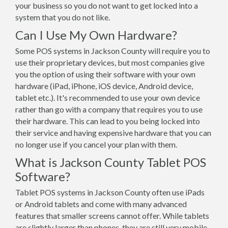
your business so you do not want to get locked into a
system that you do not like.
Can I Use My Own Hardware?
Some POS systems in Jackson County will require you to
use their proprietary devices, but most companies give
you the option of using their software with your own
hardware (iPad, iPhone, iOS device, Android device,
tablet etc.). It's recommended to use your own device
rather than go with a company that requires you to use
their hardware. This can lead to you being locked into
their service and having expensive hardware that you can
no longer use if you cancel your plan with them.
What is Jackson County Tablet POS
Software?
Tablet POS systems in Jackson County often use iPads
or Android tablets and come with many advanced
features that smaller screens cannot offer. While tablets
are slightly larger than phones, they are still very mobile