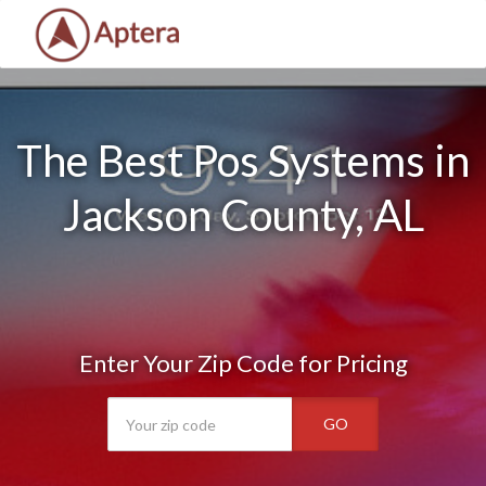
The Best Pos Systems in
Jackson County, AL
Enter Your Zip Code for Pricing
GO