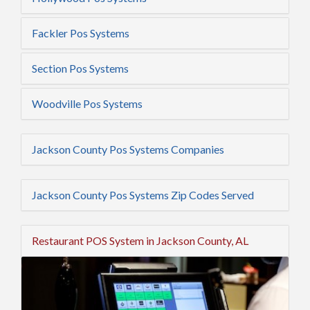
Fackler Pos Systems
Section Pos Systems
Woodville Pos Systems
Jackson County Pos Systems Companies
Jackson County Pos Systems Zip Codes Served
Restaurant POS System in Jackson County, AL