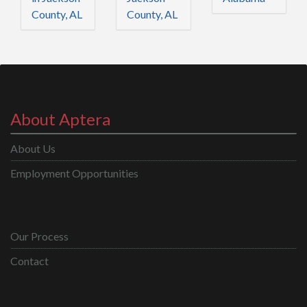
County, AL
County, AL
About Aptera
About Us
Employment Opportunities
Our Process
Contact