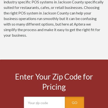
industry specific POS systems in Jackson County specifically
suited for restaurants, cafes, or retail businesses. Choosing
the right POS system in Jackson County can help your
business operations run smoothly but it can be confusing
with so many different options, but here at Aptera we
simplify the process and make it easy to get the right fit for
your business.
Enter Your Zip Code for
Pricing
GO