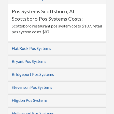
Pos Systems Scottsboro, AL
Scottsboro Pos Systems Costs:
Scottsboro restaurant pos system costs $107, retail
pos system costs $87.
Flat Rock Pos Systems
Bryant Pos Systems
Bridgeport Pos Systems
Stevenson Pos Systems
Higdon Pos Systems
Hollywood Pos Systems