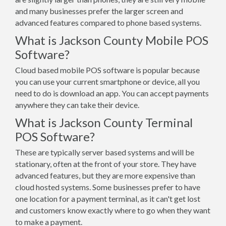
and many businesses prefer the larger screen and
advanced features compared to phone based systems.
What is Jackson County Mobile POS
Software?
Cloud based mobile POS software is popular because
you can use your current smartphone or device, all you
need to do is download an app. You can accept payments
anywhere they can take their device.
What is Jackson County Terminal
POS Software?
These are typically server based systems and will be
stationary, often at the front of your store. They have
advanced features, but they are more expensive than
cloud hosted systems. Some businesses prefer to have
one location for a payment terminal, as it can't get lost
and customers know exactly where to go when they want
to make a payment.