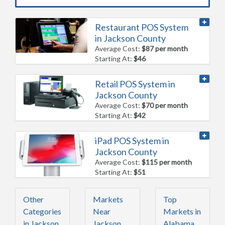
Restaurant POS System
in Jackson County
Average Cost:
$87 per month
Starting At:
$46
Retail POS System in
Jackson County
Average Cost:
$70 per month
Starting At:
$42
iPad POS System in
Jackson County
Average Cost:
$115 per month
Starting At:
$51
Other
Markets
Top
Categories
Near
Markets in
in Jackson
Jackson
Alabama