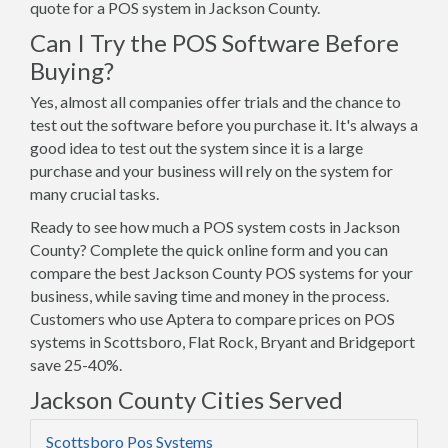
quote for a POS system in Jackson County.
Can I Try the POS Software Before
Buying?
Yes, almost all companies offer trials and the chance to
test out the software before you purchase it. It's always a
good idea to test out the system since it is a large
purchase and your business will rely on the system for
many crucial tasks.
Ready to see how much a POS system costs in Jackson
County? Complete the quick online form and you can
compare the best Jackson County POS systems for your
business, while saving time and money in the process.
Customers who use Aptera to compare prices on POS
systems in Scottsboro, Flat Rock, Bryant and Bridgeport
save 25-40%.
Jackson County Cities Served
Scottsboro Pos Systems