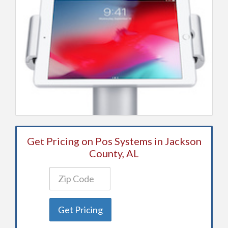
Get Pricing on Pos Systems in Jackson
County, AL
Get Pricing