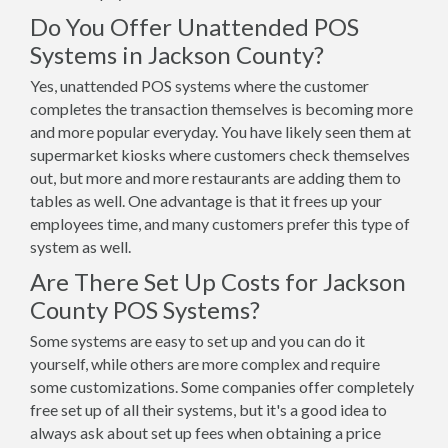
Do You Offer Unattended POS
Systems in Jackson County?
Yes, unattended POS systems where the customer
completes the transaction themselves is becoming more
and more popular everyday. You have likely seen them at
supermarket kiosks where customers check themselves
out, but more and more restaurants are adding them to
tables as well. One advantage is that it frees up your
employees time, and many customers prefer this type of
system as well.
Are There Set Up Costs for Jackson
County POS Systems?
Some systems are easy to set up and you can do it
yourself, while others are more complex and require
some customizations. Some companies offer completely
free set up of all their systems, but it's a good idea to
always ask about set up fees when obtaining a price