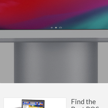
Find the