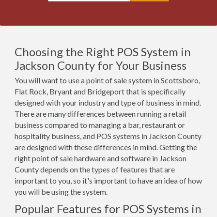
Choosing the Right POS System in
Jackson County for Your Business
You will want to use a point of sale system in Scottsboro,
Flat Rock, Bryant and Bridgeport that is specifically
designed with your industry and type of business in mind.
There are many differences between running a retail
business compared to managing a bar, restaurant or
hospitality business, and POS systems in Jackson County
are designed with these differences in mind. Getting the
right point of sale hardware and software in Jackson
County depends on the types of features that are
important to you, so it's important to have an idea of how
you will be using the system.
Popular Features for POS Systems in