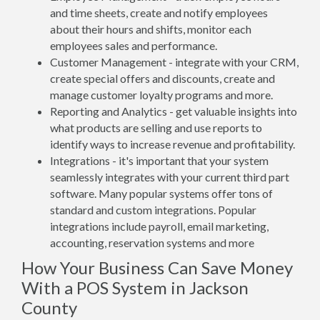
and time sheets, create and notify employees
about their hours and shifts, monitor each
employees sales and performance.
Customer Management - integrate with your CRM,
create special offers and discounts, create and
manage customer loyalty programs and more.
Reporting and Analytics - get valuable insights into
what products are selling and use reports to
identify ways to increase revenue and profitability.
Integrations - it's important that your system
seamlessly integrates with your current third part
software. Many popular systems offer tons of
standard and custom integrations. Popular
integrations include payroll, email marketing,
accounting, reservation systems and more
How Your Business Can Save Money
With a POS System in Jackson
County