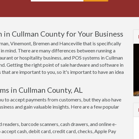
 in Cullman County for Your Business
llman, Vinemont, Bremen and Hanceville that is specifically
 in mind. There are many differences between running a
aurant or hospitality business, and POS systems in Cullman
d. Getting the right point of sale hardware and software in
that are important to you, so it's important to have an idea
ems in Cullman County, AL
ou to accept payments from customers, but they also have
siness and gain valuable insights. Here are a few popular
d readers, barcode scanners, cash drawers, and online e-
accept cash, debit card, credit card, checks, Apple Pay