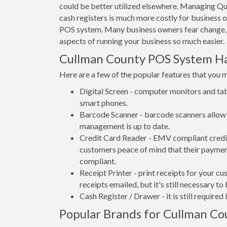
could be better utilized elsewhere. Managing Qu
cash registers is much more costly for business 
POS system. Many business owners fear change,
aspects of running your business so much easier.
Cullman County POS System H
Here are a few of the popular features that you 
Digital Screen - computer monitors and tab
smart phones.
Barcode Scanner - barcode scanners allow 
management is up to date.
Credit Card Reader - EMV compliant credit 
customers peace of mind that their payment
compliant.
Receipt Printer - print receipts for your 
receipts emailed, but it's still necessary to
Cash Register / Drawer - it is still require
Popular Brands for Cullman Cou