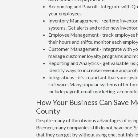
Accounting and Payroll - integrate with Qu
your employees.
Inventory Management - realtime inventory
systems. Get alerts and order new inventor
Employee Management - track employee hou
their hours and shifts, monitor each emplo
Customer Management - integrate with your
manage customer loyalty programs and mo
Reporting and Analytics - get valuable insi
identify ways to increase revenue and profit
Integrations - it's important that your sys
software. Many popular systems offer tons
include payroll, email marketing, accounti
How Your Business Can Save M
County
Despite many of the obvious advantages of usin
Bremen, many companies still do not have one. So
that they can get by without using one, but this 