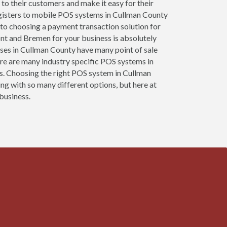
 to their customers and make it easy for their
egisters to mobile POS systems in Cullman County
 to choosing a payment transaction solution for
ont and Bremen for your business is absolutely
esses in Cullman County have many point of sale
re are many industry specific POS systems in
ses. Choosing the right POS system in Cullman
ng with so many different options, but here at
 business.