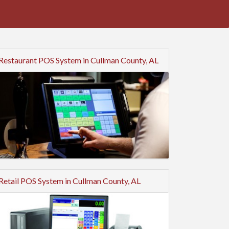
Restaurant POS System in Cullman County, AL
Retail POS System in Cullman County, AL