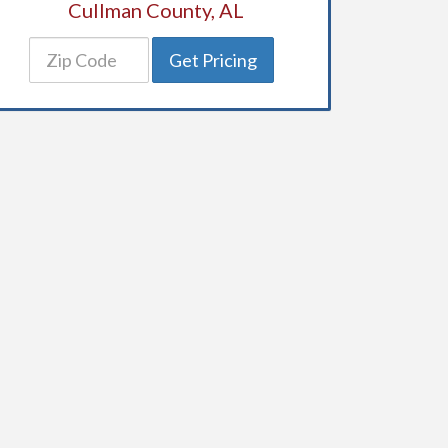
Cullman County, AL
Get Pricing