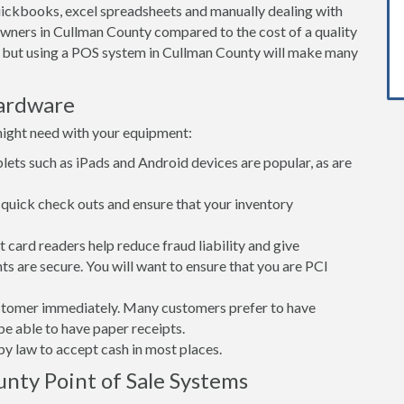
ickbooks, excel spreadsheets and manually dealing with
owners in Cullman County compared to the cost of a quality
 but using a POS system in Cullman County will make many
ardware
might need with your equipment:
lets such as iPads and Android devices are popular, as are
quick check outs and ensure that your inventory
card readers help reduce fraud liability and give
s are secure. You will want to ensure that you are PCI
customer immediately. Many customers prefer to have
 be able to have paper receipts.
d by law to accept cash in most places.
nty Point of Sale Systems