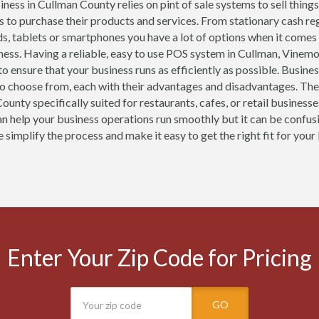
ness in Cullman County relies on pint of sale systems to sell things
 to purchase their products and services. From stationary cash r
ds, tablets or smartphones you have a lot of options when it comes
ness. Having a reliable, easy to use POS system in Cullman, Vinem
 to ensure that your business runs as efficiently as possible. Busin
o choose from, each with their advantages and disadvantages. The
ounty specifically suited for restaurants, cafes, or retail busines
n help your business operations run smoothly but it can be confusi
simplify the process and make it easy to get the right fit for your
Enter Your Zip Code for Pricing
GO