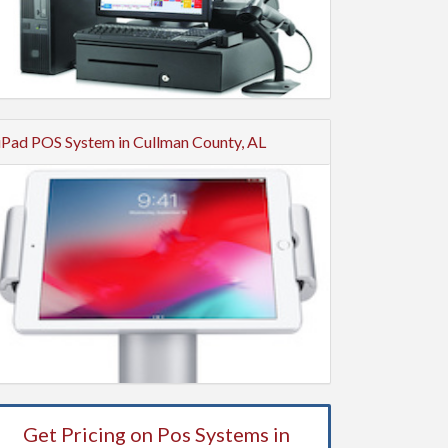
iPad POS System in Cullman County, AL
Get Pricing on Pos Systems in