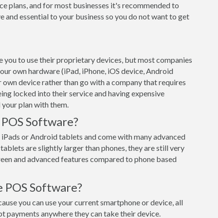
ce plans, and for most businesses it's recommended to
e and essential to your business so you do not want to get
 you to use their proprietary devices, but most companies
 your own hardware (iPad, iPhone, iOS device, Android
ur own device rather than go with a company that requires
eing locked into their service and having expensive
 your plan with them.
t POS Software?
 iPads or Android tablets and come with many advanced
ablets are slightly larger than phones, they are still very
creen and advanced features compared to phone based
e POS Software?
use you can use your current smartphone or device, all
pt payments anywhere they can take their device.