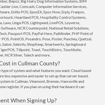
 Ambur, Bepoz, Big Hairy Dog Information Systems, BIM
 Cashier Live, Comcash, Computer Information Services,
ftware, Enlite POS, EposEX, Epos Now, Erply, Franpos,
ortouch, Heartland POS, Hospitality Control Systems,
, Lavu, Linga POS, Lightspeed, LivePOS, Loyverse,
oftware, NCR Counterpoint, National Retail Solutions,
ech, Passport POS, PayPal Here, Pathfinder, PHP Point of
 POS, PointOS, Posandro, Pose, Poster, Punchey, Quetzal,
s, Sabor, SalesVu, ShopKeep, Smartwerks, Springboard
TigerPOS, Tillpoint, Toast, TouchBistro, TouchSuite,
r, NCR Silver, Talech and more.
ost in Cullman County?
 type of system and what features you want. Cloud based
 less expensive and easier to set up than server based,
S system in Cullman, Vinemont, Bremen, Hanceville and
ne register. If you plan on using their hardware it can
ment When Signing Up?