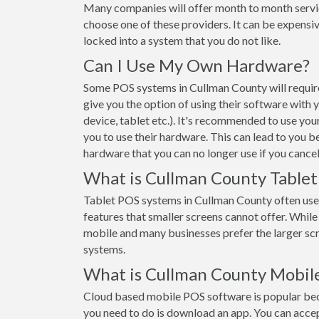
Many companies will offer month to month servi
choose one of these providers. It can be expensiv
locked into a system that you do not like.
Can I Use My Own Hardware?
Some POS systems in Cullman County will require
give you the option of using their software with
device, tablet etc.). It's recommended to use yo
you to use their hardware. This can lead to you b
hardware that you can no longer use if you cancel
What is Cullman County Table
Tablet POS systems in Cullman County often use
features that smaller screens cannot offer. While t
mobile and many businesses prefer the larger s
systems.
What is Cullman County Mobil
Cloud based mobile POS software is popular beca
you need to do is download an app. You can acce