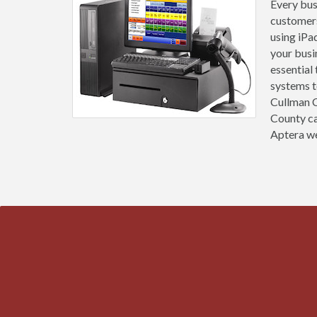
Every busi
customers
using iPa
your busi
essential
systems t
Cullman C
County ca
Aptera we 