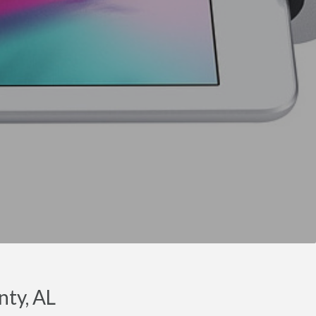
nty, AL