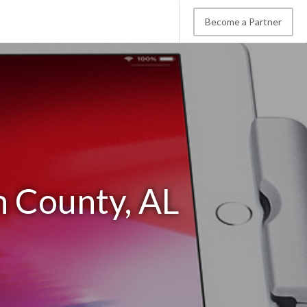
Become a Partner
n County, AL