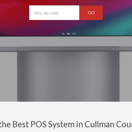
GO
the Best POS System in Cullman Cou