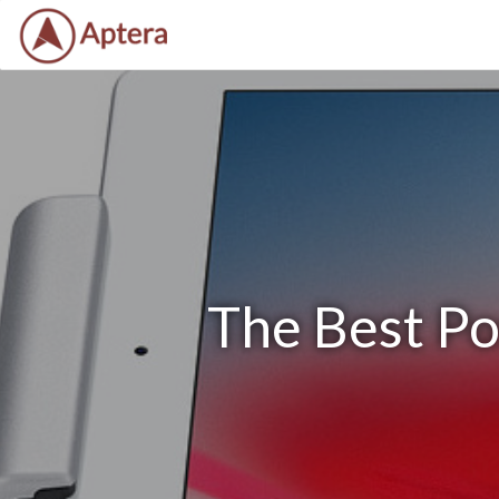
The Best Po