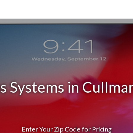
s Systems in Cullma
Enter Your Zip Code for Pricing