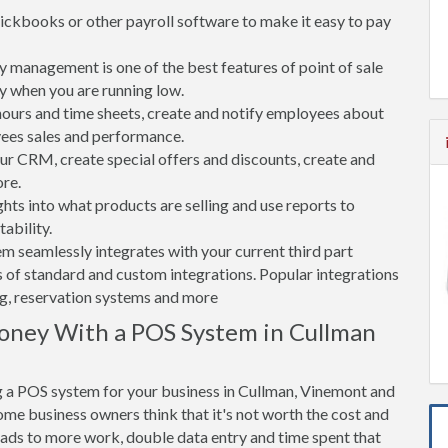
ickbooks or other payroll software to make it easy to pay
 management is one of the best features of point of sale
y when you are running low.
rs and time sheets, create and notify employees about
yees sales and performance.
 CRM, create special offers and discounts, create and
re.
ghts into what products are selling and use reports to
ability.
tem seamlessly integrates with your current third part
 of standard and custom integrations. Popular integrations
ng, reservation systems and more
oney With a POS System in Cullman
g a POS system for your business in Cullman, Vinemont and
me business owners think that it's not worth the cost and
leads to more work, double data entry and time spent that