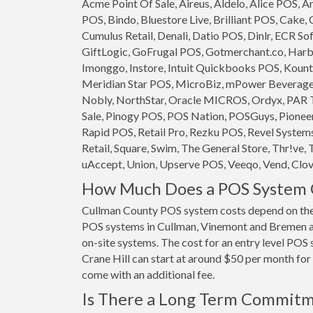
Acme Point Of Sale, Aireus, Aldelo, Alice POS,
POS, Bindo, Bluestore Live, Brilliant POS, Cake,
Cumulus Retail, Denali, Datio POS, Dinlr, ECR So
GiftLogic, GoFrugal POS, Gotmerchant.co, Harb
Imonggo, Instore, Intuit Quickbooks POS, Kounta
Meridian Star POS, MicroBiz, mPower Beverage S
Nobly, NorthStar, Oracle MICROS, Ordyx, PAR T
Sale, Pinogy POS, POS Nation, POSGuys, Pioneer
Rapid POS, Retail Pro, Rezku POS, Revel System
Retail, Square, Swim, The General Store, Thr!ve, 
uAccept, Union, Upserve POS, Veeqo, Vend, Clove
How Much Does a POS System C
Cullman County POS system costs depend on the
POS systems in Cullman, Vinemont and Bremen are
on-site systems. The cost for an entry level PO
Crane Hill can start at around $50 per month for o
come with an additional fee.
Is There a Long Term Commit