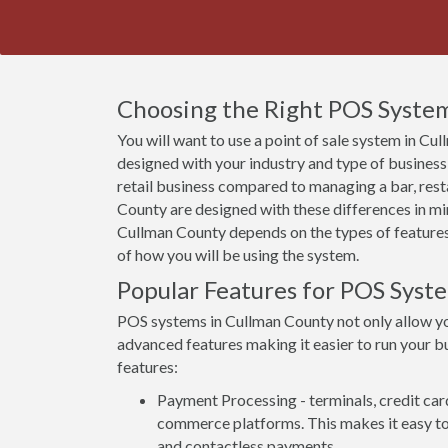
Choosing the Right POS System
You will want to use a point of sale system in Cu
designed with your industry and type of business
retail business compared to managing a bar, rest
County are designed with these differences in min
Cullman County depends on the types of features 
of how you will be using the system.
Popular Features for POS Syst
POS systems in Cullman County not only allow y
advanced features making it easier to run your bu
features:
Payment Processing - terminals, credit car
commerce platforms. This makes it easy to 
and contactless payments.