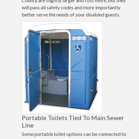
County are slightly larger and cost more, but they
will pass all safety codes and more importantly
better serve the needs of your disabled guests.
Portable Toilets Tied To Main Sewer
Line
Some portable toilet options can be connected to