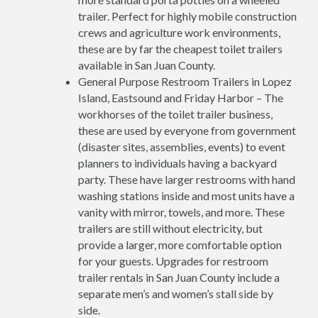
trailer. Perfect for highly mobile construction
crews and agriculture work environments,
these are by far the cheapest toilet trailers
available in San Juan County.
General Purpose Restroom Trailers in Lopez
Island, Eastsound and Friday Harbor – The
workhorses of the toilet trailer business,
these are used by everyone from government
(disaster sites, assemblies, events) to event
planners to individuals having a backyard
party. These have larger restrooms with hand
washing stations inside and most units have a
vanity with mirror, towels, and more. These
trailers are still without electricity, but
provide a larger, more comfortable option
for your guests. Upgrades for restroom
trailer rentals in San Juan County include a
separate men’s and women’s stall side by
side.