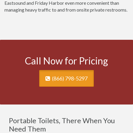
Eastsound and Friday Harbor even more convenient than
managing heavy traffic to and from onsite private restrooms.
Call Now for Pricing
(866) 798-5297
Portable Toilets, There When You
Need Them