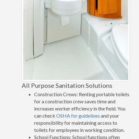
All Purpose Sanitation Solutions
Construction Crews: Renting portable toilets
for a construction crew saves time and
increases worker efficiency in the field. You
can check
OSHA for guidelines
and your
responsibility for maintaining access to
toilets for employees in working condition.
School Functions: School functions often