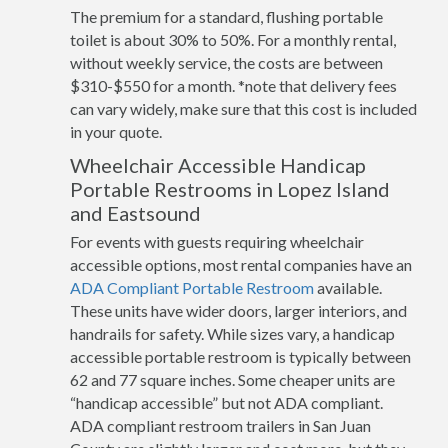
The premium for a standard, flushing portable
toilet is about 30% to 50%. For a monthly rental,
without weekly service, the costs are between
$310-$550 for a month. *note that delivery fees
can vary widely, make sure that this cost is included
in your quote.
Wheelchair Accessible Handicap
Portable Restrooms in Lopez Island
and Eastsound
For events with guests requiring wheelchair
accessible options, most rental companies have an
ADA Compliant Portable Restroom
available.
These units have wider doors, larger interiors, and
handrails for safety. While sizes vary, a handicap
accessible portable restroom is typically between
62 and 77 square inches. Some cheaper units are
“handicap accessible” but not ADA compliant.
ADA compliant restroom trailers in San Juan