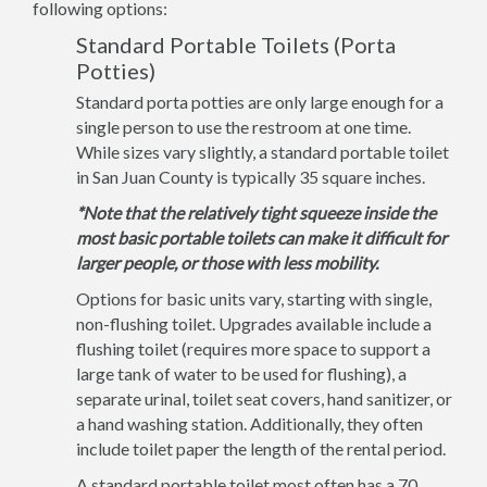
following options:
Standard Portable Toilets (Porta
Potties)
Standard porta potties are only large enough for a
single person to use the restroom at one time.
While sizes vary slightly, a standard portable toilet
in San Juan County is typically 35 square inches.
*Note that the relatively tight squeeze inside the
most basic portable toilets can make it difficult for
larger people, or those with less mobility.
Options for basic units vary, starting with single,
non-flushing toilet. Upgrades available include a
flushing toilet (requires more space to support a
large tank of water to be used for flushing), a
separate urinal, toilet seat covers, hand sanitizer, or
a hand washing station. Additionally, they often
include toilet paper the length of the rental period.
A standard portable toilet most often has a 70