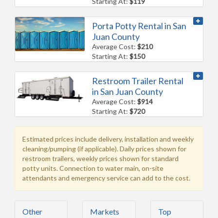
Starting At:
$119
Porta Potty Rental in San
Juan County
Average Cost:
$210
Starting At:
$150
Restroom Trailer Rental
in San Juan County
Average Cost:
$914
Starting At:
$720
Estimated prices include delivery, installation and weekly
cleaning/pumping (if applicable). Daily prices shown for
restroom trailers, weekly prices shown for standard
potty units. Connection to water main, on-site
attendants and emergency service can add to the cost.
Other
Markets
Top