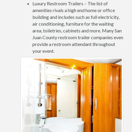
Luxury Restroom Trailers – The list of
amenities rivals a high end home or office
building and includes such as full electricity,
air conditioning, furniture for the waiting
area, toiletries, cabinets and more. Many San
Juan County restroom trailer companies even
provide a restroom attendant throughout
your event.