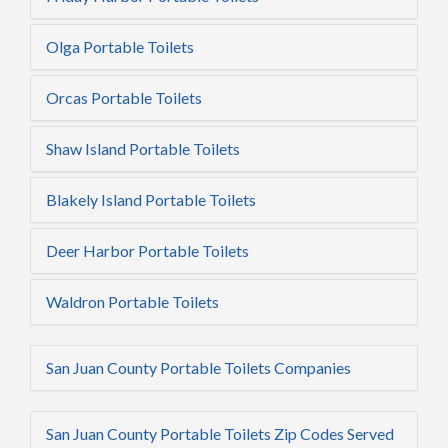
Olga Portable Toilets
Orcas Portable Toilets
Shaw Island Portable Toilets
Blakely Island Portable Toilets
Deer Harbor Portable Toilets
Waldron Portable Toilets
San Juan County Portable Toilets Companies
San Juan County Portable Toilets Zip Codes Served