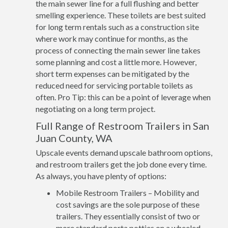
the main sewer line for a full flushing and better
smelling experience. These toilets are best suited
for long term rentals such as a construction site
where work may continue for months, as the
process of connecting the main sewer line takes
some planning and cost a little more. However,
short term expenses can be mitigated by the
reduced need for servicing portable toilets as
often. Pro Tip: this can be a point of leverage when
negotiating on a long term project.
Full Range of Restroom Trailers in San
Juan County, WA
Upscale events demand upscale bathroom options,
and restroom trailers get the job done every time.
As always, you have plenty of options:
Mobile Restroom Trailers – Mobility and
cost savings are the sole purpose of these
trailers. They essentially consist of two or
more standard porta potties on a wheeled