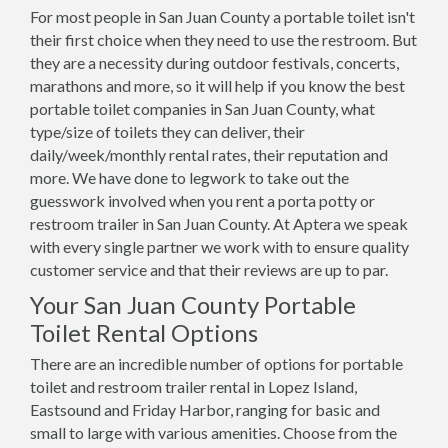
For most people in San Juan County a portable toilet isn't
their first choice when they need to use the restroom. But
they are a necessity during outdoor festivals, concerts,
marathons and more, so it will help if you know the best
portable toilet companies in San Juan County, what
type/size of toilets they can deliver, their
daily/week/monthly rental rates, their reputation and
more. We have done to legwork to take out the
guesswork involved when you rent a porta potty or
restroom trailer in San Juan County. At Aptera we speak
with every single partner we work with to ensure quality
customer service and that their reviews are up to par.
Your San Juan County Portable
Toilet Rental Options
There are an incredible number of options for portable
toilet and restroom trailer rental in Lopez Island,
Eastsound and Friday Harbor, ranging for basic and
small to large with various amenities. Choose from the