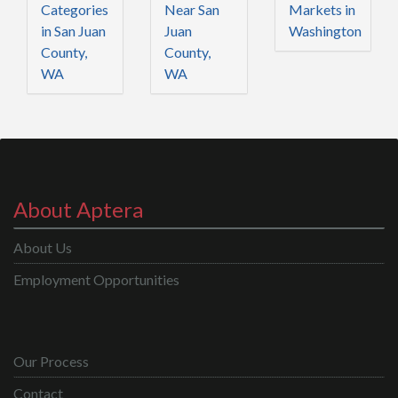
Categories
Near San
Markets in
in San Juan
Juan
Washington
County,
County,
WA
WA
About Aptera
About Us
Employment Opportunities
Our Process
Contact