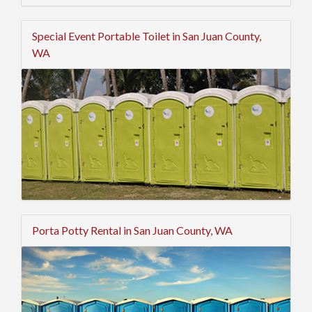
Special Event Portable Toilet in San Juan County,
WA
Porta Potty Rental in San Juan County, WA