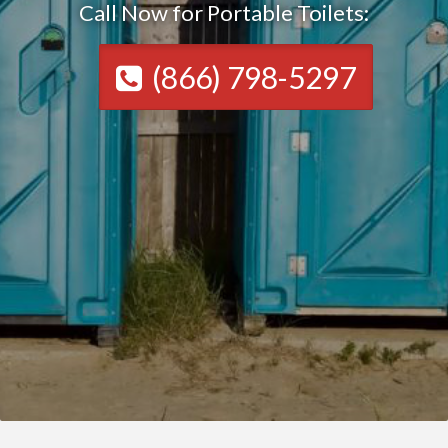
Call Now for Portable Toilets:
(866) 798-5297