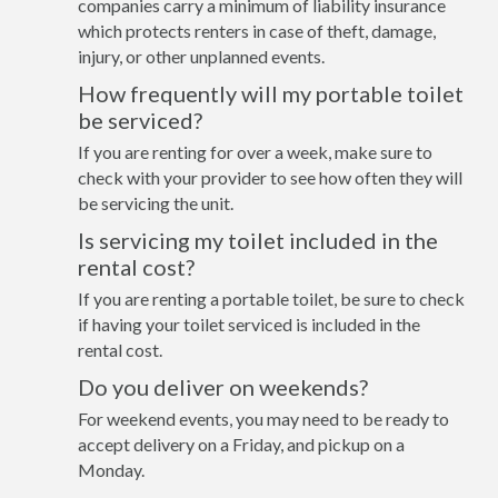
companies carry a minimum of liability insurance
which protects renters in case of theft, damage,
injury, or other unplanned events.
How frequently will my portable toilet
be serviced?
If you are renting for over a week, make sure to
check with your provider to see how often they will
be servicing the unit.
Is servicing my toilet included in the
rental cost?
If you are renting a portable toilet, be sure to check
if having your toilet serviced is included in the
rental cost.
Do you deliver on weekends?
For weekend events, you may need to be ready to
accept delivery on a Friday, and pickup on a
Monday.