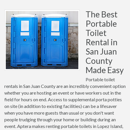
The Best
Portable
Toilet
Rental in
San Juan
County
Made Easy
Portable toilet
rentals in San Juan County are an incredibly convenient option
whether you are hosting an event or have workers out in the
field for hours on end. Access to supplemental porta potties
on site (in addition to existing facilities) can be a lifesaver
when you have more guests than usual or you don't want
people trudging through your home or building during an
event. Aptera makes renting portable toilets in Lopez Island,