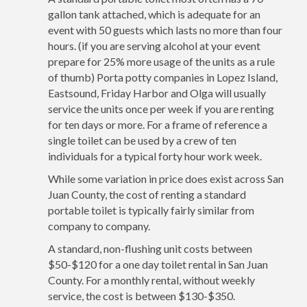
gallon tank attached, which is adequate for an
event with 50 guests which lasts no more than four
hours. (if you are serving alcohol at your event
prepare for 25% more usage of the units as a rule
of thumb) Porta potty companies in Lopez Island,
Eastsound, Friday Harbor and Olga will usually
service the units once per week if you are renting
for ten days or more. For a frame of reference a
single toilet can be used by a crew of ten
individuals for a typical forty hour work week.
While some variation in price does exist across San
Juan County, the cost of renting a standard
portable toilet is typically fairly similar from
company to company.
A standard, non-flushing unit costs between
$50-$120 for a one day toilet rental in San Juan
County. For a monthly rental, without weekly
service, the cost is between $130-$350.