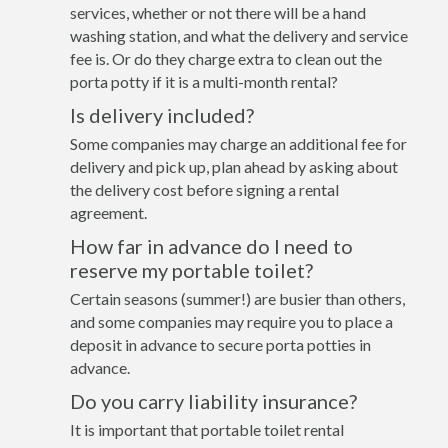
services, whether or not there will be a hand
washing station, and what the delivery and service
fee is. Or do they charge extra to clean out the
porta potty if it is a multi-month rental?
Is delivery included?
Some companies may charge an additional fee for
delivery and pick up, plan ahead by asking about
the delivery cost before signing a rental
agreement.
How far in advance do I need to
reserve my portable toilet?
Certain seasons (summer!) are busier than others,
and some companies may require you to place a
deposit in advance to secure porta potties in
advance.
Do you carry liability insurance?
It is important that portable toilet rental