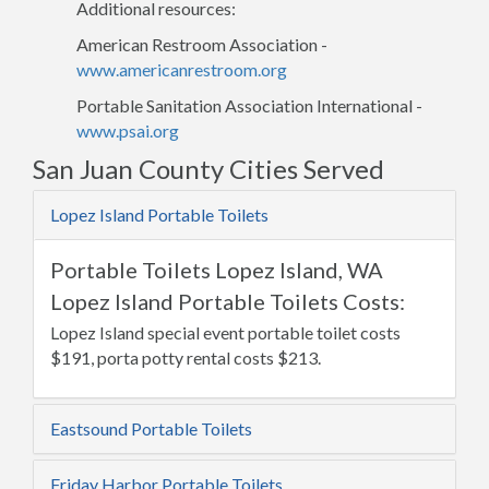
Additional resources:
American Restroom Association -
www.americanrestroom.org
Portable Sanitation Association International -
www.psai.org
San Juan County Cities Served
Lopez Island Portable Toilets
Portable Toilets Lopez Island, WA
Lopez Island Portable Toilets Costs:
Lopez Island special event portable toilet costs
$191, porta potty rental costs $213.
Eastsound Portable Toilets
Friday Harbor Portable Toilets