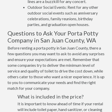
lines are a buzzkill for any concert.
Outdoor Social Events: Rent for any other
outdoor social events such as anniversary
celebrations, family reunions, birthday
parties, and graduation open houses.
Questions to Ask Your Porta Potty
Company in San Juan County, WA
Before renting a porta potty in San Juan County, there a
few questions you may want to ask to avoid any surprises
and ensure your expectations are met. Remember that
some companies try to deliver the minimum level of
service and quality of toilet to drive the cost down, while
others cater to those who want a nicer experience. It is up
to you to communicate your needs and find the right
match for your company.
What is included in the price?
It is important to know ahead of time if your rental
will include toilet paper, hand sanitizer, or cleaning