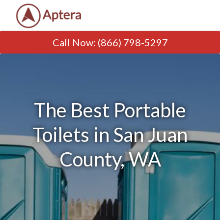
Call Now
:
(866) 798-5297
The Best Portable
Toilets in San Juan
County, WA