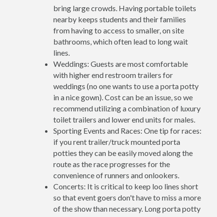
bring large crowds. Having portable toilets
nearby keeps students and their families
from having to access to smaller, on site
bathrooms, which often lead to long wait
lines.
Weddings: Guests are most comfortable
with higher end restroom trailers for
weddings (no one wants to use a porta potty
in a nice gown). Cost can be an issue, so we
recommend utilizing a combination of luxury
toilet trailers and lower end units for males.
Sporting Events and Races: One tip for races:
if you rent trailer/truck mounted porta
potties they can be easily moved along the
route as the race progresses for the
convenience of runners and onlookers.
Concerts: It is critical to keep loo lines short
so that event goers don't have to miss a more
of the show than necessary. Long porta potty