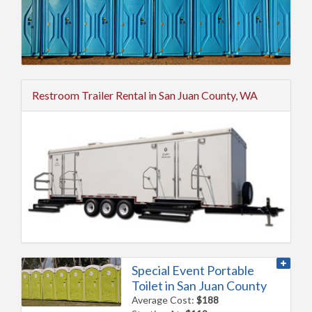
Restroom Trailer Rental in San Juan County, WA
Special Event Portable
Toilet in San Juan County
Average Cost:
$188