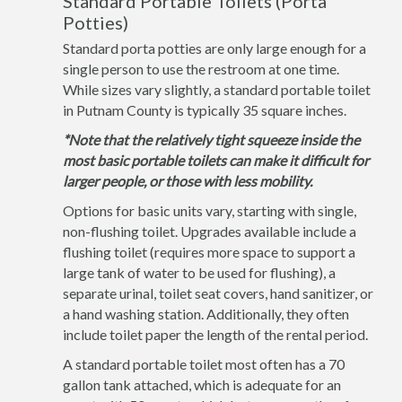
Standard Portable Toilets (Porta
Potties)
Standard porta potties are only large enough for a
single person to use the restroom at one time.
While sizes vary slightly, a standard portable toilet
in Putnam County is typically 35 square inches.
*Note that the relatively tight squeeze inside the
most basic portable toilets can make it difficult for
larger people, or those with less mobility.
Options for basic units vary, starting with single,
non-flushing toilet. Upgrades available include a
flushing toilet (requires more space to support a
large tank of water to be used for flushing), a
separate urinal, toilet seat covers, hand sanitizer, or
a hand washing station. Additionally, they often
include toilet paper the length of the rental period.
A standard portable toilet most often has a 70
gallon tank attached, which is adequate for an