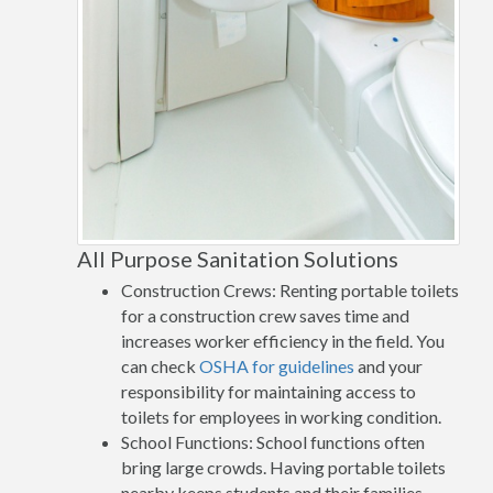
All Purpose Sanitation Solutions
Construction Crews: Renting portable toilets
for a construction crew saves time and
increases worker efficiency in the field. You
can check
OSHA for guidelines
and your
responsibility for maintaining access to
toilets for employees in working condition.
School Functions: School functions often
bring large crowds. Having portable toilets
nearby keeps students and their families