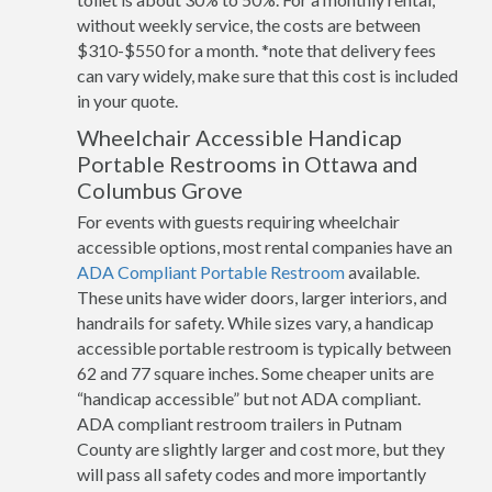
without weekly service, the costs are between
$310-$550 for a month. *note that delivery fees
can vary widely, make sure that this cost is included
in your quote.
Wheelchair Accessible Handicap
Portable Restrooms in Ottawa and
Columbus Grove
For events with guests requiring wheelchair
accessible options, most rental companies have an
ADA Compliant Portable Restroom
available.
These units have wider doors, larger interiors, and
handrails for safety. While sizes vary, a handicap
accessible portable restroom is typically between
62 and 77 square inches. Some cheaper units are
“handicap accessible” but not ADA compliant.
ADA compliant restroom trailers in Putnam
County are slightly larger and cost more, but they
will pass all safety codes and more importantly