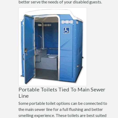
better serve the needs of your disabled guests.
Portable Toilets Tied To Main Sewer
Line
Some portable toilet options can be connected to
the main sewer line for a full flushing and better
smelling experience. These toilets are best suited