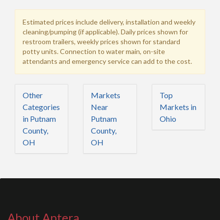
Estimated prices include delivery, installation and weekly
cleaning/pumping (if applicable). Daily prices shown for
restroom trailers, weekly prices shown for standard
potty units. Connection to water main, on-site
attendants and emergency service can add to the cost.
Other
Markets
Top
Categories
Near
Markets in
in Putnam
Putnam
Ohio
County,
County,
OH
OH
About Aptera