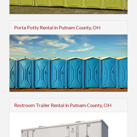
Porta Potty Rental in Putnam County, OH
Restroom Trailer Rental in Putnam County, OH