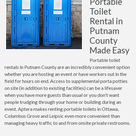
Portable
Toilet
Rental in
Putnam
County
Made Easy
Portable toilet
rentals in Putnam County are an incredibly convenient option
whether you are hosting an event or have workers out in the
field for hours on end. Access to supplemental porta potties
on site (in addition to existing facilities) can be a lifesaver
when you have more guests than usual or you don't want
people trudging through your home or building during an
event. Aptera makes renting portable toilets in Ottawa,
Columbus Grove and Leipsic even more convenient than
managing heavy traffic to and from onsite private restrooms.