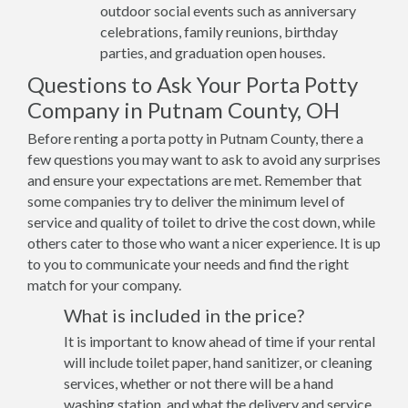
outdoor social events such as anniversary
celebrations, family reunions, birthday
parties, and graduation open houses.
Questions to Ask Your Porta Potty
Company in Putnam County, OH
Before renting a porta potty in Putnam County, there a
few questions you may want to ask to avoid any surprises
and ensure your expectations are met. Remember that
some companies try to deliver the minimum level of
service and quality of toilet to drive the cost down, while
others cater to those who want a nicer experience. It is up
to you to communicate your needs and find the right
match for your company.
What is included in the price?
It is important to know ahead of time if your rental
will include toilet paper, hand sanitizer, or cleaning
services, whether or not there will be a hand
washing station, and what the delivery and service