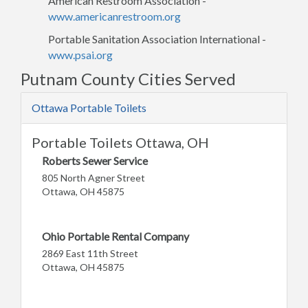
American Restroom Association -
www.americanrestroom.org
Portable Sanitation Association International -
www.psai.org
Putnam County Cities Served
Ottawa Portable Toilets
Portable Toilets Ottawa, OH
Roberts Sewer Service
805 North Agner Street
Ottawa, OH 45875
Ohio Portable Rental Company
2869 East 11th Street
Ottawa, OH 45875