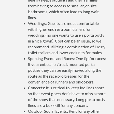
from having to access to smaller, on site
bathrooms, which often lead to long wait
lines.
Weddings: Guests are most comfortable
with higher end restroom trailers for
weddings (no one wants to use a porta potty
in a nice gown). Cost can be an issue, so we
recommend utilizing a combination of luxury
toilet trailers and lower end units for males.
Sporting Events and Races: One tip for races:
if you rent trailer/truck mounted porta
potties they can be easily moved along the
route as the race progresses for the
convenience of runners and onlookers.
Concerts: It is critical to keep loo lines short
so that event goers don't have to miss a more
of the show than necessary. Long porta potty
lines are a buzzkill for any concert.
Outdoor Social Events: Rent for any other