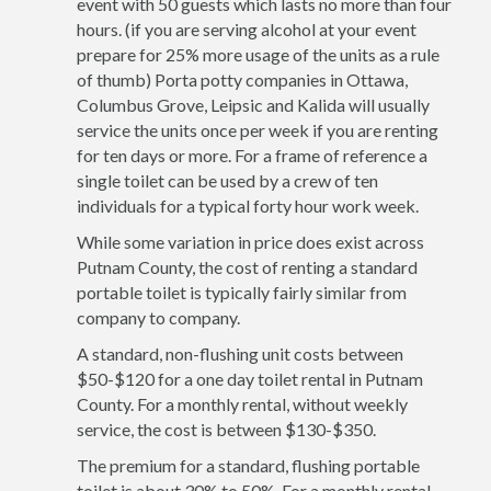
event with 50 guests which lasts no more than four
hours. (if you are serving alcohol at your event
prepare for 25% more usage of the units as a rule
of thumb) Porta potty companies in Ottawa,
Columbus Grove, Leipsic and Kalida will usually
service the units once per week if you are renting
for ten days or more. For a frame of reference a
single toilet can be used by a crew of ten
individuals for a typical forty hour work week.
While some variation in price does exist across
Putnam County, the cost of renting a standard
portable toilet is typically fairly similar from
company to company.
A standard, non-flushing unit costs between
$50-$120 for a one day toilet rental in Putnam
County. For a monthly rental, without weekly
service, the cost is between $130-$350.
The premium for a standard, flushing portable
toilet is about 30% to 50%. For a monthly rental,