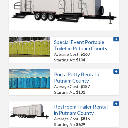
Special Event Portable
Toilet in Putnam County
Average Cost:
$168
Starting At:
$104
Porta Potty Rental in
Putnam County
Average Cost:
$187
Starting At:
$131
Restroom Trailer Rental
in Putnam County
Average Cost:
$816
Starting At:
$629