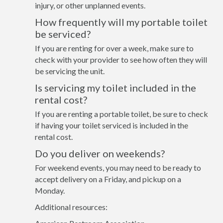
injury, or other unplanned events.
How frequently will my portable toilet
be serviced?
If you are renting for over a week, make sure to
check with your provider to see how often they will
be servicing the unit.
Is servicing my toilet included in the
rental cost?
If you are renting a portable toilet, be sure to check
if having your toilet serviced is included in the
rental cost.
Do you deliver on weekends?
For weekend events, you may need to be ready to
accept delivery on a Friday, and pickup on a
Monday.
Additional resources: