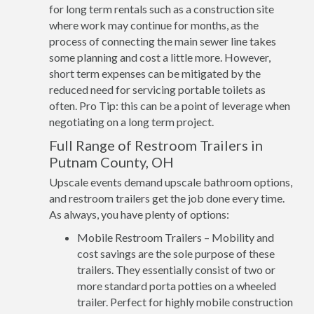
for long term rentals such as a construction site
where work may continue for months, as the
process of connecting the main sewer line takes
some planning and cost a little more. However,
short term expenses can be mitigated by the
reduced need for servicing portable toilets as
often. Pro Tip: this can be a point of leverage when
negotiating on a long term project.
Full Range of Restroom Trailers in
Putnam County, OH
Upscale events demand upscale bathroom options,
and restroom trailers get the job done every time.
As always, you have plenty of options:
Mobile Restroom Trailers – Mobility and
cost savings are the sole purpose of these
trailers. They essentially consist of two or
more standard porta potties on a wheeled
trailer. Perfect for highly mobile construction