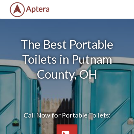
The Best Portable
Toilets in Putnam
County, OH
Call Now for Portable Toilets: