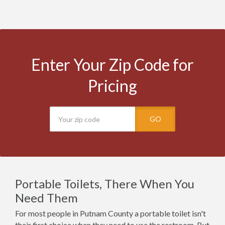
Enter Your Zip Code for
Pricing
GO
Portable Toilets, There When You
Need Them
For most people in Putnam County a portable toilet isn't
their first choice when they need to use the restroom. But