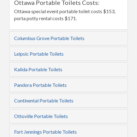
Ottawa Portable Toilets Costs:
Ottawa special event portable toilet costs $153,
porta potty rental costs $171.
Columbus Grove Portable Toilets
Leipsic Portable Toilets
Kalida Portable Toilets
Pandora Portable Toilets
Continental Portable Toilets
Ottoville Portable Toilets
Fort Jennings Portable Toilets