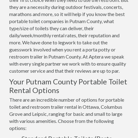
they are a necessity during outdoor festivals, concerts,
marathons and more, so it will help if you know the best
portable toilet companies in Putnam County, what
type/size of toilets they can deliver, their
daily/week/monthly rental rates, their reputation and
more. We have done to legwork to take out the
guesswork involved when you rent a porta potty or
restroom trailer in Putnam County. At Aptera we speak
with every single partner we work with to ensure quality
customer service and that their reviews are up to par.
Your Putnam County Portable Toilet
Rental Options
There are an incredible number of options for portable
toilet and restroom trailer rental in Ottawa, Columbus
Grove and Leipsic, ranging for basic and small to large
with various amenities. Choose from the following
options: