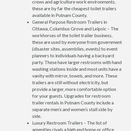
crews and agriculture work environments,
these are by far the cheapest toilet trailers
available in Putnam County.
General Purpose Restroom Trailers in
Ottawa, Columbus Grove and Leipsic – The
workhorses of the toilet trailer business,
these are used by everyone from government
(disaster sites, assemblies, events) to event
planners to individuals having a backyard
party. These have larger restrooms with hand
washing stations inside and most units have a
vanity with mirror, towels, and more. These
trailers are still without electricity, but
provide a larger, more comfortable option
for your guests. Upgrades for restroom
trailer rentals in Putnam County include a
separate men’s and women’s stall side by
side.
Luxury Restroom Trailers – The list of
amenities rivals a high end home or office