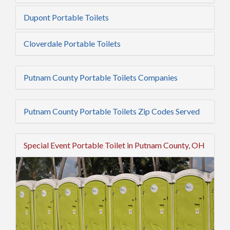
Dupont Portable Toilets
Cloverdale Portable Toilets
Putnam County Portable Toilets Companies
Putnam County Portable Toilets Zip Codes Served
Special Event Portable Toilet in Putnam County, OH