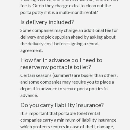
fee is. Or do they charge extra to clean out the
porta potty if it is a multi-month rental?
Is delivery included?
Some companies may charge an additional fee for
delivery and pick up, plan ahead by asking about
the delivery cost before signing a rental
agreement.
How far in advance do I need to
reserve my portable toilet?
Certain seasons (summer!) are busier than others,
and some companies may require you to place a
deposit in advance to secure porta potties in
advance.
Do you carry liability insurance?
It is important that portable toilet rental
companies carry a minimum of liability insurance
which protects renters in case of theft, damage,