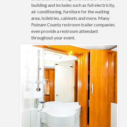
building and includes such as full electricity,
air conditioning, furniture for the waiting
area, toiletries, cabinets and more. Many
Putnam County restroom trailer companies
even provide a restroom attendant
throughout your event.