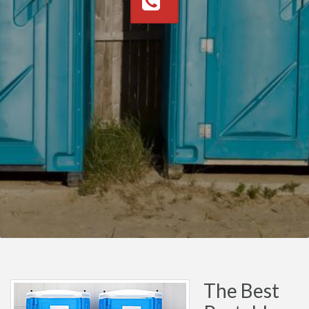
The Best