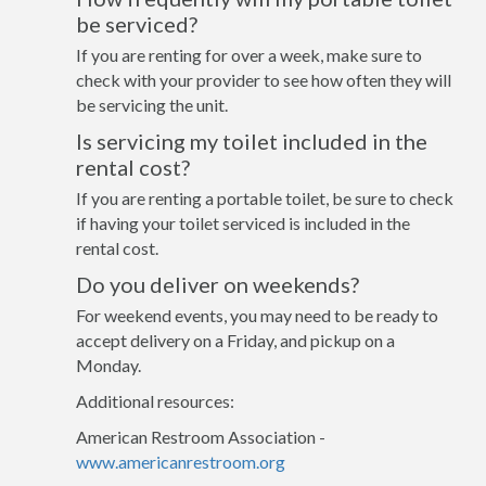
be serviced?
If you are renting for over a week, make sure to
check with your provider to see how often they will
be servicing the unit.
Is servicing my toilet included in the
rental cost?
If you are renting a portable toilet, be sure to check
if having your toilet serviced is included in the
rental cost.
Do you deliver on weekends?
For weekend events, you may need to be ready to
accept delivery on a Friday, and pickup on a
Monday.
Additional resources:
American Restroom Association -
www.americanrestroom.org