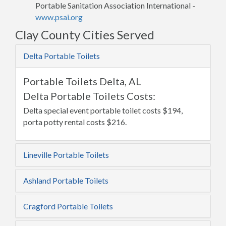
Portable Sanitation Association International -
www.psai.org
Clay County Cities Served
Delta Portable Toilets
Portable Toilets Delta, AL
Delta Portable Toilets Costs:
Delta special event portable toilet costs $194,
porta potty rental costs $216.
Lineville Portable Toilets
Ashland Portable Toilets
Cragford Portable Toilets