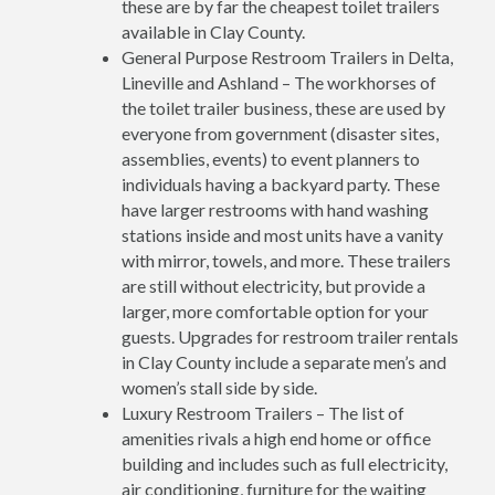
these are by far the cheapest toilet trailers
available in Clay County.
General Purpose Restroom Trailers in Delta,
Lineville and Ashland – The workhorses of
the toilet trailer business, these are used by
everyone from government (disaster sites,
assemblies, events) to event planners to
individuals having a backyard party. These
have larger restrooms with hand washing
stations inside and most units have a vanity
with mirror, towels, and more. These trailers
are still without electricity, but provide a
larger, more comfortable option for your
guests. Upgrades for restroom trailer rentals
in Clay County include a separate men’s and
women’s stall side by side.
Luxury Restroom Trailers – The list of
amenities rivals a high end home or office
building and includes such as full electricity,
air conditioning, furniture for the waiting