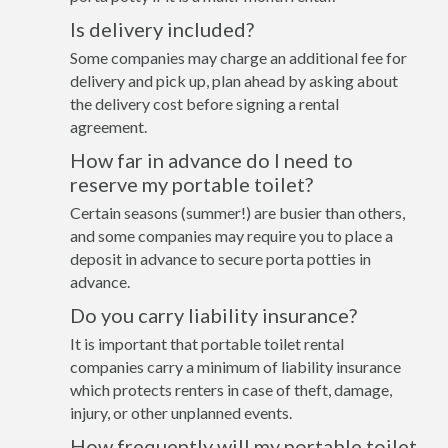
Is delivery included?
Some companies may charge an additional fee for
delivery and pick up, plan ahead by asking about
the delivery cost before signing a rental
agreement.
How far in advance do I need to
reserve my portable toilet?
Certain seasons (summer!) are busier than others,
and some companies may require you to place a
deposit in advance to secure porta potties in
advance.
Do you carry liability insurance?
It is important that portable toilet rental
companies carry a minimum of liability insurance
which protects renters in case of theft, damage,
injury, or other unplanned events.
How frequently will my portable toilet