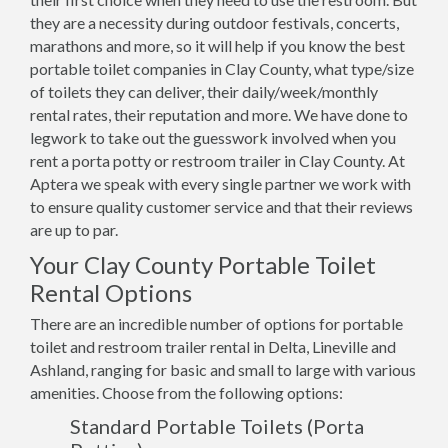
they are a necessity during outdoor festivals, concerts,
marathons and more, so it will help if you know the best
portable toilet companies in Clay County, what type/size
of toilets they can deliver, their daily/week/monthly
rental rates, their reputation and more. We have done to
legwork to take out the guesswork involved when you
rent a porta potty or restroom trailer in Clay County. At
Aptera we speak with every single partner we work with
to ensure quality customer service and that their reviews
are up to par.
Your Clay County Portable Toilet
Rental Options
There are an incredible number of options for portable
toilet and restroom trailer rental in Delta, Lineville and
Ashland, ranging for basic and small to large with various
amenities. Choose from the following options:
Standard Portable Toilets (Porta