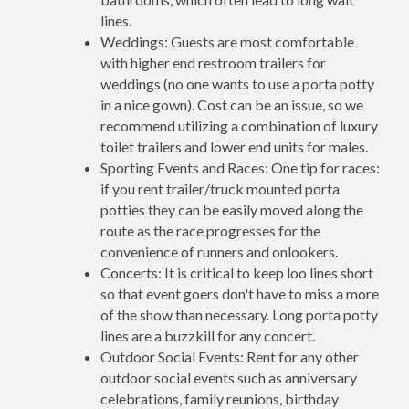
lines.
Weddings: Guests are most comfortable
with higher end restroom trailers for
weddings (no one wants to use a porta potty
in a nice gown). Cost can be an issue, so we
recommend utilizing a combination of luxury
toilet trailers and lower end units for males.
Sporting Events and Races: One tip for races:
if you rent trailer/truck mounted porta
potties they can be easily moved along the
route as the race progresses for the
convenience of runners and onlookers.
Concerts: It is critical to keep loo lines short
so that event goers don't have to miss a more
of the show than necessary. Long porta potty
lines are a buzzkill for any concert.
Outdoor Social Events: Rent for any other
outdoor social events such as anniversary
celebrations, family reunions, birthday