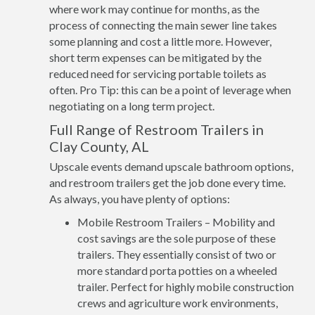
where work may continue for months, as the
process of connecting the main sewer line takes
some planning and cost a little more. However,
short term expenses can be mitigated by the
reduced need for servicing portable toilets as
often. Pro Tip: this can be a point of leverage when
negotiating on a long term project.
Full Range of Restroom Trailers in
Clay County, AL
Upscale events demand upscale bathroom options,
and restroom trailers get the job done every time.
As always, you have plenty of options:
Mobile Restroom Trailers – Mobility and
cost savings are the sole purpose of these
trailers. They essentially consist of two or
more standard porta potties on a wheeled
trailer. Perfect for highly mobile construction
crews and agriculture work environments,