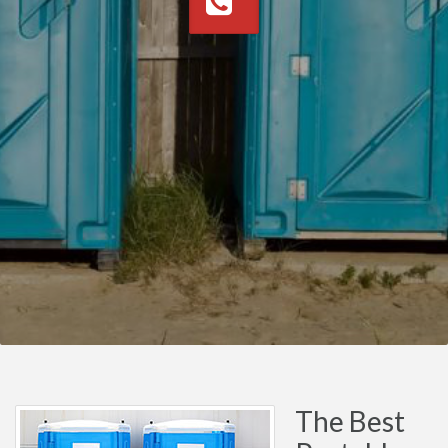
The Best