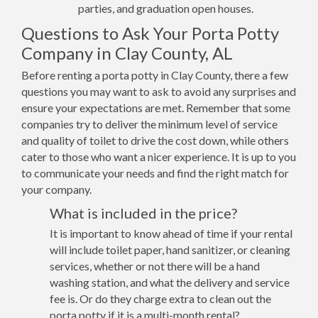
parties, and graduation open houses.
Questions to Ask Your Porta Potty
Company in Clay County, AL
Before renting a porta potty in Clay County, there a few
questions you may want to ask to avoid any surprises and
ensure your expectations are met. Remember that some
companies try to deliver the minimum level of service
and quality of toilet to drive the cost down, while others
cater to those who want a nicer experience. It is up to you
to communicate your needs and find the right match for
your company.
What is included in the price?
It is important to know ahead of time if your rental
will include toilet paper, hand sanitizer, or cleaning
services, whether or not there will be a hand
washing station, and what the delivery and service
fee is. Or do they charge extra to clean out the
porta potty if it is a multi-month rental?