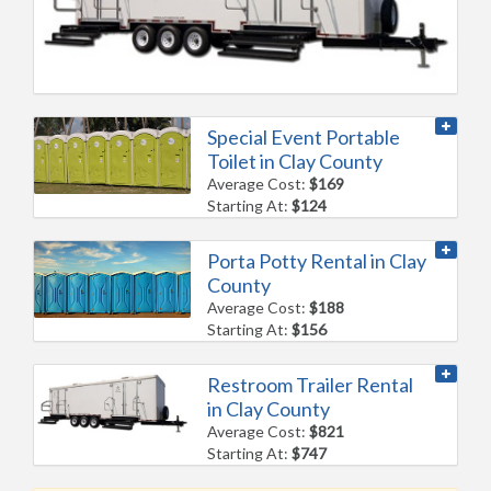
Special Event Portable
Toilet in Clay County
Average Cost:
$169
Starting At:
$124
Porta Potty Rental in Clay
County
Average Cost:
$188
Starting At:
$156
Restroom Trailer Rental
in Clay County
Average Cost:
$821
Starting At:
$747