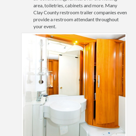
area, toiletries, cabinets and more. Many
Clay County restroom trailer companies even
provide a restroom attendant throughout
your event.