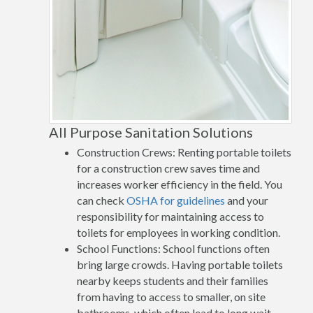
All Purpose Sanitation Solutions
Construction Crews: Renting portable toilets
for a construction crew saves time and
increases worker efficiency in the field. You
can check
OSHA for guidelines
and your
responsibility for maintaining access to
toilets for employees in working condition.
School Functions: School functions often
bring large crowds. Having portable toilets
nearby keeps students and their families
from having to access to smaller, on site
bathrooms, which often lead to long wait