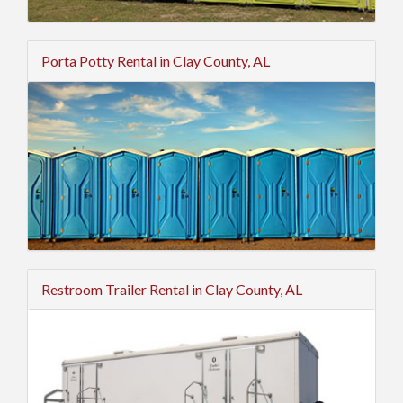
Porta Potty Rental in Clay County, AL
Restroom Trailer Rental in Clay County, AL