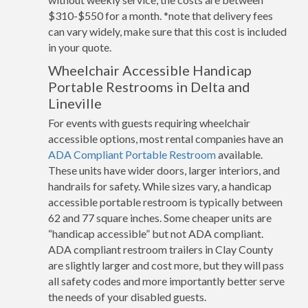
$310-$550 for a month. *note that delivery fees
can vary widely, make sure that this cost is included
in your quote.
Wheelchair Accessible Handicap
Portable Restrooms in Delta and
Lineville
For events with guests requiring wheelchair
accessible options, most rental companies have an
ADA Compliant Portable Restroom
available.
These units have wider doors, larger interiors, and
handrails for safety. While sizes vary, a handicap
accessible portable restroom is typically between
62 and 77 square inches. Some cheaper units are
“handicap accessible” but not ADA compliant.
ADA compliant restroom trailers in Clay County
are slightly larger and cost more, but they will pass
all safety codes and more importantly better serve
the needs of your disabled guests.