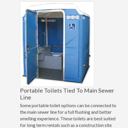
Portable Toilets Tied To Main Sewer
Line
Some portable toilet options can be connected to
the main sewer line for a full flushing and better
smelling experience. These toilets are best suited
for long term rentals such as a construction site