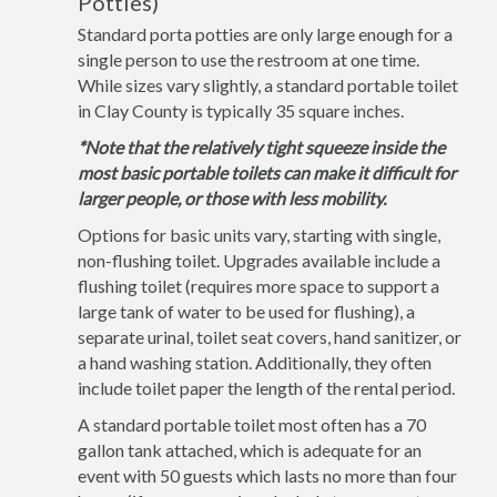
Potties)
Standard porta potties are only large enough for a
single person to use the restroom at one time.
While sizes vary slightly, a standard portable toilet
in Clay County is typically 35 square inches.
*Note that the relatively tight squeeze inside the
most basic portable toilets can make it difficult for
larger people, or those with less mobility.
Options for basic units vary, starting with single,
non-flushing toilet. Upgrades available include a
flushing toilet (requires more space to support a
large tank of water to be used for flushing), a
separate urinal, toilet seat covers, hand sanitizer, or
a hand washing station. Additionally, they often
include toilet paper the length of the rental period.
A standard portable toilet most often has a 70
gallon tank attached, which is adequate for an
event with 50 guests which lasts no more than four