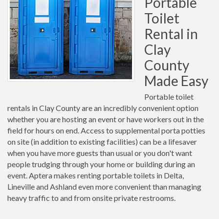
Portable
Toilet
Rental in
Clay
County
Made Easy
Portable toilet
rentals in Clay County are an incredibly convenient option
whether you are hosting an event or have workers out in the
field for hours on end. Access to supplemental porta potties
on site (in addition to existing facilities) can be a lifesaver
when you have more guests than usual or you don't want
people trudging through your home or building during an
event. Aptera makes renting portable toilets in Delta,
Lineville and Ashland even more convenient than managing
heavy traffic to and from onsite private restrooms.