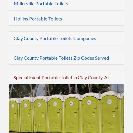
Millerville Portable Toilets
Hollins Portable Toilets
Clay County Portable Toilets Companies
Clay County Portable Toilets Zip Codes Served
Special Event Portable Toilet in Clay County, AL