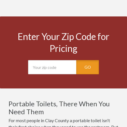
Enter Your Zip Code for
Pricing
GO
Portable Toilets, There When You
Need Them
For most people in Clay County a portable toilet isn't
their first choice when they need to use the restroom. But