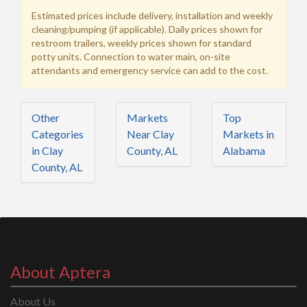
Estimated prices include delivery, installation and weekly
cleaning/pumping (if applicable). Daily prices shown for
restroom trailers, weekly prices shown for standard
potty units. Connection to water main, on-site
attendants and emergency service can add to the cost.
Other
Markets
Top
Categories
Near Clay
Markets in
in Clay
County, AL
Alabama
County, AL
About Aptera
About Us