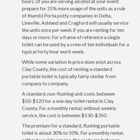
hours. (if you are serving alcohol at your event
prepare for 25% more usage of the units as a rule
of thumb) Porta potty companies in Delta,
Lineville, Ashland and Cragford will usually service
the units once per week if you are renting for ten
days or more. For a frame of reference a single
toilet can be used by a crew of ten individuals for a
typical forty hour work week.
While some variation in price does exist across
Clay County, the cost of renting a standard
portable toilet is typically fairly similar from
company to company.
A standard, non-flushing unit costs between
$50-$120 for a one day toilet rental in Clay
County. For a monthly rental, without weekly
service, the cost is between $130-$350.
The premium for a standard, flushing portable
toilet is about 30% to 50%. For a monthly rental,
without weekly service, the costs are between