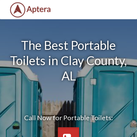
The Best Portable
Toilets in Clay County,
AL
Call Now for Portable Toilets: