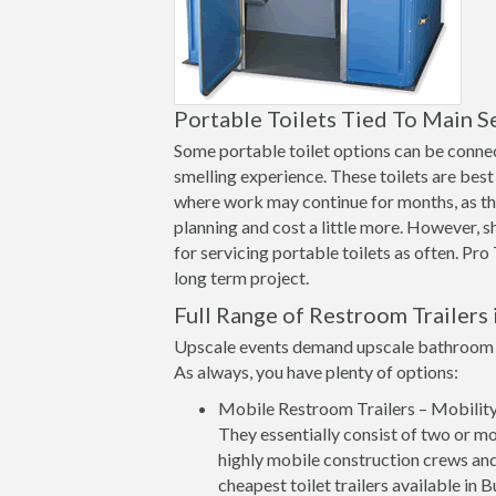
Portable Toilets Tied To Main S
Some portable toilet options can be connect
smelling experience. These toilets are best 
where work may continue for months, as th
planning and cost a little more. However, 
for servicing portable toilets as often. Pro
long term project.
Full Range of Restroom Trailers 
Upscale events demand upscale bathroom op
As always, you have plenty of options:
Mobile Restroom Trailers – Mobility a
They essentially consist of two or mo
highly mobile construction crews and
cheapest toilet trailers available in 