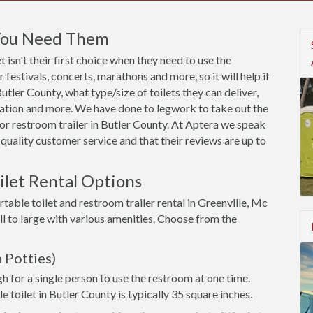
 You Need Them
 isn't their first choice when they need to use the
festivals, concerts, marathons and more, so it will help if
tler County, what type/size of toilets they can deliver,
utation and more. We have done to legwork to take out the
or restroom trailer in Butler County. At Aptera we speak
quality customer service and that their reviews are up to
ilet Rental Options
table toilet and restroom trailer rental in Greenville, Mc
l to large with various amenities. Choose from the
 Potties)
h for a single person to use the restroom at one time.
e toilet in Butler County is typically 35 square inches.