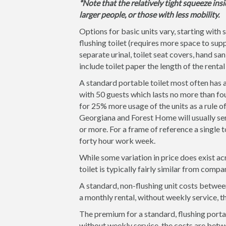
*Note that the relatively tight squeeze insi
larger people, or those with less mobility.
Options for basic units vary, starting with 
flushing toilet (requires more space to supp
separate urinal, toilet seat covers, hand san
include toilet paper the length of the rental
A standard portable toilet most often has a
with 50 guests which lasts no more than fou
for 25% more usage of the units as a rule 
Georgiana and Forest Home will usually serv
or more. For a frame of reference a single t
forty hour work week.
While some variation in price does exist ac
toilet is typically fairly similar from comp
A standard, non-flushing unit costs between
a monthly rental, without weekly service, 
The premium for a standard, flushing portab
without weekly service, the costs are betw