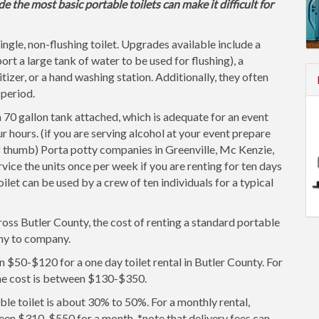
de the most basic portable toilets can make it difficult for
single, non-flushing toilet. Upgrades available include a
ort a large tank of water to be used for flushing), a
itizer, or a hand washing station. Additionally, they often
 period.
 70 gallon tank attached, which is adequate for an event
r hours. (if you are serving alcohol at your event prepare
of thumb) Porta potty companies in Greenville, Mc Kenzie,
ice the units once per week if you are renting for ten days
oilet can be used by a crew of ten individuals for a typical
ross Butler County, the cost of renting a standard portable
any to company.
 $50-$120 for a one day toilet rental in Butler County. For
the cost is between $130-$350.
le toilet is about 30% to 50%. For a monthly rental,
een $310-$550 for a month. *note that delivery fees can