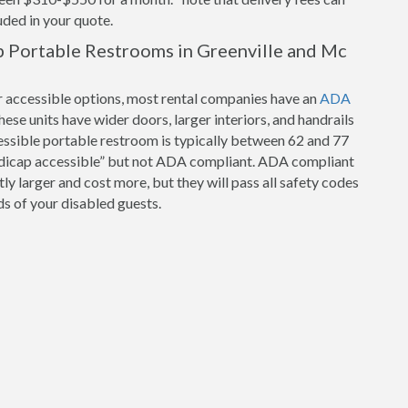
luded in your quote.
 Portable Restrooms in Greenville and Mc
r accessible options, most rental companies have an
ADA
hese units have wider doors, larger interiors, and handrails
cessible portable restroom is typically between 62 and 77
ndicap accessible” but not ADA compliant. ADA compliant
tly larger and cost more, but they will pass all safety codes
s of your disabled guests.