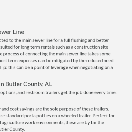
ewer Line
ed to the main sewer line for a full flushing and better
suited for long term rentals such as a construction site
e process of connecting the main sewer line takes some
short term expenses can be mitigated by the reduced need
 Tip: this can be a point of leverage when negotiating on a
in Butler County, AL
tions, and restroom trailers get the job done every time.
nd cost savings are the sole purpose of these trailers.
re standard porta potties on a wheeled trailer. Perfect for
 agriculture work environments, these are by far the
Butler County.