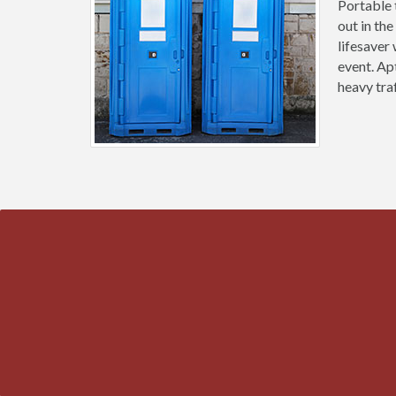
Portable 
out in the
lifesaver
event. Ap
heavy tra