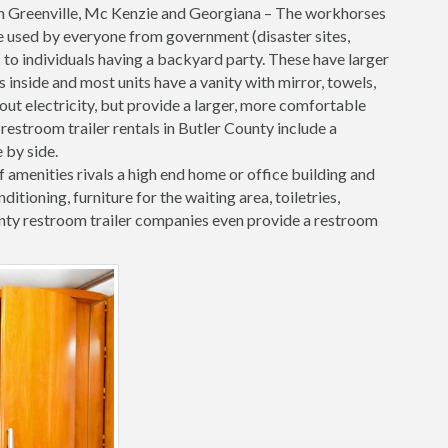
n Greenville, Mc Kenzie and Georgiana – The workhorses
are used by everyone from government (disaster sites,
 to individuals having a backyard party. These have larger
inside and most units have a vanity with mirror, towels,
hout electricity, but provide a larger, more comfortable
restroom trailer rentals in Butler County include a
 by side.
f amenities rivals a high end home or office building and
onditioning, furniture for the waiting area, toiletries,
ty restroom trailer companies even provide a restroom