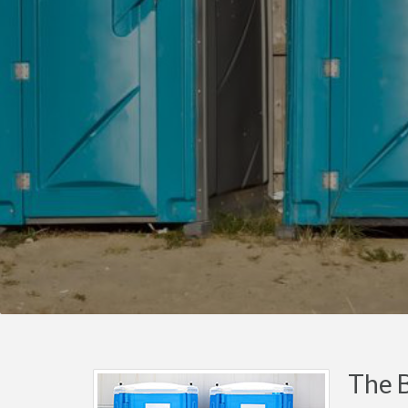
The B