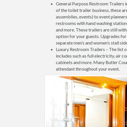
General Purpose Restroom Trailers i
of the toilet trailer business, these 
assemblies, events) to event planners
restrooms with hand washing stations 
and more. These trailers are still wit
option for your guests. Upgrades for 
separate men’s and women’s stall side
Luxury Restroom Trailers – The list o
includes such as full electricity, air c
cabinets and more. Many Butler Coun
attendant throughout your event.