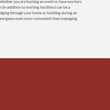
n whether you are hosting an event or have workers
(in addition to existing facilities) can be a
udging through your home or building during an
 Georgiana even more convenient than managing