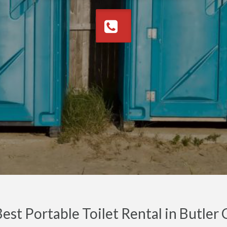
est Portable Toilet Rental in Butle