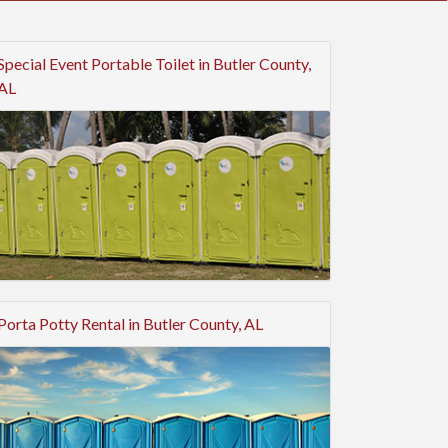
Special Event Portable Toilet in Butler County,
AL
Porta Potty Rental in Butler County, AL