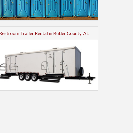
Restroom Trailer Rental in Butler County, AL