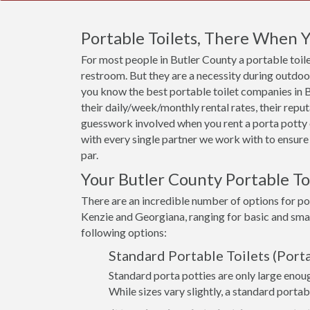
Portable Toilets, There When
For most people in Butler County a portable toilet
restroom. But they are a necessity during outdoor 
you know the best portable toilet companies in Bu
their daily/week/monthly rental rates, their rep
guesswork involved when you rent a porta potty 
with every single partner we work with to ensure 
par.
Your Butler County Portable To
There are an incredible number of options for por
Kenzie and Georgiana, ranging for basic and smal
following options:
Standard Portable Toilets (Porta
Standard porta potties are only large enoug
While sizes vary slightly, a standard portabl