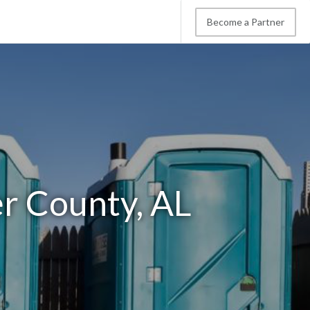
Become a Partner
er County, AL