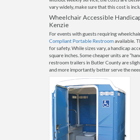
vary widely, make sure that this cost is inc
Wheelchair Accessible Handicap
Kenzie
For events with guests requiring wheelchai
Compliant Portable Restroom
available. T
for safety. While sizes vary, a handicap ac
square inches. Some cheaper units are “ha
restroom trailers in Butler County are sligh
and more importantly better serve the need