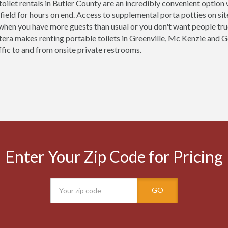
toilet rentals in Butler County are an incredibly convenient optio
 field for hours on end. Access to supplemental porta potties on site 
 when you have more guests than usual or you don't want people tr
tera makes renting portable toilets in Greenville, Mc Kenzie and
ffic to and from onsite private restrooms.
Enter Your Zip Code for Pricing
GO