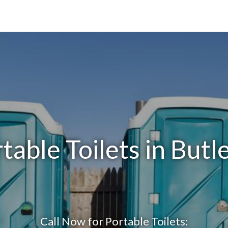
table Toilets in Butl
Call Now for Portable Toilets: