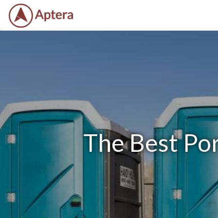
The Best Por