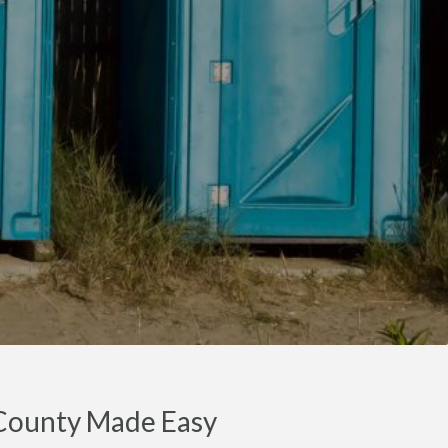
r County Made Easy