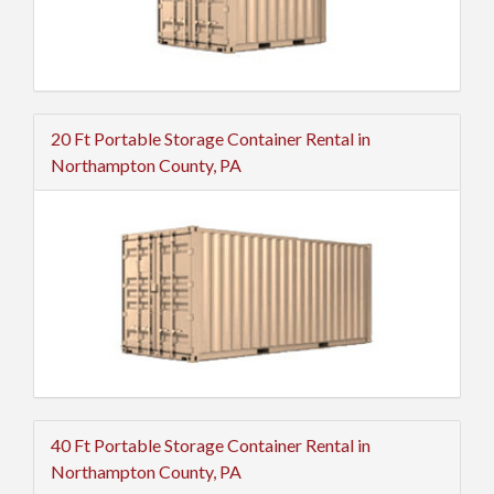
20 Ft Portable Storage Container Rental in
Northampton County, PA
40 Ft Portable Storage Container Rental in
Northampton County, PA