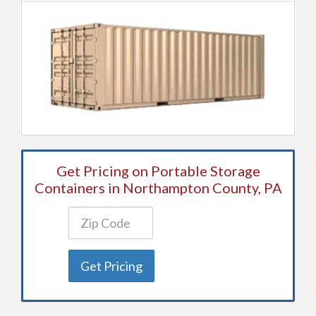
Get Pricing on Portable Storage
Containers in Northampton County, PA
Get Pricing