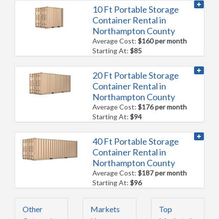
10 Ft Portable Storage
Container Rental in
Northampton County
Average Cost:
$160 per month
Starting At:
$85
20 Ft Portable Storage
Container Rental in
Northampton County
Average Cost:
$176 per month
Starting At:
$94
40 Ft Portable Storage
Container Rental in
Northampton County
Average Cost:
$187 per month
Starting At:
$96
Other
Markets
Top