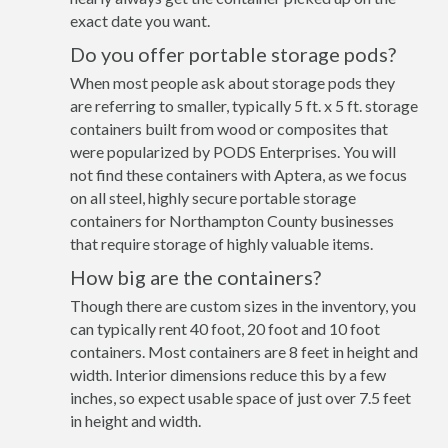
exact date you want.
Do you offer portable storage pods?
When most people ask about storage pods they
are referring to smaller, typically 5 ft. x 5 ft. storage
containers built from wood or composites that
were popularized by PODS Enterprises. You will
not find these containers with Aptera, as we focus
on all steel, highly secure portable storage
containers for Northampton County businesses
that require storage of highly valuable items.
How big are the containers?
Though there are custom sizes in the inventory, you
can typically rent 40 foot, 20 foot and 10 foot
containers. Most containers are 8 feet in height and
width. Interior dimensions reduce this by a few
inches, so expect usable space of just over 7.5 feet
in height and width.