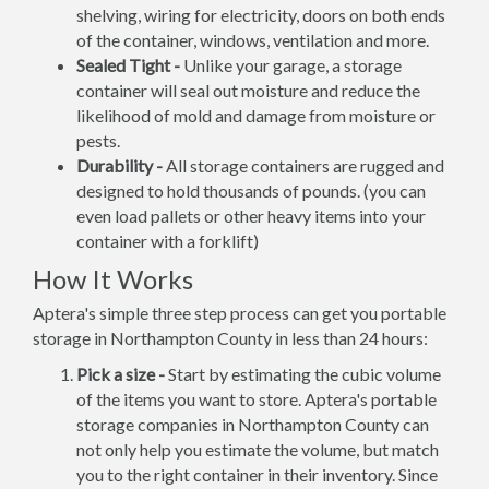
shelving, wiring for electricity, doors on both ends
of the container, windows, ventilation and more.
Sealed Tight -
Unlike your garage, a storage
container will seal out moisture and reduce the
likelihood of mold and damage from moisture or
pests.
Durability -
All storage containers are rugged and
designed to hold thousands of pounds. (you can
even load pallets or other heavy items into your
container with a forklift)
How It Works
Aptera's simple three step process can get you portable
storage in Northampton County in less than 24 hours:
Pick a size -
Start by estimating the cubic volume
of the items you want to store. Aptera's portable
storage companies in Northampton County can
not only help you estimate the volume, but match
you to the right container in their inventory. Since