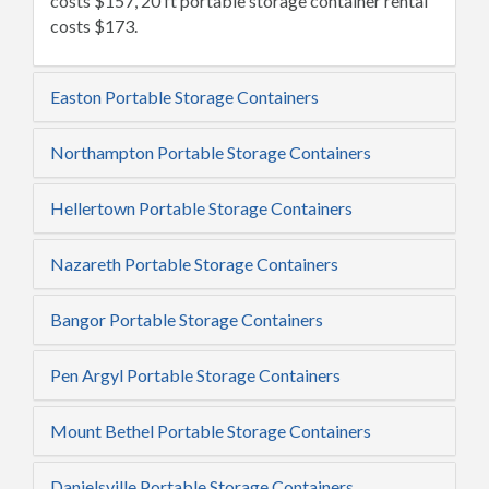
costs $157, 20 ft portable storage container rental
costs $173.
Easton Portable Storage Containers
Northampton Portable Storage Containers
Hellertown Portable Storage Containers
Nazareth Portable Storage Containers
Bangor Portable Storage Containers
Pen Argyl Portable Storage Containers
Mount Bethel Portable Storage Containers
Danielsville Portable Storage Containers