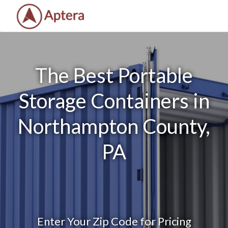
The Best Portable
Storage Containers in
Northampton County,
PA
Enter Your Zip Code for Pricing