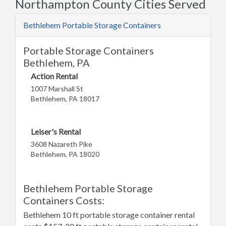
Northampton County Cities Served
Bethlehem Portable Storage Containers
Portable Storage Containers
Bethlehem, PA
Action Rental
1007 Marshall St
Bethlehem, PA 18017
Leiser's Rental
3608 Nazareth Pike
Bethlehem, PA 18020
Bethlehem Portable Storage
Containers Costs:
Bethlehem 10 ft portable storage container rental