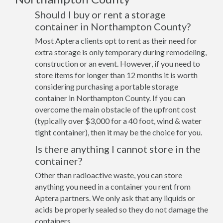
Should I buy or rent a storage
container in Northampton County?
Most Aptera clients opt to rent as their need for
extra storage is only temporary during remodeling,
construction or an event. However, if you need to
store items for longer than 12 months it is worth
considering purchasing a portable storage
container in Northampton County. If you can
overcome the main obstacle of the upfront cost
(typically over $3,000 for a 40 foot, wind & water
tight container), then it may be the choice for you.
Is there anything I cannot store in the
container?
Other than radioactive waste, you can store
anything you need in a container you rent from
Aptera partners. We only ask that any liquids or
acids be properly sealed so they do not damage the
containers.