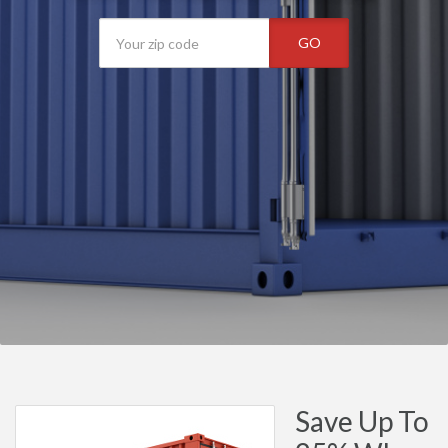
GO
Save Up To