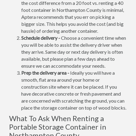
the cost difference from a 20 foot vs. renting a 40
foot container in Northampton County is minimal,
Aptera recommends that you err on picking a
bigger size. This helps you avoid the cost (and big
hassle) of ordering another container.
Schedule delivery -
Choose a convenient time when
you will be able to assist the delivery driver when
they arrive. Same day or next day delivery is often
available, but please plan a few days ahead to
ensure we can accommodate your needs.
Prep the delivery area -
Ideally you will have a
smooth, flat area around your home or
construction site where it can be placed. If you
have decorative concrete or fresh pavement and
are concerned with scratching the ground, you can
place the storage container on top of wood blocks.
What To Ask When Renting a
Portable Storage Container in
Northampton County