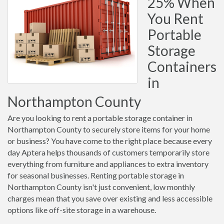
25% When
You Rent
Portable
Storage
Containers
in
Northampton County
Are you looking to rent a portable storage container in
Northampton County to securely store items for your home
or business? You have come to the right place because every
day Aptera helps thousands of customers temporarily store
everything from furniture and appliances to extra inventory
for seasonal businesses. Renting portable storage in
Northampton County isn't just convenient, low monthly
charges mean that you save over existing and less accessible
options like off-site storage in a warehouse.