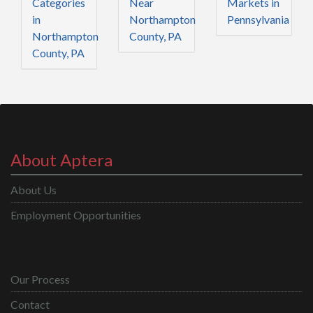
Categories
Near
Markets in
in
Northampton
Pennsylvania
Northampton
County, PA
County, PA
About Aptera
About Us
Employment Opportunities
Our Process
Contact