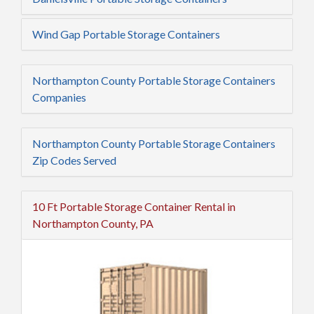
Wind Gap Portable Storage Containers
Northampton County Portable Storage Containers
Companies
Northampton County Portable Storage Containers
Zip Codes Served
10 Ft Portable Storage Container Rental in
Northampton County, PA