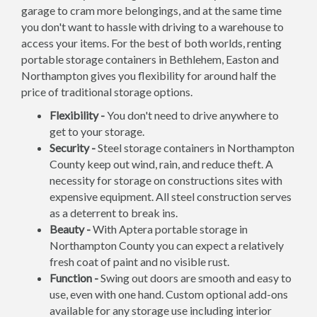
garage to cram more belongings, and at the same time
you don't want to hassle with driving to a warehouse to
access your items. For the best of both worlds, renting
portable storage containers in Bethlehem, Easton and
Northampton gives you flexibility for around half the
price of traditional storage options.
Flexibility -
You don't need to drive anywhere to
get to your storage.
Security -
Steel storage containers in Northampton
County keep out wind, rain, and reduce theft. A
necessity for storage on constructions sites with
expensive equipment. All steel construction serves
as a deterrent to break ins.
Beauty -
With Aptera portable storage in
Northampton County you can expect a relatively
fresh coat of paint and no visible rust.
Function -
Swing out doors are smooth and easy to
use, even with one hand. Custom optional add-ons
available for any storage use including interior