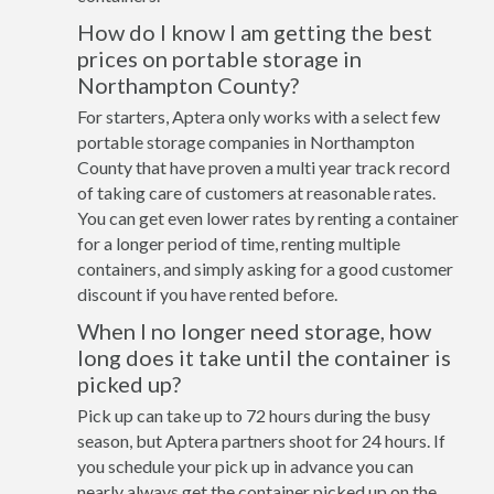
How do I know I am getting the best
prices on portable storage in
Northampton County?
For starters, Aptera only works with a select few
portable storage companies in Northampton
County that have proven a multi year track record
of taking care of customers at reasonable rates.
You can get even lower rates by renting a container
for a longer period of time, renting multiple
containers, and simply asking for a good customer
discount if you have rented before.
When I no longer need storage, how
long does it take until the container is
picked up?
Pick up can take up to 72 hours during the busy
season, but Aptera partners shoot for 24 hours. If
you schedule your pick up in advance you can
nearly always get the container picked up on the