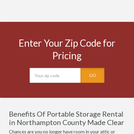
Enter Your Zip Code for
Pricing
GO
Benefits Of Portable Storage Rental
in Northampton County Made Clear
Chances are you no longer have room in your attic or