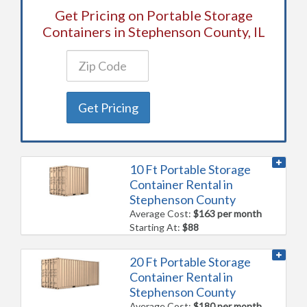
Get Pricing on Portable Storage
Containers in Stephenson County, IL
Get Pricing
10 Ft Portable Storage
Container Rental in
Stephenson County
Average Cost:
$163 per month
Starting At:
$88
20 Ft Portable Storage
Container Rental in
Stephenson County
Average Cost:
$180 per month