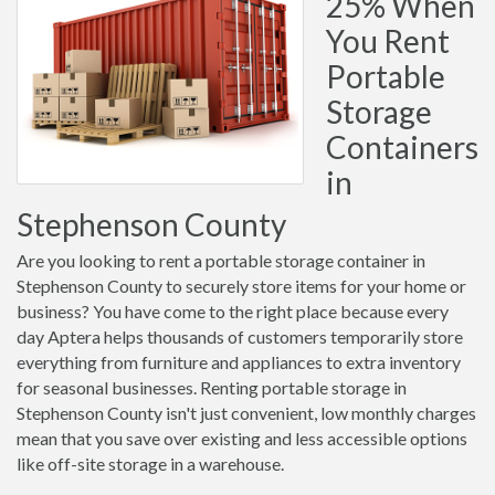
25% When
You Rent
Portable
Storage
Containers
in
Stephenson County
Are you looking to rent a portable storage container in
Stephenson County to securely store items for your home or
business? You have come to the right place because every
day Aptera helps thousands of customers temporarily store
everything from furniture and appliances to extra inventory
for seasonal businesses. Renting portable storage in
Stephenson County isn't just convenient, low monthly charges
mean that you save over existing and less accessible options
like off-site storage in a warehouse.