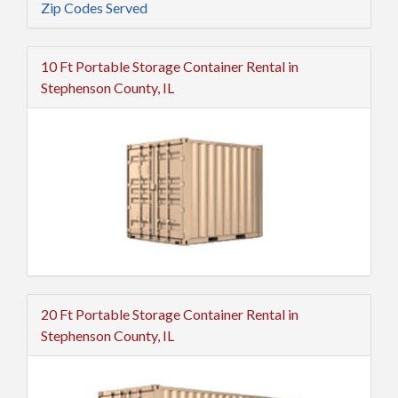
Zip Codes Served
10 Ft Portable Storage Container Rental in
Stephenson County, IL
20 Ft Portable Storage Container Rental in
Stephenson County, IL