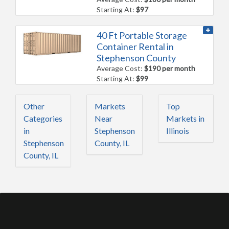
Starting At:
$97
40 Ft Portable Storage
Container Rental in
Stephenson County
Average Cost:
$190 per month
Starting At:
$99
Other
Markets
Top
Categories
Near
Markets in
in
Stephenson
Illinois
Stephenson
County, IL
County, IL