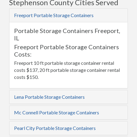
Stephenson County Cities Served
Freeport Portable Storage Containers
Portable Storage Containers Freeport,
IL
Freeport Portable Storage Containers
Costs:
Freeport 10 ft portable storage container rental
costs $137, 20 ft portable storage container rental
costs $150.
Lena Portable Storage Containers
Mc Connell Portable Storage Containers
Pearl City Portable Storage Containers