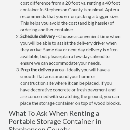
cost difference from a 20 foot vs. renting a 40 foot
container in Stephenson County is minimal, Aptera
recommends that you err on picking a bigger size.
This helps you avoid the cost (and big hassle) of
ordering another container.
Schedule delivery -
Choose a convenient time when
you will be able to assist the delivery driver when
they arrive. Same day or next day delivery is often
available, but please plan a few days ahead to
ensure we can accommodate your needs.
Prep the delivery area -
Ideally you will have a
smooth, flat area around your home or
construction site where it can be placed. If you
have decorative concrete or fresh pavement and
are concerned with scratching the ground, you can
place the storage container on top of wood blocks.
What To Ask When Renting a
Portable Storage Container in
Stephenson County