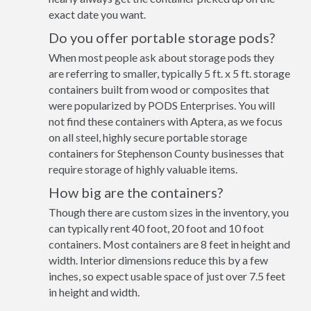
exact date you want.
Do you offer portable storage pods?
When most people ask about storage pods they
are referring to smaller, typically 5 ft. x 5 ft. storage
containers built from wood or composites that
were popularized by PODS Enterprises. You will
not find these containers with Aptera, as we focus
on all steel, highly secure portable storage
containers for Stephenson County businesses that
require storage of highly valuable items.
How big are the containers?
Though there are custom sizes in the inventory, you
can typically rent 40 foot, 20 foot and 10 foot
containers. Most containers are 8 feet in height and
width. Interior dimensions reduce this by a few
inches, so expect usable space of just over 7.5 feet
in height and width.