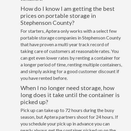
How do I know I am getting the best
prices on portable storage in
Stephenson County?
For starters, Aptera only works with a select few
portable storage companies in Stephenson County
that have proven a multi year track record of
taking care of customers at reasonable rates. You
can get even lower rates by renting a container for
a longer period of time, renting multiple containers,
and simply asking for a good customer discount if
you have rented before.
When I no longer need storage, how
long does it take until the container is
picked up?
Pick up can take up to 72 hours during the busy
season, but Aptera partners shoot for 24 hours. If
you schedule your pick up in advance you can
nearly always get the container picked up on the