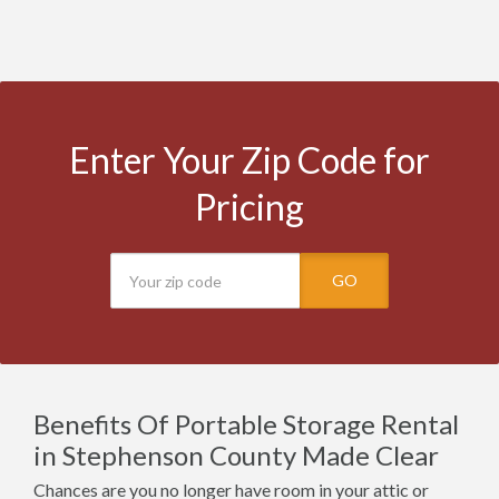
Enter Your Zip Code for
Pricing
GO
Benefits Of Portable Storage Rental
in Stephenson County Made Clear
Chances are you no longer have room in your attic or