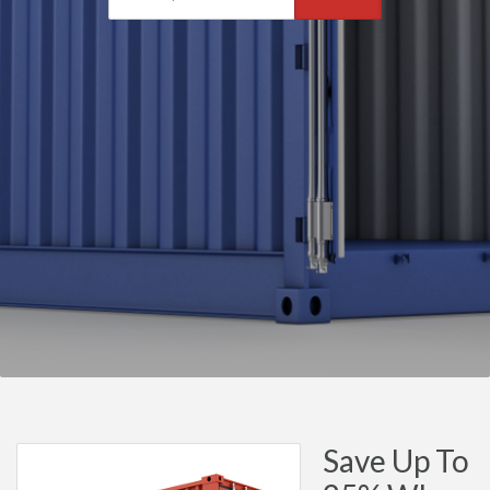
Save Up To