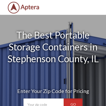
The Best Portable
Storage Containers in
Stephenson County, IL
Enter Your Zip Code for Pricing
GO