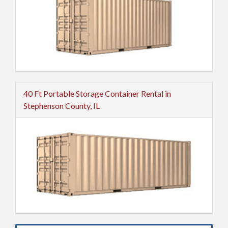
40 Ft Portable Storage Container Rental in
Stephenson County, IL