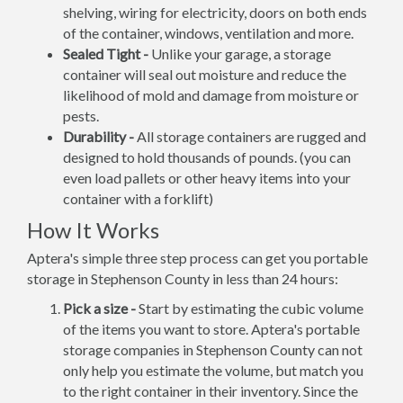
shelving, wiring for electricity, doors on both ends
of the container, windows, ventilation and more.
Sealed Tight -
Unlike your garage, a storage
container will seal out moisture and reduce the
likelihood of mold and damage from moisture or
pests.
Durability -
All storage containers are rugged and
designed to hold thousands of pounds. (you can
even load pallets or other heavy items into your
container with a forklift)
How It Works
Aptera's simple three step process can get you portable
storage in Stephenson County in less than 24 hours:
Pick a size -
Start by estimating the cubic volume
of the items you want to store. Aptera's portable
storage companies in Stephenson County can not
only help you estimate the volume, but match you
to the right container in their inventory. Since the