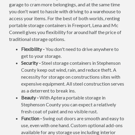
garage to cram more belongings, and at the same time
you don't want to hassle with driving to a warehouse to
access your items. For the best of both worlds, renting
portable storage containers in Freeport, Lena and Mc
Connell gives you flexibility for around half the price of
traditional storage options.
Flexibility -
You don't need to drive anywhere to
get to your storage.
Security -
Steel storage containers in Stephenson
County keep out wind, rain, and reduce theft. A
necessity for storage on constructions sites with
expensive equipment. All steel construction serves
as a deterrent to break ins.
Beauty -
With Aptera portable storage in
Stephenson County you can expect a relatively
fresh coat of paint and no visible rust.
Function -
Swing out doors are smooth and easy to
use, even with one hand. Custom optional add-ons
available for any storage use including interior