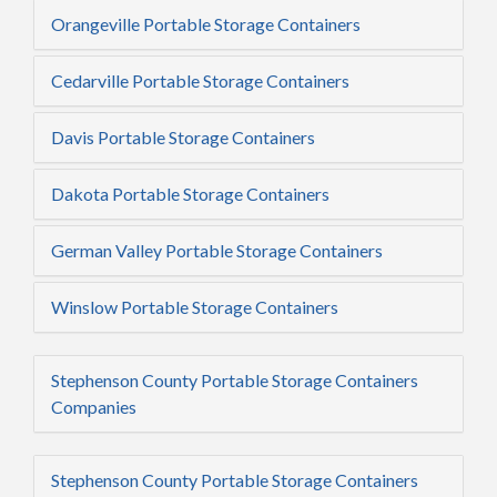
Orangeville Portable Storage Containers
Cedarville Portable Storage Containers
Davis Portable Storage Containers
Dakota Portable Storage Containers
German Valley Portable Storage Containers
Winslow Portable Storage Containers
Stephenson County Portable Storage Containers
Companies
Stephenson County Portable Storage Containers