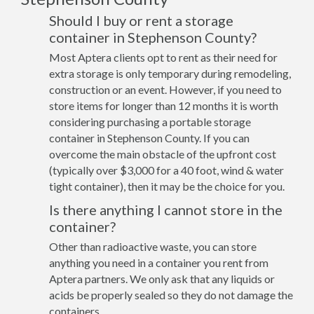
Should I buy or rent a storage
container in Stephenson County?
Most Aptera clients opt to rent as their need for
extra storage is only temporary during remodeling,
construction or an event. However, if you need to
store items for longer than 12 months it is worth
considering purchasing a portable storage
container in Stephenson County. If you can
overcome the main obstacle of the upfront cost
(typically over $3,000 for a 40 foot, wind & water
tight container), then it may be the choice for you.
Is there anything I cannot store in the
container?
Other than radioactive waste, you can store
anything you need in a container you rent from
Aptera partners. We only ask that any liquids or
acids be properly sealed so they do not damage the
containers.