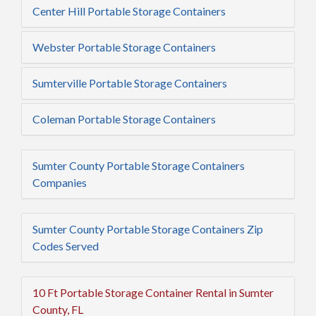
Center Hill Portable Storage Containers
Webster Portable Storage Containers
Sumterville Portable Storage Containers
Coleman Portable Storage Containers
Sumter County Portable Storage Containers
Companies
Sumter County Portable Storage Containers Zip
Codes Served
10 Ft Portable Storage Container Rental in Sumter
County, FL