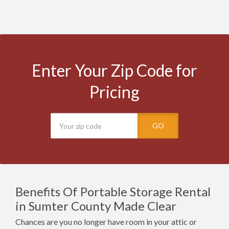
Enter Your Zip Code for
Pricing
GO
Benefits Of Portable Storage Rental
in Sumter County Made Clear
Chances are you no longer have room in your attic or