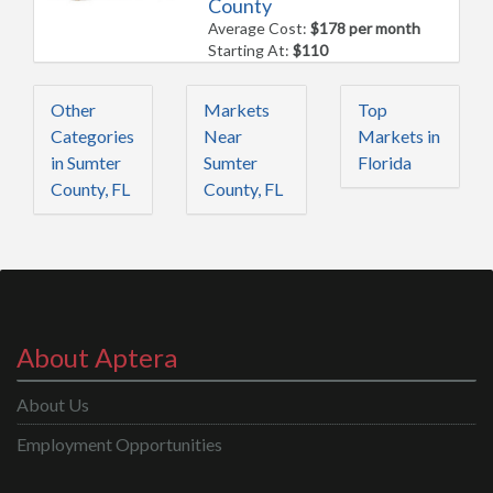
County
Average Cost:
$178 per month
Starting At:
$110
Other
Markets
Top
Categories
Near
Markets in
in Sumter
Sumter
Florida
County, FL
County, FL
About Aptera
About Us
Employment Opportunities