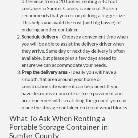
difference from a 20 foot vs. renting a 40 foot
container in Sumter County is minimal, Aptera
recommends that you err on picking a bigger size.
This helps you avoid the cost (and big hassle) of
ordering another container.
Schedule delivery -
Choose a convenient time when
you will be able to assist the delivery driver when
they arrive. Same day or next day delivery is often
available, but please plan a few days ahead to
ensure we can accommodate your needs.
Prep the delivery area -
Ideally you will have a
smooth, flat area around your home or
construction site where it can be placed. If you
have decorative concrete or fresh pavement and
are concerned with scratching the ground, you can
place the storage container on top of wood blocks.
What To Ask When Renting a
Portable Storage Container in
Sumter County