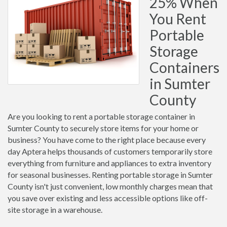
25% When
You Rent
Portable
Storage
Containers
in Sumter
County
Are you looking to rent a portable storage container in
Sumter County to securely store items for your home or
business? You have come to the right place because every
day Aptera helps thousands of customers temporarily store
everything from furniture and appliances to extra inventory
for seasonal businesses. Renting portable storage in Sumter
County isn't just convenient, low monthly charges mean that
you save over existing and less accessible options like off-
site storage in a warehouse.