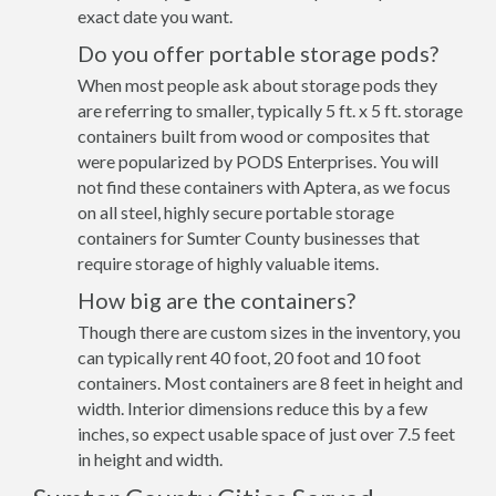
exact date you want.
Do you offer portable storage pods?
When most people ask about storage pods they
are referring to smaller, typically 5 ft. x 5 ft. storage
containers built from wood or composites that
were popularized by PODS Enterprises. You will
not find these containers with Aptera, as we focus
on all steel, highly secure portable storage
containers for Sumter County businesses that
require storage of highly valuable items.
How big are the containers?
Though there are custom sizes in the inventory, you
can typically rent 40 foot, 20 foot and 10 foot
containers. Most containers are 8 feet in height and
width. Interior dimensions reduce this by a few
inches, so expect usable space of just over 7.5 feet
in height and width.