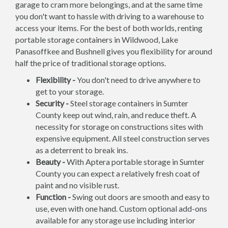
garage to cram more belongings, and at the same time
you don't want to hassle with driving to a warehouse to
access your items. For the best of both worlds, renting
portable storage containers in Wildwood, Lake
Panasoffkee and Bushnell gives you flexibility for around
half the price of traditional storage options.
Flexibility -
You don't need to drive anywhere to
get to your storage.
Security -
Steel storage containers in Sumter
County keep out wind, rain, and reduce theft. A
necessity for storage on constructions sites with
expensive equipment. All steel construction serves
as a deterrent to break ins.
Beauty -
With Aptera portable storage in Sumter
County you can expect a relatively fresh coat of
paint and no visible rust.
Function -
Swing out doors are smooth and easy to
use, even with one hand. Custom optional add-ons
available for any storage use including interior