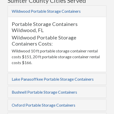
Sumter County Cities Served
Wildwood Portable Storage Containers
Portable Storage Containers
Wildwood, FL
Wildwood Portable Storage
Containers Costs:
Wildwood 10 ft portable storage container rental
costs $151, 20 ft portable storage container rental
costs $166.
Lake Panasoffkee Portable Storage Containers
Bushnell Portable Storage Containers
Oxford Portable Storage Containers