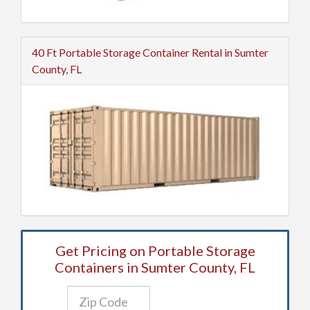
40 Ft Portable Storage Container Rental in Sumter
County, FL
Get Pricing on Portable Storage
Containers in Sumter County, FL