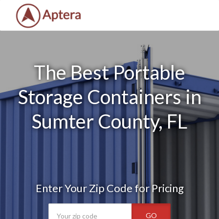
The Best Portable
Storage Containers in
Sumter County, FL
Enter Your Zip Code for Pricing
GO