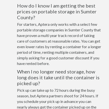
How do I know I am getting the best
prices on portable storage in Sumter
County?
For starters, Aptera only works with a select few
portable storage companies in Sumter County that
have proven a multi year track record of taking
care of customers at reasonable rates. You can get
even lower rates by renting a container for a longer
period of time, renting multiple containers, and
simply asking for a good customer discount if you
have rented before.
When I no longer need storage, how
long does it take until the container is
picked up?
Pick up can take up to 72 hours during the busy
season, but Aptera partners shoot for 24 hours. If
you schedule your pick up in advance you can
nearly always get the container picked up on the