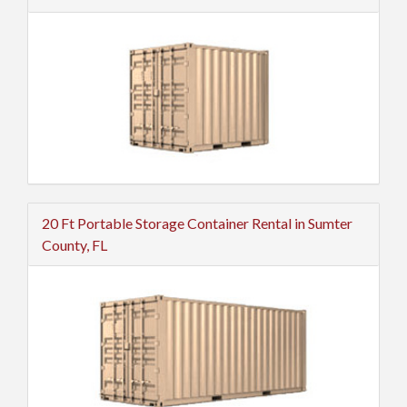
20 Ft Portable Storage Container Rental in Sumter
County, FL