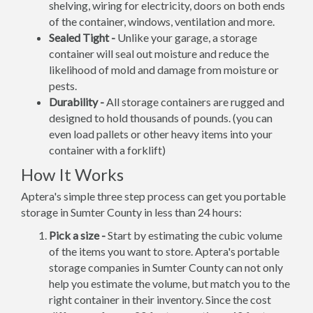
shelving, wiring for electricity, doors on both ends
of the container, windows, ventilation and more.
Sealed Tight -
Unlike your garage, a storage
container will seal out moisture and reduce the
likelihood of mold and damage from moisture or
pests.
Durability -
All storage containers are rugged and
designed to hold thousands of pounds. (you can
even load pallets or other heavy items into your
container with a forklift)
How It Works
Aptera's simple three step process can get you portable
storage in Sumter County in less than 24 hours:
Pick a size -
Start by estimating the cubic volume
of the items you want to store. Aptera's portable
storage companies in Sumter County can not only
help you estimate the volume, but match you to the
right container in their inventory. Since the cost