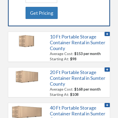
Get Pricing
10 Ft Portable Storage
Container Rental in Sumter
County
Average Cost:
$153 per month
Starting At:
$98
20 Ft Portable Storage
Container Rental in Sumter
County
Average Cost:
$168 per month
Starting At:
$108
40 Ft Portable Storage
Container Rental in Sumter