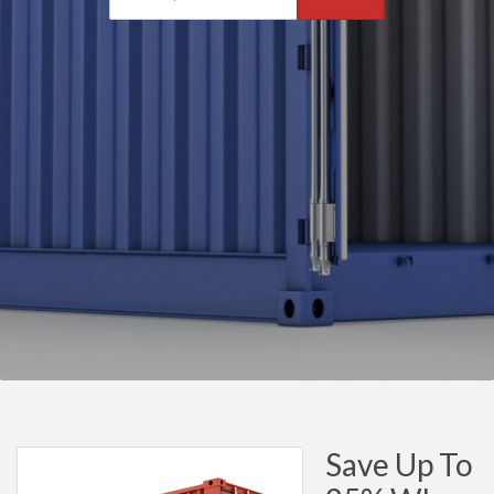
Save Up To