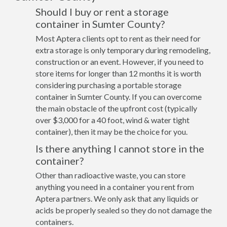
Should I buy or rent a storage
container in Sumter County?
Most Aptera clients opt to rent as their need for
extra storage is only temporary during remodeling,
construction or an event. However, if you need to
store items for longer than 12 months it is worth
considering purchasing a portable storage
container in Sumter County. If you can overcome
the main obstacle of the upfront cost (typically
over $3,000 for a 40 foot, wind & water tight
container), then it may be the choice for you.
Is there anything I cannot store in the
container?
Other than radioactive waste, you can store
anything you need in a container you rent from
Aptera partners. We only ask that any liquids or
acids be properly sealed so they do not damage the
containers.