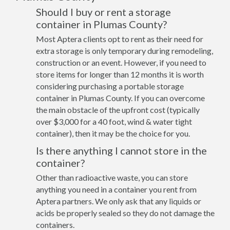
Should I buy or rent a storage
container in Plumas County?
Most Aptera clients opt to rent as their need for
extra storage is only temporary during remodeling,
construction or an event. However, if you need to
store items for longer than 12 months it is worth
considering purchasing a portable storage
container in Plumas County. If you can overcome
the main obstacle of the upfront cost (typically
over $3,000 for a 40 foot, wind & water tight
container), then it may be the choice for you.
Is there anything I cannot store in the
container?
Other than radioactive waste, you can store
anything you need in a container you rent from
Aptera partners. We only ask that any liquids or
acids be properly sealed so they do not damage the
containers.