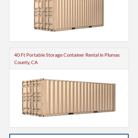
40 Ft Portable Storage Container Rental in Plumas
County, CA