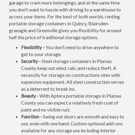
garage to cram more belongings, and at the same time
you don't want to hassle with driving to a warehouse to
access your items. For the best of both worlds, renting
portable storage containers in Quincy, Blairsden-
graeagle and Greenville gives you flexibility for around
half the price of traditional storage options.
Flexibility -
You don't need to drive anywhere to
get to your storage.
Security -
Steel storage containers in Plumas
County keep out wind, rain, and reduce theft. A
necessity for storage on constructions sites with
expensive equipment. All steel construction serves
as a deterrent to break ins.
Beauty -
With Aptera portable storage in Plumas
County you can expect a relatively fresh coat of
paint and no visible rust.
Function -
Swing out doors are smooth and easy to
use, even with one hand. Custom optional add-ons
available for any storage use including interior