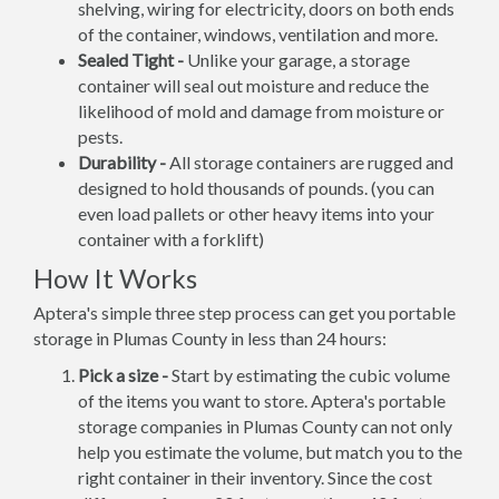
shelving, wiring for electricity, doors on both ends
of the container, windows, ventilation and more.
Sealed Tight -
Unlike your garage, a storage
container will seal out moisture and reduce the
likelihood of mold and damage from moisture or
pests.
Durability -
All storage containers are rugged and
designed to hold thousands of pounds. (you can
even load pallets or other heavy items into your
container with a forklift)
How It Works
Aptera's simple three step process can get you portable
storage in Plumas County in less than 24 hours:
Pick a size -
Start by estimating the cubic volume
of the items you want to store. Aptera's portable
storage companies in Plumas County can not only
help you estimate the volume, but match you to the
right container in their inventory. Since the cost