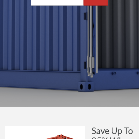
Save Up To