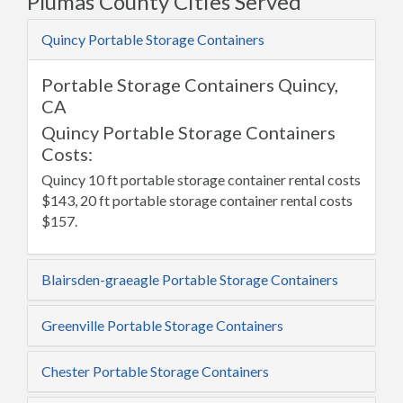
Plumas County Cities Served
Quincy Portable Storage Containers
Portable Storage Containers Quincy,
CA
Quincy Portable Storage Containers
Costs:
Quincy 10 ft portable storage container rental costs
$143, 20 ft portable storage container rental costs
$157.
Blairsden-graeagle Portable Storage Containers
Greenville Portable Storage Containers
Chester Portable Storage Containers