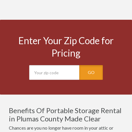
Enter Your Zip Code for
Pricing
GO
Benefits Of Portable Storage Rental
in Plumas County Made Clear
Chances are you no longer have room in your attic or