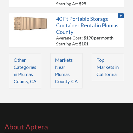
Starting At:
$99
40 Ft Portable Storage
Container Rental in Plumas
County
Average Cost:
$190 per month
Starting At:
$101
Other
Markets
Top
Categories
Near
Markets in
in Plumas
Plumas
California
County, CA
County, CA
About Aptera