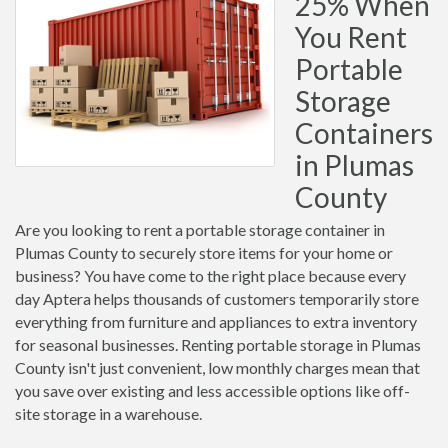
25% When
You Rent
Portable
Storage
Containers
in Plumas
County
Are you looking to rent a portable storage container in
Plumas County to securely store items for your home or
business? You have come to the right place because every
day Aptera helps thousands of customers temporarily store
everything from furniture and appliances to extra inventory
for seasonal businesses. Renting portable storage in Plumas
County isn't just convenient, low monthly charges mean that
you save over existing and less accessible options like off-
site storage in a warehouse.