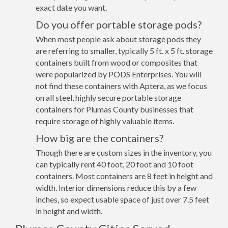
exact date you want.
Do you offer portable storage pods?
When most people ask about storage pods they
are referring to smaller, typically 5 ft. x 5 ft. storage
containers built from wood or composites that
were popularized by PODS Enterprises. You will
not find these containers with Aptera, as we focus
on all steel, highly secure portable storage
containers for Plumas County businesses that
require storage of highly valuable items.
How big are the containers?
Though there are custom sizes in the inventory, you
can typically rent 40 foot, 20 foot and 10 foot
containers. Most containers are 8 feet in height and
width. Interior dimensions reduce this by a few
inches, so expect usable space of just over 7.5 feet
in height and width.