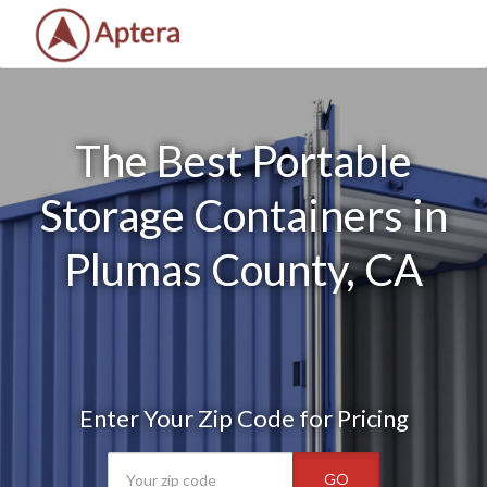
The Best Portable
Storage Containers in
Plumas County, CA
Enter Your Zip Code for Pricing
GO