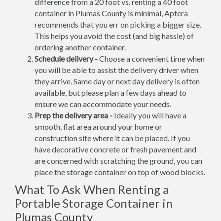
difference from a 20 foot vs. renting a 40 foot
container in Plumas County is minimal, Aptera
recommends that you err on picking a bigger size.
This helps you avoid the cost (and big hassle) of
ordering another container.
Schedule delivery -
Choose a convenient time when
you will be able to assist the delivery driver when
they arrive. Same day or next day delivery is often
available, but please plan a few days ahead to
ensure we can accommodate your needs.
Prep the delivery area -
Ideally you will have a
smooth, flat area around your home or
construction site where it can be placed. If you
have decorative concrete or fresh pavement and
are concerned with scratching the ground, you can
place the storage container on top of wood blocks.
What To Ask When Renting a
Portable Storage Container in
Plumas County