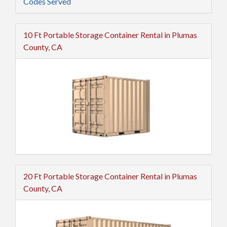
Codes Served
10 Ft Portable Storage Container Rental in Plumas
County, CA
20 Ft Portable Storage Container Rental in Plumas
County, CA