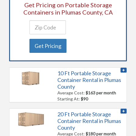
Get Pricing on Portable Storage
Containers in Plumas County, CA
Get Pricing
10 Ft Portable Storage
Container Rental in Plumas
County
Average Cost:
$163 per month
Starting At:
$90
20 Ft Portable Storage
Container Rental in Plumas
County
Average Cost:
$180 per month