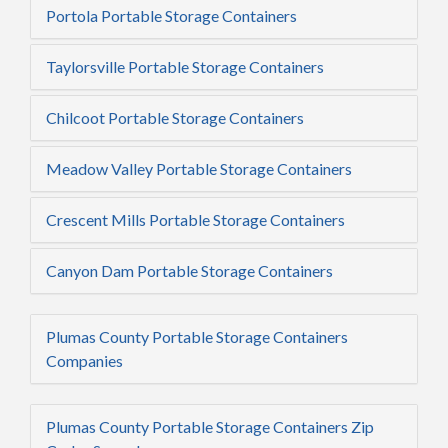
Portola Portable Storage Containers
Taylorsville Portable Storage Containers
Chilcoot Portable Storage Containers
Meadow Valley Portable Storage Containers
Crescent Mills Portable Storage Containers
Canyon Dam Portable Storage Containers
Plumas County Portable Storage Containers
Companies
Plumas County Portable Storage Containers Zip