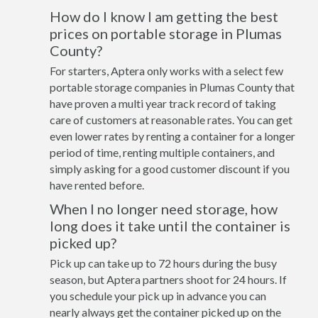
How do I know I am getting the best
prices on portable storage in Plumas
County?
For starters, Aptera only works with a select few
portable storage companies in Plumas County that
have proven a multi year track record of taking
care of customers at reasonable rates. You can get
even lower rates by renting a container for a longer
period of time, renting multiple containers, and
simply asking for a good customer discount if you
have rented before.
When I no longer need storage, how
long does it take until the container is
picked up?
Pick up can take up to 72 hours during the busy
season, but Aptera partners shoot for 24 hours. If
you schedule your pick up in advance you can
nearly always get the container picked up on the