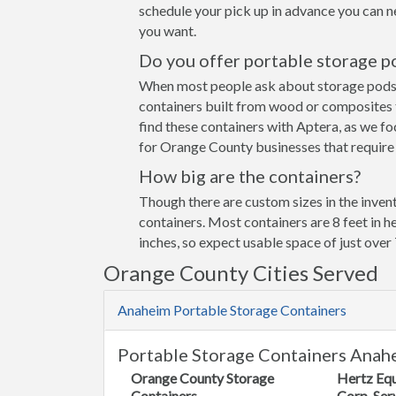
schedule your pick up in advance you can n
you want.
Do you offer portable storage p
When most people ask about storage pods the
containers built from wood or composites 
find these containers with Aptera, as we fo
for Orange County businesses that require 
How big are the containers?
Though there are custom sizes in the invent
containers. Most containers are 8 feet in h
inches, so expect usable space of just over 
Orange County Cities Served
Anaheim Portable Storage Containers
Portable Storage Containers Anah
Orange County Storage
Hertz Eq
Containers
Corp. Ser