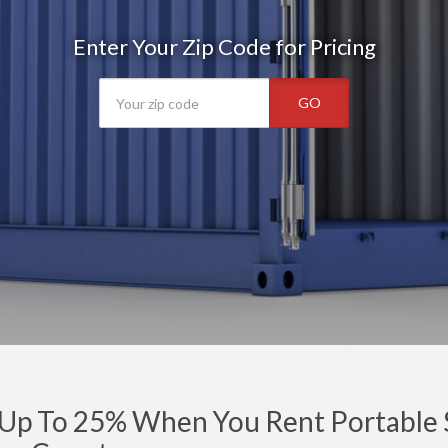
Enter Your Zip Code for Pricing
GO
Up To 25% When You Rent Portable S