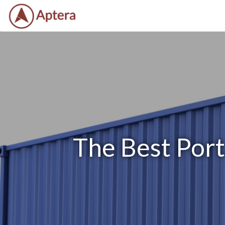
The Best Port