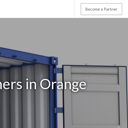
Become a Partner
ners in Orange