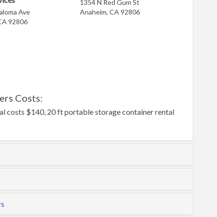
1354 N Red Gum St
raloma Ave
Anaheim, CA 92806
CA 92806
ers Costs:
l costs $140, 20 ft portable storage container rental
rs