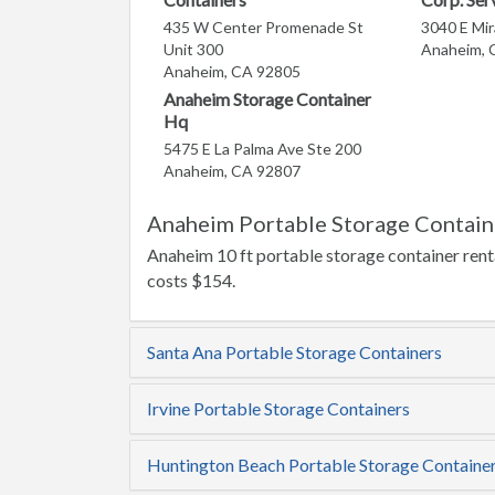
435 W Center Promenade St
3040 E Mi
Unit 300
Anaheim, 
Anaheim, CA 92805
Anaheim Storage Container
Hq
5475 E La Palma Ave Ste 200
Anaheim, CA 92807
Anaheim Portable Storage Contain
Anaheim 10 ft portable storage container renta
costs $154.
Santa Ana Portable Storage Containers
Irvine Portable Storage Containers
Huntington Beach Portable Storage Containe