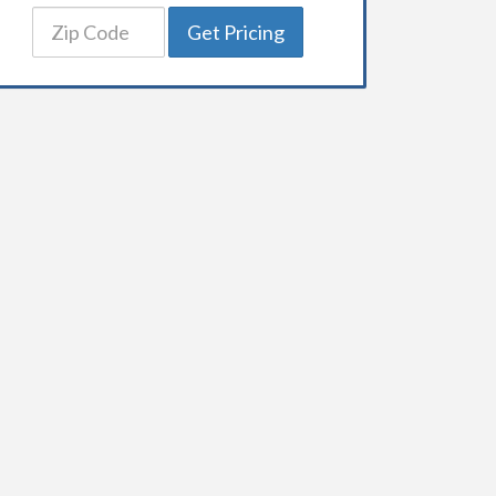
Get Pricing