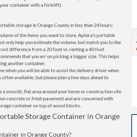
your container with a forklift)
ortable storage in Orange County in less than 24 hours:
volume of the items you want to store. Aptera's portable
t only help you estimate the volume, but match you to the
 cost difference from a 20 foot vs. renting a 40 foot
commends that you err on picking a bigger size. This helps
ring another container.
e when you will be able to assist the delivery driver when
s often available, but please plan a few days ahead to
ve a smooth, flat area around your home or construction site
tive concrete or fresh pavement and are concerned with
torage container on top of wood blocks.
ortable Storage Container in Orange
ontainer in Orange County?