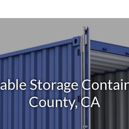
able Storage Contai
County, CA