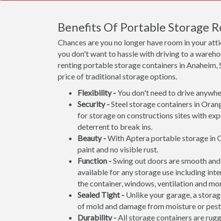
Benefits Of Portable Storage 
Chances are you no longer have room in your att
you don't want to hassle with driving to a wareho
renting portable storage containers in Anaheim, S
price of traditional storage options.
Flexibility -
You don't need to drive anywher
Security -
Steel storage containers in Orang
for storage on constructions sites with exp
deterrent to break ins.
Beauty -
With Aptera portable storage in O
paint and no visible rust.
Function -
Swing out doors are smooth and 
available for any storage use including inte
the container, windows, ventilation and mo
Sealed Tight -
Unlike your garage, a storage
of mold and damage from moisture or pest
Durability -
All storage containers are rug