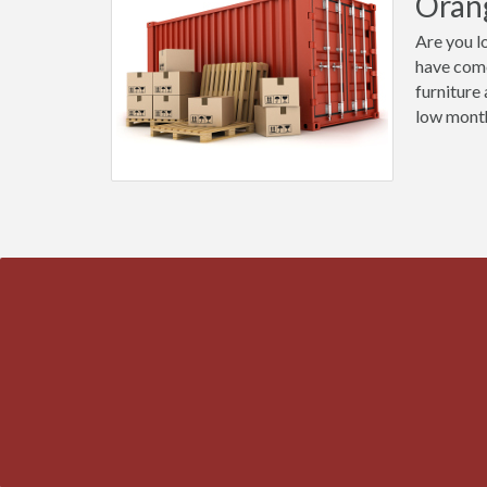
Oran
Are you l
have come
furniture
low month