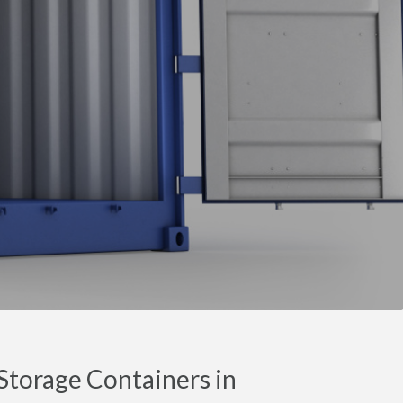
torage Containers in