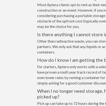
Most Aptera clients opt to rent as their ne
construction or an event. However, if you n
considering purchasing a portable storage
obstacle of the upfront cost (typically over
may be the choice for you.
Is there anything I cannot store 
Other than radioactive waste, you can stor
partners. We only ask that any liquids or a
containers.
How do I know I am getting the 
For starters, Aptera only works with a sel
have proven a multi year track record of t
even lower rates by renting a container for 
simply asking for a good customer discount
When I no longer need storage, h
picked up?
Pick up can take up to 72 hours during the 