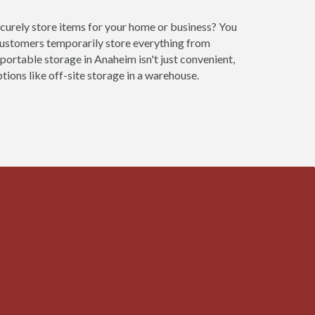
ecurely store items for your home or business? You
customers temporarily store everything from
 portable storage in Anaheim isn't just convenient,
ions like off-site storage in a warehouse.