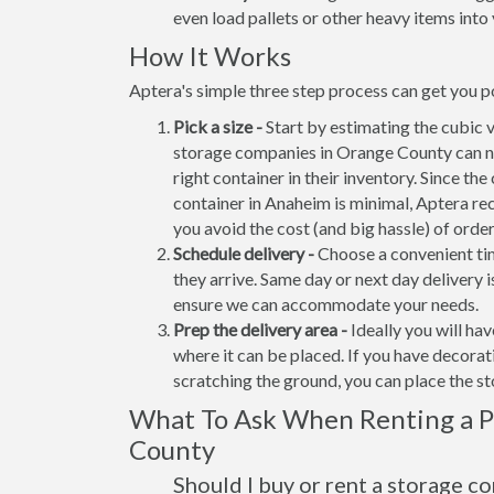
even load pallets or other heavy items into 
How It Works
Aptera's simple three step process can get you p
Pick a size -
Start by estimating the cubic 
storage companies in Orange County can no
right container in their inventory. Since the
container in Anaheim is minimal, Aptera re
you avoid the cost (and big hassle) of orde
Schedule delivery -
Choose a convenient tim
they arrive. Same day or next day delivery i
ensure we can accommodate your needs.
Prep the delivery area -
Ideally you will ha
where it can be placed. If you have decora
scratching the ground, you can place the s
What To Ask When Renting a P
County
Should I buy or rent a storage c