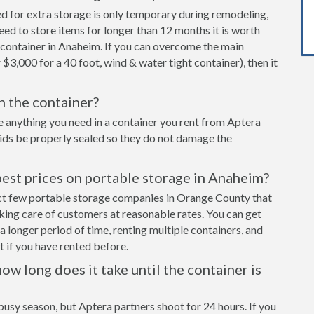
ed for extra storage is only temporary during remodeling,
eed to store items for longer than 12 months it is worth
 container in Anaheim. If you can overcome the main
 $3,000 for a 40 foot, wind & water tight container), then it
in the container?
e anything you need in a container you rent from Aptera
cids be properly sealed so they do not damage the
best prices on portable storage in Anaheim?
ect few portable storage companies in Orange County that
aking care of customers at reasonable rates. You can get
a longer period of time, renting multiple containers, and
 if you have rented before.
ow long does it take until the container is
busy season, but Aptera partners shoot for 24 hours. If you