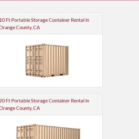
10 Ft Portable Storage Container Rental in
Orange County, CA
20 Ft Portable Storage Container Rental in
Orange County, CA