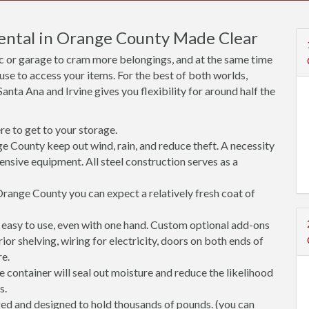
Rental in Orange County Made Clear
ic or garage to cram more belongings, and at the same time
use to access your items. For the best of both worlds,
anta Ana and Irvine gives you flexibility for around half the
e to get to your storage.
e County keep out wind, rain, and reduce theft. A necessity
ensive equipment. All steel construction serves as a
range County you can expect a relatively fresh coat of
easy to use, even with one hand. Custom optional add-ons
rior shelving, wiring for electricity, doors on both ends of
re.
 container will seal out moisture and reduce the likelihood
s.
ged and designed to hold thousands of pounds. (you can