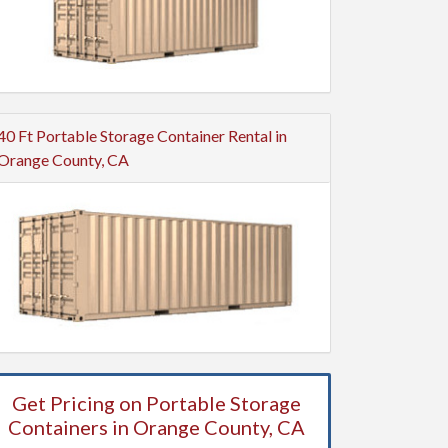
40 Ft Portable Storage Container Rental in
Orange County, CA
Get Pricing on Portable Storage
Containers in Orange County, CA