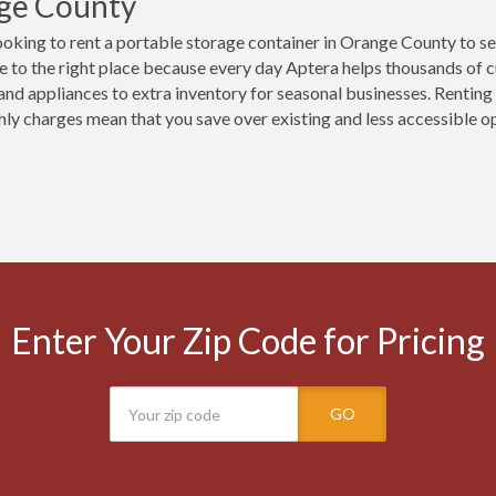
ge County
ooking to rent a portable storage container in Orange County to s
 to the right place because every day Aptera helps thousands of 
 and appliances to extra inventory for seasonal businesses. Renting
ly charges mean that you save over existing and less accessible opt
Enter Your Zip Code for Pricing
GO