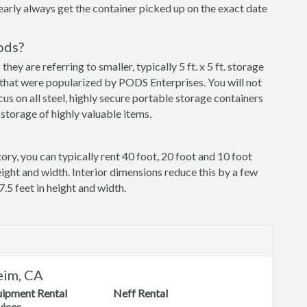
early always get the container picked up on the exact date
ods?
y are referring to smaller, typically 5 ft. x 5 ft. storage
that were popularized by PODS Enterprises. You will not
cus on all steel, highly secure portable storage containers
storage of highly valuable items.
ory, you can typically rent 40 foot, 20 foot and 10 foot
eight and width. Interior dimensions reduce this by a few
7.5 feet in height and width.
eim, CA
uipment Rental
Neff Rental
vices