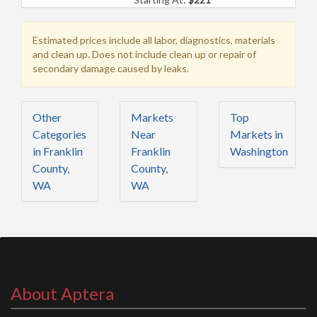
Estimated prices include all labor, diagnostics, materials
and clean up. Does not include clean up or repair of
secondary damage caused by leaks.
Other
Markets
Top
Categories
Near
Markets in
in Franklin
Franklin
Washington
County,
County,
WA
WA
About Aptera