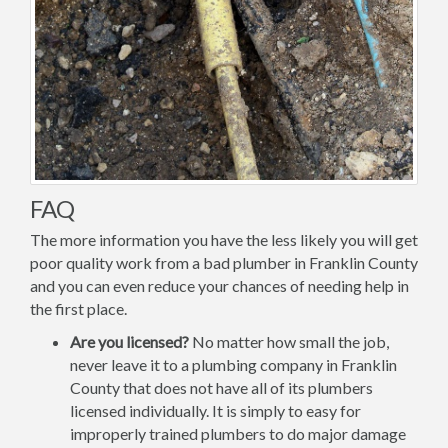
FAQ
The more information you have the less likely you will get
poor quality work from a bad plumber in Franklin County
and you can even reduce your chances of needing help in
the first place.
Are you licensed?
No matter how small the job,
never leave it to a plumbing company in Franklin
County that does not have all of its plumbers
licensed individually. It is simply to easy for
improperly trained plumbers to do major damage