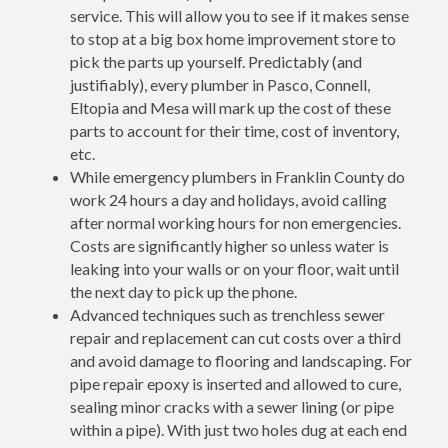
service. This will allow you to see if it makes sense
to stop at a big box home improvement store to
pick the parts up yourself. Predictably (and
justifiably), every plumber in Pasco, Connell,
Eltopia and Mesa will mark up the cost of these
parts to account for their time, cost of inventory,
etc.
While emergency plumbers in Franklin County do
work 24 hours a day and holidays, avoid calling
after normal working hours for non emergencies.
Costs are significantly higher so unless water is
leaking into your walls or on your floor, wait until
the next day to pick up the phone.
Advanced techniques such as trenchless sewer
repair and replacement can cut costs over a third
and avoid damage to flooring and landscaping. For
pipe repair epoxy is inserted and allowed to cure,
sealing minor cracks with a sewer lining (or pipe
within a pipe). With just two holes dug at each end