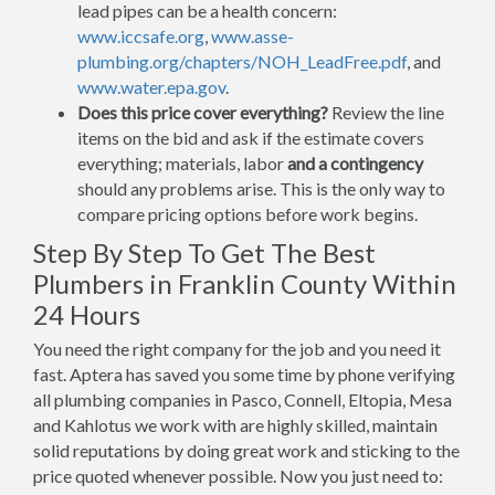
lead pipes can be a health concern:
www.iccsafe.org
,
www.asse-
plumbing.org/chapters/NOH_LeadFree.pdf
, and
www.water.epa.gov
.
Does this price cover everything?
Review the line
items on the bid and ask if the estimate covers
everything; materials, labor
and a contingency
should any problems arise. This is the only way to
compare pricing options before work begins.
Step By Step To Get The Best
Plumbers in Franklin County Within
24 Hours
You need the right company for the job and you need it
fast. Aptera has saved you some time by phone verifying
all plumbing companies in Pasco, Connell, Eltopia, Mesa
and Kahlotus we work with are highly skilled, maintain
solid reputations by doing great work and sticking to the
price quoted whenever possible. Now you just need to: