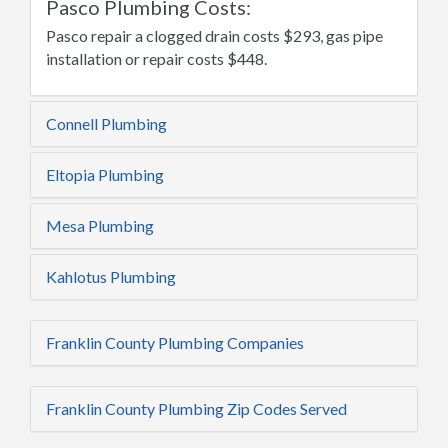
Pasco Plumbing Costs:
Pasco repair a clogged drain costs $293, gas pipe
installation or repair costs $448.
Connell Plumbing
Eltopia Plumbing
Mesa Plumbing
Kahlotus Plumbing
Franklin County Plumbing Companies
Franklin County Plumbing Zip Codes Served