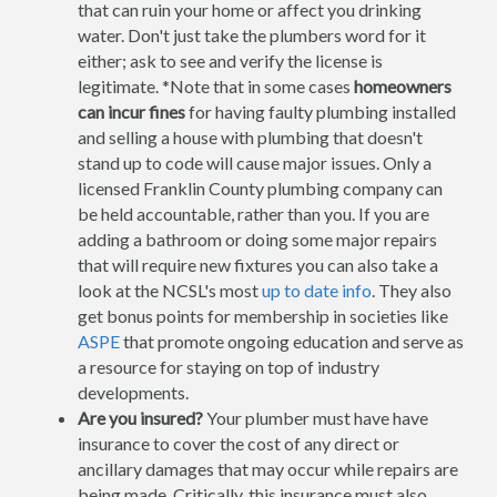
that can ruin your home or affect you drinking
water. Don't just take the plumbers word for it
either; ask to see and verify the license is
legitimate. *Note that in some cases
homeowners
can incur fines
for having faulty plumbing installed
and selling a house with plumbing that doesn't
stand up to code will cause major issues. Only a
licensed Franklin County plumbing company can
be held accountable, rather than you. If you are
adding a bathroom or doing some major repairs
that will require new fixtures you can also take a
look at the NCSL's most
up to date info
. They also
get bonus points for membership in societies like
ASPE
that promote ongoing education and serve as
a resource for staying on top of industry
developments.
Are you insured?
Your plumber must have have
insurance to cover the cost of any direct or
ancillary damages that may occur while repairs are
being made. Critically, this insurance must also