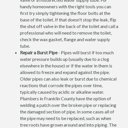
handy homeowners with the right tools you can
first try simply tightening the floor bolts at the
base of the toilet. If that doesn't stop the leak, flip
the shut off valve in the back of the toilet and call a
professional who will need to remove the toilet,
check the wax gasket, flange and water supply
tube.
Repair a Burst Pipe
- Pipes will burst if too much
water pressure builds up (usually due to a clog
elsewhere in the house) or if the water in them is
allowed to freeze and expand against the pipe.
Older pipes can also leak or burst due to chemical
reactions that corrode the pipes over time,
typically caused by acidic or alkaline water.
Plumbers in Franklin County have the option of
welding a patch over the broken pipe or replacing
the damaged section of pipe. In some cases all of
the pipe may need to be replaced, such as when
tree roots have grown around and into piping. The