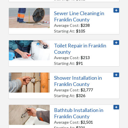
Sewer Line Cleaning in
Franklin County
Average Cost:
$238
Starting At:
$105
Toilet Repair in Franklin
County
Average Cost:
$213
Starting At:
$91
Shower Installation in
Franklin County
Average Cost:
$2,777
Starting At:
$326
Bathtub Installation in
Franklin County
Average Cost:
$2,501
Starting At:
$221