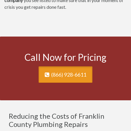
company
you see listed to make sure that in your moment of
crisis you get repairs done fast.
Call Now for Pricing
(866) 928-6611
Reducing the Costs of Franklin
County Plumbing Repairs