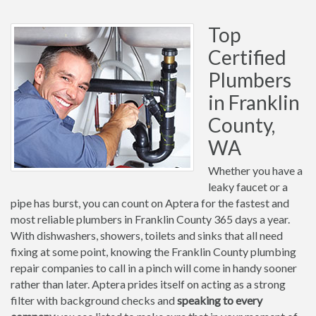
Top
Certified
Plumbers
in Franklin
County,
WA
Whether you have a
leaky faucet or a
pipe has burst, you can count on Aptera for the fastest and
most reliable plumbers in Franklin County 365 days a year.
With dishwashers, showers, toilets and sinks that all need
fixing at some point, knowing the Franklin County plumbing
repair companies to call in a pinch will come in handy sooner
rather than later. Aptera prides itself on acting as a strong
filter with background checks and
speaking to every