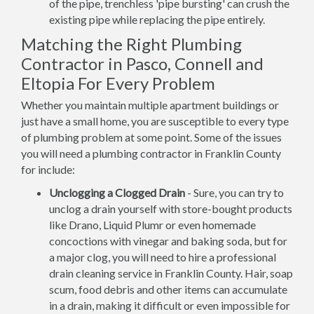
of the pipe, trenchless 'pipe bursting' can crush the
existing pipe while replacing the pipe entirely.
Matching the Right Plumbing
Contractor in Pasco, Connell and
Eltopia For Every Problem
Whether you maintain multiple apartment buildings or
just have a small home, you are susceptible to every type
of plumbing problem at some point. Some of the issues
you will need a plumbing contractor in Franklin County
for include:
Unclogging a Clogged Drain
- Sure, you can try to
unclog a drain yourself with store-bought products
like Drano, Liquid Plumr or even homemade
concoctions with vinegar and baking soda, but for
a major clog, you will need to hire a professional
drain cleaning service in Franklin County. Hair, soap
scum, food debris and other items can accumulate
in a drain, making it difficult or even impossible for