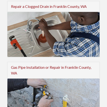
Repair a Clogged Drain in Franklin County, WA
Gas Pipe Installation or Repair in Franklin County,
WA