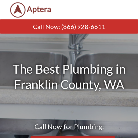
Call Now
:
(866) 928-6611
The Best Plumbing in
Franklin County, WA
Call Now for Plumbing: