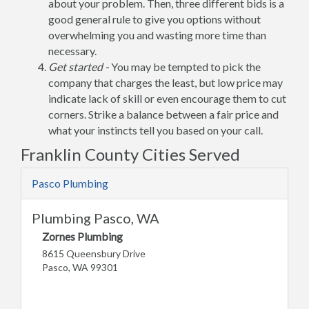
about your problem. Then, three different bids is a
good general rule to give you options without
overwhelming you and wasting more time than
necessary.
Get started -
You may be tempted to pick the
company that charges the least, but low price may
indicate lack of skill or even encourage them to cut
corners. Strike a balance between a fair price and
what your instincts tell you based on your call.
Franklin County Cities Served
Pasco Plumbing
Plumbing Pasco, WA
Zornes Plumbing
8615 Queensbury Drive
Pasco, WA 99301