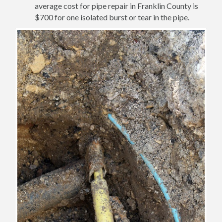
average cost for pipe repair in Franklin County is
$700 for one isolated burst or tear in the pipe.