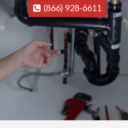
(866) 928-6611