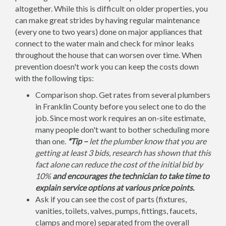
altogether. While this is difficult on older properties, you
can make great strides by having regular maintenance
(every one to two years) done on major appliances that
connect to the water main and check for minor leaks
throughout the house that can worsen over time. When
prevention doesn't work you can keep the costs down
with the following tips:
Comparison shop. Get rates from several plumbers
in Franklin County before you select one to do the
job. Since most work requires an on-site estimate,
many people don't want to bother scheduling more
than one.
*Tip –
let the plumber know that you are
getting at least 3 bids, research has shown that this
fact alone can reduce the cost of the initial bid by
10%
and encourages the technician to take time to
explain service options at various price points.
Ask if you can see the cost of parts (fixtures,
vanities, toilets, valves, pumps, fittings, faucets,
clamps and more) separated from the overall