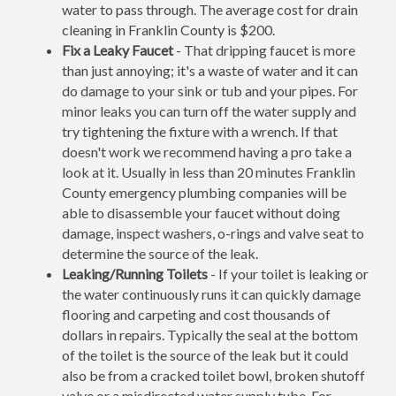
water to pass through. The average cost for drain
cleaning in Franklin County is $200.
Fix a Leaky Faucet
- That dripping faucet is more
than just annoying; it's a waste of water and it can
do damage to your sink or tub and your pipes. For
minor leaks you can turn off the water supply and
try tightening the fixture with a wrench. If that
doesn't work we recommend having a pro take a
look at it. Usually in less than 20 minutes Franklin
County emergency plumbing companies will be
able to disassemble your faucet without doing
damage, inspect washers, o-rings and valve seat to
determine the source of the leak.
Leaking/Running Toilets
- If your toilet is leaking or
the water continuously runs it can quickly damage
flooring and carpeting and cost thousands of
dollars in repairs. Typically the seal at the bottom
of the toilet is the source of the leak but it could
also be from a cracked toilet bowl, broken shutoff
valve or a misdirected water supply tube. For