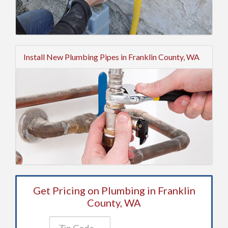
Install New Plumbing Pipes in Franklin County, WA
Get Pricing on Plumbing in Franklin
County, WA