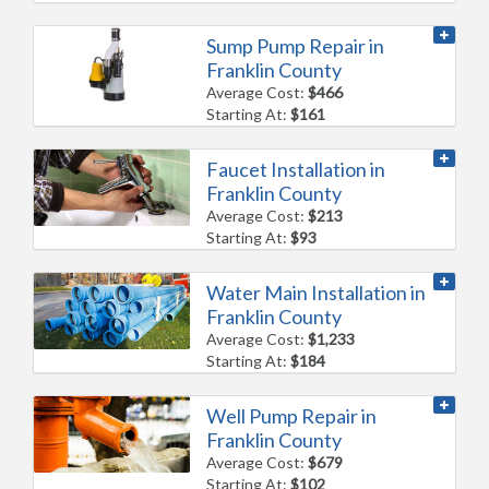
Sump Pump Repair in
Franklin County
Average Cost:
$466
Starting At:
$161
Faucet Installation in
Franklin County
Average Cost:
$213
Starting At:
$93
Water Main Installation in
Franklin County
Average Cost:
$1,233
Starting At:
$184
Well Pump Repair in
Franklin County
Average Cost:
$679
Starting At:
$102