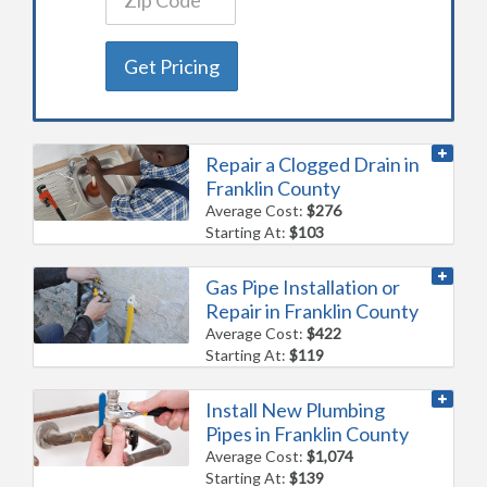
Get Pricing
Repair a Clogged Drain in
Franklin County
Average Cost:
$276
Starting At:
$103
Gas Pipe Installation or
Repair in Franklin County
Average Cost:
$422
Starting At:
$119
Install New Plumbing
Pipes in Franklin County
Average Cost:
$1,074
Starting At:
$139