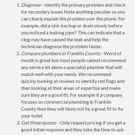
Diagnose -
Identify the primary problem and check
for secondary issues Note anything peculiar so you
can clearly explain the problem over the phone. For
example, did a sink backup or drain slowly before
you noticed a leaking pipe? This can indicate that a
clog may have caused the leak and help the
technician diagnose the problem faster.
Compare plumbers in Franklin County -
Word of
mouth is great but most people cannot recommend
any service let alone a specialist plumber that will
match well with your needs. We recommend
quickly looking at reviews to identify red flags and
then looking at their areas of expertise and make
sure they are a good fit. For example if a company
focuses on commercial plumbing in Franklin
County then they will likely not be a great fit to fix
your toilet.
Get three quotes -
Only request pricing if you get a
good initial response and they take the time to ask