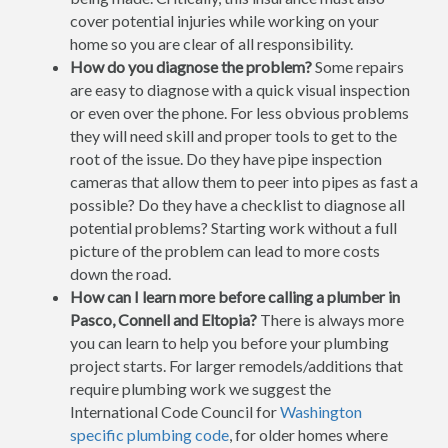
cover potential injuries while working on your
home so you are clear of all responsibility.
How do you diagnose the problem?
Some repairs
are easy to diagnose with a quick visual inspection
or even over the phone. For less obvious problems
they will need skill and proper tools to get to the
root of the issue. Do they have pipe inspection
cameras that allow them to peer into pipes as fast a
possible? Do they have a checklist to diagnose all
potential problems? Starting work without a full
picture of the problem can lead to more costs
down the road.
How can I learn more before calling a plumber in
Pasco, Connell and Eltopia?
There is always more
you can learn to help you before your plumbing
project starts. For larger remodels/additions that
require plumbing work we suggest the
International Code Council for
Washington
specific plumbing code
, for older homes where