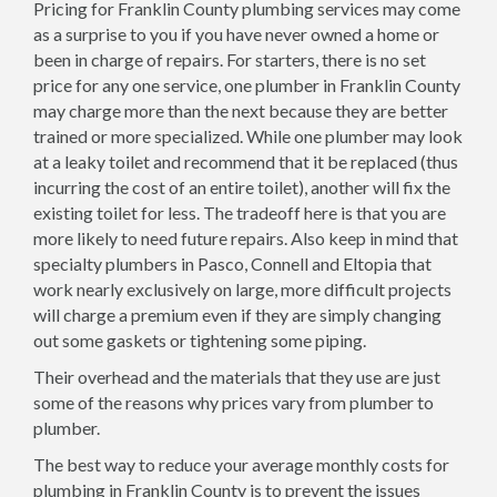
Pricing for Franklin County plumbing services may come
as a surprise to you if you have never owned a home or
been in charge of repairs. For starters, there is no set
price for any one service, one plumber in Franklin County
may charge more than the next because they are better
trained or more specialized. While one plumber may look
at a leaky toilet and recommend that it be replaced (thus
incurring the cost of an entire toilet), another will fix the
existing toilet for less. The tradeoff here is that you are
more likely to need future repairs. Also keep in mind that
specialty plumbers in Pasco, Connell and Eltopia that
work nearly exclusively on large, more difficult projects
will charge a premium even if they are simply changing
out some gaskets or tightening some piping.
Their overhead and the materials that they use are just
some of the reasons why prices vary from plumber to
plumber.
The best way to reduce your average monthly costs for
plumbing in Franklin County is to prevent the issues