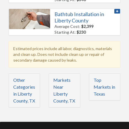
Bathtub Installation in
Liberty County
Average Cost:
$2,399
Starting At:
$230
Estimated prices include all labor, diagnostics, materials
and clean up. Does not include clean up or repair of
secondary damage caused by leaks.
Other
Markets
Top
Categories
Near
Markets in
in Liberty
Liberty
Texas
County, TX
County, TX