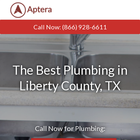
Call Now
:
(866) 928-6611
The Best Plumbing in
Liberty County, TX
Call Now for Plumbing: