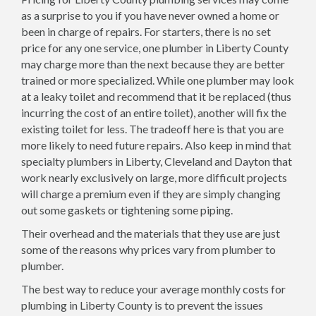
as a surprise to you if you have never owned a home or
been in charge of repairs. For starters, there is no set
price for any one service, one plumber in Liberty County
may charge more than the next because they are better
trained or more specialized. While one plumber may look
at a leaky toilet and recommend that it be replaced (thus
incurring the cost of an entire toilet), another will fix the
existing toilet for less. The tradeoff here is that you are
more likely to need future repairs. Also keep in mind that
specialty plumbers in Liberty, Cleveland and Dayton that
work nearly exclusively on large, more difficult projects
will charge a premium even if they are simply changing
out some gaskets or tightening some piping.
Their overhead and the materials that they use are just
some of the reasons why prices vary from plumber to
plumber.
The best way to reduce your average monthly costs for
plumbing in Liberty County is to prevent the issues