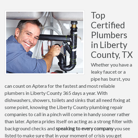
Top
Certified
Plumbers
in Liberty
County, TX
Whether you have a
leaky faucet or a
pipe has burst, you
can count on Aptera for the fastest and most reliable
plumbers in Liberty County 365 days a year. With
dishwashers, showers, toilets and sinks that all need fixing at
some point, knowing the Liberty County plumbing repair
companies to call in a pinch will come in handy sooner rather
than later. Aptera prides itself on acting as a strong filter with
background checks and
speaking to every company
you see
listed to make sure that in your moment of crisis you get