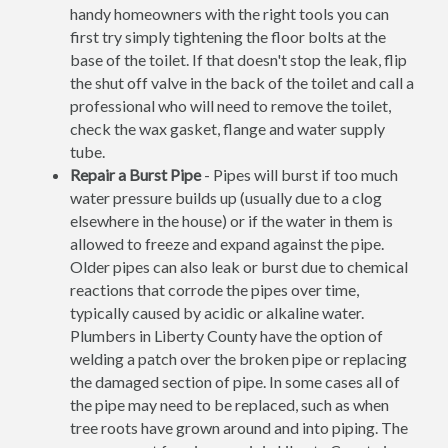
handy homeowners with the right tools you can
first try simply tightening the floor bolts at the
base of the toilet. If that doesn't stop the leak, flip
the shut off valve in the back of the toilet and call a
professional who will need to remove the toilet,
check the wax gasket, flange and water supply
tube.
Repair a Burst Pipe
- Pipes will burst if too much
water pressure builds up (usually due to a clog
elsewhere in the house) or if the water in them is
allowed to freeze and expand against the pipe.
Older pipes can also leak or burst due to chemical
reactions that corrode the pipes over time,
typically caused by acidic or alkaline water.
Plumbers in Liberty County have the option of
welding a patch over the broken pipe or replacing
the damaged section of pipe. In some cases all of
the pipe may need to be replaced, such as when
tree roots have grown around and into piping. The