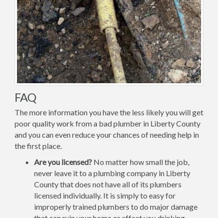
FAQ
The more information you have the less likely you will get
poor quality work from a bad plumber in Liberty County
and you can even reduce your chances of needing help in
the first place.
Are you licensed?
No matter how small the job,
never leave it to a plumbing company in Liberty
County that does not have all of its plumbers
licensed individually. It is simply to easy for
improperly trained plumbers to do major damage
that can ruin your home or affect you drinking