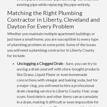
existing pipe while replacing the pipe entirely.
Matching the Right Plumbing
Contractor in Liberty, Cleveland and
Dayton For Every Problem
Whether you maintain multiple apartment buildings or
just have a small home, you are susceptible to every type
of plumbing problem at some point. Some of the issues
you will need a plumbing contractor in Liberty County
for include:
Unclogging a Clogged Drain
- Sure, you can try to
unclog a drain yourself with store-bought products
like Drano, Liquid Plumr or even homemade
concoctions with vinegar and baking soda, but for
a major clog, you will need to hire a professional
drain cleaning service in Liberty County. Hair, soap
scum, food debris and other items can accumulate
in a drain, making it difficult or even impossible for