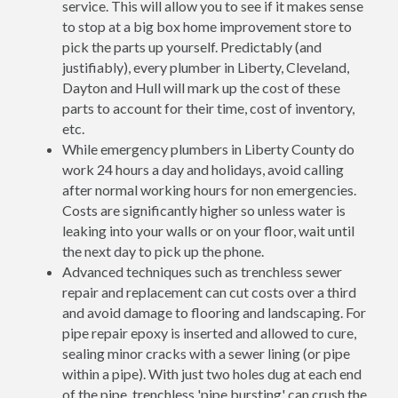
service. This will allow you to see if it makes sense
to stop at a big box home improvement store to
pick the parts up yourself. Predictably (and
justifiably), every plumber in Liberty, Cleveland,
Dayton and Hull will mark up the cost of these
parts to account for their time, cost of inventory,
etc.
While emergency plumbers in Liberty County do
work 24 hours a day and holidays, avoid calling
after normal working hours for non emergencies.
Costs are significantly higher so unless water is
leaking into your walls or on your floor, wait until
the next day to pick up the phone.
Advanced techniques such as trenchless sewer
repair and replacement can cut costs over a third
and avoid damage to flooring and landscaping. For
pipe repair epoxy is inserted and allowed to cure,
sealing minor cracks with a sewer lining (or pipe
within a pipe). With just two holes dug at each end
of the pipe, trenchless 'pipe bursting' can crush the