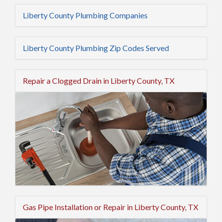
Liberty County Plumbing Companies
Liberty County Plumbing Zip Codes Served
Repair a Clogged Drain in Liberty County, TX
Gas Pipe Installation or Repair in Liberty County, TX