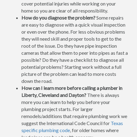
cover potential injuries while working on your
home so you are clear of all responsibility.
How do you diagnose the problem?
Some repairs
are easy to diagnose with a quick visual inspection
or even over the phone. For less obvious problems
they will need skill and proper tools to get to the
root of the issue. Do they have pipe inspection
cameras that allow them to peer into pipes as fast a
possible? Do they have a checklist to diagnose all
potential problems? Starting work without a full
picture of the problem can lead to more costs
down the road.
How can I learn more before calling a plumber in
Liberty, Cleveland and Dayton?
There is always
more you can learn to help you before your
plumbing project starts. For larger
remodels/additions that require plumbing work we
suggest the International Code Council for
Texas
specific plumbing code
, for older homes where