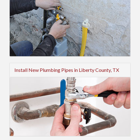
Install New Plumbing Pipes in Liberty County, TX