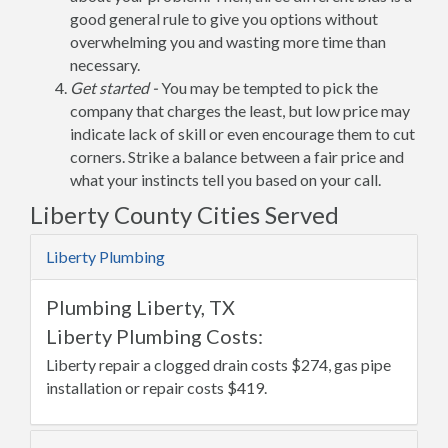
good general rule to give you options without
overwhelming you and wasting more time than
necessary.
Get started -
You may be tempted to pick the
company that charges the least, but low price may
indicate lack of skill or even encourage them to cut
corners. Strike a balance between a fair price and
what your instincts tell you based on your call.
Liberty County Cities Served
Liberty Plumbing
Plumbing Liberty, TX
Liberty Plumbing Costs:
Liberty repair a clogged drain costs $274, gas pipe
installation or repair costs $419.