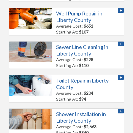
Well Pump Repair in
Liberty County
Average Cost:
$651
Starting At:
$107
Sewer Line Cleaning in
Liberty County
Average Cost:
$228
Starting At:
$110
Toilet Repair in Liberty
County
Average Cost:
$204
Starting At:
$94
Shower Installation in
Liberty County
Average Cost:
$2,663
Starting At:
$340