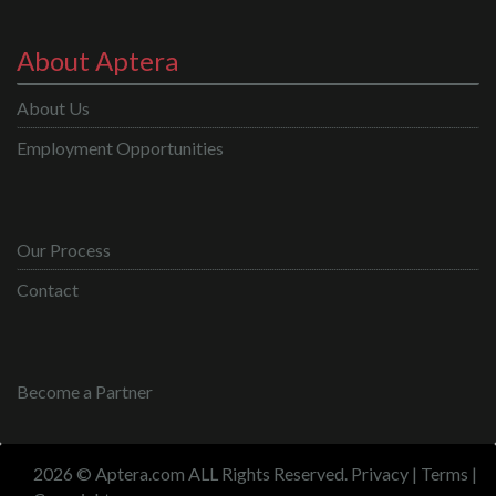
About Aptera
About Us
Employment Opportunities
Our Process
Contact
Become a Partner
2026 © Aptera.com ALL Rights Reserved.
Privacy
|
Terms
|