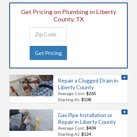
Get Pricing on Plumbing in Liberty
County, TX
Get Pricing
Repair a Clogged Drain in
Liberty County
Average Cost:
$265
Starting At:
$108
Gas Pipe Installation or
Repair in Liberty County
Average Cost:
$404
Starting At:
$124