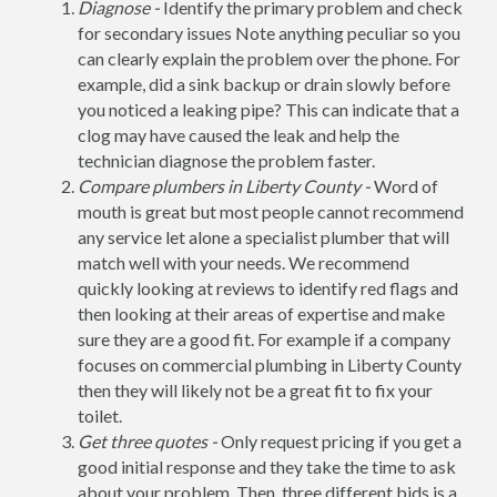
Diagnose -
Identify the primary problem and check
for secondary issues Note anything peculiar so you
can clearly explain the problem over the phone. For
example, did a sink backup or drain slowly before
you noticed a leaking pipe? This can indicate that a
clog may have caused the leak and help the
technician diagnose the problem faster.
Compare plumbers in Liberty County -
Word of
mouth is great but most people cannot recommend
any service let alone a specialist plumber that will
match well with your needs. We recommend
quickly looking at reviews to identify red flags and
then looking at their areas of expertise and make
sure they are a good fit. For example if a company
focuses on commercial plumbing in Liberty County
then they will likely not be a great fit to fix your
toilet.
Get three quotes -
Only request pricing if you get a
good initial response and they take the time to ask
about your problem. Then, three different bids is a