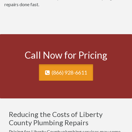
repairs done fast.
Call Now for Pricing
(866) 928-6611
Reducing the Costs of Liberty
County Plumbing Repairs
Pricing for Liberty County plumbing services may come