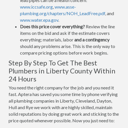
lead pipes can be a health concern:
www.iccsafe.org
,
www.asse-
plumbing.org/chapters/NOH_LeadFree.pdf
, and
www.water.epa.gov
.
Does this price cover everything?
Review the line
items on the bid and ask if the estimate covers
everything; materials, labor
and a contingency
should any problems arise. This is the only way to
compare pricing options before work begins.
Step By Step To Get The Best
Plumbers in Liberty County Within
24 Hours
You need the right company for the job and you need it
fast. Aptera has saved you some time by phone verifying
all plumbing companies in Liberty, Cleveland, Dayton,
Hull and Rye we work with are highly skilled, maintain
solid reputations by doing great work and sticking to the
price quoted whenever possible. Now you just need to: