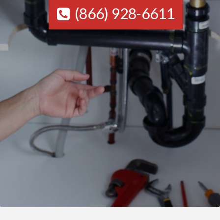
(866) 928-6611