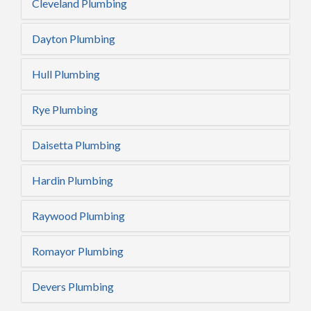
Cleveland Plumbing
Dayton Plumbing
Hull Plumbing
Rye Plumbing
Daisetta Plumbing
Hardin Plumbing
Raywood Plumbing
Romayor Plumbing
Devers Plumbing