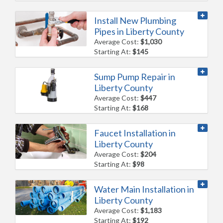
Install New Plumbing
Pipes in Liberty County
Average Cost:
$1,030
Starting At:
$145
Sump Pump Repair in
Liberty County
Average Cost:
$447
Starting At:
$168
Faucet Installation in
Liberty County
Average Cost:
$204
Starting At:
$98
Water Main Installation in
Liberty County
Average Cost:
$1,183
Starting At:
$192