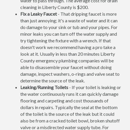
water to pass through. The average cost for drain
cleaning in Liberty County is $200.
Fix a Leaky Faucet
- That dripping faucet is more
than just annoying; it's a waste of water and it can
do damage to your sink or tub and your pipes. For
minor leaks you can turn off the water supply and
try tightening the fixture with a wrench. If that
doesn't work we recommend having a pro take a
look at it. Usually in less than 20 minutes Liberty
County emergency plumbing companies will be
able to disassemble your faucet without doing
damage, inspect washers, o-rings and valve seat to
determine the source of the leak.
Leaking/Running Toilets
- If your toilet is leaking or
the water continuously runs it can quickly damage
flooring and carpeting and cost thousands of
dollars in repairs. Typically the seal at the bottom
of the toilet is the source of the leak but it could
also be from a cracked toilet bowl, broken shutoff
valve or a misdirected water supply tube. For