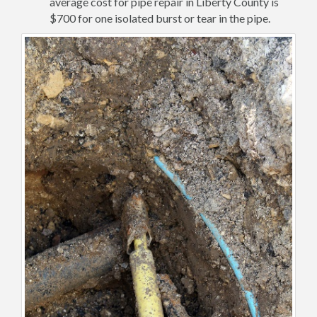
average cost for pipe repair in Liberty County is
$700 for one isolated burst or tear in the pipe.