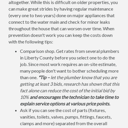
altogether. While this is difficult on older properties, you
can make great strides by having regular maintenance
(every one to two years) done on major appliances that
connect to the water main and check for minor leaks
throughout the house that can worsen over time. When
prevention doesn't work you can keep the costs down
with the following tips:
Comparison shop. Get rates from several plumbers
in Liberty County before you select one to do the
job. Since most work requires an on-site estimate,
many people don't want to bother scheduling more
than one.
*Tip –
let the plumber know that you are
getting at least 3 bids, research has shown that this
fact alone can reduce the cost of the initial bid by
10%
and encourages the technician to take time to
explain service options at various price points.
Ask if you can see the cost of parts (fixtures,
vanities, toilets, valves, pumps, fittings, faucets,
clamps and more) separated from the overall