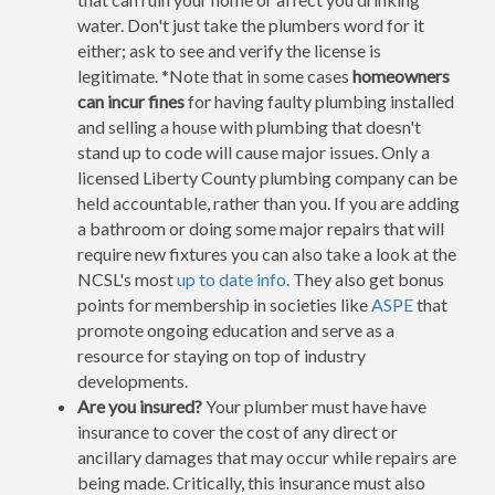
water. Don't just take the plumbers word for it
either; ask to see and verify the license is
legitimate. *Note that in some cases
homeowners
can incur fines
for having faulty plumbing installed
and selling a house with plumbing that doesn't
stand up to code will cause major issues. Only a
licensed Liberty County plumbing company can be
held accountable, rather than you. If you are adding
a bathroom or doing some major repairs that will
require new fixtures you can also take a look at the
NCSL's most
up to date info
. They also get bonus
points for membership in societies like
ASPE
that
promote ongoing education and serve as a
resource for staying on top of industry
developments.
Are you insured?
Your plumber must have have
insurance to cover the cost of any direct or
ancillary damages that may occur while repairs are
being made. Critically, this insurance must also