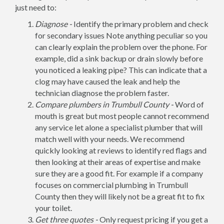
just need to:
Diagnose -
Identify the primary problem and check
for secondary issues Note anything peculiar so you
can clearly explain the problem over the phone. For
example, did a sink backup or drain slowly before
you noticed a leaking pipe? This can indicate that a
clog may have caused the leak and help the
technician diagnose the problem faster.
Compare plumbers in Trumbull County -
Word of
mouth is great but most people cannot recommend
any service let alone a specialist plumber that will
match well with your needs. We recommend
quickly looking at reviews to identify red flags and
then looking at their areas of expertise and make
sure they are a good fit. For example if a company
focuses on commercial plumbing in Trumbull
County then they will likely not be a great fit to fix
your toilet.
Get three quotes -
Only request pricing if you get a