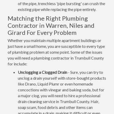
of the pipe, trenchless 'pipe bursting' can crush the
existing pipe while replacing the pipe entirely.
Matching the Right Plumbing
Contractor in Warren, Niles and
Girard For Every Problem
Whether you maintain multiple apartment buildings or
just have a small home, you are susceptible to every type
of plumbing problem at some point. Some of the issues
you will need a plumbing contractor in Trumbull County
for include:
Unclogging a Clogged Drain
- Sure, you can try to
unclog a drain yourself with store-bought products
like Drano, Liquid Plumr or even homemade
concoctions with vinegar and baking soda, but for
a major clog, you will need to hire a professional
drain cleaning service in Trumbull County. Hair,
soap scum, food debris and other items can
accumulate in a drain, making it difficult or even