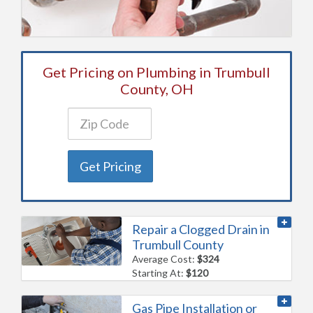
Get Pricing on Plumbing in Trumbull
County, OH
Get Pricing
Repair a Clogged Drain in
Trumbull County
Average Cost:
$324
Starting At:
$120
Gas Pipe Installation or