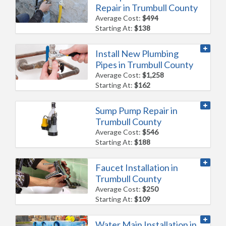
Repair in Trumbull County
Average Cost:
$494
Starting At:
$138
Install New Plumbing
Pipes in Trumbull County
Average Cost:
$1,258
Starting At:
$162
Sump Pump Repair in
Trumbull County
Average Cost:
$546
Starting At:
$188
Faucet Installation in
Trumbull County
Average Cost:
$250
Starting At:
$109
Water Main Installation in