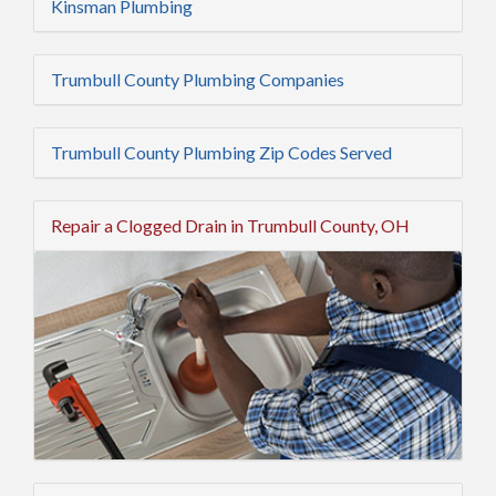
Kinsman Plumbing
Trumbull County Plumbing Companies
Trumbull County Plumbing Zip Codes Served
Repair a Clogged Drain in Trumbull County, OH