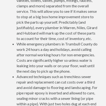
vanities, toilets, valves, pumps, fittings, faucets,
clamps and more) separated from the overall
service. This will allow you to see if it makes sense
to stop at a big box home improvement store to
pick the parts up yourself. Predictably (and
justifiably), every plumber in Warren, Niles, Girard
and Hubbard will mark up the cost of these parts
to account for their time, cost of inventory, etc.
While emergency plumbers in Trumbull County do
work 24 hours a day and holidays, avoid calling
after normal working hours for non emergencies.
Costs are significantly higher so unless water is
leaking into your walls or on your floor, wait until
the next day to pick up the phone.
Advanced techniques such as trenchless sewer
repair and replacement can cut costs over a third
and avoid damage to flooring and landscaping. For
pipe repair epoxy is inserted and allowed to cure,
sealing minor cracks with a sewer lining (or pipe
within a pipe). With just two holes dug at each end