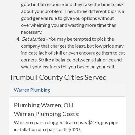
good initial response and they take the time to ask
about your problem. Then, three different bids is a
good general rule to give you options without
overwhelming you and wasting more time than
necessary.
Get started -
You may be tempted to pick the
company that charges the least, but low price may
indicate lack of skill or even encourage them to cut
corners. Strike a balance between a fair price and
what your instincts tell you based on your call.
Trumbull County Cities Served
Warren Plumbing
Plumbing Warren, OH
Warren Plumbing Costs:
Warren repair a clogged drain costs $275, gas pipe
installation or repair costs $420.