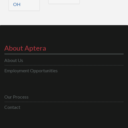
OH
About Aptera
About Us
Employment Opportunities
Our Process
Contact