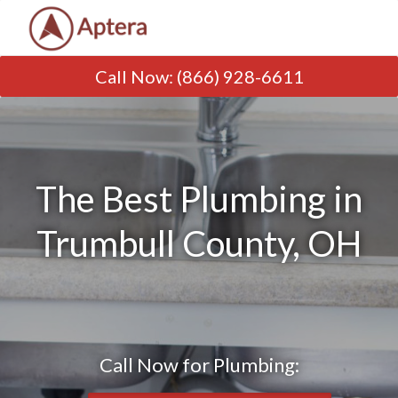
Call Now
:
(866) 928-6611
The Best Plumbing in
Trumbull County, OH
Call Now for Plumbing: