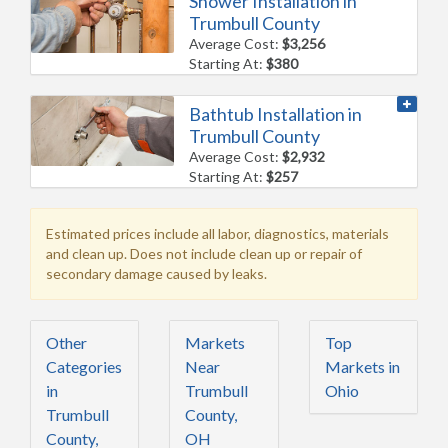
Shower Installation in
Trumbull County
Average Cost:
$3,256
Starting At:
$380
Bathtub Installation in
Trumbull County
Average Cost:
$2,932
Starting At:
$257
Estimated prices include all labor, diagnostics, materials
and clean up. Does not include clean up or repair of
secondary damage caused by leaks.
Other
Markets
Top
Categories
Near
Markets in
in
Trumbull
Ohio
Trumbull
County,
County,
OH