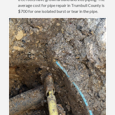
average cost for pipe repair in Trumbull County is
$700 for one isolated burst or tear in the pipe.