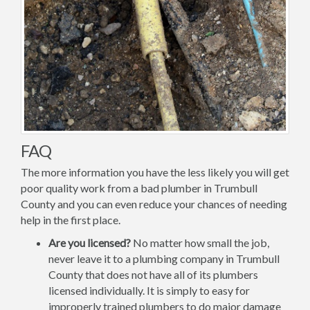
FAQ
The more information you have the less likely you will get
poor quality work from a bad plumber in Trumbull
County and you can even reduce your chances of needing
help in the first place.
Are you licensed?
No matter how small the job,
never leave it to a plumbing company in Trumbull
County that does not have all of its plumbers
licensed individually. It is simply to easy for
improperly trained plumbers to do major damage