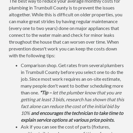
The best way to reduce your average monthly costs for
plumbing in Trumbull County is to prevent the issues
altogether. While this is difficult on older properties, you
can make great strides by having regular maintenance
(every one to two years) done on major appliances that
connect to the water main and check for minor leaks
throughout the house that can worsen over time. When
prevention doesn't work you can keep the costs down
with the following tips:
Comparison shop. Get rates from several plumbers
in Trumbull County before you select one to do the
job. Since most work requires an on-site estimate,
many people don't want to bother scheduling more
than one.
*Tip –
let the plumber know that you are
getting at least 3 bids, research has shown that this
fact alone can reduce the cost of the initial bid by
10%
and encourages the technician to take time to
explain service options at various price points.
Ask if you can see the cost of parts (fixtures,