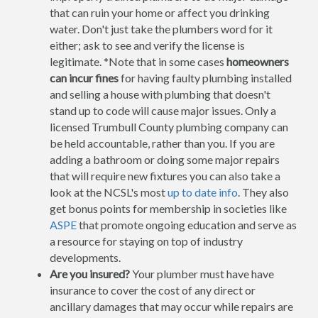
that can ruin your home or affect you drinking
water. Don't just take the plumbers word for it
either; ask to see and verify the license is
legitimate. *Note that in some cases
homeowners
can incur fines
for having faulty plumbing installed
and selling a house with plumbing that doesn't
stand up to code will cause major issues. Only a
licensed Trumbull County plumbing company can
be held accountable, rather than you. If you are
adding a bathroom or doing some major repairs
that will require new fixtures you can also take a
look at the NCSL's most
up to date info
. They also
get bonus points for membership in societies like
ASPE
that promote ongoing education and serve as
a resource for staying on top of industry
developments.
Are you insured?
Your plumber must have have
insurance to cover the cost of any direct or
ancillary damages that may occur while repairs are