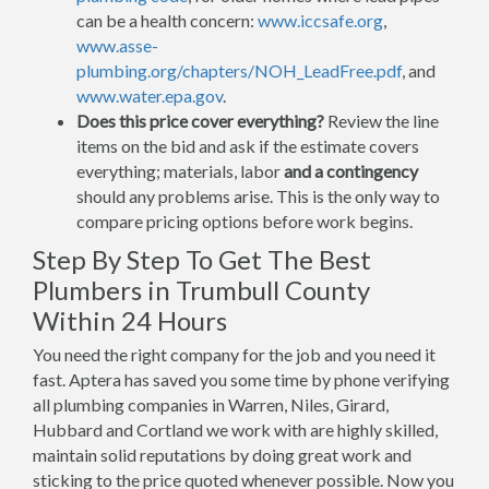
can be a health concern:
www.iccsafe.org
,
www.asse-
plumbing.org/chapters/NOH_LeadFree.pdf
, and
www.water.epa.gov
.
Does this price cover everything?
Review the line
items on the bid and ask if the estimate covers
everything; materials, labor
and a contingency
should any problems arise. This is the only way to
compare pricing options before work begins.
Step By Step To Get The Best
Plumbers in Trumbull County
Within 24 Hours
You need the right company for the job and you need it
fast. Aptera has saved you some time by phone verifying
all plumbing companies in Warren, Niles, Girard,
Hubbard and Cortland we work with are highly skilled,
maintain solid reputations by doing great work and
sticking to the price quoted whenever possible. Now you