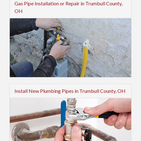
Gas Pipe Installation or Repair in Trumbull County,
OH
Install New Plumbing Pipes in Trumbull County, OH