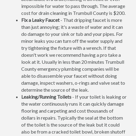
impossible for water to pass through. The average
cost for drain cleaning in Trumbull County is $200.
Fix a Leaky Faucet
- That dripping faucet is more
than just annoying; it's a waste of water and it can
do damage to your sink or tub and your pipes. For
minor leaks you can turn off the water supply and
try tightening the fixture with a wrench. If that
doesn't work we recommend having a pro take a
look at it. Usually in less than 20 minutes Trumbull
County emergency plumbing companies will be
able to disassemble your faucet without doing
damage, inspect washers, o-rings and valve seat to
determine the source of the leak.
Leaking/Running Toilets
- If your toilet is leaking or
the water continuously runs it can quickly damage
flooring and carpeting and cost thousands of
dollars in repairs. Typically the seal at the bottom
of the toilet is the source of the leak but it could
also be from a cracked toilet bowl, broken shutoff