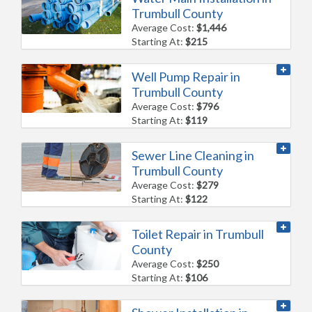
Trumbull County
Average Cost:
$1,446
Starting At:
$215
Well Pump Repair in
Trumbull County
Average Cost:
$796
Starting At:
$119
Sewer Line Cleaning in
Trumbull County
Average Cost:
$279
Starting At:
$122
Toilet Repair in Trumbull
County
Average Cost:
$250
Starting At:
$106