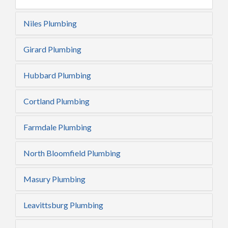
Niles Plumbing
Girard Plumbing
Hubbard Plumbing
Cortland Plumbing
Farmdale Plumbing
North Bloomfield Plumbing
Masury Plumbing
Leavittsburg Plumbing