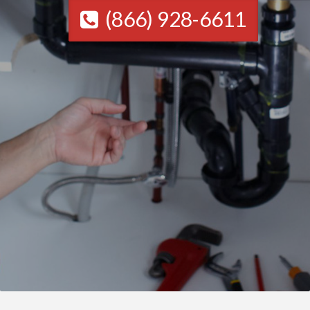
(866) 928-6611