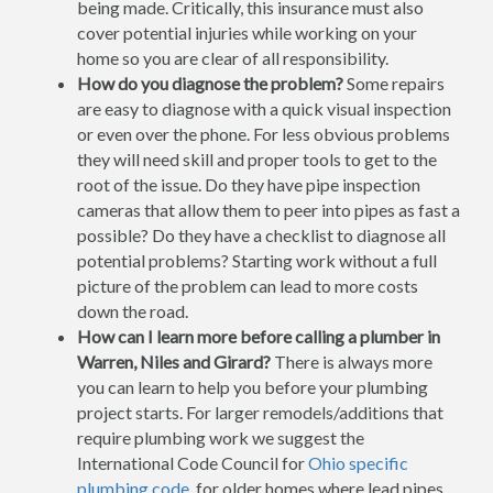
being made. Critically, this insurance must also
cover potential injuries while working on your
home so you are clear of all responsibility.
How do you diagnose the problem?
Some repairs
are easy to diagnose with a quick visual inspection
or even over the phone. For less obvious problems
they will need skill and proper tools to get to the
root of the issue. Do they have pipe inspection
cameras that allow them to peer into pipes as fast a
possible? Do they have a checklist to diagnose all
potential problems? Starting work without a full
picture of the problem can lead to more costs
down the road.
How can I learn more before calling a plumber in
Warren, Niles and Girard?
There is always more
you can learn to help you before your plumbing
project starts. For larger remodels/additions that
require plumbing work we suggest the
International Code Council for
Ohio specific
plumbing code
, for older homes where lead pipes