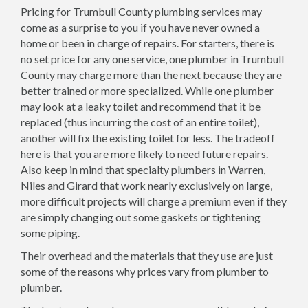
Pricing for Trumbull County plumbing services may
come as a surprise to you if you have never owned a
home or been in charge of repairs. For starters, there is
no set price for any one service, one plumber in Trumbull
County may charge more than the next because they are
better trained or more specialized. While one plumber
may look at a leaky toilet and recommend that it be
replaced (thus incurring the cost of an entire toilet),
another will fix the existing toilet for less. The tradeoff
here is that you are more likely to need future repairs.
Also keep in mind that specialty plumbers in Warren,
Niles and Girard that work nearly exclusively on large,
more difficult projects will charge a premium even if they
are simply changing out some gaskets or tightening
some piping.
Their overhead and the materials that they use are just
some of the reasons why prices vary from plumber to
plumber.