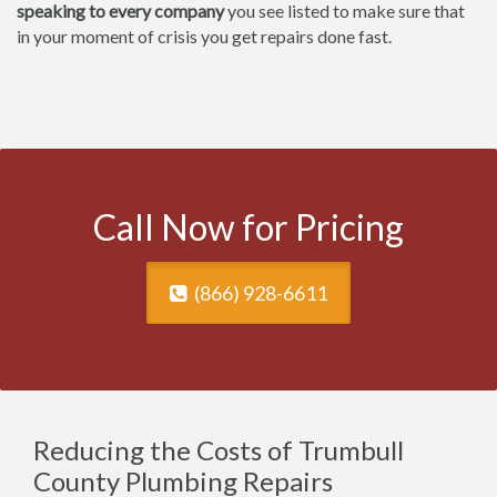
speaking to every company
you see listed to make sure that
in your moment of crisis you get repairs done fast.
Call Now for Pricing
(866) 928-6611
Reducing the Costs of Trumbull
County Plumbing Repairs