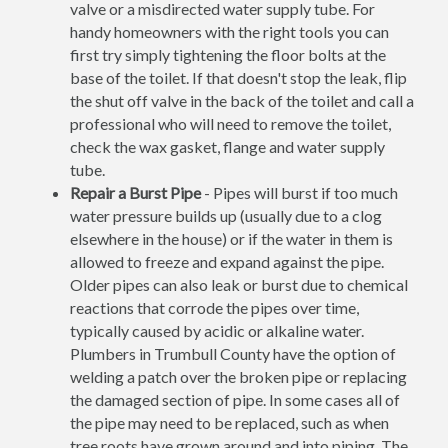
valve or a misdirected water supply tube. For
handy homeowners with the right tools you can
first try simply tightening the floor bolts at the
base of the toilet. If that doesn't stop the leak, flip
the shut off valve in the back of the toilet and call a
professional who will need to remove the toilet,
check the wax gasket, flange and water supply
tube.
Repair a Burst Pipe
- Pipes will burst if too much
water pressure builds up (usually due to a clog
elsewhere in the house) or if the water in them is
allowed to freeze and expand against the pipe.
Older pipes can also leak or burst due to chemical
reactions that corrode the pipes over time,
typically caused by acidic or alkaline water.
Plumbers in Trumbull County have the option of
welding a patch over the broken pipe or replacing
the damaged section of pipe. In some cases all of
the pipe may need to be replaced, such as when
tree roots have grown around and into piping. The