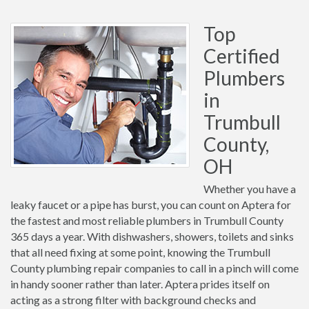
Top
Certified
Plumbers
in
Trumbull
County,
OH
Whether you have a
leaky faucet or a pipe has burst, you can count on Aptera for
the fastest and most reliable plumbers in Trumbull County
365 days a year. With dishwashers, showers, toilets and sinks
that all need fixing at some point, knowing the Trumbull
County plumbing repair companies to call in a pinch will come
in handy sooner rather than later. Aptera prides itself on
acting as a strong filter with background checks and