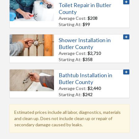
Toilet Repair in Butler
County
Average Cost:
$208
Starting At:
$99
Shower Installation in
Butler County
Average Cost:
$2,710
Starting At:
$358
Bathtub Installation in
Butler County
Average Cost:
$2,440
Starting At:
$242
Estimated prices include all labor, diagnostics, materials
and clean up. Does not include clean up or repair of
secondary damage caused by leaks.