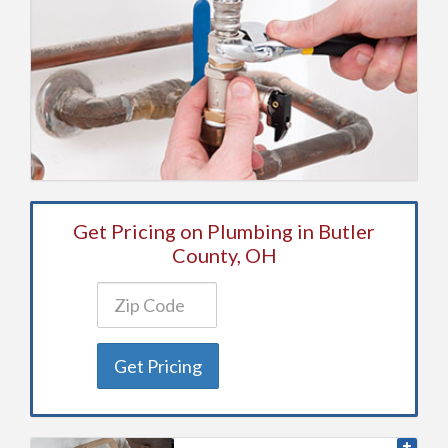
Get Pricing on Plumbing in Butler
County, OH
Get Pricing