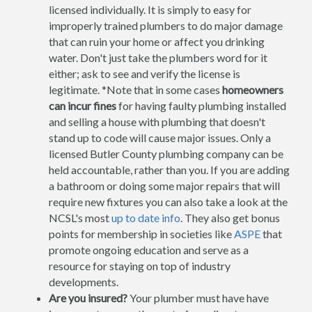
licensed individually. It is simply to easy for
improperly trained plumbers to do major damage
that can ruin your home or affect you drinking
water. Don't just take the plumbers word for it
either; ask to see and verify the license is
legitimate. *Note that in some cases
homeowners
can incur fines
for having faulty plumbing installed
and selling a house with plumbing that doesn't
stand up to code will cause major issues. Only a
licensed Butler County plumbing company can be
held accountable, rather than you. If you are adding
a bathroom or doing some major repairs that will
require new fixtures you can also take a look at the
NCSL's most
up to date info
. They also get bonus
points for membership in societies like
ASPE
that
promote ongoing education and serve as a
resource for staying on top of industry
developments.
Are you insured?
Your plumber must have have