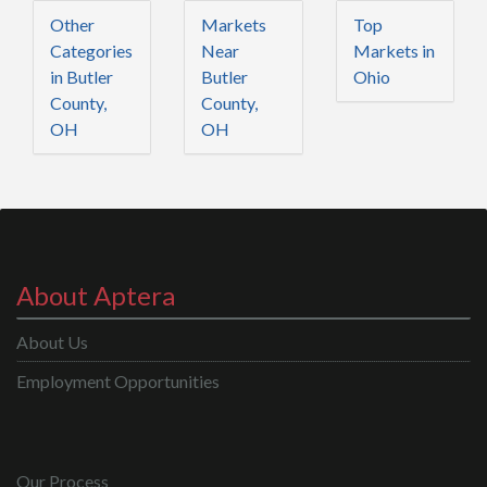
Other
Markets
Top
Categories
Near
Markets in
in Butler
Butler
Ohio
County,
County,
OH
OH
About Aptera
About Us
Employment Opportunities
Our Process