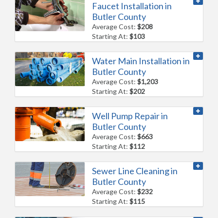
Faucet Installation in
Butler County
Average Cost:
$208
Starting At:
$103
Water Main Installation in
Butler County
Average Cost:
$1,203
Starting At:
$202
Well Pump Repair in
Butler County
Average Cost:
$663
Starting At:
$112
Sewer Line Cleaning in
Butler County
Average Cost:
$232
Starting At:
$115