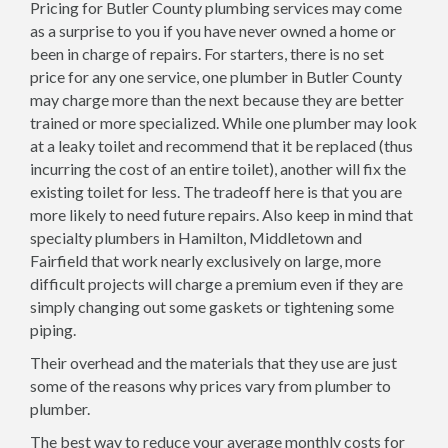
Pricing for Butler County plumbing services may come
as a surprise to you if you have never owned a home or
been in charge of repairs. For starters, there is no set
price for any one service, one plumber in Butler County
may charge more than the next because they are better
trained or more specialized. While one plumber may look
at a leaky toilet and recommend that it be replaced (thus
incurring the cost of an entire toilet), another will fix the
existing toilet for less. The tradeoff here is that you are
more likely to need future repairs. Also keep in mind that
specialty plumbers in Hamilton, Middletown and
Fairfield that work nearly exclusively on large, more
difficult projects will charge a premium even if they are
simply changing out some gaskets or tightening some
piping.
Their overhead and the materials that they use are just
some of the reasons why prices vary from plumber to
plumber.
The best way to reduce your average monthly costs for