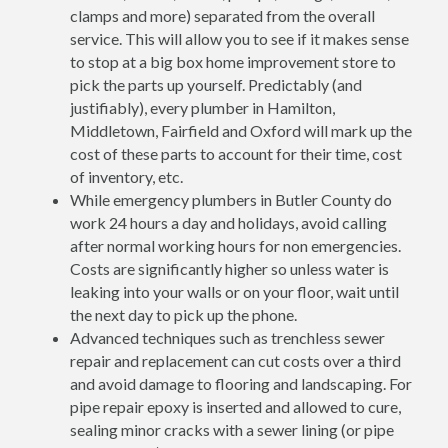
clamps and more) separated from the overall
service. This will allow you to see if it makes sense
to stop at a big box home improvement store to
pick the parts up yourself. Predictably (and
justifiably), every plumber in Hamilton,
Middletown, Fairfield and Oxford will mark up the
cost of these parts to account for their time, cost
of inventory, etc.
While emergency plumbers in Butler County do
work 24 hours a day and holidays, avoid calling
after normal working hours for non emergencies.
Costs are significantly higher so unless water is
leaking into your walls or on your floor, wait until
the next day to pick up the phone.
Advanced techniques such as trenchless sewer
repair and replacement can cut costs over a third
and avoid damage to flooring and landscaping. For
pipe repair epoxy is inserted and allowed to cure,
sealing minor cracks with a sewer lining (or pipe