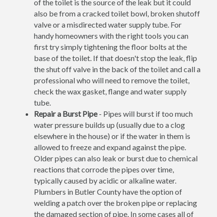
of the toilet is the source of the leak but it could
also be from a cracked toilet bowl, broken shutoff
valve or a misdirected water supply tube. For
handy homeowners with the right tools you can
first try simply tightening the floor bolts at the
base of the toilet. If that doesn't stop the leak, flip
the shut off valve in the back of the toilet and call a
professional who will need to remove the toilet,
check the wax gasket, flange and water supply
tube.
Repair a Burst Pipe
- Pipes will burst if too much
water pressure builds up (usually due to a clog
elsewhere in the house) or if the water in them is
allowed to freeze and expand against the pipe.
Older pipes can also leak or burst due to chemical
reactions that corrode the pipes over time,
typically caused by acidic or alkaline water.
Plumbers in Butler County have the option of
welding a patch over the broken pipe or replacing
the damaged section of pipe. In some cases all of