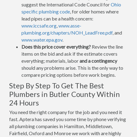
suggest the International Code Council for
Ohio
specific plumbing code
, for older homes where
lead pipes can be a health concern:
www.iccsafe.org
,
www.asse-
plumbing.org/chapters/NOH_LeadFree.pdf
, and
www.water.epa.gov
.
Does this price cover everything?
Review the line
items on the bid and ask if the estimate covers
everything; materials, labor
and a contingency
should any problems arise. This is the only way to
compare pricing options before work begins.
Step By Step To Get The Best
Plumbers in Butler County Within
24 Hours
You need the right company for the job and you need it
fast. Aptera has saved you some time by phone verifying
all plumbing companies in Hamilton, Middletown,
Fairfield, Oxford and Monroe we work with are highly