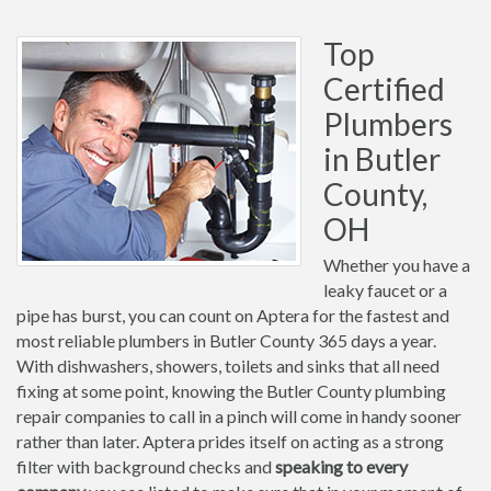
Top
Certified
Plumbers
in Butler
County,
OH
Whether you have a
leaky faucet or a
pipe has burst, you can count on Aptera for the fastest and
most reliable plumbers in Butler County 365 days a year.
With dishwashers, showers, toilets and sinks that all need
fixing at some point, knowing the Butler County plumbing
repair companies to call in a pinch will come in handy sooner
rather than later. Aptera prides itself on acting as a strong
filter with background checks and
speaking to every