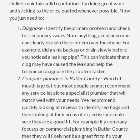
skilled, maintain solid reputations by doing great work
and sticking to the price quoted whenever possible. Now
you just need to:
Diagnose -
Identify the primary problem and check
for secondary issues Note anything peculiar so you
can clearly explain the problem over the phone. For
example, did a sink backup or drain slowly before
you noticed a leaking pipe? This can indicate that a
clog may have caused the leak and help the
technician diagnose the problem faster.
Compare plumbers in Butler County -
Word of
mouth is great but most people cannot recommend
any service let alone a specialist plumber that will
match well with your needs. We recommend
quickly looking at reviews to identify red flags and
then looking at their areas of expertise and make
sure they are a good fit. For example if a company
focuses on commercial plumbing in Butler County
then they will likely not be a great fit to fix your