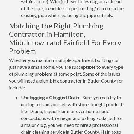
within a pipe). With just two holes dug at each end
of the pipe, trenchless 'pipe bursting' can crush the
existing pipe while replacing the pipe entirely.
Matching the Right Plumbing
Contractor in Hamilton,
Middletown and Fairfield For Every
Problem
Whether you maintain multiple apartment buildings or
just have a small home, you are susceptible to every type
of plumbing problem at some point. Some of the issues
you will need a plumbing contractor in Butler County for
include:
Unclogging a Clogged Drain
- Sure, you can try to
unclog a drain yourself with store-bought products
like Drano, Liquid Plumr or even homemade
concoctions with vinegar and baking soda, but for
a major clog, you will need to hire a professional
drain cleaning service in Butler County. Hair, soap