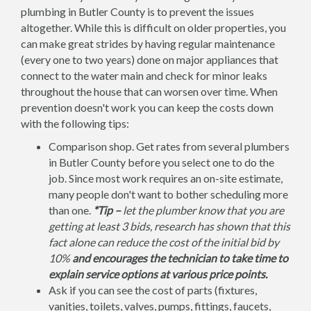
plumbing in Butler County is to prevent the issues
altogether. While this is difficult on older properties, you
can make great strides by having regular maintenance
(every one to two years) done on major appliances that
connect to the water main and check for minor leaks
throughout the house that can worsen over time. When
prevention doesn't work you can keep the costs down
with the following tips:
Comparison shop. Get rates from several plumbers
in Butler County before you select one to do the
job. Since most work requires an on-site estimate,
many people don't want to bother scheduling more
than one.
*Tip –
let the plumber know that you are
getting at least 3 bids, research has shown that this
fact alone can reduce the cost of the initial bid by
10%
and encourages the technician to take time to
explain service options at various price points.
Ask if you can see the cost of parts (fixtures,
vanities, toilets, valves, pumps, fittings, faucets,