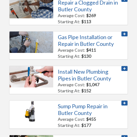
Repair a Clogged Drain in
Butler County
Average Cost:
$269
Starting At:
$113
Gas Pipe Installation or
Repair in Butler County
Average Cost:
$411
Starting At:
$130
Install New Plumbing
Pipes in Butler County
Average Cost:
$1,047
Starting At:
$152
Sump Pump Repair in
Butler County
Average Cost:
$455
Starting At:
$177