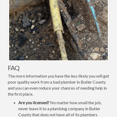
FAQ
The more information you have the less likely you will get
poor quality work from a bad plumber in Butler County
and you can even reduce your chances of needing help in
the first place.
Are you licensed?
No matter how small the job,
never leave it to a plumbing company in Butler
County that does not have all of its plumbers