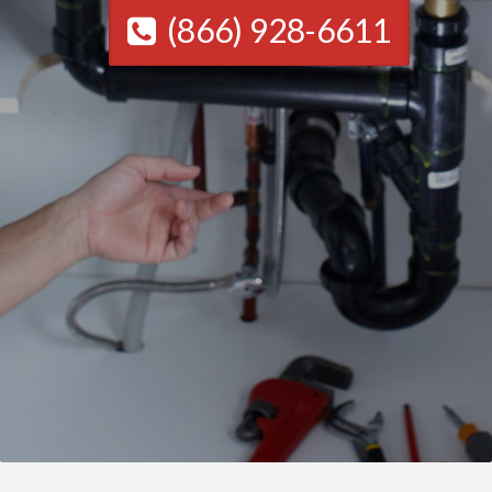
(866) 928-6611