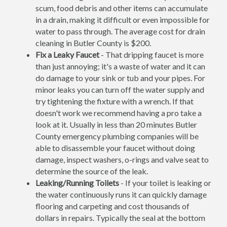
scum, food debris and other items can accumulate
in a drain, making it difficult or even impossible for
water to pass through. The average cost for drain
cleaning in Butler County is $200.
Fix a Leaky Faucet
- That dripping faucet is more
than just annoying; it's a waste of water and it can
do damage to your sink or tub and your pipes. For
minor leaks you can turn off the water supply and
try tightening the fixture with a wrench. If that
doesn't work we recommend having a pro take a
look at it. Usually in less than 20 minutes Butler
County emergency plumbing companies will be
able to disassemble your faucet without doing
damage, inspect washers, o-rings and valve seat to
determine the source of the leak.
Leaking/Running Toilets
- If your toilet is leaking or
the water continuously runs it can quickly damage
flooring and carpeting and cost thousands of
dollars in repairs. Typically the seal at the bottom