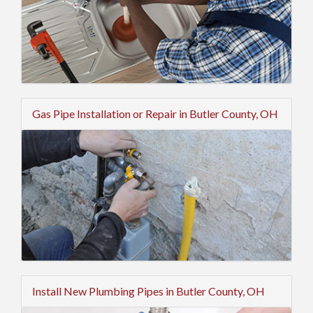
Gas Pipe Installation or Repair in Butler County, OH
Install New Plumbing Pipes in Butler County, OH