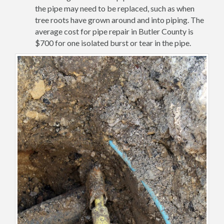
the pipe may need to be replaced, such as when
tree roots have grown around and into piping. The
average cost for pipe repair in Butler County is
$700 for one isolated burst or tear in the pipe.