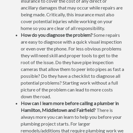
insurance to cover the cost of any direct or
ancillary damages that may occur while repairs are
being made. Critically, this insurance must also
cover potential injuries while working on your
home so you are clear of all responsibility.
How do you diagnose the problem?
Some repairs
are easy to diagnose with a quick visual inspection
or even over the phone. For less obvious problems
they will need skill and proper tools to get to the
root of the issue. Do they have pipe inspection
cameras that allow them to peer into pipes as fast a
possible? Do they have a checklist to diagnose all
potential problems? Starting work without a full
picture of the problem can lead to more costs
down the road.
How can I learn more before calling a plumber in
Hamilton, Middletown and Fairfield?
There is
always more you can learn to help you before your
plumbing project starts. For larger
remodels/additions that require plumbing work we