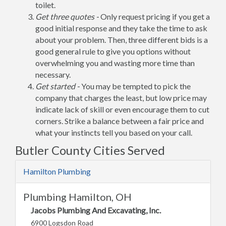
toilet.
Get three quotes -
Only request pricing if you get a
good initial response and they take the time to ask
about your problem. Then, three different bids is a
good general rule to give you options without
overwhelming you and wasting more time than
necessary.
Get started -
You may be tempted to pick the
company that charges the least, but low price may
indicate lack of skill or even encourage them to cut
corners. Strike a balance between a fair price and
what your instincts tell you based on your call.
Butler County Cities Served
Hamilton Plumbing
Plumbing Hamilton, OH
Jacobs Plumbing And Excavating, Inc.
6900 Logsdon Road