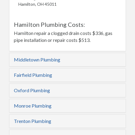
Hamilton, OH 45011
Hamilton Plumbing Costs:
Hamilton repair a clogged drain costs $336, gas
pipe installation or repair costs $513.
Middletown Plumbing
Fairfield Plumbing
Oxford Plumbing
Monroe Plumbing
Trenton Plumbing