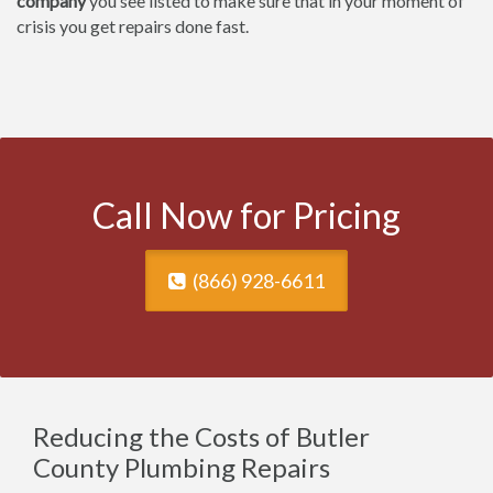
company
you see listed to make sure that in your moment of
crisis you get repairs done fast.
Call Now for Pricing
(866) 928-6611
Reducing the Costs of Butler
County Plumbing Repairs