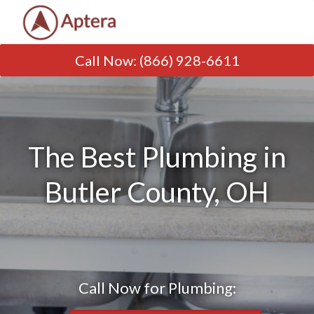
Call Now
:
(866) 928-6611
The Best Plumbing in
Butler County, OH
Call Now for Plumbing: