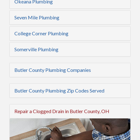
Okeana Plumbing
Seven Mile Plumbing
College Corner Plumbing
Somerville Plumbing
Butler County Plumbing Companies
Butler County Plumbing Zip Codes Served
Repair a Clogged Drain in Butler County, OH